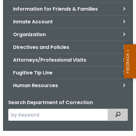
.
Information for Friends & Families
g
o
Inmate Account
v
Organization
Directives and Policies
Attorneys/Professional Visits
Fugitive Tip Line
Human Resources
Search Department of Correction
S
Filtered
e
a
r