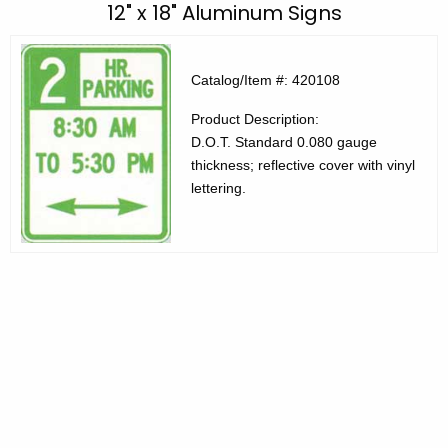
C
12" x 18" Aluminum Signs
c
E
h
t
C
Catalog/Item #: 420108
h
P
Product Description:
e
r
D.O.T. Standard 0.080 gauge
c
thickness; reflective cover with vinyl
u
o
lettering.
r
d
r
u
e
n
c
t
t
A
s
g
4
e
n
2
c
0
y