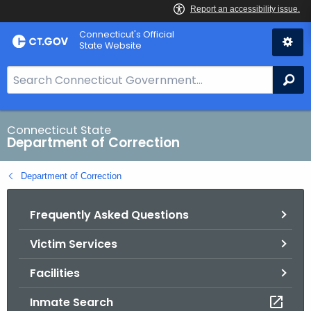
Skip
Connecticut's Official
to
State Website
Content
S
Se
e
a
r
Connecticut State
Department of Correction
c
h
Department of Correction
B
a
Frequently Asked Questions
r
f
Victim Services
o
r
Facilities
C
T
Inmate Search