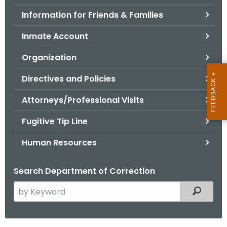
.
Information for Friends & Families
g
o
Inmate Account
v
Organization
Directives and Policies
Attorneys/Professional Visits
Fugitive Tip Line
Human Resources
Search Department of Correction
S
Filtered
e
a
r