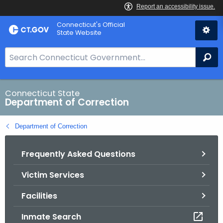
Skip
Connecticut's Official
to
State Website
Content
S
Se
e
a
r
Connecticut State
Department of Correction
c
h
Department of Correction
B
a
Frequently Asked Questions
r
f
Victim Services
o
r
Facilities
C
T
Inmate Search