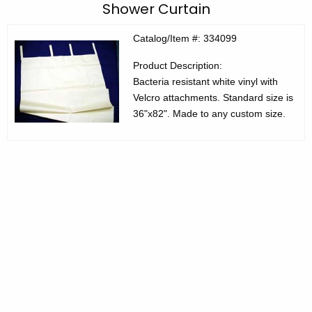
C
Shower Curtain
c
E
h
Catalog/Item #: 334099
t
C
Product Description:
h
P
Bacteria resistant white vinyl with
e
r
Velcro attachments. Standard size is
c
36"x82". Made to any custom size.
u
o
r
d
r
u
e
n
c
t
t
A
s
g
3
e
n
3
c
4
y