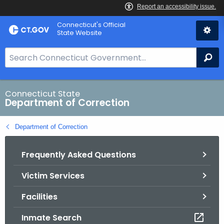
Skip
Connecticut's Official
to
State Website
Content
S
Se
e
a
r
Connecticut State
Department of Correction
c
h
Department of Correction
B
a
Frequently Asked Questions
r
f
Victim Services
o
r
Facilities
C
T
Inmate Search