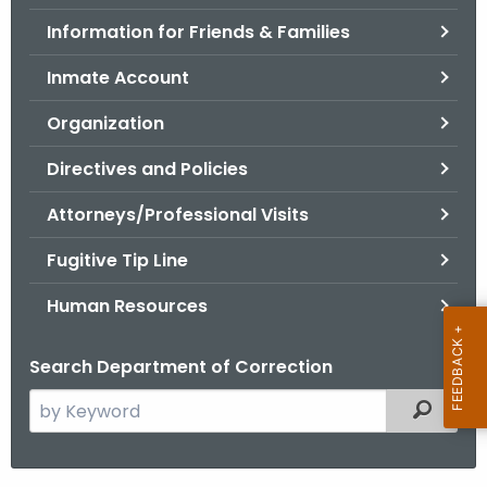
.
Information for Friends & Families
g
o
Inmate Account
v
Organization
Directives and Policies
Attorneys/Professional Visits
Fugitive Tip Line
Human Resources
Search Department of Correction
S
Filtered
e
a
r