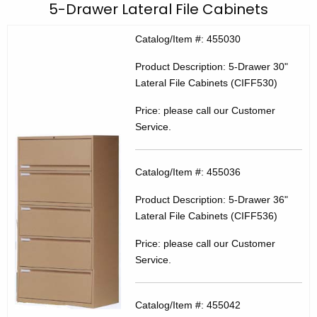
C
5-Drawer Lateral File Cabinets
c
E
h
Catalog/Item #: 455030
t
C
Product Description: 5-Drawer 30"
h
P
Lateral File Cabinets (CIFF530)
e
r
c
Price: please call our Customer
u
o
Service.
r
d
r
u
Catalog/Item #: 455036
e
n
c
Product Description: 5-Drawer 36"
t
t
Lateral File Cabinets (CIFF536)
A
4
Price: please call our Customer
g
Service.
5
e
n
5
c
Catalog/Item #: 455042
0
y