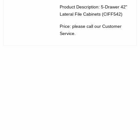
3
w
Product Description: 5-Drawer 42"
Lateral File Cabinets (CIFF542)
i
0
t
Price: please call our Customer
5
h
Service.
-
a
K
D
e
r
y
a
w
o
w
r
e
d
r
L
a
t