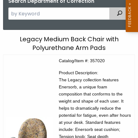
Search Department of Correction
S
Filtered
e
a
r
C
Legacy Medium Back Chair with
c
Polyurethane Arm Pads
E
h
t
C
Catalog/Item #: 357020
h
P
e
Product Description:
r
c
The Legacy collection features
Enersorb, a unique foam
u
o
composition that conforms to the
r
d
weight and shape of each user. It
r
helps to dramatically reduce the
u
e
potential for fatigue, even after hours
n
c
at your desk. Standard features
t
t
include: Enersorb seat cushion;
A
Tension knob; Seat depth