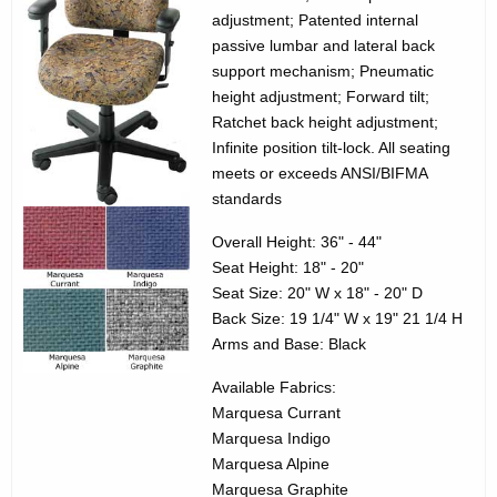
3
g
adjustment; Patented internal
5
e
passive lumbar and lateral back
n
support mechanism; Pneumatic
7
c
height adjustment; Forward tilt;
0
Ratchet back height adjustment;
y
Infinite position tilt-lock. All seating
2
w
meets or exceeds ANSI/BIFMA
i
0
standards
t
L
h
Overall Height: 36" - 44"
e
a
Seat Height: 18" - 20"
K
Seat Size: 20" W x 18" - 20" D
g
e
Back Size: 19 1/4" W x 19" 21 1/4 H
a
Arms and Base: Black
y
c
w
Available Fabrics:
o
y
Marquesa Currant
r
Marquesa Indigo
M
d
Marquesa Alpine
e
Marquesa Graphite