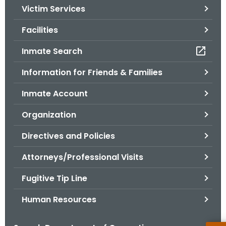
Victim Services
o
r
Facilities
C
T
Inmate Search
.
Information for Friends & Families
g
o
Inmate Account
v
Organization
Directives and Policies
Attorneys/Professional Visits
Fugitive Tip Line
Human Resources