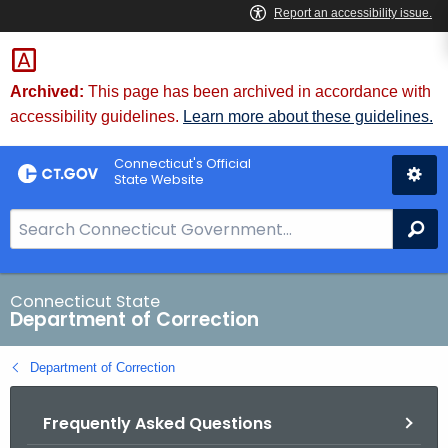
Skip
to
Content
Archived:
This page has been archived in accordance with
accessibility guidelines.
Learn more about these guidelines.
Connecticut's Official
State Website
S
Se
e
a
r
Connecticut State
Department of Correction
c
h
Department of Correction
B
a
Frequently Asked Questions
r
f