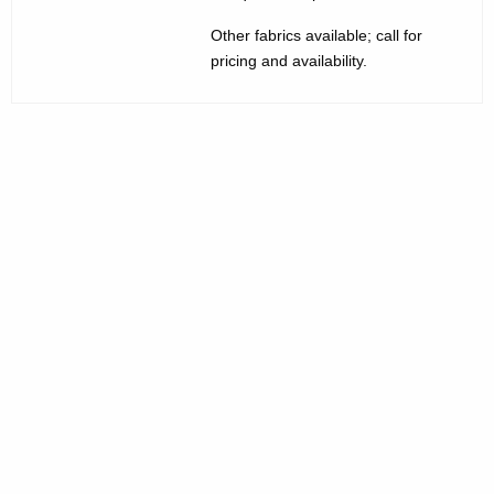
d
Other fabrics available; call for
i
pricing and availability.
u
m
B
a
c
k
C
h
a
i
r