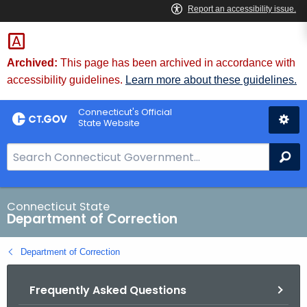
Skip
to
Content
Archived:
This page has been archived in accordance with
accessibility guidelines.
Learn more about these guidelines.
Connecticut's Official
State Website
S
Se
e
a
r
Connecticut State
Department of Correction
c
h
Department of Correction
B
a
Frequently Asked Questions
r
f