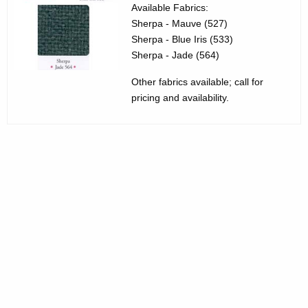
3
g
Available Fabrics:
Sherpa - Mauve (527)
5
e
Sherpa - Blue Iris (533)
n
5
Sherpa - Jade (564)
c
0
y
Other fabrics available; call for
1
w
pricing and availability.
i
0
t
A
h
l
a
K
t
e
a
y
C
w
o
h
r
a
d
i