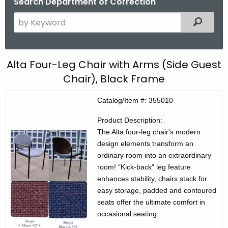
Search Department of Correction
S
Filtered
e
a
r
C
Alta Four-Leg Chair with Arms (Side Guest
c
Chair), Black Frame
E
h
t
C
Catalog/Item #: 355010
h
P
e
Product Description:
r
c
The Alta four-leg chair's modern
design elements transform an
u
o
ordinary room into an extraordinary
r
d
room! "Kick-back" leg feature
r
enhances stability, chairs stack for
u
e
easy storage, padded and contoured
n
c
seats offer the ultimate comfort in
t
t
occasional seating.
A