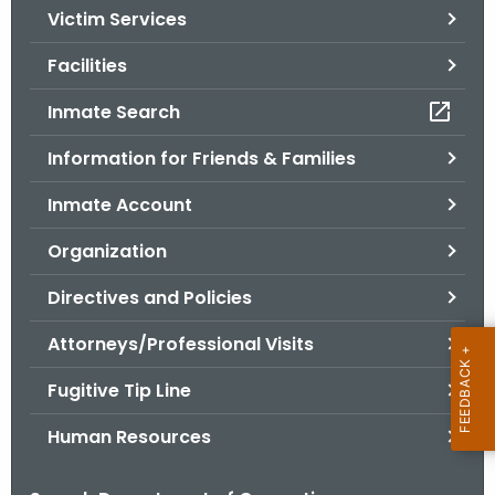
Victim Services
o
r
Facilities
C
T
Inmate Search
.
Information for Friends & Families
g
o
Inmate Account
v
Organization
Directives and Policies
Attorneys/Professional Visits
Fugitive Tip Line
Human Resources