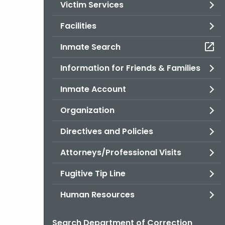
Victim Services
Facilities
Inmate Search
Information for Friends & Families
Inmate Account
Organization
Directives and Policies
Attorneys/Professional Visits
Fugitive Tip Line
Human Resources
Search Department of Correction