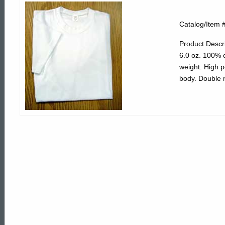
330202
Catalog/Item 
White
Product Descri
6.0 oz. 100% co
weight. High 
Short
body. Double n
Sleeve
Cotton
Tee