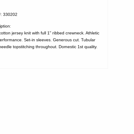
#: 330202
ption:
tton jersey knit with full 1" ribbed crewneck. Athletic
performance. Set-in sleeves. Generous cut. Tubular
eedle topstitching throughout. Domestic 1st quality.