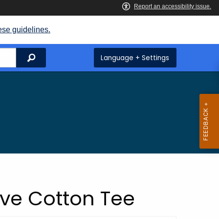
ese guidelines.
Search
Language + Settings
eve Cotton Tee