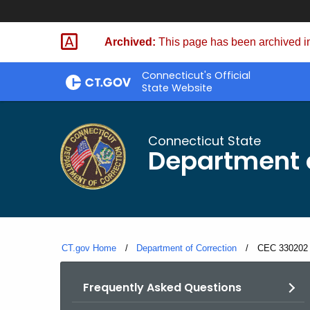
Skip
to
Archived:
This page has been archived in
Content
Connecticut's Official
State Website
Connecticut State
Department o
CT.gov Home
Department of Correction
Current:
CEC 330202 
Frequently Asked Questions