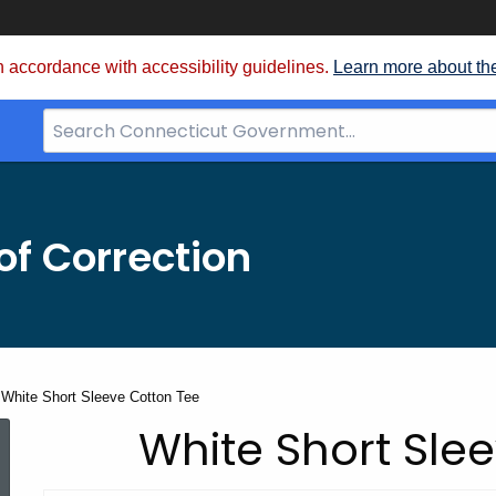
 accordance with accessibility guidelines.
Learn more about th
Search
Bar
for
CT.gov
f Correction
White Short Sleeve Cotton Tee
CEC
White Short Sle