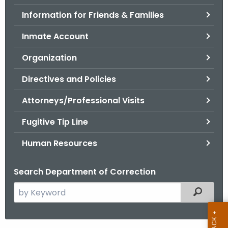
.
Information for Friends & Families
g
o
Inmate Account
v
Organization
Directives and Policies
Attorneys/Professional Visits
Fugitive Tip Line
Human Resources
Search Department of Correction
S
Filtered
e
a
r