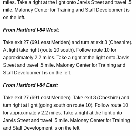
miles. Take a right at the light onto Jarvis Street and travel .5
f
w
mile. Maloney Center for Training and Staff Development is
i
f
on the left.
t
D
h
From Hartford I-84 West:
e
a
Take exit 27 (691 east Meriden) and turn at exit 3 (Cheshire).
K
v
At light take right (route 10 south). Follow route 10 for
e
e
approximately 2.2 miles. Take a right at the light onto Jarvis
y
Street and travel .5 mile. Maloney Center for Training and
l
w
Staff Development is on the left.
o
o
r
From Hartford I-84 East:
p
d
m
Take exit 27 (691 east Meriden). Take exit 3 (Cheshire) and
turn right at light (going south on route 10). Follow route 10
e
for approximately 2.2 miles. Take a right at the light onto
n
Jarvis Street and travel .5 mile. Maloney Center for Training
t
and Staff Development is on the left.