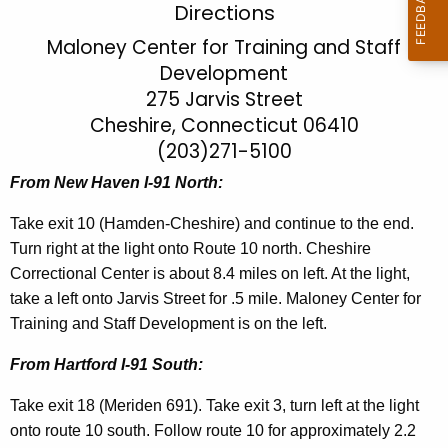
T
Directions
c
r
Maloney Center for Training and Staff
h
Development
t
a
275 Jarvis Street
h
i
e
Cheshire, Connecticut 06410
n
c
(203)271-5100
u
i
From New Haven I-91 North:
r
n
r
Take exit 10 (Hamden-Cheshire) and continue to the end.
g
e
Turn right at the light onto Route 10 north. Cheshire
n
a
Correctional Center is about 8.4 miles on left. At the light,
t
take a left onto Jarvis Street for .5 mile. Maloney Center for
n
A
Training and Staff Development is on the left.
d
g
From Hartford I-91 South:
S
e
n
t
Take exit 18 (Meriden 691). Take exit 3, turn left at the light
c
onto route 10 south. Follow route 10 for approximately 2.2
a
y