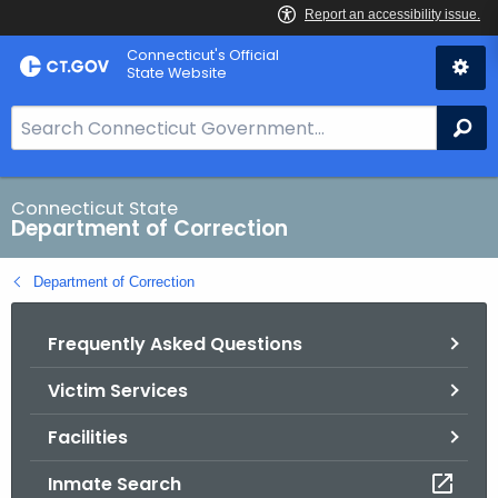
Skip
Connecticut's Official
to
State Website
Content
S
Se
e
a
r
Connecticut State
Department of Correction
c
h
Department of Correction
B
a
Frequently Asked Questions
r
f
Victim Services
o
r
Facilities
C
T
Inmate Search