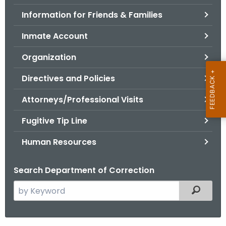
.
Information for Friends & Families
g
o
Inmate Account
v
Organization
Directives and Policies
Attorneys/Professional Visits
Fugitive Tip Line
Human Resources
Search Department of Correction
S
Filtered
e
a
r