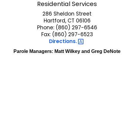
P
Residential Services
c
a
286 Sheldon Street
h
Hartford, CT 06106
t
r
Phone: (860) 297-6546
h
o
Fax: (860) 297-6523
e
Directions. 
l
c
u
Parole Managers: Matt Wilkey and Greg DeNote
e
r
R
r
e
e
n
s
t
i
A
d
g
e
e
n
n
c
t
y