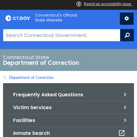
Skip
Connecticut's Official
to
State Website
Content
S
Se
e
a
r
Connecticut State
Department of Correction
c
h
Department of Correction
B
a
Frequently Asked Questions
r
f
Victim Services
o
r
Facilities
C
T
Inmate Search