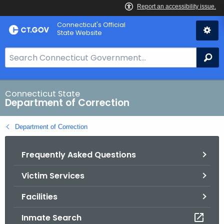
Skip
Connecticut's Official
to
State Website
Content
S
Se
e
a
r
Connecticut State
Department of Correction
c
h
Department of Correction
B
a
Frequently Asked Questions
r
f
Victim Services
o
r
Facilities
C
T
Inmate Search