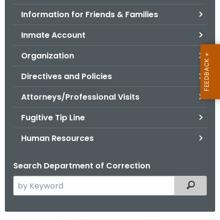
.
Information for Friends & Families
g
o
Inmate Account
v
Organization
Directives and Policies
Attorneys/Professional Visits
Fugitive Tip Line
Human Resources
Search Department of Correction
S
Filtered
e
a
r