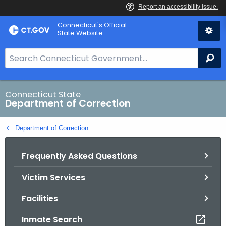
Skip
Connecticut's Official
to
State Website
Content
S
Se
e
a
r
Connecticut State
Department of Correction
c
h
Department of Correction
B
a
Frequently Asked Questions
r
f
Victim Services
o
r
Facilities
C
T
Inmate Search