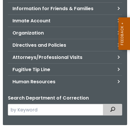
.
Information for Friends & Families
g
o
Inmate Account
v
Organization
Directives and Policies
Attorneys/Professional Visits
Fugitive Tip Line
Human Resources
Search Department of Correction
S
Filtered
e
a
r