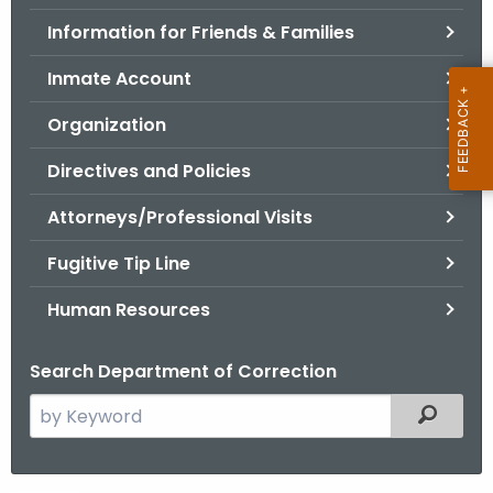
.
Information for Friends & Families
g
o
Inmate Account
v
Organization
Directives and Policies
Attorneys/Professional Visits
Fugitive Tip Line
Human Resources
Search Department of Correction
S
Filtered
e
a
r