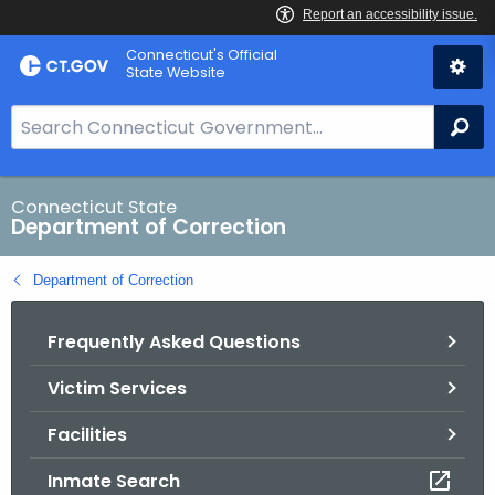
Skip
Connecticut's Official
to
State Website
Content
S
Se
e
a
r
Connecticut State
Department of Correction
c
h
Department of Correction
B
a
Frequently Asked Questions
r
f
Victim Services
o
r
Facilities
C
T
Inmate Search