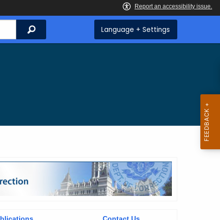
Search
Language + Settings
blications
Contact Us