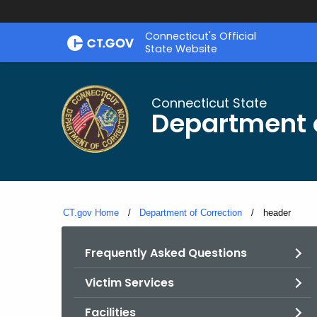
Skip
Connecticut's Official
to
State Website
Content
Connecticut State
Department o
CT.gov Home
Department of Correction
Current:
header
Frequently Asked Questions
Victim Services
Facilities