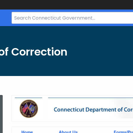
Search
Bar
for
CT.gov
f Correction
header
Home
About Us
Forms/Pu