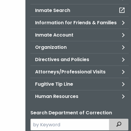
Inmate Search
Information for Friends & Families
Inmate Account
Organization
Directives and Policies
Attorneys/Professional Visits
Fugitive Tip Line
Human Resources
Search Department of Correction
Search
Filter
the