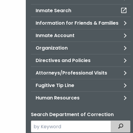
Inmate Search
Information for Friends & Families
Inmate Account
Organization
Directives and Policies
Attorneys/Professional Visits
Fugitive Tip Line
Human Resources
Search Department of Correction
Search
Filter
the