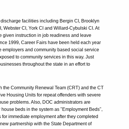
discharge facilities including Bergin CI, Brooklyn
, Webster CI, York CI and Willard-Cybulski CI. At
e given instruction in job readiness and leave
Since 1999, Career Fairs have been held each year
ive employers and community based social service
xposed to community services in this way. Just
sinesses throughout the state in an effort to
with the Community Renewal Team (CRT) and the CT
ve Housing Units for repeat offenders with severe
 abuse problems. Also, DOC administrators are
-way house beds in the system as "Employment Beds",
es for immediate employment after they completed
new partnership with the State Department of