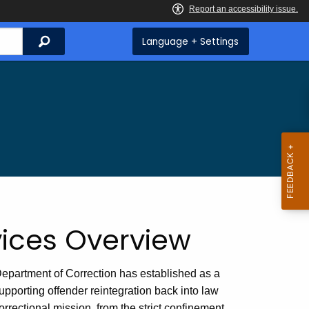
Search
Language + Settings
vices Overview
partment of Correction has established as a
pporting offender reintegration back into law
orrectional mission, from the strict confinement