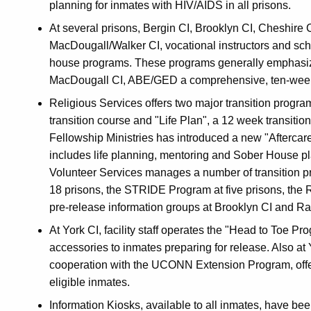
planning for inmates with HIV/AIDS in all prisons.
At several prisons, Bergin CI, Brooklyn CI, Cheshire
MacDougall/Walker CI, vocational instructors and sch
house programs. These programs generally emphasize
MacDougall CI, ABE/GED a comprehensive, ten-week 
Religious Services offers two major transition progra
transition course and "Life Plan", a 12 week transition 
Fellowship Ministries has introduced a new "Aftercare
includes life planning, mentoring and Sober House pl
Volunteer Services manages a number of transition p
18 prisons, the STRIDE Program at five prisons, the 
pre-release information groups at Brooklyn CI and R
At York CI, facility staff operates the "Head to Toe 
accessories to inmates preparing for release. Also at Y
cooperation with the UCONN Extension Program, offer
eligible inmates.
Information Kiosks, available to all inmates, have bee