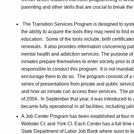
parenting and other skills that are crucial to break t
The Transition Services Program is designed to syste
the ability to acquire the tools they may need to find 
education. Some of the tools include, birth certificates
renewals. It also provides information concerning pat
mental health and addiction services. The purpose of 
inmates prepare themselves to enter society prior to dis
responsible to conduct this program. It is not mandat
encourage them to do so. The program consists of a 
series of presentations from private and public servi
and how an inmate can access their services. The prog
of 2004. In September that year, it was introduced to 
became fully operational in all facilities, including jail
A Job Center Program has been established at four ins
Webster CI, and York CI. Each Center has a full time
State Department of Labor Job Bank where soon to be