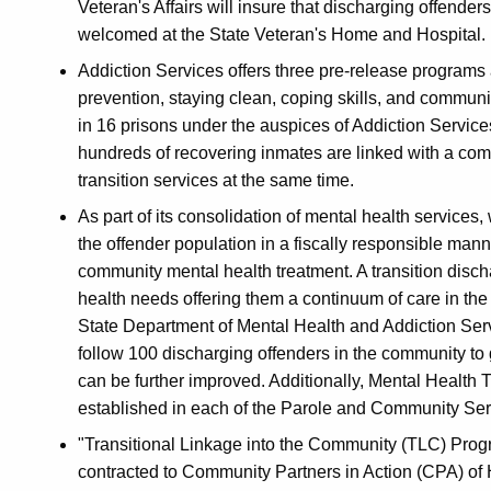
Veteran's Affairs will insure that discharging offende
welcomed at the State Veteran's Home and Hospital.
Addiction Services offers three pre-release programs 
prevention, staying clean, coping skills, and communi
in 16 prisons under the auspices of Addiction Service
hundreds of recovering inmates are linked with a c
transition services at the same time.
As part of its consolidation of mental health services,
the offender population in a fiscally responsible mann
community mental health treatment. A transition disch
health needs offering them a continuum of care in the
State Department of Mental Health and Addiction Servi
follow 100 discharging offenders in the community t
can be further improved. Additionally, Mental Health 
established in each of the Parole and Community Serv
"Transitional Linkage into the Community (TLC) Pro
contracted to Community Partners in Action (CPA) of H