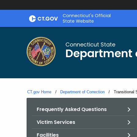
Skip
Connecticut's Official
to
State Website
Content
Connecticut State
Department o
CT.gov Home
Department of Correction
Current:
Transitional
Frequently Asked Questions
Victim Services
Facilities