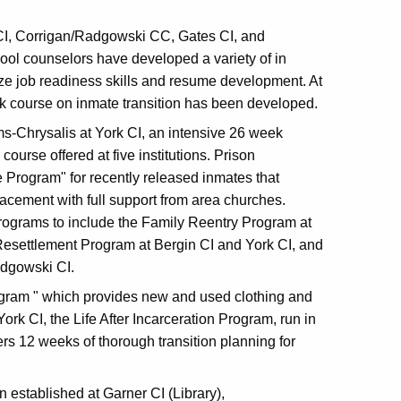
 CI, Corrigan/Radgowski CC, Gates CI, and
ool counselors have developed a variety of in
 job readiness skills and resume development. At
course on inmate transition has been developed.
ms-Chrysalis at York CI, an intensive 26 week
course offered at five institutions. Prison
 Program" for recently released inmates that
acement with full support from area churches.
rograms to include the Family Reentry Program at
Resettlement Program at Bergin CI and York CI, and
adgowski CI.
Program " which provides new and used clothing and
ork CI, the Life After Incarceration Program, run in
s 12 weeks of thorough transition planning for
n established at Garner CI (Library),