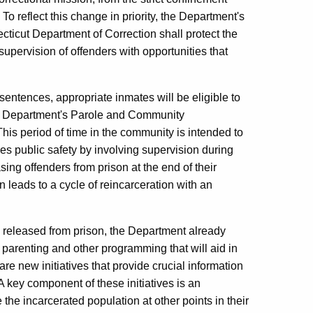
o reflect this change in priority, the Department's
icut Department of Correction shall protect the
supervision of offenders with opportunities that
 sentences, appropriate inmates will be eligible to
he Department's Parole and Community
This period of time in the community is intended to
ces public safety by involving supervision during
asing offenders from prison at the end of their
n leads to a cycle of reincarceration with an
e released from prison, the Department already
 parenting and other programming that will aid in
re new initiatives that provide crucial information
 A key component of these initiatives is an
he incarcerated population at other points in their