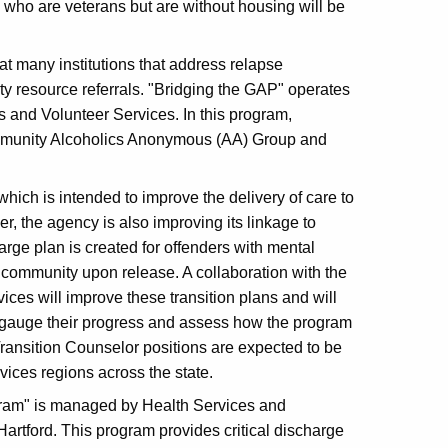
rs who are veterans but are without housing will be
at many institutions that address relapse
ty resource referrals. "Bridging the GAP" operates
s and Volunteer Services. In this program,
ommunity Alcoholics Anonymous (AA) Group and
 which is intended to improve the delivery of care to
er, the agency is also improving its linkage to
arge plan is created for offenders with mental
 community upon release. A collaboration with the
ces will improve these transition plans and will
o gauge their progress and assess how the program
Transition Counselor positions are expected to be
ices regions across the state.
gram" is managed by Health Services and
artford. This program provides critical discharge