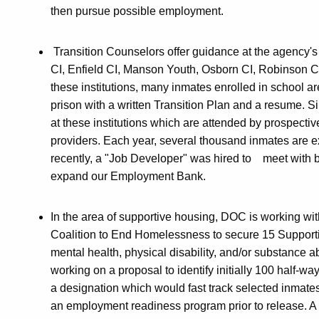
then pursue possible employment.
Transition Counselors offer guidance at the agency's 
CI, Enfield CI, Manson Youth, Osborn CI, Robinson CI
these institutions, many inmates enrolled in school ar
prison with a written Transition Plan and a resume. 
at these institutions which are attended by prospect
providers. Each year, several thousand inmates are e
recently, a "Job Developer" was hired to meet with bu
expand our Employment Bank.
In the area of supportive housing, DOC is working 
Coalition to End Homelessness to secure 15 Supporti
mental health, physical disability, and/or substance
working on a proposal to identify initially 100 half
a designation which would fast track selected inmat
an employment readiness program prior to release. A 