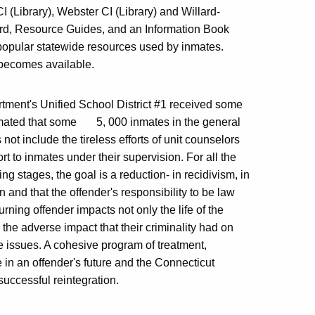
 (Library), Webster CI (Library) and Willard-
ard, Resource Guides, and an Information Book
popular statewide resources used by inmates.
g becomes available.
artment's Unified School District #1 received some
estimated that some 5, 000 inmates in the general
not include the tireless efforts of unit counselors
t to inmates under their supervision. For all the
ng stages, the goal is a reduction- in recidivism, in
n and that the offender's responsibility to be law
urning offender impacts not only the life of the
e the adverse impact that their criminality had on
ife issues. A cohesive program of treatment,
in an offender's future and the Connecticut
successful reintegration.