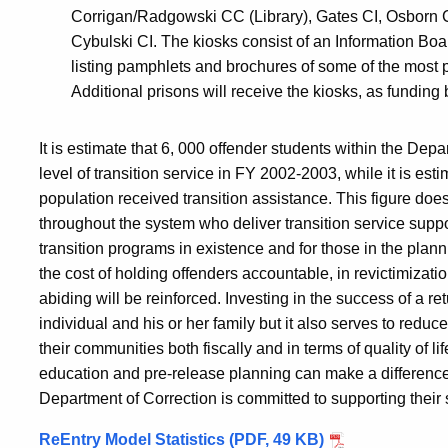
Corrigan/Radgowski CC (Library), Gates CI, Osborn CI
Cybulski CI. The kiosks consist of an Information Bo
listing pamphlets and brochures of some of the most 
Additional prisons will receive the kiosks, as fundin
It is estimate that 6, 000 offender students within the Dep
level of transition service in FY 2002-2003, while it is 
population received transition assistance. This figure does 
throughout the system who deliver transition service suppor
transition programs in existence and for those in the planni
the cost of holding offenders accountable, in revictimizatio
abiding will be reinforced. Investing in the success of a ret
individual and his or her family but it also serves to reduc
their communities both fiscally and in terms of quality of l
education and pre-release planning can make a difference 
Department of Correction is committed to supporting their 
ReEntry Model Statistics (PDF, 49 KB)