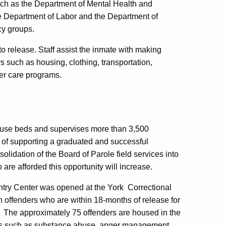
uch as the Department of Mental Health and
he Department of Labor and the Department of
cy groups.
o release. Staff assist the inmate with making
 such as housing, clothing, transportation,
ter care programs.
ouse beds and supervises more than 3,500
 of supporting a graduated and successful
olidation of the Board of Parole field services into
are afforded this opportunity will increase.
ntry Center was opened at the York Correctional
 offenders who are within 18-months of release for
ty. The approximately 75 offenders are housed in the
as such as substance abuse, anger management,