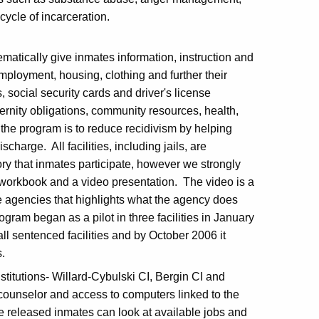
he cycle of incarceration.
matically give inmates information, instruction and
employment, housing, clothing and further their
, social security cards and driver's license
ernity obligations, community resources, health,
the program is to reduce recidivism by helping
charge. All facilities, including jails, are
ory that inmates participate, however we strongly
workbook and a video presentation. The video is a
ce agencies that highlights what the agency does
ram began as a pilot in three facilities in January
all sentenced facilities and by October 2006 it
s.
titutions- Willard-Cybulski CI, Bergin CI and
 counselor and access to computers linked to the
 released inmates can look at available jobs and