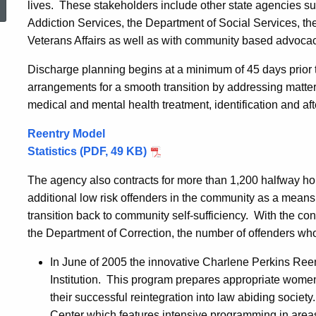
lives. These stakeholders include other state agencies s
Addiction Services, the Department of Social Services, t
Veterans Affairs as well as with community based advoca
Discharge planning begins at a minimum of 45 days prior t
arrangements for a smooth transition by addressing matters
medical and mental health treatment, identification and af
Reentry Model
Statistics (PDF, 49 KB)
The agency also contracts for more than 1,200 halfway h
additional low risk offenders in the community as a means
transition back to community self-sufficiency. With the cons
the Department of Correction, the number of offenders who 
In June of 2005 the innovative Charlene Perkins Ree
Institution. This program prepares appropriate women
their successful reintegration into law abiding socie
Center which features intensive programming in are