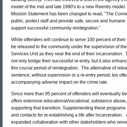
Overview
model of the mid and late 1990's to a new Reentry model. T
Mission Statement has been changed to read, "The Connect
public, protect staff and provide safe, secure and humane 
support successful community reintegration."
While offenders will continue to serve 100 percent of their
be released to the community under the supervision of t
Services Unit as they near the end of their incarceration. 
not only bridge their successful re-entry, but it also enhan
this crucial period of reintegration. The alternative of rele
sentence, without supervision or a re-entry period, too ofte
accompanying adverse impact on the crime rate.
Since more than 95 percent of offenders will eventually b
offers extensive educational/vocational, substance abuse,
supporting that transition. Supplementing these programs a
and contacts for re-establishing a life after incarceration.
ed Topic Search
expanded collaboration with other stakeholders who serve t