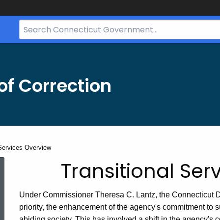
Search
Bar
for
CT.gov
f Correction
 Services Overview
Transitional
Transitional Ser
Services
Under Commissioner Theresa C. Lantz, the Connecticut De
priority, the enhancement of the agency's commitment to su
abiding society. This has involved a shift in the agency's c