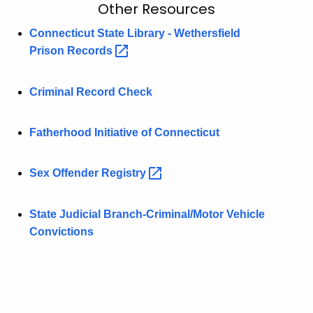
O
Other Resources
c
t
h
Connecticut State Library - Wethersfield
t
Prison
Records 
h
h
e
e
Criminal Record Check
r
c
u
R
Fatherhood Initiative of Connecticut
r
e
r
s
e
Sex Offender
Registry 
n
o
t
u
State Judicial Branch-Criminal/Motor Vehicle
A
Convictions
r
g
c
e
n
e
c
s
y