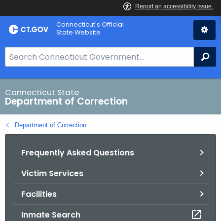
Skip
Connecticut's Official
to
State Website
Content
S
Se
e
a
r
Connecticut State
Department of Correction
c
h
Department of Correction
B
a
Frequently Asked Questions
r
f
Victim Services
o
r
Facilities
C
T
Inmate Search