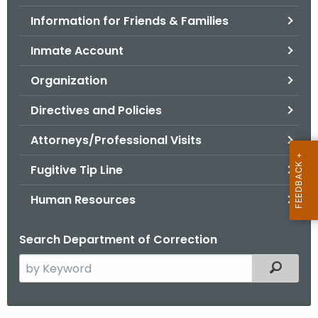
.
Information for Friends & Families
g
o
Inmate Account
v
Organization
Directives and Policies
Attorneys/Professional Visits
Fugitive Tip Line
Human Resources
Search Department of Correction
S
Filtered
e
a
r