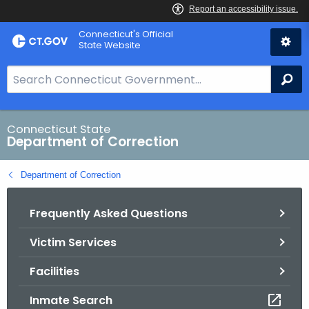
Skip
Connecticut's Official
to
State Website
Content
S
Se
e
a
r
Connecticut State
Department of Correction
c
h
Department of Correction
B
a
Frequently Asked Questions
r
f
Victim Services
o
r
Facilities
C
T
Inmate Search