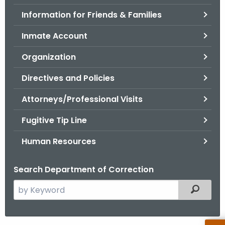
.
Information for Friends & Families
g
o
Inmate Account
v
Organization
Directives and Policies
Attorneys/Professional Visits
Fugitive Tip Line
Human Resources
Search Department of Correction
S
Filtered
e
a
r