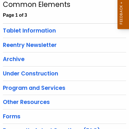
Common Elements
c
h
Page 1 of 3
t
h
Tablet Information
e
c
Reentry Newsletter
u
r
Archive
r
e
Under Construction
n
t
Program and Services
A
g
Other Resources
e
n
Forms
c
y