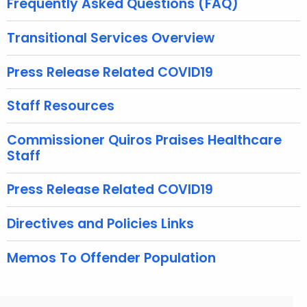
Frequently Asked Questions (FAQ)
w
i
Transitional Services Overview
t
h
Press Release Related COVID19
a
K
Staff Resources
e
y
Commissioner Quiros Praises Healthcare
Staff
w
o
Press Release Related COVID19
r
d
Directives and Policies Links
Memos To Offender Population