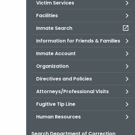
Victim Services
Facilities
Inmate Search
Information for Friends & Families
Inmate Account
Organization
Directives and Policies
Attorneys/Professional Visits
Fugitive Tip Line
Human Resources
Search Department of Correction