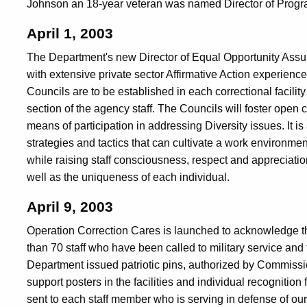
Johnson an 18-year veteran was named Director of Progr
April 1, 2003
The Department's new Director of Equal Opportunity Ass
with extensive private sector Affirmative Action experience
Councils are to be established in each correctional facili
section of the agency staff. The Councils will foster op
means of participation in addressing Diversity issues. It is 
strategies and tactics that can cultivate a work environmen
while raising staff consciousness, respect and appreciatio
well as the uniqueness of each individual.
April 9, 2003
Operation Correction Cares is launched to acknowledge th
than 70 staff who have been called to military service and th
Department issued patriotic pins, authorized by Commissio
support posters in the facilities and individual recogniti
sent to each staff member who is serving in defense of our