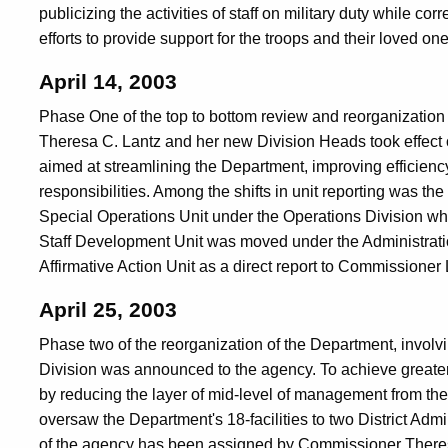
publicizing the activities of staff on military duty while cor
efforts to provide support for the troops and their loved one
April 14, 2003
Phase One of the top to bottom review and reorganizatio
Theresa C. Lantz and her new Division Heads took effect on 
aimed at streamlining the Department, improving efficienc
responsibilities. Among the shifts in unit reporting was 
Special Operations Unit under the Operations Division w
Staff Development Unit was moved under the Administratio
Affirmative Action Unit as a direct report to Commissioner 
April 25, 2003
Phase two of the reorganization of the Department, involv
Division was announced to the agency. To achieve greater
by reducing the layer of mid-level of management from th
oversaw the Department's 18-facilities to two District Adm
of the agency has been assigned by Commissioner Theresa