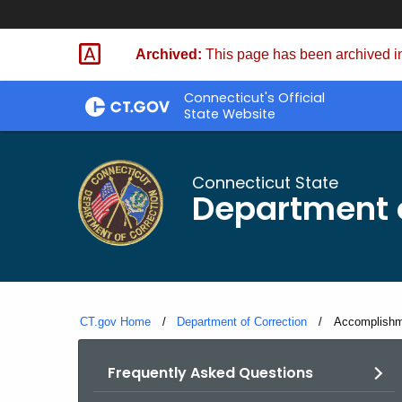
Skip
to
Archived:
This page has been archived in
Content
Connecticut's Official
State Website
Connecticut State
Department o
CT.gov Home
Department of Correction
Current:
Accomplishm
Frequently Asked Questions