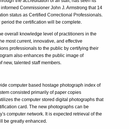
ough the accreditation of all staff, has seen its
A) informed Commissioner John J. Armstrong that 14
ation status as Certified Correctional Professionals.
period the certification will be complete.
he overall knowledge level of practitioners in the
the most current, innovative, and effective
ions professionals to the public by certifying their
rogram also enhances the public image of
of new, talented staff members.
wide computer based hostage photograph index of
tem consisted primarily of paper copies
tilizes the computer stored digital photographs that
tification card. The new photographs can be
s computer network. It is expected retrieval of the
ill be greatly enhanced.