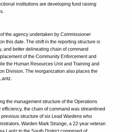
rectional institutions are developing fund raising
s.
n of the agency undertaken by Commissioner
this date. The shift in the reporting structure is
y, and better delineating chain of command
the placement of the Community Enforcement and
hile the Human Resources Unit and Training and
n Division. The reorganization also places the
Lantz.
ing the management structure of the Operations
 efficiency, the chain of command was streamlined
e previous structure of six Lead Wardens who
inistrators. Warden Mark Strange, a 22-year veteran
 Lantz to the South District comprised of