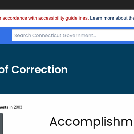
 accordance with accessibility guidelines.
Learn more about th
Search
Bar
for
CT.gov
f Correction
ents in 2003
Accomplishmen
Accomplishme