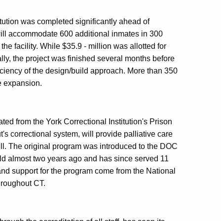
tution was completed significantly ahead of
ill accommodate 600 additional inmates in 300
the facility. While $35.9 - million was allotted for
ally, the project was finished several months before
ficiency of the design/build approach. More than 350
e expansion.
ted from the York Correctional Institution's Prison
 correctional system, will provide palliative care
 ill. The original program was introduced to the DOC
ield almost two years ago and has since served 11
 and support for the program come from the National
hroughout CT.