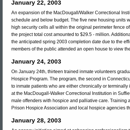
in
January 22, 2003
An expansion of the MacDougall/Walker Correctional Insti
schedule and below budget. The five new housing units w
2003
high security cells all within the original perimeter fence of 
the project total cost amounted to $29.5 - million. Addition
the anticipated spring 2003 completion date due to the ef
members of the public attended an open house to view th
January 24, 2003
On January 24th, thirteen trained inmate volunteers gradua
Hospice Program. The program, the second in Connecticut's
to inmate patients who are either chronically or terminally
at the MacDougall-Walker Correctional Institution in Suff
male offenders with hospice and palliative care. Training
Prison Hospice Association and local hospice agencies t
January 28, 2003