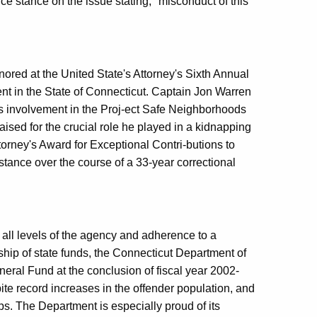
 stance on the issue stating, "misconduct of this
ored at the United State's Attorney's Sixth Annual
nt in the State of Connecticut. Captain Jon Warren
s involvement in the Proj-ect Safe Neighborhoods
raised for the crucial role he played in a kidnapping
torney's Award for Exceptional Contri-butions to
ance over the course of a 33-year correctional
all levels of the agency and adherence to a
ip of state funds, the Connecticut Department of
neral Fund at the conclusion of fiscal year 2002-
e record increases in the offender population, and
ups. The Department is especially proud of its