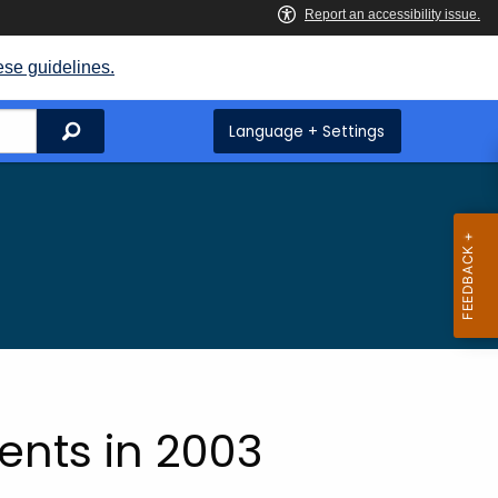
ese guidelines.
Search
Language + Settings
ts
nts in 2003