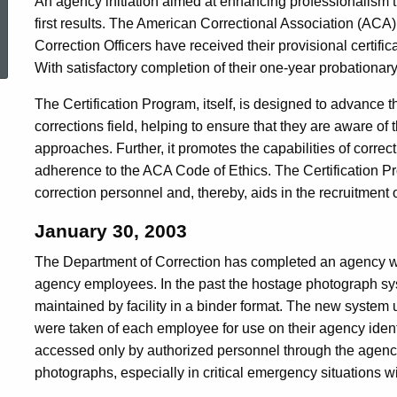
An agency initiation aimed at enhancing professionalism thr
first results. The American Correctional Association (AC
ed Topic Search
Correction Officers have received their provisional certific
With satisfactory completion of their one-year probationary 
The Certification Program, itself, is designed to advance t
corrections field, helping to ensure that they are aware of 
approaches. Further, it promotes the capabilities of correct
adherence to the ACA Code of Ethics. The Certification P
correction personnel and, thereby, aids in the recruitment 
January 30, 2003
The Department of Correction has completed an agency 
agency employees. In the past the hostage photograph sys
maintained by facility in a binder format. The new system u
were taken of each employee for use on their agency iden
accessed only by authorized personnel through the agency'
photographs, especially in critical emergency situations w