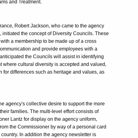
ams and Treatment.
urance, Robert Jackson, who came to the agency
, initiated the concept of Diversity Councils. These
ty with a membership to be made up of a cross
en communication and provide employees with a
anticipated the Councils will assist in identifying
t where cultural diversity is accepted and valued,
n for differences such as heritage and values, as
e agency's collective desire to support the more
eir families. The multi-level effort consists of
ner Lantz for display on the agency uniform,
on from the Commissioner by way of a personal card
 country. In addition the agency newsletter is