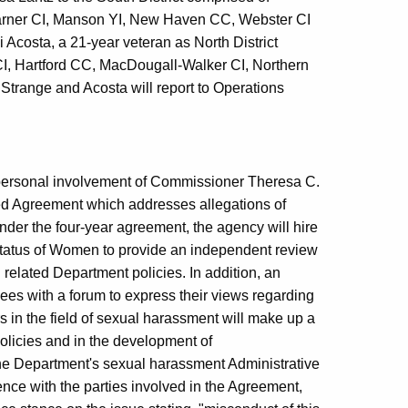
arner CI, Manson YI, New Haven CC, Webster CI
costa, a 21-year veteran as North District
 CI, Hartford CC, MacDougall-Walker CI, Northern
Strange and Acosta will report to Operations
e personal involvement of Commissioner Theresa C.
ted Agreement which addresses allegations of
der the four-year agreement, the agency will hire
tatus of Women to provide an independent review
 related Department policies. In addition, an
ees with a forum to express their views regarding
 in the field of sexual harassment will make up a
policies and in the development of
he Department's sexual harassment Administrative
ence with the parties involved in the Agreement,