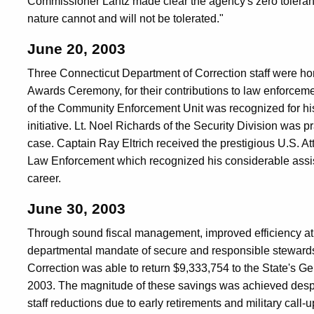
Commissioner Lantz made clear the agency's zero tolerance
nature cannot and will not be tolerated."
June 20, 2003
Three Connecticut Department of Correction staff were hon
Awards Ceremony, for their contributions to law enforceme
of the Community Enforcement Unit was recognized for hi
initiative. Lt. Noel Richards of the Security Division was p
case. Captain Ray Eltrich received the prestigious U.S. At
Law Enforcement which recognized his considerable assist
career.
June 30, 2003
Through sound fiscal management, improved efficiency at 
departmental mandate of secure and responsible stewardsh
Correction was able to return $9,333,754 to the State's Ge
2003. The magnitude of these savings was achieved despit
staff reductions due to early retirements and military call-