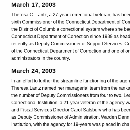
March 17, 2003
Theresa C. Lantz, a 27-year correctional veteran, has b
sixth Commissioner of the Connecticut Department of Corr
the District of Columbia correctional system where she beg
Connecticut Department of Correction since 1989 as head
recently as Deputy Commissioner of Support Services. Co
of the Connecticut Department of Correction and one of on
administrators in the country.
March 24, 2003
In an effort to further the streamline functioning of the 
Theresa Lantz named her managerial team from the ranks
the number of Deputy Commissioners from four to two. L
Correctional Institution, a 21-year veteran of the agenc
and Fiscal Services Director Carol Salsbury who has bee
as Deputy Commissioner of Administration. Warden Dennis
Institution, with the agency for 19-years was placed in c