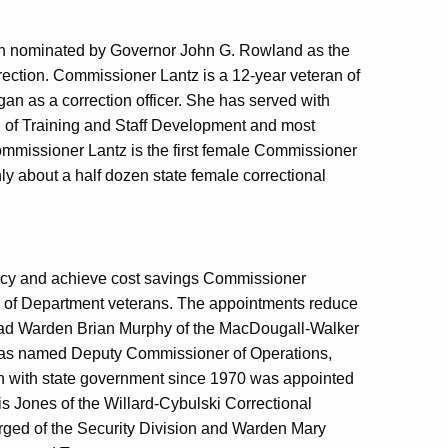
een nominated by Governor John G. Rowland as the
ection. Commissioner Lantz is a 12-year veteran of
an as a correction officer. She has served with
 of Training and Staff Development and most
mmissioner Lantz is the first female Commissioner
ly about a half dozen state female correctional
agency and achieve cost savings Commissioner
 of Department veterans. The appointments reduce
ead Warden Brian Murphy of the MacDougall-Walker
y was named Deputy Commissioner of Operations,
n with state government since 1970 was appointed
 Jones of the Willard-Cybulski Correctional
harged of the Security Division and Warden Mary