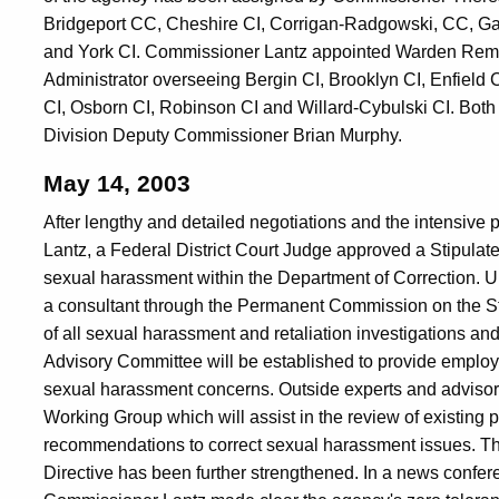
Bridgeport CC, Cheshire CI, Corrigan-Radgowski, CC, G
and York CI. Commissioner Lantz appointed Warden Remi A
Administrator overseeing Bergin CI, Brooklyn CI, Enfield
CI, Osborn CI, Robinson CI and Willard-Cybulski CI. Both 
Division Deputy Commissioner Brian Murphy.
May 14, 2003
After lengthy and detailed negotiations and the intensiv
Lantz, a Federal District Court Judge approved a Stipula
sexual harassment within the Department of Correction. Un
a consultant through the Permanent Commission on the S
of all sexual harassment and retaliation investigations and
Advisory Committee will be established to provide employ
sexual harassment concerns. Outside experts and advisors
Working Group which will assist in the review of existing 
recommendations to correct sexual harassment issues. T
Directive has been further strengthened. In a news confer