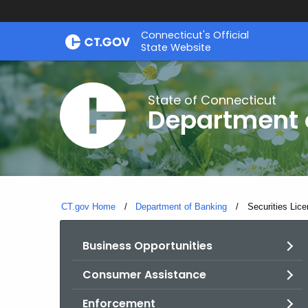
Skip
Skip
Connecticut's Official
to
to
State Website
Content
Chat
State of Connecticut
Department 
CT.gov Home
Department of Banking
Current:
Securities Lice
Business Opportunities
Consumer Assistance
Enforcement