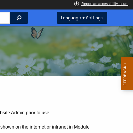
Search
Language + Settings
bsite Admin prior to use.
e shown on the internet or intranet in Module