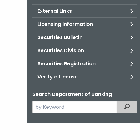
External Links
Licensing Information
Securities Bulletin
Securities Division
Securities Registration
Verify a License
Search Department of Banking
Search
Filter
the
current
Agency
with