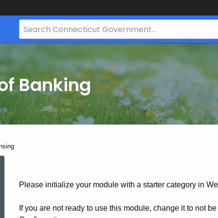
Search
Bar
for
CT.gov
of Banking
nsing
Securities
Please initialize your module with a starter category in We
Licensing
If you are not ready to use this module, change it to not b