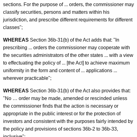
c
sections. For the purpose of ... orders, the commissioner may
E
y
classify securities, persons and matters within his
x
w
jurisdiction, and prescribe different requirements for different
i
a
classes";
t
m
h
WHEREAS
Section 36b-31(b) of the Act adds that: "In
i
a
prescribing ... orders the commissioner may cooperate with
K
the securities administrators of the other states ... with a view
n
e
to effectuating the policy of ... [the Act] to achieve maximum
a
y
uniformity in the form and content of ... applications ...
t
w
wherever practicable";
o
i
WHEREAS
Section 36b-31(b) of the Act also provides that:
r
o
"No … order may be made, amended or rescinded unless
d
the commissioner finds that the action is necessary or
n
appropriate in the public interest or for the protection of
A
investors and consistent with the purposes fairly intended by
d
the policy and provisions of sections 36b-2 to 36b-33,
inclusive";