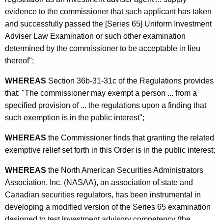
m
evidence to the commissioner that such applicant has taken
e
and successfully passed the [Series 65] Uniform Investment
Adviser Law Examination or such other examination
n
determined by the commissioner to be acceptable in lieu
t
thereof";
A
WHEREAS
Section 36b-31-31c of the Regulations provides
d
that: "The commissioner may exempt a person ... from a
v
specified provision of ... the regulations upon a finding that
such exemption is in the public interest";
i
s
WHEREAS
the Commissioner finds that granting the related
exemptive relief set forth in this Order is in the public interest;
e
r
WHEREAS
the North American Securities Administrators
Association, Inc. (NASAA), an association of state and
A
Canadian securities regulators, has been instrumental in
g
developing a modified version of the Series 65 examination
designed to test investment advisory competency (the