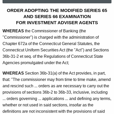
a
r
S
ORDER ADOPTING THE MODIFIED SERIES 65
c
AND SERIES 66 EXAMINATION
e
h
FOR INVESTMENT ADVISER AGENTS
t
r
WHEREAS
the Commissioner of Banking (the
h
i
"Commissioner") is charged with the administration of
e
e
Chapter 672a of the Connecticut General Statutes, the
c
Connecticut Uniform Securities Act (the "Act") and Sections
u
s
36b-31-2 et seq. of the Regulations of Connecticut State
r
6
Agencies promulgated under the Act;
r
5
e
WHEREAS
Section 36b-31(a) of the Act provides, in part,
n
a
that: "The commissioner may from time to time make, amend
t
n
and rescind such ... orders as are necessary to carry out the
A
provisions of sections 36b-2 to 36b-33, inclusive, including
d
g
... orders governing ... applications ... and defining any terms,
6
e
whether or not used in said sections, insofar as the
n
6
definitions are not inconsistent with the provisions of said