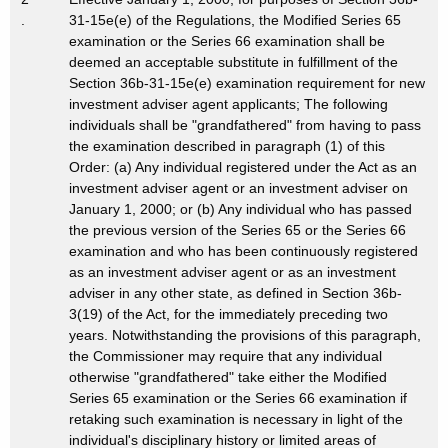
.
31-15e(e) of the Regulations, the Modified Series 65
examination or the Series 66 examination shall be
deemed an acceptable substitute in fulfillment of the
Section 36b-31-15e(e) examination requirement for new
investment adviser agent applicants; The following
individuals shall be "grandfathered" from having to pass
the examination described in paragraph (1) of this
Order: (a) Any individual registered under the Act as an
investment adviser agent or an investment adviser on
January 1, 2000; or (b) Any individual who has passed
the previous version of the Series 65 or the Series 66
examination and who has been continuously registered
as an investment adviser agent or as an investment
adviser in any other state, as defined in Section 36b-
3(19) of the Act, for the immediately preceding two
years. Notwithstanding the provisions of this paragraph,
the Commissioner may require that any individual
otherwise "grandfathered" take either the Modified
Series 65 examination or the Series 66 examination if
retaking such examination is necessary in light of the
individual's disciplinary history or limited areas of