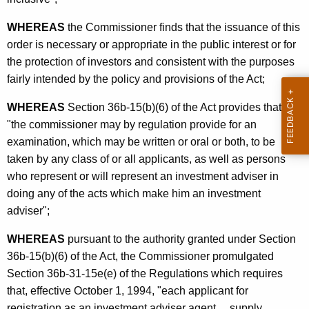
o
p
WHEREAS
the Commissioner finds that the issuance of this
order is necessary or appropriate in the public interest or for
t
the protection of investors and consistent with the purposes
e
fairly intended by the policy and provisions of the Act;
d
WHEREAS
Section 36b-15(b)(6) of the Act provides that
f
"the commissioner may by regulation provide for an
o
examination, which may be written or oral or both, to be
r
taken by any class of or all applicants, as well as persons
who represent or will represent an investment adviser in
I
doing any of the acts which make him an investment
n
adviser";
v
WHEREAS
pursuant to the authority granted under Section
e
36b-15(b)(6) of the Act, the Commissioner promulgated
s
Section 36b-31-15e(e) of the Regulations which requires
that, effective October 1, 1994, "each applicant for
t
registration as an investment adviser agent ... supply