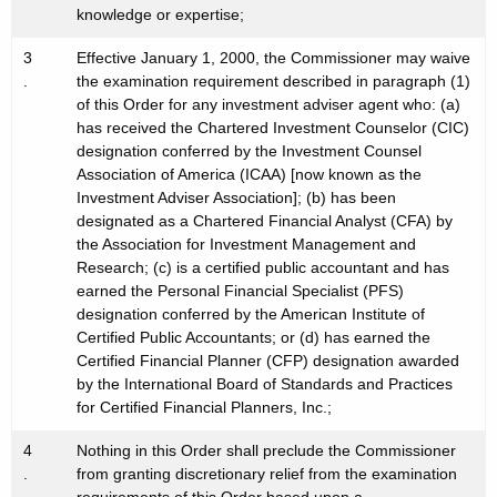
knowledge or expertise;
3
Effective January 1, 2000, the Commissioner may waive
.
the examination requirement described in paragraph (1)
of this Order for any investment adviser agent who: (a)
has received the Chartered Investment Counselor (CIC)
designation conferred by the Investment Counsel
Association of America (ICAA) [now known as the
Investment Adviser Association]; (b) has been
designated as a Chartered Financial Analyst (CFA) by
the Association for Investment Management and
Research; (c) is a certified public accountant and has
earned the Personal Financial Specialist (PFS)
designation conferred by the American Institute of
Certified Public Accountants; or (d) has earned the
Certified Financial Planner (CFP) designation awarded
by the International Board of Standards and Practices
for Certified Financial Planners, Inc.;
4
Nothing in this Order shall preclude the Commissioner
.
from granting discretionary relief from the examination