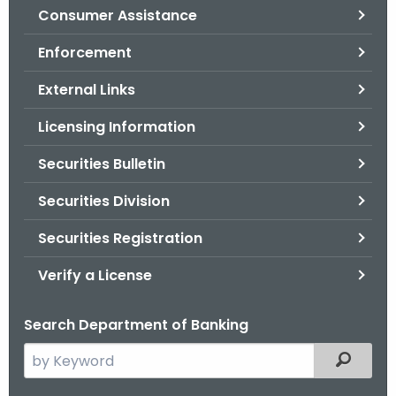
Consumer Assistance
o
r
Enforcement
C
T
External Links
.
Licensing Information
g
o
Securities Bulletin
v
Securities Division
Securities Registration
Verify a License
Search Department of Banking
S
Filtered
e