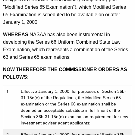
e
"Modified Series 65 Examination"), which Modified Series
n
65 Examination is scheduled to be available on or after
t
January 1, 2000;
s
WHEREAS
NASAA has also been instrumental in
developing the Series 66 Uniform Combined State Law
Examination, which represents a combination of the Series
63 and Series 65 examinations;
NOW THEREFORE THE COMMISSIONER ORDERS AS
FOLLOWS
:
Effective January 1, 2000, for purposes of Section 36b-
1
31-15e(e) of the Regulations, the Modified Series 65
.
examination or the Series 66 examination shall be
deemed an acceptable substitute in fulfillment of the
Section 36b-31-15e(e) examination requirement for new
investment adviser agent applicants;
2
Effective January 1, 2000, for purposes of Section 36b-