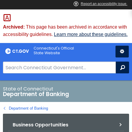
Skip
Skip
to
to
Content
Chat
Archived:
This page has been archived in accordance with
accessibility guidelines.
Learn more about these guidelines.
Connecticut's Official
State Website
S
Se
e
a
r
State of Connecticut
Department of Banking
c
h
Department of Banking
B
a
Business Opportunities
r
f