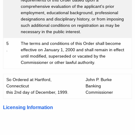
requirements of this Order based upon a
comprehensive evaluation of the applicant's prior
employment, educational background, professional
designations and disciplinary history, or from imposing
such additional conditions on registration as may be
necessary in the public interest.
5
The terms and conditions of this Order shall become
.
effective on January 1, 2000 and shall remain in effect
until modified, superseded or vacated by the
Commissioner or other lawful authority.
So Ordered at Hartford,
John P. Burke
Connecticut
Banking
this 2nd day of December, 1999.
Commissioner
Licensing Information