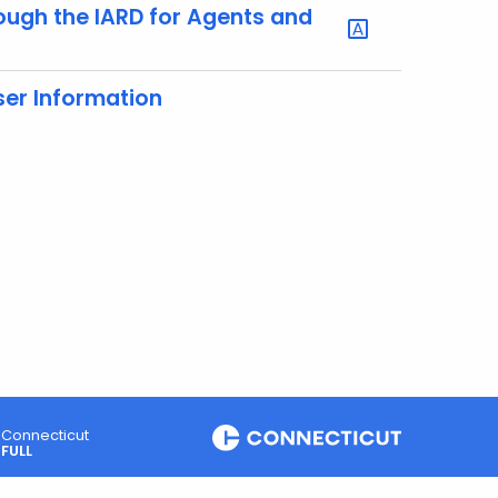
rough the IARD for Agents and
er Information
Connecticut
FULL