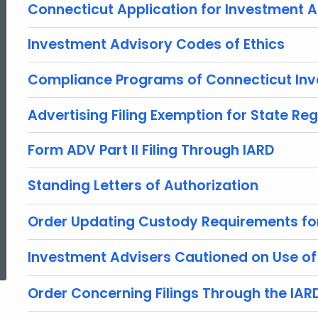
Connecticut Application for Investment A
Investment Advisory Codes of Ethics
Compliance Programs of Connecticut Inv
Advertising Filing Exemption for State Reg
Form ADV Part II Filing Through IARD
Standing Letters of Authorization
Order Updating Custody Requirements fo
ed Topic Search
Investment Advisers Cautioned on Use o
Order Concerning Filings Through the IAR