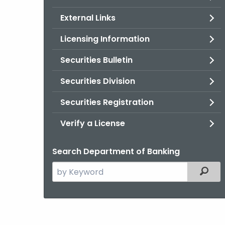
External Links
Licensing Information
Securities Bulletin
Securities Division
Securities Registration
Verify a License
Search Department of Banking
Search
Filter
the
current
Agency
with