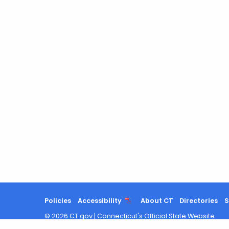
a
Keyword
Policies
Accessibility
About CT
Directories
S
©
2026
CT.gov
|
Connecticut's Official State Website