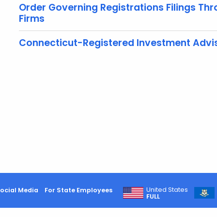
Order Governing Registrations Filings Th
Firms
Connecticut-Registered Investment Advis
United States
ocial Media
For State Employees
FULL