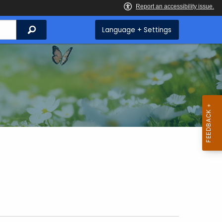
Search
Language + Settings