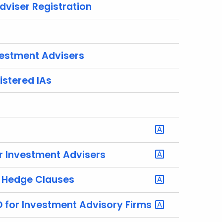
dviser Registration
estment Advisers
istered IAs
r Investment Advisers
f Hedge Clauses
D for Investment Advisory Firms