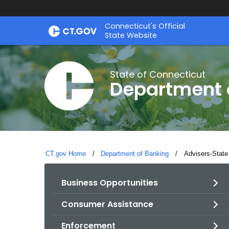
Skip
Skip
Connecticut's Official
to
to
State Website
Content
Chat
State of Connecticut
Department 
CT.gov Home
Department of Banking
Current:
Advisers-State
Business Opportunities
Consumer Assistance
Enforcement