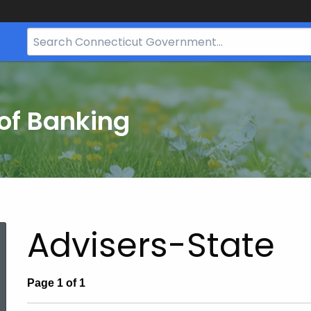
Search
Bar
for
CT.gov
of Banking
Advisers-State
Page 1 of 1