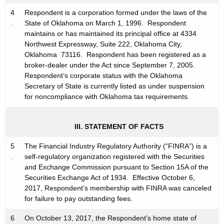
C
4
Respondent is a corporation formed under the laws of the
.
State of Oklahoma on March 1, 1996. Respondent
maintains or has maintained its principal office at 4334
Northwest Expressway, Suite 222, Oklahoma City,
Oklahoma 73116. Respondent has been registered as a
broker-dealer under the Act since September 7, 2005.
Respondent’s corporate status with the Oklahoma
Secretary of State is currently listed as under suspension
for noncompliance with Oklahoma tax requirements.
III. STATEMENT OF FACTS
5
The Financial Industry Regulatory Authority (“FINRA”) is a
.
self-regulatory organization registered with the Securities
and Exchange Commission pursuant to Section 15A of the
Securities Exchange Act of 1934. Effective October 6,
2017, Respondent’s membership with FINRA was canceled
for failure to pay outstanding fees.
6
On October 13, 2017, the Respondent’s home state of