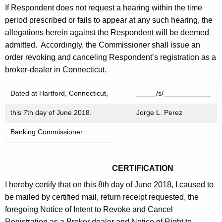
If Respondent does not request a hearing within the time
period prescribed or fails to appear at any such hearing, the
allegations herein against the Respondent will be deemed
admitted. Accordingly, the Commissioner shall issue an
order revoking and canceling Respondent’s registration as a
broker-dealer in Connecticut.
Dated at Hartford, Connecticut,
_____/s/____________
this 7th day of June 2018.
Jorge L. Perez
Banking Commissioner
CERTIFICATION
I hereby certify that on this 8th day of June 2018, I caused to
be mailed by certified mail, return receipt requested, the
foregoing Notice of Intent to Revoke and Cancel
Registration as a Broker dealer and Notice of Right to