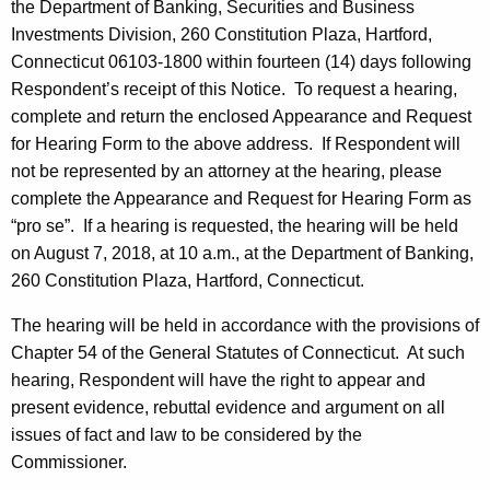
the Department of Banking, Securities and Business
Investments Division, 260 Constitution Plaza, Hartford,
Connecticut 06103-1800 within fourteen (14) days following
Respondent’s receipt of this Notice. To request a hearing,
complete and return the enclosed Appearance and Request
for Hearing Form to the above address. If Respondent will
not be represented by an attorney at the hearing, please
complete the Appearance and Request for Hearing Form as
“pro se”. If a hearing is requested, the hearing will be held
on August 7, 2018, at 10 a.m., at the Department of Banking,
260 Constitution Plaza, Hartford, Connecticut.
The hearing will be held in accordance with the provisions of
Chapter 54 of the General Statutes of Connecticut. At such
hearing, Respondent will have the right to appear and
present evidence, rebuttal evidence and argument on all
issues of fact and law to be considered by the
Commissioner.