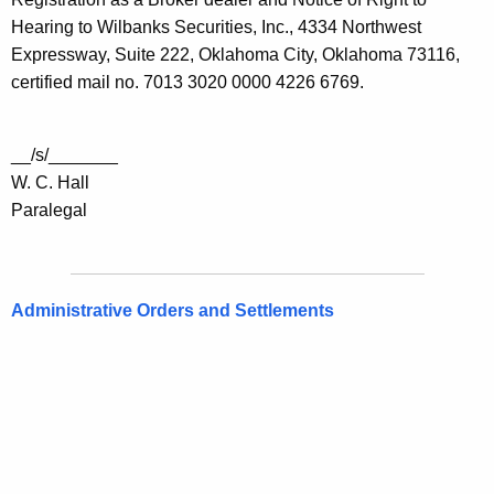
Hearing to Wilbanks Securities, Inc., 4334 Northwest
Expressway, Suite 222, Oklahoma City, Oklahoma 73116,
certified mail no. 7013 3020 0000 4226 6769.
__/s/_______
W. C. Hall
Paralegal
Administrative Orders and Settlements