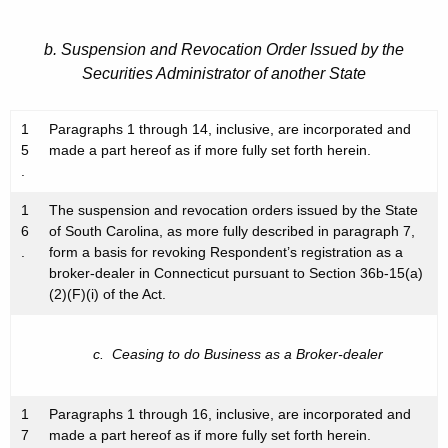
b. Suspension and Revocation Order Issued by the
Securities Administrator of another State
1
Paragraphs 1 through 14, inclusive, are incorporated and
5
made a part hereof as if more fully set forth herein.
.
1
The suspension and revocation orders issued by the State
6
of South Carolina, as more fully described in paragraph 7,
.
form a basis for revoking Respondent’s registration as a
broker-dealer in Connecticut pursuant to Section 36b-15(a)
(2)(F)(i) of the Act.
c. Ceasing to do Business as a Broker-dealer
1
Paragraphs 1 through 16, inclusive, are incorporated and
7
made a part hereof as if more fully set forth herein.