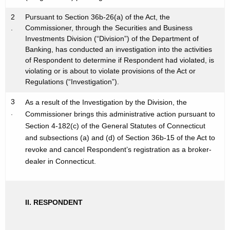
h
s
a
2
Pursuant to Section 36b-26(a) of the Act, the
K
.
Commissioner, through the Securities and Business
I
Investments Division (“Division”) of the Department of
e
n
Banking, has conducted an investigation into the activities
y
of Respondent to determine if Respondent had violated, is
c
w
violating or is about to violate provisions of the Act or
o
-
Regulations (“Investigation”).
r
N
3
As a result of the Investigation by the Division, the
d
.
O
Commissioner brings this administrative action pursuant to
Section 4-182(c) of the General Statutes of Connecticut
I
and subsections (a) and (d) of Section 36b-15 of the Act to
R
revoke and cancel Respondent’s registration as a broker-
dealer in Connecticut.
-
N
O
II. RESPONDENT
I