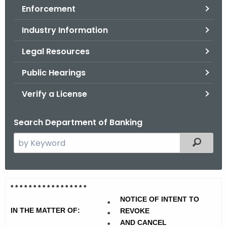
Enforcement
o
r
Industry Information
C
T
Legal Resources
.
Public Hearings
g
o
Verify a License
v
Search Department of Banking
S
Filtered
e
a
r
W
* * * * * * * * * * * * * * * * *
c
i
NOTICE OF INTENT TO
h
*
IN THE MATTER OF:
REVOKE
t
*
l
AND CANCEL
*