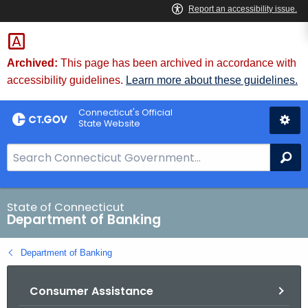
Skip
Skip
to
to
Content
Chat
Archived:
This page has been archived in accordance with
accessibility guidelines.
Learn more about these guidelines.
Connecticut's Official
State Website
S
Se
e
a
r
State of Connecticut
Department of Banking
c
h
Department of Banking
B
a
Consumer Assistance
r
f