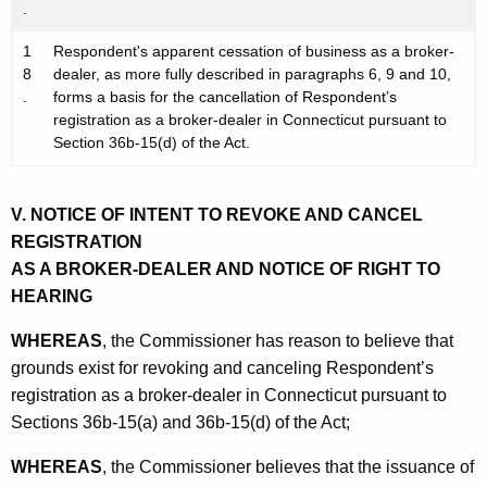
.
1
Respondent's apparent cessation of business as a broker-
8
dealer, as more fully described in paragraphs 6, 9 and 10,
.
forms a basis for the cancellation of Respondent’s
registration as a broker-dealer in Connecticut pursuant to
Section 36b-15(d) of the Act.
V. NOTICE OF INTENT TO REVOKE AND CANCEL
REGISTRATION
AS A BROKER-DEALER AND NOTICE OF RIGHT TO
HEARING
WHEREAS
, the Commissioner has reason to believe that
grounds exist for revoking and canceling Respondent’s
registration as a broker-dealer in Connecticut pursuant to
Sections 36b-15(a) and 36b-15(d) of the Act;
WHEREAS
, the Commissioner believes that the issuance of