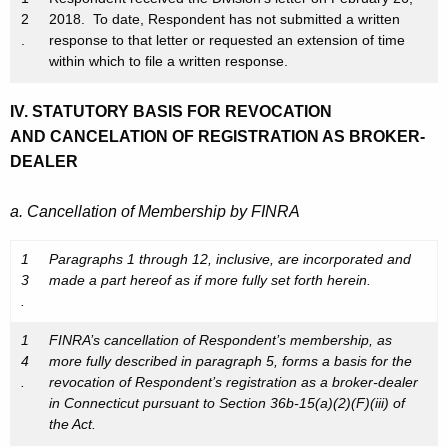
2
2018. To date, Respondent has not submitted a written
.
response to that letter or requested an extension of time
within which to file a written response.
IV. STATUTORY BASIS FOR REVOCATION
AND CANCELATION OF REGISTRATION AS BROKER-
DEALER
a. Cancellation of Membership by FINRA
1
Paragraphs 1 through 12, inclusive, are incorporated and
3
made a part hereof as if more fully set forth herein.
.
1
FINRA’s cancellation of Respondent’s membership, as
4
more fully described in paragraph 5, forms a basis for the
.
revocation of Respondent’s registration as a broker-dealer
in Connecticut pursuant to Section 36b-15(a)(2)(F)(iii) of
the Act.