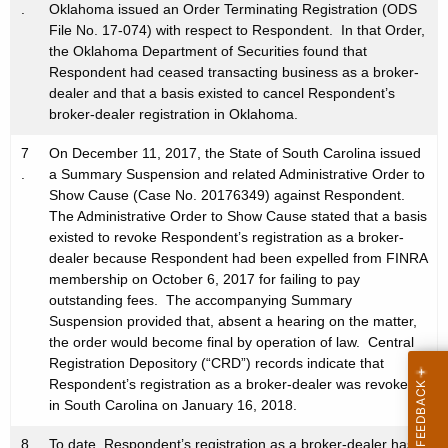
.
Oklahoma issued an Order Terminating Registration (ODS
File No. 17-074) with respect to Respondent. In that Order,
the Oklahoma Department of Securities found that
Respondent had ceased transacting business as a broker-
dealer and that a basis existed to cancel Respondent’s
broker-dealer registration in Oklahoma.
7
On December 11, 2017, the State of South Carolina issued
.
a Summary Suspension and related Administrative Order to
Show Cause (Case No. 20176349) against Respondent.
The Administrative Order to Show Cause stated that a basis
existed to revoke Respondent’s registration as a broker-
dealer because Respondent had been expelled from FINRA
membership on October 6, 2017 for failing to pay
outstanding fees. The accompanying Summary
Suspension provided that, absent a hearing on the matter,
the order would become final by operation of law. Central
Registration Depository (“CRD”) records indicate that
Respondent’s registration as a broker-dealer was revoked
in South Carolina on January 16, 2018.
8
To date, Respondent’s registration as a broker-dealer has