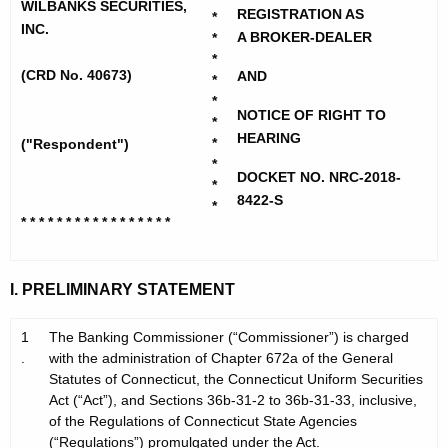
h
WILBANKS SECURITIES,
b
REGISTRATION AS
*
e
INC.
A BROKER-DEALER
*
a
c
*
u
(CRD No. 40673)
n
AND
*
r
*
k
NOTICE OF RIGHT TO
*
r
HEARING
s
*
("Respondent")
e
*
n
S
DOCKET NO. NRC-2018-
*
t
8422-S
*
e
* * * * * * * * * * * * * * * * *
A
c
g
u
e
I. PRELIMINARY STATEMENT
n
r
c
1
The Banking Commissioner (“Commissioner”) is charged
i
y
.
with the administration of Chapter 672a of the General
t
w
Statutes of Connecticut, the Connecticut Uniform Securities
i
Act (“Act”), and Sections 36b-31-2 to 36b-31-33, inclusive,
i
of the Regulations of Connecticut State Agencies
t
e
(“Regulations”) promulgated under the Act.