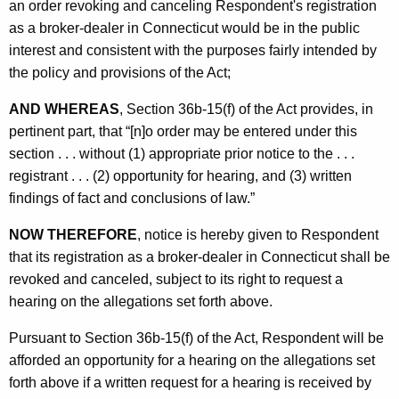
an order revoking and canceling Respondent's registration
as a broker-dealer in Connecticut would be in the public
interest and consistent with the purposes fairly intended by
the policy and provisions of the Act;
AND WHEREAS
, Section 36b-15(f) of the Act provides, in
pertinent part, that “[n]o order may be entered under this
section . . . without (1) appropriate prior notice to the . . .
registrant . . . (2) opportunity for hearing, and (3) written
findings of fact and conclusions of law.”
NOW THEREFORE
, notice is hereby given to Respondent
that its registration as a broker-dealer in Connecticut shall be
revoked and canceled, subject to its right to request a
hearing on the allegations set forth above.
Pursuant to Section 36b-15(f) of the Act, Respondent will be
afforded an opportunity for a hearing on the allegations set
forth above if a written request for a hearing is received by