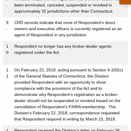
.
been terminated, canceled, suspended or revoked in
approximately 32 jurisdictions other than Connecticut.
9
CRD records indicate that none of Respondent’s direct
.
owners and executive officers is currently registered as an
agent of Respondent in any jurisdiction.
1
Respondent no longer has any broker-dealer agents
0
registered under the Act.
.
1
On February 22, 2018, acting pursuant to Section 4-182(c)
1
of the General Statutes of Connecticut, the Division
.
provided Respondent with an opportunity to show
compliance with the provisions of the Act and to
demonstrate why Respondent’s registration as a broker-
dealer should not be suspended or revoked based on the
cancellation of Respondent’s FINRA membership. The
Division’s February 22, 2018, correspondence requested
that Respondent respond in writing by March 15, 2018.
1
Respondent received the Division’s letter on February 26,