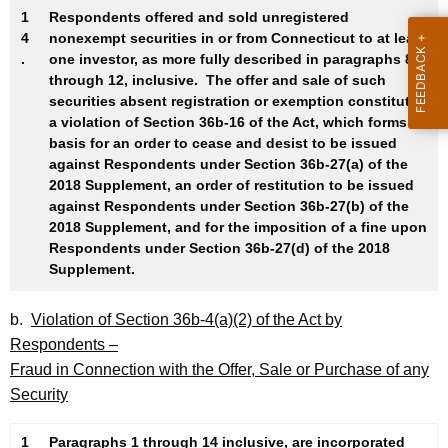
1
Respondents offered and sold unregistered
4
nonexempt securities in or from Connecticut to at least
.
one investor, as more fully described in paragraphs 8
through 12, inclusive. The offer and sale of such
securities absent registration or exemption constitutes
a violation of Section 36b-16 of the Act, which forms a
basis for an order to cease and desist to be issued
against Respondents under Section 36b-27(a) of the
2018 Supplement, an order of restitution to be issued
against Respondents under Section 36b-27(b) of the
2018 Supplement, and for the imposition of a fine upon
Respondents under Section 36b-27(d) of the 2018
Supplement.
b.
Violation of Section 36b-4(a)(2) of the Act by
Respondents –
Fraud in Connection with the Offer, Sale or Purchase of any
Security
1
Paragraphs 1 through 14 inclusive, are incorporated