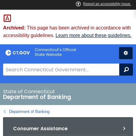
Skip
Skip
to
to
Content
Chat
Archived:
This page has been archived in accordance with
accessibility guidelines.
Learn more about these guidelines.
Connecticut's Official
State Website
S
Se
e
a
r
State of Connecticut
Department of Banking
c
h
Department of Banking
B
a
Consumer Assistance
r
f