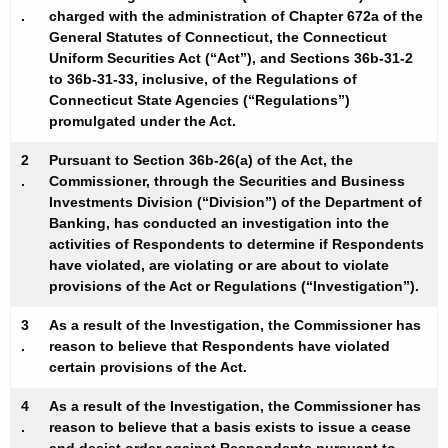
h
.
charged with the administration of Chapter 672a of the
s
a
General Statutes of Connecticut, the Connecticut
K
t
Uniform Securities Act (“Act”), and Sections 36b-31-2
e
to 36b-31-33, inclusive, of the Regulations of
o
Connecticut State Agencies (“Regulations”)
y
promulgated under the Act.
p
w
o
h
2
Pursuant to Section 36b-26(a) of the Act, the
r
.
Commissioner, through the Securities and Business
e
d
Investments Division (“Division”) of the Department of
r
Banking, has conducted an investigation into the
activities of Respondents to determine if Respondents
M
have violated, are violating or are about to violate
provisions of the Act or Regulations (“Investigation”).
u
r
3
As a result of the Investigation, the Commissioner has
.
reason to believe that Respondents have violated
p
certain provisions of the Act.
h
4
As a result of the Investigation, the Commissioner has
y
.
reason to believe that a basis exists to issue a cease