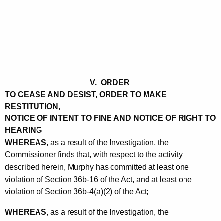
V. ORDER
TO CEASE AND DESIST, ORDER TO MAKE
RESTITUTION,
NOTICE OF INTENT TO FINE AND NOTICE OF RIGHT TO
HEARING
WHEREAS
, as a result of the Investigation, the
Commissioner finds that, with respect to the activity
described herein, Murphy has committed at least one
violation of Section 36b-16 of the Act, and at least one
violation of Section 36b-4(a)(2) of the Act;
WHEREAS
, as a result of the Investigation, the