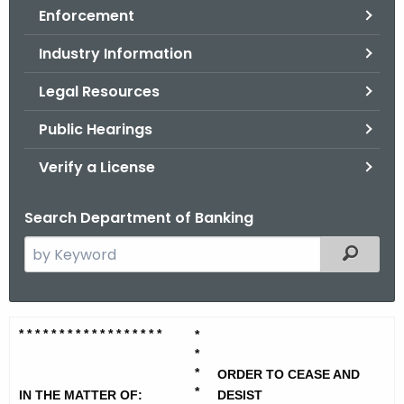
Enforcement
o
r
Industry Information
C
T
Legal Resources
.
Public Hearings
g
o
Verify a License
v
Search Department of Banking
S
Filtered
e
a
r
V
* * * * * * * * * * * * * * * * *
*
*
c
i
*
h
*
ORDER TO CEASE AND
t
r
*
IN THE MATTER OF:
DESIST