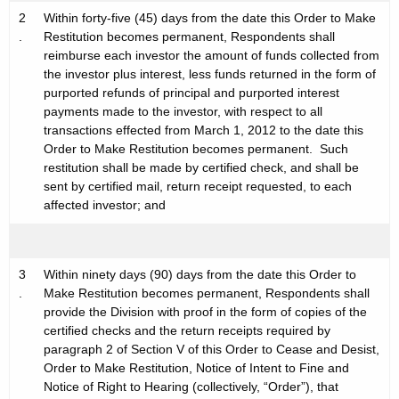
2
Within forty-five (45) days from the date this Order to Make
.
Restitution becomes permanent, Respondents shall
reimburse each investor the amount of funds collected from
the investor plus interest, less funds returned in the form of
purported refunds of principal and purported interest
payments made to the investor, with respect to all
transactions effected from March 1, 2012 to the date this
Order to Make Restitution becomes permanent. Such
restitution shall be made by certified check, and shall be
sent by certified mail, return receipt requested, to each
affected investor; and
3
Within ninety days (90) days from the date this Order to
.
Make Restitution becomes permanent, Respondents shall
provide the Division with proof in the form of copies of the
certified checks and the return receipts required by
paragraph 2 of Section V of this Order to Cease and Desist,
Order to Make Restitution, Notice of Intent to Fine and
Notice of Right to Hearing (collectively, “Order”), that