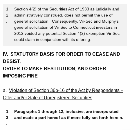
1
Section 4(2) of the Securities Act of 1933 as judicially and
2
administratively construed, does not permit the use of
.
general solicitation. Consequently, Vir-Sec and Murphy’s
general solicitation of Vir Sec to Connecticut investors in
2012 voided any potential Section 4(2) exemption Vir Sec
could claim in conjunction with its offering.
IV. STATUTORY
BASIS FOR ORDER TO CEASE AND
DESIST,
ORDER TO MAKE RESTITUTION, AND ORDER
IMPOSING FINE
a.
Violation of Section 36b-16 of the Act by Respondents –
Offer and/or Sale of Unregistered Securities
1
Paragraphs 1 through 12, inclusive, are incorporated
3
and made a part hereof as if more fully set forth herein.
.