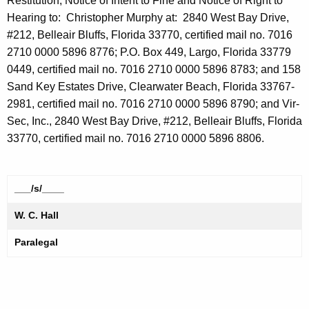
Restitution, Notice of Intent to Fine and Notice of Right to
Hearing to: Christopher Murphy at: 2840 West Bay Drive,
#212, Belleair Bluffs, Florida 33770, certified mail no. 7016
2710 0000 5896 8776; P.O. Box 449, Largo, Florida 33779
0449, certified mail no. 7016 2710 0000 5896 8783; and 158
Sand Key Estates Drive, Clearwater Beach, Florida 33767-
2981, certified mail no. 7016 2710 0000 5896 8790; and Vir-
Sec, Inc., 2840 West Bay Drive, #212, Belleair Bluffs, Florida
33770, certified mail no. 7016 2710 0000 5896 8806.
___/s/____
W. C. Hall
Paralegal