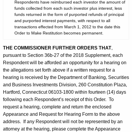
Respondents have reimbursed each investor the amount of
funds collected from each such investor plus interest, less
funds returned in the form of purported refunds of principal
and purported interest payments, with respect to all
transactions effected from March 1, 2012 to the date this
Order to Make Restitution becomes permanent.
THE COMMISSIONER FURTHER ORDERS THAT
,
pursuant to Section 36b-27 of the 2018 Supplement, each
Respondent will be afforded an opportunity for a hearing on
the allegations set forth above if a written request for a
hearing is received by the Department of Banking, Securities
and Business Investments Division, 260 Constitution Plaza,
Hartford, Connecticut 06103-1800 within fourteen (14) days
following each Respondent’s receipt of this Order. To
request a hearing, complete and return the enclosed
Appearance and Request for Hearing Form to the above
address. If any Respondent will not be represented by an
attorney at the hearing, please complete the Appearance