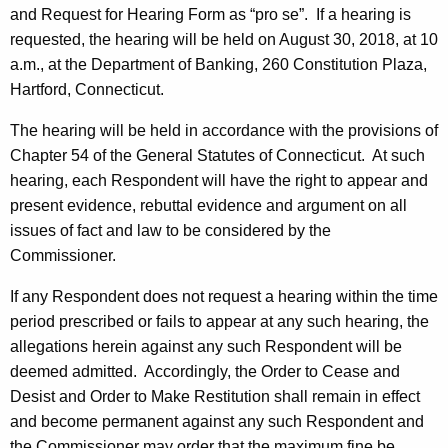
and Request for Hearing Form as “pro se”. If a hearing is
requested, the hearing will be held on August 30, 2018, at 10
a.m., at the Department of Banking, 260 Constitution Plaza,
Hartford, Connecticut.
The hearing will be held in accordance with the provisions of
Chapter 54 of the General Statutes of Connecticut. At such
hearing, each Respondent will have the right to appear and
present evidence, rebuttal evidence and argument on all
issues of fact and law to be considered by the
Commissioner.
If any Respondent does not request a hearing within the time
period prescribed or fails to appear at any such hearing, the
allegations herein against any such Respondent will be
deemed admitted. Accordingly, the Order to Cease and
Desist and Order to Make Restitution shall remain in effect
and become permanent against any such Respondent and
the Commissioner may order that the maximum fine be