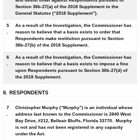
and desist order against Respondents pursuant to
-
Section 36b-27(a) of the 2018 Supplement to the
C
General Statutes (“2018 Supplement”).
D
5
As a result of the Investigation, the Commissioner has
.
reason to believe that a basis exists to order that
-
Respondents make restitution pursuant to Section
R
36b-27(b) of the 2018 Supplement.
e
6
As a result of the Investigation, the Commissioner has
s
.
reason to believe that a basis exists to impose a fine
upon Respondents pursuant to Section 36b-27(d) of
t
the 2018 Supplement.
-
II. RESPONDENTS
N
O
7
Christopher Murphy (“Murphy”) is an individual whose
.
address last known to the Commissioner is 2840 West
I
Bay Drive, #212, Belleair Bluffs, Florida 33770. Murphy
F
is not and has not been registered in any capacity
under the Act.