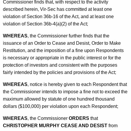
Commissioner finds that, with respect to the activity
described herein, Vir-Sec has committed at least one
violation of Section 36b-16 of the Act, and at least one
violation of Section 36b-4(a)(2) of the Act;
WHEREAS
, the Commissioner further finds that the
issuance of an Order to Cease and Desist, Order to Make
Restitution, and the imposition of a fine upon Respondents
is necessary or appropriate in the public interest or for the
protection of investors and consistent with the purposes
fairly intended by the policies and provisions of the Act;
WHEREAS
, notice is hereby given to each Respondent that
the Commissioner intends to impose a fine not to exceed the
maximum allowed by statute of one hundred thousand
dollars ($100,000) per violation upon each Respondent;
WHEREAS
, the Commissioner
ORDERS
that
CHRISTOPHER MURPHY CEASE AND DESIST
from