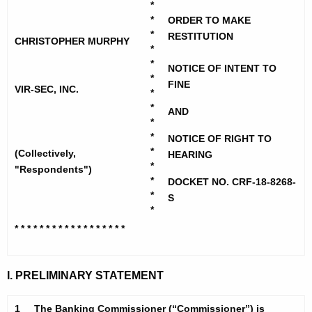
h
*
-
e
*
ORDER TO MAKE
S
c
*
RESTITUTION
CHRISTOPHER MURPHY
*
u
e
*
NOTICE OF INTENT TO
r
c
*
FINE
r
VIR-SEC, INC.
*
I
e
*
AND
n
n
*
*
t
NOTICE OF RIGHT TO
c
*
(Collectively,
HEARING
A
*
a
"Respondents")
g
*
DOCKET NO. CRF-18-8268-
n
e
*
S
n
*
d
c
* * * * * * * * * * * * * * * * *
*
C
y
h
w
I. PRELIMINARY STATEMENT
i
r
t
i
1
The Banking Commissioner (“Commissioner”) is