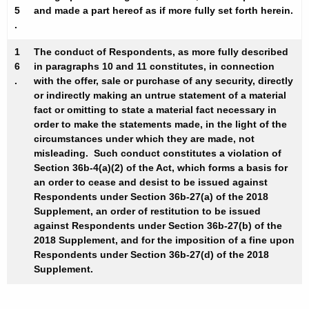
5
and made a part hereof as if more fully set forth herein.
.
1
The conduct of Respondents, as more fully described
6
in paragraphs 10 and 11 constitutes, in connection
.
with the offer, sale or purchase of any security, directly
or indirectly making an untrue statement of a material
fact or omitting to state a material fact necessary in
order to make the statements made, in the light of the
circumstances under which they are made, not
misleading. Such conduct constitutes a violation of
Section 36b-4(a)(2) of the Act, which forms a basis for
an order to cease and desist to be issued against
Respondents under Section 36b-27(a) of the 2018
Supplement, an order of restitution to be issued
against Respondents under Section 36b-27(b) of the
2018 Supplement, and for the imposition of a fine upon
Respondents under Section 36b-27(d) of the 2018
Supplement.