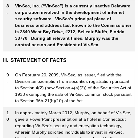
8
Vir-Sec, Inc. (“Vir-Sec”) is a currently inactive Delaware
.
corporation involved in the development of internet
security software. Vir-Sec’s principal place of
business and address last known to the Commissioner
is 2840 West Bay Drive, #212, Belleair Bluffs, Florida
33770. During all relevant times, Murphy was the
control person and President of Vir-Sec.
III. STATEMENT OF FACTS
9
On February 20, 2009, Vir-Sec, as issuer, filed with the
.
Division an exemption from securities registration pursuant
to Section 4(2) (now Section 4(a)(2)) of the Securities Act of
1933 exempting the sale of Vir-Sec common stock pursuant
to Section 36b-21(b)(10) of the Act.
1
In approximately March 2012, Murphy, on behalf of Vir-Sec,
0
gave a PowerPoint presentation at a hotel in Connecticut
.
regarding Vir-Sec’s security and encryption technology,
wherein Murphy solicited individuals to invest in Vir-Sec.