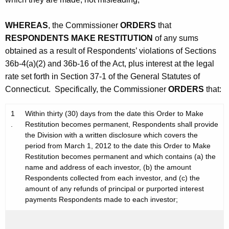
WHEREAS
, the Commissioner
ORDERS
that
RESPONDENTS MAKE RESTITUTION
of any sums
obtained as a result of Respondents’ violations of Sections
36b-4(a)(2) and 36b-16 of the Act, plus interest at the legal
rate set forth in Section 37-1 of the General Statutes of
Connecticut. Specifically, the Commissioner
ORDERS
that:
1
Within thirty (30) days from the date this Order to Make
.
Restitution becomes permanent, Respondents shall provide
the Division with a written disclosure which covers the
period from March 1, 2012 to the date this Order to Make
Restitution becomes permanent and which contains (a) the
name and address of each investor, (b) the amount
Respondents collected from each investor, and (c) the
amount of any refunds of principal or purported interest
payments Respondents made to each investor;