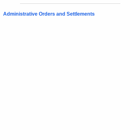
Administrative Orders and Settlements