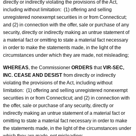
directly or indirectly violating the provisions of the Act,
including without limitation: (1) offering and selling
unregistered nonexempt securities in or from Connecticut;
and (2) in connection with the offer, sale or purchase of any
security, directly or indirectly making an untrue statement of
a material fact or omitting to state a material fact necessary
in order to make the statements made, in the light of the
circumstances under which they are made, not misleading;
WHEREAS
, the Commissioner
ORDERS
that
VIR-SEC,
INC. CEASE AND DESIST
from directly or indirectly
violating the provisions of the Act, including without
limitation: (1) offering and selling unregistered nonexempt
securities in or from Connecticut; and (2) in connection with
the offer, sale or purchase of any security, directly or
indirectly making an untrue statement of a material fact or
omitting to state a material fact necessary in order to make
the statements made, in the light of the circumstances under
which they are made, not misleading;