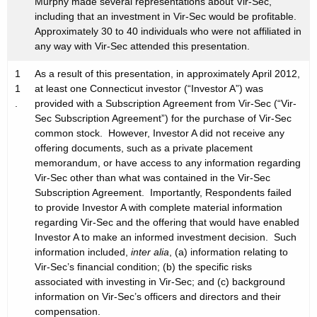
Murphy made several representations about Vir-Sec,
including that an investment in Vir-Sec would be profitable.
Approximately 30 to 40 individuals who were not affiliated in
any way with Vir-Sec attended this presentation.
1
As a result of this presentation, in approximately April 2012,
1
at least one Connecticut investor (“Investor A”) was
.
provided with a Subscription Agreement from Vir-Sec (“Vir-
Sec Subscription Agreement”) for the purchase of Vir-Sec
common stock. However, Investor A did not receive any
offering documents, such as a private placement
memorandum, or have access to any information regarding
Vir-Sec other than what was contained in the Vir-Sec
Subscription Agreement. Importantly, Respondents failed
to provide Investor A with complete material information
regarding Vir-Sec and the offering that would have enabled
Investor A to make an informed investment decision. Such
information included,
inter alia
, (a) information relating to
Vir-Sec’s financial condition; (b) the specific risks
associated with investing in Vir-Sec; and (c) background
information on Vir-Sec’s officers and directors and their
compensation.