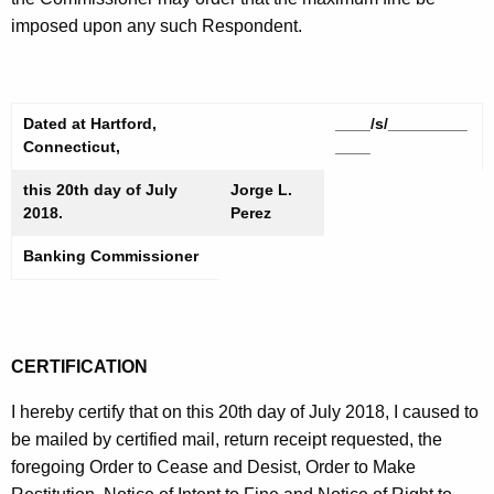
imposed upon any such Respondent.
Dated at Hartford,
____/s/_________
Connecticut,
____
this 20th day of July
Jorge L.
2018.
Perez
Banking Commissioner
CERTIFICATION
I hereby certify that on this 20th day of July 2018, I caused to
be mailed by certified mail, return receipt requested, the
foregoing Order to Cease and Desist, Order to Make