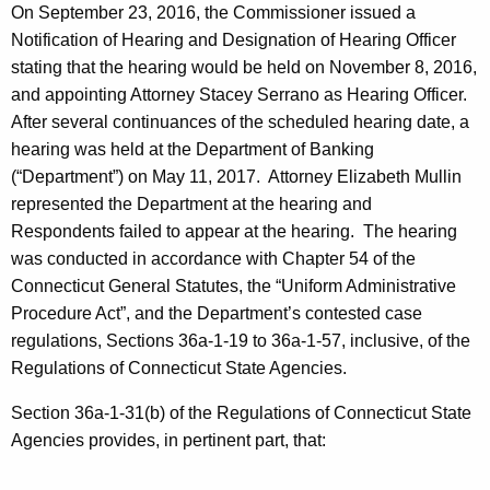
On September 23, 2016, the Commissioner issued a
Notification of Hearing and Designation of Hearing Officer
stating that the hearing would be held on November 8, 2016,
and appointing Attorney Stacey Serrano as Hearing Officer.
After several continuances of the scheduled hearing date, a
hearing was held at the Department of Banking
(“Department”) on May 11, 2017. Attorney Elizabeth Mullin
represented the Department at the hearing and
Respondents failed to appear at the hearing. The hearing
was conducted in accordance with Chapter 54 of the
Connecticut General Statutes, the “Uniform Administrative
Procedure Act”, and the Department’s contested case
regulations, Sections 36a-1-19 to 36a-1-57, inclusive, of the
Regulations of Connecticut State Agencies.
Section 36a-1-31(b) of the Regulations of Connecticut State
Agencies provides, in pertinent part, that: