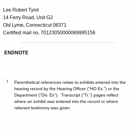
Lee Robert Tyrol
14 Ferry Road, Unit G2
Old Lyme, Connecticut 06371
Certified mail no. 70123050000069995156
ENDNOTE
1
Parenthetical references relate to exhibits entered into the
hearing record by the Hearing Officer (“HO Ex.”) or the
Department (“Div. Ex”). Transcript (“Tr.”) pages reflect
where an exhibit was entered into the record or where
relevant testimony was given.