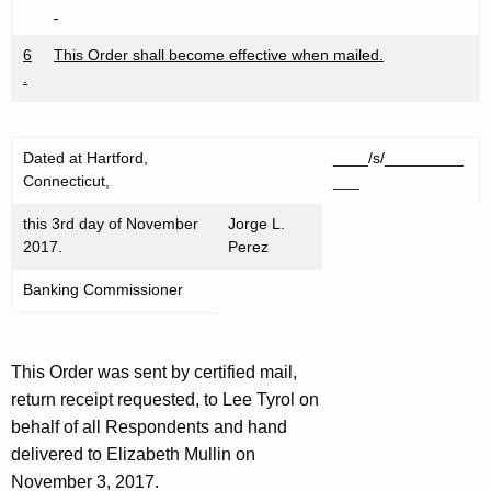
6
This Order shall become effective when mailed.
.
Dated at Hartford,
____/s/_________
Connecticut,
___
this 3rd day of November
Jorge L.
2017.
Perez
Banking Commissioner
This Order was sent by certified mail,
return receipt requested, to Lee Tyrol on
behalf of all Respondents and hand
delivered to Elizabeth Mullin on
November 3, 2017.