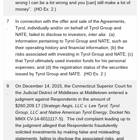
wrong I can be a lot wrong and you [can] still make a lot of
money”. (HO Ex. 2.)
7
In connection with the offer and sale of the Agreements,
.
Tyrol, individually and/or on behalf of Tyrol Group and
NATE, failed to disclose to investors,
inter alia
: (a)
information pertaining to Tyrol Group and NATE, such as
their operating history and financial information; (b) the
risks associated with investing in Tyrol Group and NATE; (c)
that Tyrol ultimately used investor funds for his personal
expenses; and (d) the registration status of the securities
issued by Tyrol Group and NATE. (HO Ex. 2.)
8
On December 14, 2015, the Connecticut Superior Court for
.
the Judicial District of Middlesex at Middletown entered a
judgment against Respondents in the amount of
$260,209.17 (
Strategic Aegis, LLC v. Lee Tyrol; Tyrol
Group, LLC and Native American Tyrol Energy
, Docket No.
MMX CV-14-6011117-S). The civil complaint leading up to
the judgment alleged that Respondents fraudulently
solicited investments by making false and misleading
statements, failing to disclose the associated risks, and