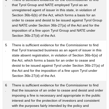
.
that Tyrol Group and NATE employed Tyrol as an
unregistered agent of issuer in this state, in violation of
Section 36b-6(b) of the Act, which forms a basis for an
order to cease and desist to be issued against Tyrol Group
and NATE under Section 36b-27(a) of the Act and for the
imposition of a fine upon Tyrol Group and NATE under
Section 36b-27(d) of the Act.
5
There is sufficient evidence for the Commissioner to find
.
that Tyrol transacted business as an agent of issuer in this
state absent registration, in violation of Section 36b-6(a) of
the Act, which forms a basis for an order to cease and
desist to be issued against Tyrol under Section 36b-27(a) of
the Act and for the imposition of a fine upon Tyrol under
Section 36b-27(d) of the Act.
6
There is sufficient evidence for the Commissioner to find
.
that the issuance of an order to cease and desist and order
imposing a fine is necessary and appropriate in the public
interest and for the protection of investors and consistent
with the purposes fairly intended by the policy and