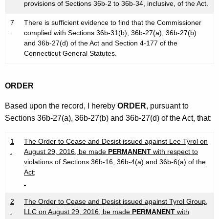
provisions of Sections 36b-2 to 36b-34, inclusive, of the Act.
7
There is sufficient evidence to find that the Commissioner
.
complied with Sections 36b-31(b), 36b-27(a), 36b-27(b)
and 36b-27(d) of the Act and Section 4-177 of the
Connecticut General Statutes.
ORDER
Based upon the record, I hereby
ORDER
, pursuant to
Sections 36b-27(a), 36b-27(b) and 36b-27(d) of the Act, that:
1
The Order to Cease and Desist issued against Lee Tyrol on
.
August 29, 2016, be made
PERMANENT
with respect to
violations of Sections 36b-16, 36b-4(a) and 36b-6(a) of the
Act;
2
The Order to Cease and Desist issued against Tyrol Group,
.
LLC on August 29, 2016, be made
PERMANENT
with