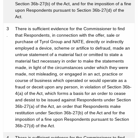
Section 36b-27(b) of the Act, and for the imposition of a fine
upon Respondents pursuant to Section 36b-27(d) of the
Act.
3
There is sufficient evidence for the Commissioner to find
.
that Respondents, in connection with the offer, sale or
purchase of Tyrol Group and NATE, directly or indirectly
employed a device, scheme or artifice to defraud, made an
untrue statement of a material fact or omitted to state a
material fact necessary in order to make the statements
made, in light of the circumstances under which they were
made, not misleading, or engaged in an act, practice or
course of business which operated or would operate as a
fraud or deceit upon any person, in violation of Section 36b-
4(a) of the Act, which forms a basis for an order to cease
and desist to be issued against Respondents under Section
36b-27(a) of the Act, an order that Respondents make
restitution under Section 36b-27(b) of the Act and for the
imposition of a fine upon Respondents pursuant to Section
36b-27(d) of the Act.
4
There is sufficient evidence for the Commissioner to find