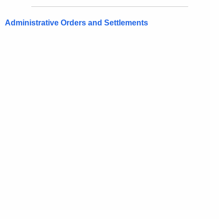
Administrative Orders and Settlements