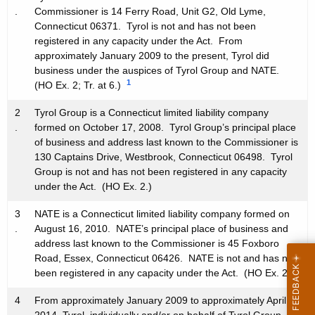
.
Commissioner is 14 Ferry Road, Unit G2, Old Lyme,
Connecticut 06371. Tyrol is not and has not been
registered in any capacity under the Act. From
approximately January 2009 to the present, Tyrol did
business under the auspices of Tyrol Group and NATE.
1
(HO Ex. 2; Tr. at 6.)
2
Tyrol Group is a Connecticut limited liability company
.
formed on October 17, 2008. Tyrol Group’s principal place
of business and address last known to the Commissioner is
130 Captains Drive, Westbrook, Connecticut 06498. Tyrol
Group is not and has not been registered in any capacity
under the Act. (HO Ex. 2.)
3
NATE is a Connecticut limited liability company formed on
.
August 16, 2010. NATE’s principal place of business and
address last known to the Commissioner is 45 Foxboro
Road, Essex, Connecticut 06426. NATE is not and has not
been registered in any capacity under the Act. (HO Ex. 2.)
4
From approximately January 2009 to approximately April