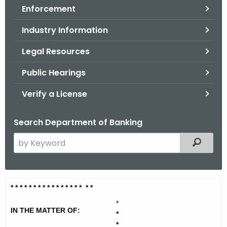
Enforcement
o
r
Industry Information
C
T
Legal Resources
.
Public Hearings
g
o
Verify a License
v
Search Department of Banking
S
Filtered
e
a
r
T
* * * * * * * * * * * * * * *
* * *
c
y
h
*
IN THE MATTER OF:
t
*
r
*