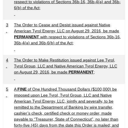
respect to violations of Sections 36b-16, 36b-4(a) and 36b-
6(b) of the Act;
3
The Order to Cease and Desist issued against Native
.
American Tyrol Energy, LLC on August 29, 2016, be made
PERMANENT
with respect to violations of Sections 36b-16,
36b-4(a) and 36b-6(b) of the Act;
4
The Order to Make Restitution issued against Lee Tyrol,
.
Tyrol Group, LLC and Native American Tyrol Energy, LLC
on August 29, 2016, be made
PERMANENT
;
5
A
FINE
of One Hundred Thousand Dollars ($100,000) be
.
imposed upon Lee Tyrol, Tyrol Group, LLC and Native
American Tyrol Energy, LLC, jointly and severally, to be
remitted to the Department of Banking by wire transfer,
cashier’s check, certified check or money order, made
payable to “Treasurer, State of Connecticut”, no later than
forty-five (45) days from the date this Order is mailed; and