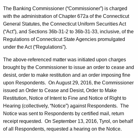
h
s
a
The Banking Commissioner (“Commissioner”) is charged
K
with the administration of Chapter 672a of the Connecticut
a
e
General Statutes, the Connecticut Uniform Securities Act
n
y
(“Act”), and Sections 36b-31-2 to 36b-31-33, inclusive, of the
d
w
Regulations of Connecticut State Agencies promulgated
o
under the Act (“Regulations”).
O
r
r
The above-referenced matter was initiated upon charges
d
brought by the Commissioner to issue an order to cease and
d
desist, order to make restitution and an order imposing fine
e
upon Respondents. On August 29, 2016, the Commissioner
r
issued an Order to Cease and Desist, Order to Make
Restitution, Notice of Intent to Fine and Notice of Right to
Hearing (collectively, “Notice”) against Respondents. The
Notice was sent to Respondents by certified mail, return
receipt requested. On September 13, 2016, Tyrol, on behalf
of all Respondents, requested a hearing on the Notice.