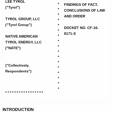
h
LEE TYROL
o
*
FINDINGS OF FACT,
e
("Tyrol")
*
CONCLUSIONS OF LAW
l
c
*
AND ORDER
u
TYROL GROUP, LLC
,
*
("Tyrol Group")
r
*
L
DOCKET NO. CF-16-
*
r
8171-S
e
*
NATIVE AMERICAN
e
*
TYROL ENERGY, LLC
n
e
*
("NATE")
t
*
-
A
*
F
*
g
("Collectively,
*
i
e
Respondents")
*
n
n
*
c
*
d
y
*
* * * * * * * * * * * * * * * * *
i
w
i
n
t
INTRODUCTION
g