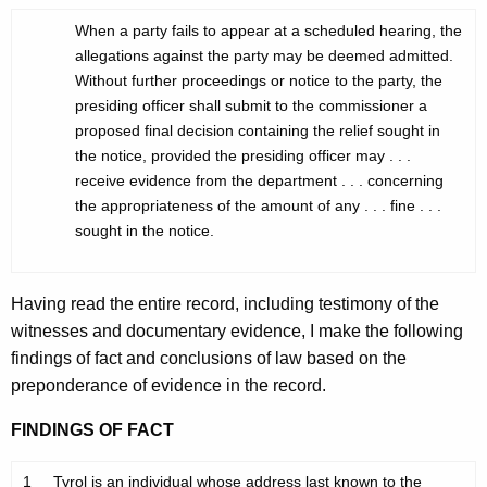
When a party fails to appear at a scheduled hearing, the
allegations against the party may be deemed admitted.
Without further proceedings or notice to the party, the
presiding officer shall submit to the commissioner a
proposed final decision containing the relief sought in
the notice, provided the presiding officer may . . .
receive evidence from the department . . . concerning
the appropriateness of the amount of any . . . fine . . .
sought in the notice.
Having read the entire record, including testimony of the
witnesses and documentary evidence, I make the following
findings of fact and conclusions of law based on the
preponderance of evidence in the record.
FINDINGS OF FACT
1
Tyrol is an individual whose address last known to the