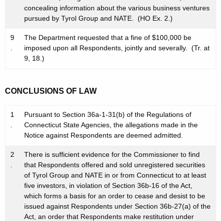
concealing information about the various business ventures
pursued by Tyrol Group and NATE. (HO Ex. 2.)
9
The Department requested that a fine of $100,000 be
.
imposed upon all Respondents, jointly and severally. (Tr. at
9, 18.)
CONCLUSIONS OF LAW
1
Pursuant to Section 36a-1-31(b) of the Regulations of
.
Connecticut State Agencies, the allegations made in the
Notice against Respondents are deemed admitted.
2
There is sufficient evidence for the Commissioner to find
.
that Respondents offered and sold unregistered securities
of Tyrol Group and NATE in or from Connecticut to at least
five investors, in violation of Section 36b-16 of the Act,
which forms a basis for an order to cease and desist to be
issued against Respondents under Section 36b-27(a) of the
Act, an order that Respondents make restitution under