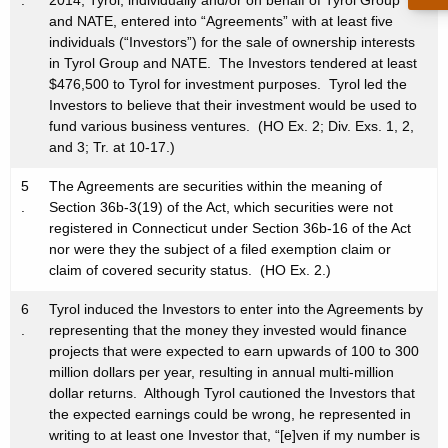
.
2014, Tyrol, individually and/or on behalf of Tyrol Group
and NATE, entered into “Agreements” with at least five
individuals (“Investors”) for the sale of ownership interests
in Tyrol Group and NATE. The Investors tendered at least
$476,500 to Tyrol for investment purposes. Tyrol led the
Investors to believe that their investment would be used to
fund various business ventures. (HO Ex. 2; Div. Exs. 1, 2,
and 3; Tr. at 10-17.)
5
The Agreements are securities within the meaning of
.
Section 36b-3(19) of the Act, which securities were not
registered in Connecticut under Section 36b-16 of the Act
nor were they the subject of a filed exemption claim or
claim of covered security status. (HO Ex. 2.)
6
Tyrol induced the Investors to enter into the Agreements by
.
representing that the money they invested would finance
projects that were expected to earn upwards of 100 to 300
million dollars per year, resulting in annual multi-million
dollar returns. Although Tyrol cautioned the Investors that
the expected earnings could be wrong, he represented in
writing to at least one Investor that, “[e]ven if my number is