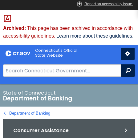
Skip
Skip
to
to
Content
Chat
Archived:
This page has been archived in accordance with
accessibility guidelines.
Learn more about these guidelines.
Connecticut's Official
State Website
S
Se
e
a
r
State of Connecticut
Department of Banking
c
h
Department of Banking
B
a
Consumer Assistance
r
f