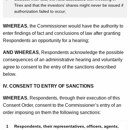
Tirex and that the investors’ shares might never be issued if
authorization failed to occur;
WHEREAS
, the Commissioner would have the authority to
enter findings of fact and conclusions of law after granting
Respondents an opportunity for a hearing;
AND WHEREAS
, Respondents acknowledge the possible
consequences of an administrative hearing and voluntarily
agree to consent to the entry of the sanctions described
below.
IV. CONSENT TO ENTRY OF SANCTIONS
WHEREAS
, Respondents, through their execution of this
Consent Order, consent to the Commissioner’s entry of an
order imposing on them the following sanctions:
1
Respondents, their representatives, officers, agents,