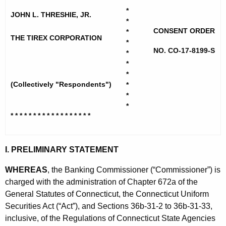
h
*
e
*
e
JOHN L. THRESHIE, JR.
*
x
c
CONSENT ORDER
*
u
THE TIREX CORPORATION
C
*
r
NO. CO-17-8199-S
*
o
r
*
r
*
e
(Collectively "Respondents")
*
n
p
*
t
-
*
A
* * * * * * * * * * * * * * * * * *
T
g
h
e
I. PRELIMINARY STATEMENT
n
r
c
WHEREAS
, the Banking Commissioner (“Commissioner”) is
e
y
charged with the administration of Chapter 672a of the
s
w
General Statutes of Connecticut, the Connecticut Uniform
i
h
Securities Act (“Act”), and Sections 36b-31-2 to 36b-31-33,
t
inclusive, of the Regulations of Connecticut State Agencies
i