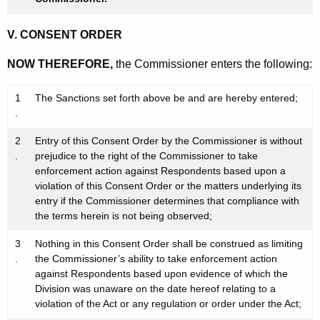
V. CONSENT ORDER
NOW THEREFORE,
the Commissioner enters the following:
1
The Sanctions set forth above be and are hereby entered;
.
2
Entry of this Consent Order by the Commissioner is without
.
prejudice to the right of the Commissioner to take
enforcement action against Respondents based upon a
violation of this Consent Order or the matters underlying its
entry if the Commissioner determines that compliance with
the terms herein is not being observed;
3
Nothing in this Consent Order shall be construed as limiting
.
the Commissioner’s ability to take enforcement action
against Respondents based upon evidence of which the
Division was unaware on the date hereof relating to a
violation of the Act or any regulation or order under the Act;