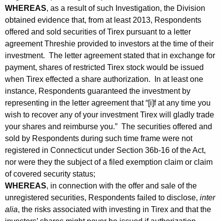
t
WHEREAS
, as a result of such Investigation, the Division
O
obtained evidence that, from at least 2013, Respondents
offered and sold securities of Tirex pursuant to a letter
r
agreement Threshie provided to investors at the time of their
d
investment. The letter agreement stated that in exchange for
payment, shares of restricted Tirex stock would be issued
e
when Tirex effected a share authorization. In at least one
r
instance, Respondents guaranteed the investment by
representing in the letter agreement that “[i]f at any time you
wish to recover any of your investment Tirex will gladly trade
your shares and reimburse you.” The securities offered and
sold by Respondents during such time frame were not
registered in Connecticut under Section 36b-16 of the Act,
nor were they the subject of a filed exemption claim or claim
of covered security status;
WHEREAS
, in connection with the offer and sale of the
unregistered securities, Respondents failed to disclose,
inter
alia
, the risks associated with investing in Tirex and that the