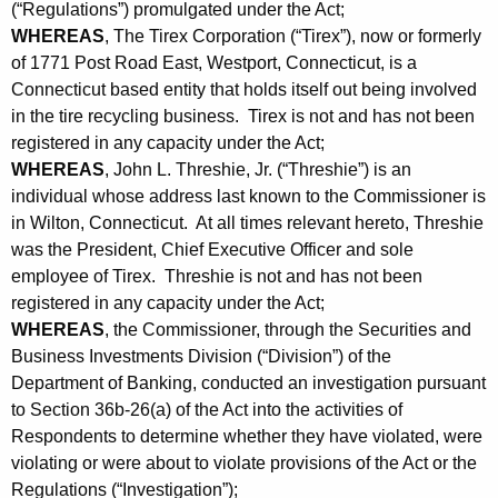
h
(“Regulations”) promulgated under the Act;
e
a
WHEREAS
, The Tirex Corporation (“Tirex”), now or formerly
K
of 1771 Post Road East, Westport, Connecticut, is a
,
e
Connecticut based entity that holds itself out being involved
J
y
in the tire recycling business. Tirex is not and has not been
o
w
registered in any capacity under the Act;
o
WHEREAS
, John L. Threshie, Jr. (“Threshie”) is an
h
individual whose address last known to the Commissioner is
r
n
in Wilton, Connecticut. At all times relevant hereto, Threshie
d
-
was the President, Chief Executive Officer and sole
employee of Tirex. Threshie is not and has not been
C
registered in any capacity under the Act;
o
WHEREAS
, the Commissioner, through the Securities and
Business Investments Division (“Division”) of the
n
Department of Banking, conducted an investigation pursuant
s
to Section 36b-26(a) of the Act into the activities of
e
Respondents to determine whether they have violated, were
violating or were about to violate provisions of the Act or the
n
Regulations (“Investigation”);