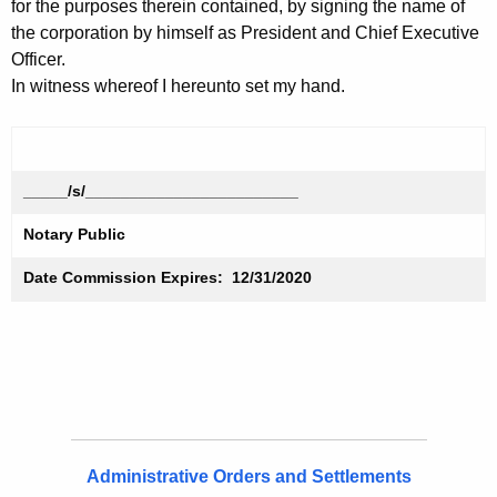
for the purposes therein contained, by signing the name of
the corporation by himself as President and Chief Executive
Officer.
In witness whereof I hereunto set my hand.
_____/s/________________________
Notary Public
Date Commission Expires: 12/31/2020
Administrative Orders and Settlements