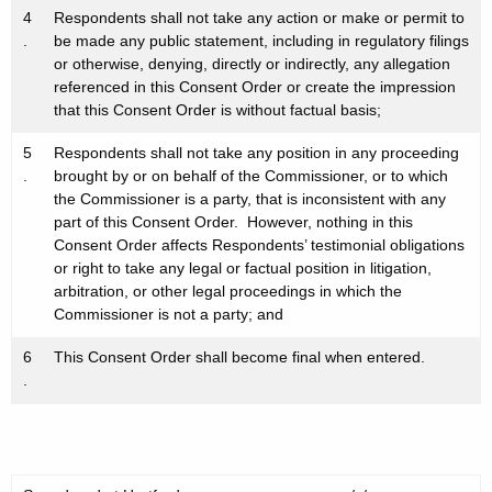
4
Respondents shall not take any action or make or permit to
.
be made any public statement, including in regulatory filings
or otherwise, denying, directly or indirectly, any allegation
referenced in this Consent Order or create the impression
that this Consent Order is without factual basis;
5
Respondents shall not take any position in any proceeding
.
brought by or on behalf of the Commissioner, or to which
the Commissioner is a party, that is inconsistent with any
part of this Consent Order. However, nothing in this
Consent Order affects Respondents’ testimonial obligations
or right to take any legal or factual position in litigation,
arbitration, or other legal proceedings in which the
Commissioner is not a party; and
6
This Consent Order shall become final when entered.
.