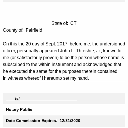
State of: CT
County of: Fairfield
On this the 20 day of Sept. 2017, before me, the undersigned
officer, personally appeared John L. Threshie, Jr., known to
me (or satisfactorily proven) to be the person whose name is
subscribed to the within instrument and acknowledged that
he executed the same for the purposes therein contained.
In witness whereof I hereunto set my hand.
____/s/_________________________
Notary Public
Date Commission Expires: 12/31/2020