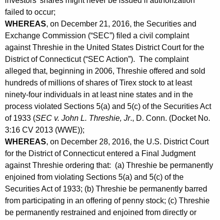
investors’ shares might never be issued if authorization
failed to occur;
WHEREAS
, on December 21, 2016, the Securities and
Exchange Commission (“SEC”) filed a civil complaint
against Threshie in the United States District Court for the
District of Connecticut (“SEC Action”). The complaint
alleged that, beginning in 2006, Threshie offered and sold
hundreds of millions of shares of Tirex stock to at least
ninety-four individuals in at least nine states and in the
process violated Sections 5(a) and 5(c) of the Securities Act
of 1933 (
SEC v. John L. Threshie, Jr
., D. Conn. (Docket No.
3:16 CV 2013 (WWE));
WHEREAS
, on December 28, 2016, the U.S. District Court
for the District of Connecticut entered a Final Judgment
against Threshie ordering that: (a) Threshie be permanently
enjoined from violating Sections 5(a) and 5(c) of the
Securities Act of 1933; (b) Threshie be permanently barred
from participating in an offering of penny stock; (c) Threshie
be permanently restrained and enjoined from directly or