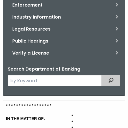
Enforcement
o
r
Industry Information
C
T
Legal Resources
.
Public Hearings
g
o
Verify a License
v
Search Department of Banking
S
Filtered
e
a
r
T
* * * * * * * * * * * * * * * * * *
c
i
h
*
IN THE MATTER OF:
t
r
*