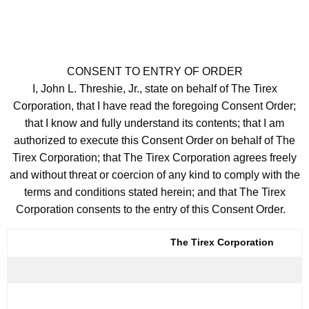
CONSENT TO ENTRY OF ORDER
I, John L. Threshie, Jr., state on behalf of The Tirex
Corporation, that I have read the foregoing Consent Order;
that I know and fully understand its contents; that I am
authorized to execute this Consent Order on behalf of The
Tirex Corporation; that The Tirex Corporation agrees freely
and without threat or coercion of any kind to comply with the
terms and conditions stated herein; and that The Tirex
Corporation consents to the entry of this Consent Order.
The Tirex Corporation