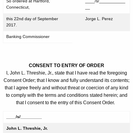
So ordered at Hartford,
____/s/___________
Connecticut,
__
this 22nd day of September
Jorge L. Perez
2017.
Banking Commissioner
CONSENT TO ENTRY OF ORDER
I, John L. Threshie, Jr., state that I have read the foregoing
Consent Order; that I know and fully understand its contents;
that I agree freely and without threat or coercion of any kind
to comply with the terms and conditions stated herein; and
that I consent to the entry of this Consent Order.
____/s/_________
John L. Threshie, Jr.