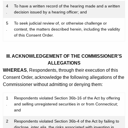
4
To have a written record of the hearing made and a written
.
decision issued by a hearing officer; and
5
To seek judicial review of, or otherwise challenge or
.
contest, the matters described herein, including the validity
of this Consent Order.
III. ACKNOWLEDGEMENT OF THE COMMISSIONER'S
ALLEGATIONS
WHEREAS
, Respondents, through their execution of this
Consent Order, acknowledge the following allegations of the
Commissioner without admitting or denying them:
1
Respondents violated Section 36b-16 of the Act by offering
.
and selling unregistered securities in or from Connecticut;
and
2
Respondents violated Section 36b-4 of the Act by failing to
.
disclose,
inter alia
, the risks associated with investing in