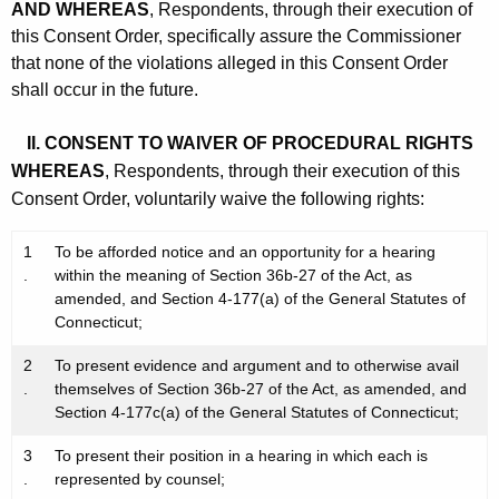
AND WHEREAS
, Respondents, through their execution of
this Consent Order, specifically assure the Commissioner
that none of the violations alleged in this Consent Order
shall occur in the future.
II. CONSENT TO WAIVER OF PROCEDURAL RIGHTS
WHEREAS
, Respondents, through their execution of this
Consent Order, voluntarily waive the following rights:
1
To be afforded notice and an opportunity for a hearing
.
within the meaning of Section 36b-27 of the Act, as
amended, and Section 4-177(a) of the General Statutes of
Connecticut;
2
To present evidence and argument and to otherwise avail
.
themselves of Section 36b-27 of the Act, as amended, and
Section 4-177c(a) of the General Statutes of Connecticut;
3
To present their position in a hearing in which each is
.
represented by counsel;