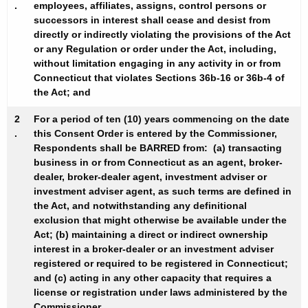
.
employees, affiliates, assigns, control persons or
successors in interest shall cease and desist from
directly or indirectly violating the provisions of the Act
or any Regulation or order under the Act, including,
without limitation engaging in any activity in or from
Connecticut that violates Sections 36b-16 or 36b-4 of
the Act; and
2
For a period of ten (10) years commencing on the date
.
this Consent Order is entered by the Commissioner,
Respondents shall be
BARRED
from: (a) transacting
business in or from Connecticut as an agent, broker-
dealer, broker-dealer agent, investment adviser or
investment adviser agent, as such terms are defined in
the Act, and notwithstanding any definitional
exclusion that might otherwise be available under the
Act; (b) maintaining a direct or indirect ownership
interest in a broker-dealer or an investment adviser
registered or required to be registered in Connecticut;
and (c) acting in any other capacity that requires a
license or registration under laws administered by the
Commissioner.