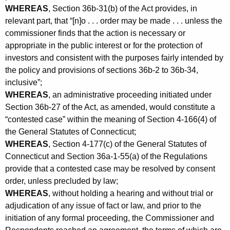
WHEREAS
, Section 36b-31(b) of the Act provides, in
relevant part, that “[n]o . . . order may be made . . . unless the
commissioner finds that the action is necessary or
appropriate in the public interest or for the protection of
investors and consistent with the purposes fairly intended by
the policy and provisions of sections 36b-2 to 36b-34,
inclusive”;
WHEREAS
, an administrative proceeding initiated under
Section 36b-27 of the Act, as amended, would constitute a
“contested case” within the meaning of Section 4-166(4) of
the General Statutes of Connecticut;
WHEREAS
, Section 4-177(c) of the General Statutes of
Connecticut and Section 36a-1-55(a) of the Regulations
provide that a contested case may be resolved by consent
order, unless precluded by law;
WHEREAS
, without holding a hearing and without trial or
adjudication of any issue of fact or law, and prior to the
initiation of any formal proceeding, the Commissioner and