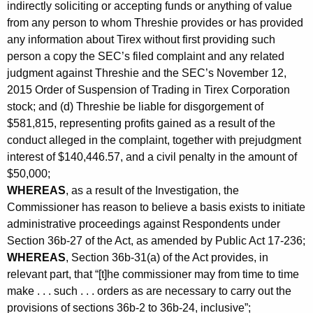
indirectly soliciting or accepting funds or anything of value
from any person to whom Threshie provides or has provided
any information about Tirex without first providing such
person a copy the SEC’s filed complaint and any related
judgment against Threshie and the SEC’s November 12,
2015 Order of Suspension of Trading in Tirex Corporation
stock; and (d) Threshie be liable for disgorgement of
$581,815, representing profits gained as a result of the
conduct alleged in the complaint, together with prejudgment
interest of $140,446.57, and a civil penalty in the amount of
$50,000;
WHEREAS
, as a result of the Investigation, the
Commissioner has reason to believe a basis exists to initiate
administrative proceedings against Respondents under
Section 36b-27 of the Act, as amended by Public Act 17-236;
WHEREAS
, Section 36b-31(a) of the Act provides, in
relevant part, that “[t]he commissioner may from time to time
make . . . such . . . orders as are necessary to carry out the
provisions of sections 36b-2 to 36b-24, inclusive”;