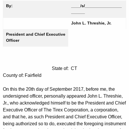
By:
____/s/________________
______
John L. Threshie, Jr.
President and Chief Executive
Officer
State of: CT
County of: Fairfield
On this the 20th day of September 2017, before me, the
undersigned officer, personally appeared John L. Threshie,
Jr., who acknowledged himself to be the President and Chief
Executive Officer of The Tirex Corporation, a corporation,
and that he, as such President and Chief Executive Officer,
being authorized so to do, executed the foregoing instrument