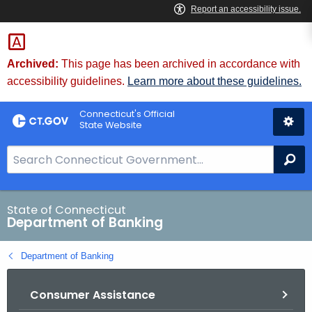
Skip
Skip
to
to
Content
Chat
Archived:
This page has been archived in accordance with
accessibility guidelines.
Learn more about these guidelines.
Connecticut's Official
State Website
S
Se
e
a
r
State of Connecticut
Department of Banking
c
h
Department of Banking
B
a
Consumer Assistance
r
f