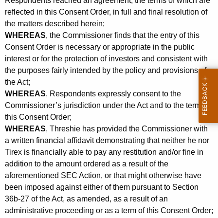
Respondents reached an agreement, the terms of which are
reflected in this Consent Order, in full and final resolution of
the matters described herein;
WHEREAS
, the Commissioner finds that the entry of this
Consent Order is necessary or appropriate in the public
interest or for the protection of investors and consistent with
the purposes fairly intended by the policy and provisions of
the Act;
WHEREAS
, Respondents expressly consent to the
Commissioner’s jurisdiction under the Act and to the terms of
this Consent Order;
WHEREAS
, Threshie has provided the Commissioner with
a written financial affidavit demonstrating that neither he nor
Tirex is financially able to pay any restitution and/or fine in
addition to the amount ordered as a result of the
aforementioned SEC Action, or that might otherwise have
been imposed against either of them pursuant to Section
36b-27 of the Act, as amended, as a result of an
administrative proceeding or as a term of this Consent Order;