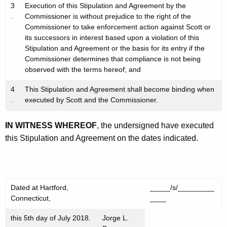
3
Execution of this Stipulation and Agreement by the
.
Commissioner is without prejudice to the right of the
Commissioner to take enforcement action against Scott or
its successors in interest based upon a violation of this
Stipulation and Agreement or the basis for its entry if the
Commissioner determines that compliance is not being
observed with the terms hereof; and
4
This Stipulation and Agreement shall become binding when
.
executed by Scott and the Commissioner.
IN WITNESS WHEREOF
, the undersigned have executed
this Stipulation and Agreement on the dates indicated.
Dated at Hartford,
_____/s/_________
Connecticut,
____
this 5th day of July 2018.
Jorge L.