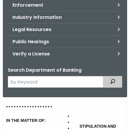
Enforcement
o
r
Industry Information
C
T
Legal Resources
.
Public Hearings
g
o
Verify a License
v
Search Department of Banking
S
Filtered
e
a
r
S
* * * * * * * * * * * * * * * * * *
c
c
h
*
IN THE MATTER OF:
t
*
o
STIPULATION AND
*