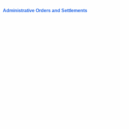
Administrative Orders and Settlements