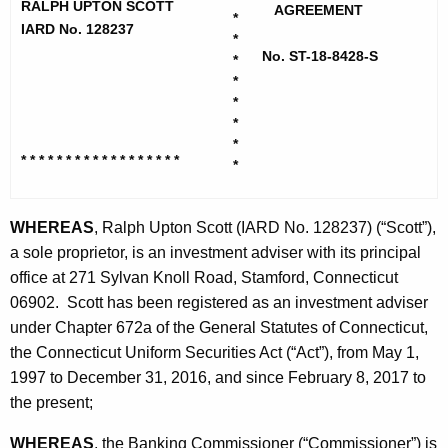
h
RALPH UPTON SCOTT
t
AGREEMENT
*
e
IARD No. 128237
*
t
c
No. ST-18-8428-S
*
u
,
*
r
*
R
*
r
a
*
e
* * * * * * * * * * * * * * * * * *
*
n
l
t
p
A
WHEREAS
, Ralph Upton Scott (IARD No. 128237) (“Scott”),
h
g
a sole proprietor, is an investment adviser with its principal
U
e
office at 271 Sylvan Knoll Road, Stamford, Connecticut
n
06902. Scott has been registered as an investment adviser
p
c
under Chapter 672a of the General Statutes of Connecticut,
t
y
the Connecticut Uniform Securities Act (“Act”), from May 1,
o
w
1997 to December 31, 2016, and since February 8, 2017 to
i
the present;
n
t
-
WHEREAS
, the Banking Commissioner (“Commissioner”) is