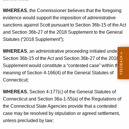
WHEREAS
, the Commissioner believes that the foregoing
evidence would support the imposition of administrative
sanctions against Scott pursuant to Section 36b-15 of the Act
and Section 36b-27 of the 2018 Supplement to the General
Statutes (“2018 Supplement”);
WHEREAS
, an administrative proceeding initiated under
Section 36b-15 of the Act and Section 36b-27 of the 2018
Supplement would constitute a “contested case” within the
meaning of Section 4-166(4) of the General Statutes of
Connecticut;
WHEREAS
, Section 4-177(c) of the General Statutes of
Connecticut and Section 36a-1-55(a) of the Regulations of
the Connecticut State Agencies provide that a contested
case may be resolved by stipulation or agreed settlement,
unless precluded by law;