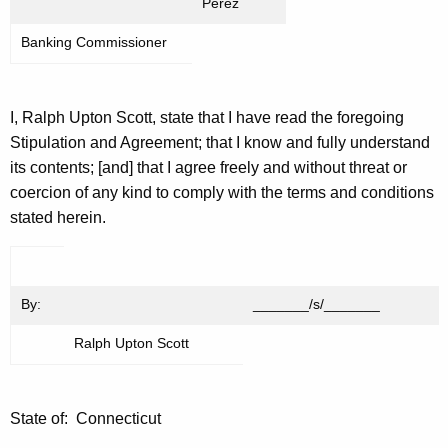
Perez
Banking Commissioner
I, Ralph Upton Scott, state that I have read the foregoing
Stipulation and Agreement; that I know and fully understand
its contents; [and] that I agree freely and without threat or
coercion of any kind to comply with the terms and conditions
stated herein.
By:
_______/s/_______
Ralph Upton Scott
State of: Connecticut