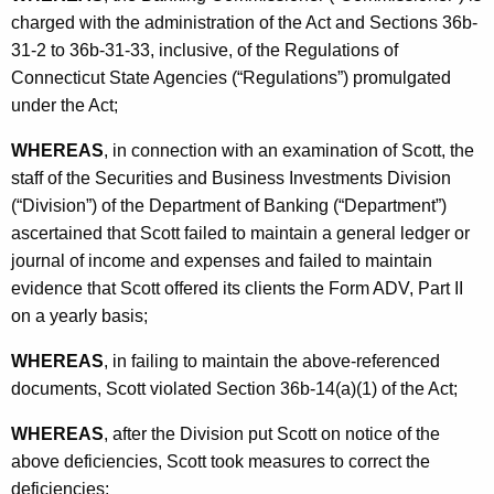
h
charged with the administration of the Act and Sections 36b-
S
a
31-2 to 36b-31-33, inclusive, of the Regulations of
K
t
Connecticut State Agencies (“Regulations”) promulgated
e
i
under the Act;
y
p
w
WHEREAS
, in connection with an examination of Scott, the
o
u
staff of the Securities and Business Investments Division
r
(“Division”) of the Department of Banking (“Department”)
l
d
ascertained that Scott failed to maintain a general ledger or
a
journal of income and expenses and failed to maintain
t
evidence that Scott offered its clients the Form ADV, Part II
on a yearly basis;
i
o
WHEREAS
, in failing to maintain the above-referenced
documents, Scott violated Section 36b-14(a)(1) of the Act;
n
WHEREAS
, after the Division put Scott on notice of the
above deficiencies, Scott took measures to correct the
deficiencies;