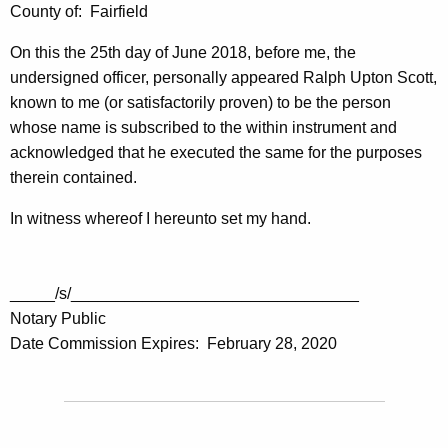
County of: Fairfield
On this the 25th day of June 2018, before me, the
undersigned officer, personally appeared Ralph Upton Scott,
known to me (or satisfactorily proven) to be the person
whose name is subscribed to the within instrument and
acknowledged that he executed the same for the purposes
therein contained.
In witness whereof I hereunto set my hand.
_____/s/________________________________
Notary Public
Date Commission Expires: February 28, 2020