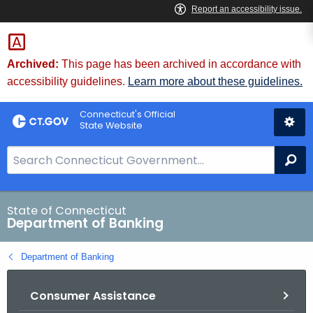
Skip
Skip
to
to
Content
Chat
Archived:
This page has been archived in accordance with
accessibility guidelines.
Learn more about these guidelines.
Connecticut's Official
State Website
S
Se
e
a
r
State of Connecticut
Department of Banking
c
h
Department of Banking
B
a
Consumer Assistance
r
f