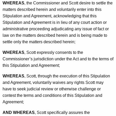
WHEREAS
, the Commissioner and Scott desire to settle the
matters described herein and voluntarily enter into this
Stipulation and Agreement, acknowledging that this
Stipulation and Agreement is in lieu of any court action or
administrative proceeding adjudicating any issue of fact or
law on the matters described herein and is being made to
settle only the matters described herein;
WHEREAS
, Scott expressly consents to the
Commissioner’s jurisdiction under the Act and to the terms of
this Stipulation and Agreement;
WHEREAS
, Scott, through the execution of this Stipulation
and Agreement, voluntarily waives any rights Scott may
have to seek judicial review or otherwise challenge or
contest the terms and conditions of this Stipulation and
Agreement;
AND WHEREAS
, Scott specifically assures the