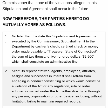
Commissioner that none of the violations alleged in this
Stipulation and Agreement shall occur in the future.
NOW THEREFORE, THE PARTIES HERETO DO
MUTUALLY AGREE AS FOLLOWS
:
1
No later than the date this Stipulation and Agreement is
.
executed by the Commissioner, Scott shall remit to the
Department by cashier’s check, certified check or money
order made payable to “Treasurer, State of Connecticut”
the sum of two thousand five hundred dollars ($2,500)
which shall constitute an administrative fine;
2
Scott, its representatives, agents, employees, affiliates,
.
assigns and successors in interest shall refrain from
engaging in conduct constituting or which would constitute
a violation of the Act or any regulation, rule or order
adopted or issued under the Act, either directly or through
any person, organization or other device, including, without
limitation, failing to maintain required records;