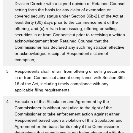
Division Director with a signed opinion of Retained Counsel
setting forth the basis for any claim of exemption or
covered security status under Section 36b-21 of the Act at
least thirty (30) days prior to the commencement of the
offering; and (c) refrain from issuing, offering or selling
securities in or from Connecticut prior to receiving a written
acknowledgement from Retained Counsel that the
Commissioner has declared any such registration effective
or acknowledged receipt of Respondent’s claim of
exemption;
3
Respondents shall refrain from offering or selling securities
.
in or from Connecticut absent compliance with Section 36b-
16 of the Act, including timely compliance with any
applicable filing requirements;
4
Execution of this Stipulation and Agreement by the
.
Commissioner is without prejudice to the right of the
Commissioner to take enforcement action against either
Respondent based upon a violation of this Stipulation and
Agreement or the basis for its entry if the Commissioner
determines that compliance is not being observed with the