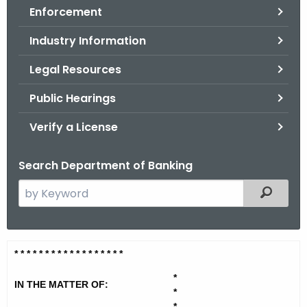
Enforcement
o
r
Industry Information
C
T
Legal Resources
.
Public Hearings
g
o
Verify a License
v
Search Department of Banking
S
Filtered
e
a
r
R
* * * * * * * * * * * * * * * * * *
c
e
h
*
IN THE MATTER OF:
t
d
*
*