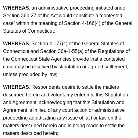
WHEREAS
, an administrative proceeding initiated under
Section 36b-27 of the Act would constitute a “contested
case” within the meaning of Section 4-166(4) of the General
Statutes of Connecticut;
WHEREAS
, Section 4-177(c) of the General Statutes of
Connecticut and Section 36a-1-55(a) of the Regulations of
the Connecticut State Agencies provide that a contested
case may be resolved by stipulation or agreed settlement,
unless precluded by law;
WHEREAS
, Respondents desire to settle the matters
described herein and voluntarily enter into this Stipulation
and Agreement, acknowledging that this Stipulation and
Agreement is in lieu of any court action or administrative
proceeding adjudicating any issue of fact or law on the
matters described herein and is being made to settle the
matters described herein;