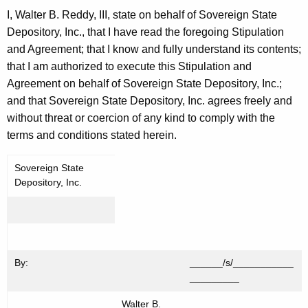
I, Walter B. Reddy, III, state on behalf of Sovereign State
Depository, Inc., that I have read the foregoing Stipulation
and Agreement; that I know and fully understand its contents;
that I am authorized to execute this Stipulation and
Agreement on behalf of Sovereign State Depository, Inc.;
and that Sovereign State Depository, Inc. agrees freely and
without threat or coercion of any kind to comply with the
terms and conditions stated herein.
Sovereign State
Depository, Inc.
By:
______/s/___________
_________
Walter B.