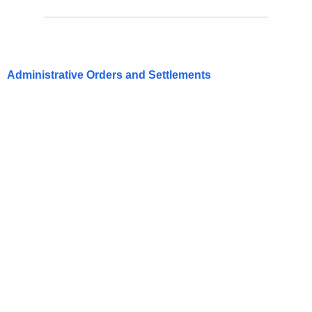
Administrative Orders and Settlements