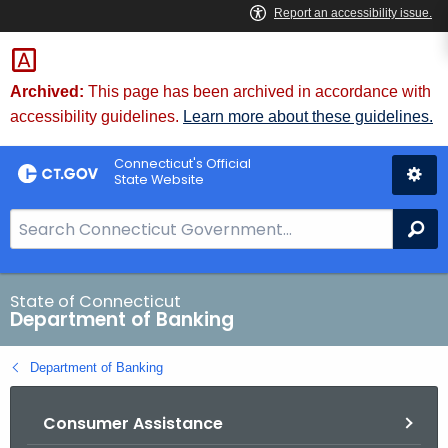
Skip
Skip
to
to
Content
Chat
Archived:
This page has been archived in accordance with
accessibility guidelines.
Learn more about these guidelines.
Connecticut's Official
State Website
S
Se
e
a
r
State of Connecticut
Department of Banking
c
h
Department of Banking
B
a
Consumer Assistance
r
f