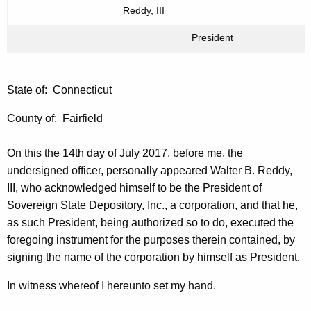
Reddy, III
President
State of: Connecticut
County of: Fairfield
On this the 14th day of July 2017, before me, the
undersigned officer, personally appeared Walter B. Reddy,
III, who acknowledged himself to be the President of
Sovereign State Depository, Inc., a corporation, and that he,
as such President, being authorized so to do, executed the
foregoing instrument for the purposes therein contained, by
signing the name of the corporation by himself as President.
In witness whereof I hereunto set my hand.