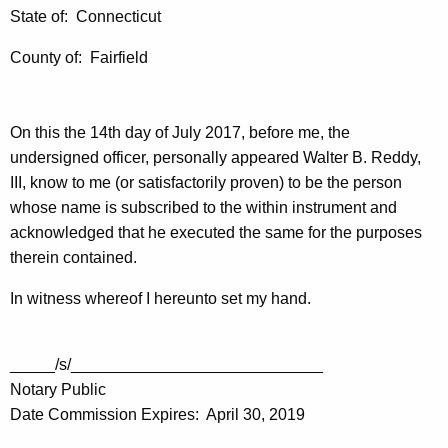
State of: Connecticut
County of: Fairfield
On this the 14th day of July 2017, before me, the
undersigned officer, personally appeared Walter B. Reddy,
III, know to me (or satisfactorily proven) to be the person
whose name is subscribed to the within instrument and
acknowledged that he executed the same for the purposes
therein contained.
In witness whereof I hereunto set my hand.
_____/s/____________________________
Notary Public
Date Commission Expires: April 30, 2019