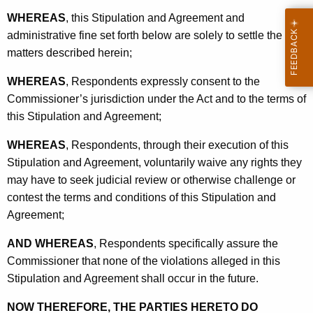
WHEREAS
, this Stipulation and Agreement and
administrative fine set forth below are solely to settle the
matters described herein;
WHEREAS
, Respondents expressly consent to the
Commissioner’s jurisdiction under the Act and to the terms of
this Stipulation and Agreement;
WHEREAS
, Respondents, through their execution of this
Stipulation and Agreement, voluntarily waive any rights they
may have to seek judicial review or otherwise challenge or
contest the terms and conditions of this Stipulation and
Agreement;
AND WHEREAS
, Respondents specifically assure the
Commissioner that none of the violations alleged in this
Stipulation and Agreement shall occur in the future.
NOW THEREFORE, THE PARTIES HERETO DO