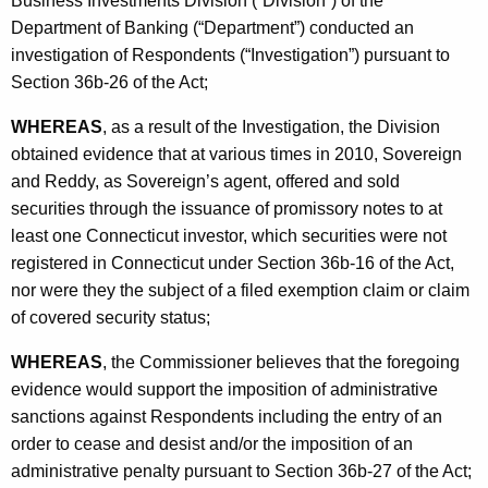
Business Investments Division (“Division”) of the
p
Department of Banking (“Department”) conducted an
investigation of Respondents (“Investigation”) pursuant to
Section 36b-26 of the Act;
WHEREAS
, as a result of the Investigation, the Division
obtained evidence that at various times in 2010, Sovereign
and Reddy, as Sovereign’s agent, offered and sold
securities through the issuance of promissory notes to at
least one Connecticut investor, which securities were not
registered in Connecticut under Section 36b-16 of the Act,
nor were they the subject of a filed exemption claim or claim
of covered security status;
WHEREAS
, the Commissioner believes that the foregoing
evidence would support the imposition of administrative
sanctions against Respondents including the entry of an
order to cease and desist and/or the imposition of an
administrative penalty pursuant to Section 36b-27 of the Act;