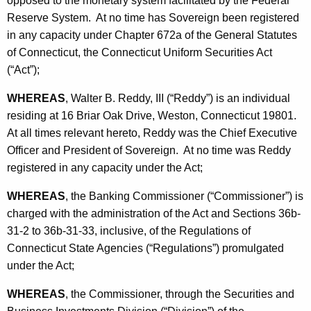
opposed to the monetary system facilitated by the Federal
h
S
Reserve System. At no time has Sovereign been registered
a
in any capacity under Chapter 672a of the General Statutes
K
o
of Connecticut, the Connecticut Uniform Securities Act
e
v
(“Act”);
y
e
w
WHEREAS
, Walter B. Reddy, III (“Reddy”) is an individual
o
r
residing at 16 Briar Oak Drive, Weston, Connecticut 19801.
r
e
At all times relevant hereto, Reddy was the Chief Executive
d
Officer and President of Sovereign. At no time was Reddy
i
registered in any capacity under the Act;
g
WHEREAS
, the Banking Commissioner (“Commissioner”) is
n
charged with the administration of the Act and Sections 36b-
-
31-2 to 36b-31-33, inclusive, of the Regulations of
S
Connecticut State Agencies (“Regulations”) promulgated
under the Act;
t
i
WHEREAS
, the Commissioner, through the Securities and