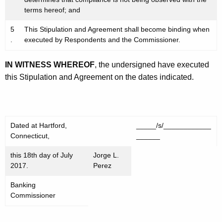
terms hereof; and
5
This Stipulation and Agreement shall become binding when
.
executed by Respondents and the Commissioner.
IN WITNESS WHEREOF
, the undersigned have executed
this Stipulation and Agreement on the dates indicated.
Dated at Hartford,
_____/s/____________
Connecticut,
______
this 18th day of July
Jorge L.
2017.
Perez
Banking
Commissioner