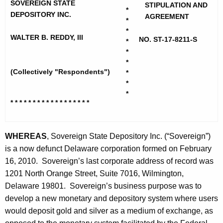
h
SOVEREIGN STATE
d
STIPULATION AND
*
e
DEPOSITORY INC.
AGREEMENT
*
y
c
*
u
WALTER B. REDDY, III
,
NO. ST-17-8211-S
*
r
*
W
r
*
a
(Collectively "Respondents")
*
e
*
n
l
*
t
* * * * * * * * * * * * * * * * * *
t
A
e
g
WHEREAS
, Sovereign State Depository Inc. (“Sovereign”)
r
e
is a now defunct Delaware corporation formed on February
n
B
16, 2010. Sovereign’s last corporate address of record was
c
I
1201 North Orange Street, Suite 7016, Wilmington,
y
I
Delaware 19801. Sovereign’s business purpose was to
w
develop a new monetary and depository system where users
i
I
would deposit gold and silver as a medium of exchange, as
t
-