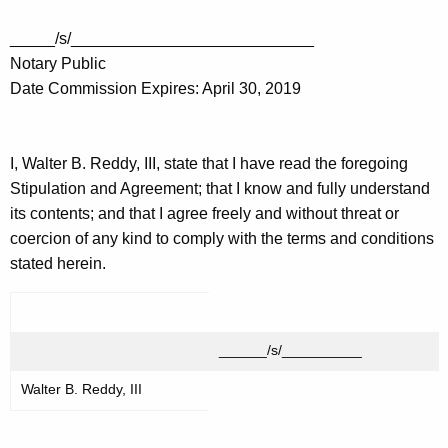
_____/s/___________________________
Notary Public
Date Commission Expires: April 30, 2019
I, Walter B. Reddy, III, state that I have read the foregoing
Stipulation and Agreement; that I know and fully understand
its contents; and that I agree freely and without threat or
coercion of any kind to comply with the terms and conditions
stated herein.
______/s/__________
Walter B. Reddy, III