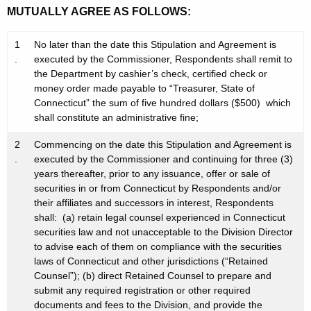
MUTUALLY AGREE AS FOLLOWS:
1
No later than the date this Stipulation and Agreement is
.
executed by the Commissioner, Respondents shall remit to
the Department by cashier’s check, certified check or
money order made payable to “Treasurer, State of
Connecticut” the sum of five hundred dollars ($500) which
shall constitute an administrative fine;
2
Commencing on the date this Stipulation and Agreement is
.
executed by the Commissioner and continuing for three (3)
years thereafter, prior to any issuance, offer or sale of
securities in or from Connecticut by Respondents and/or
their affiliates and successors in interest, Respondents
shall: (a) retain legal counsel experienced in Connecticut
securities law and not unacceptable to the Division Director
to advise each of them on compliance with the securities
laws of Connecticut and other jurisdictions (“Retained
Counsel”); (b) direct Retained Counsel to prepare and
submit any required registration or other required
documents and fees to the Division, and provide the