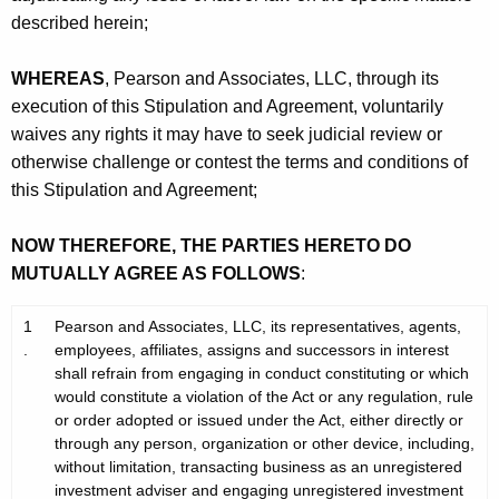
described herein;
WHEREAS
, Pearson and Associates, LLC, through its
execution of this Stipulation and Agreement, voluntarily
waives any rights it may have to seek judicial review or
otherwise challenge or contest the terms and conditions of
this Stipulation and Agreement;
NOW THEREFORE, THE PARTIES HERETO DO
MUTUALLY AGREE AS FOLLOWS
:
1
Pearson and Associates, LLC, its representatives, agents,
.
employees, affiliates, assigns and successors in interest
shall refrain from engaging in conduct constituting or which
would constitute a violation of the Act or any regulation, rule
or order adopted or issued under the Act, either directly or
through any person, organization or other device, including,
without limitation, transacting business as an unregistered
investment adviser and engaging unregistered investment