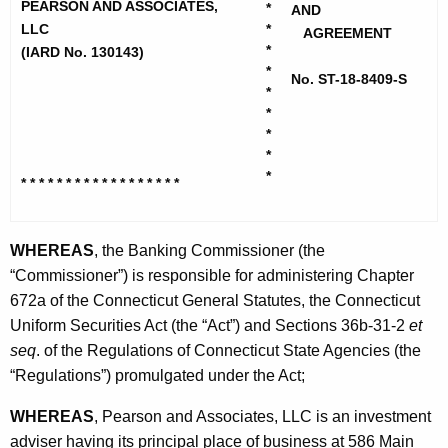
h
PEARSON AND ASSOCIATES,
*
r
AND
e
LLC
*
AGREEMENT
s
c
*
(IARD No. 130143)
*
u
o
No. ST-18-8409-S
*
r
n
*
r
*
a
e
*
n
n
*
* * * * * * * * * * * * * * * * * *
t
d
A
A
g
WHEREAS
, the Banking Commissioner (the
s
e
“Commissioner”) is responsible for administering Chapter
n
672a of the Connecticut General Statutes, the Connecticut
s
c
Uniform Securities Act (the “Act”) and Sections 36b-31-2
et
o
y
seq
. of the Regulations of Connecticut State Agencies (the
c
w
“Regulations”) promulgated under the Act;
i
i
WHEREAS
, Pearson and Associates, LLC is an investment
t
a
adviser having its principal place of business at 586 Main