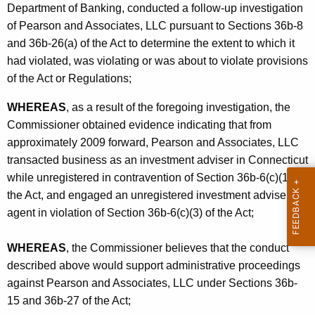
Department of Banking, conducted a follow-up investigation
of Pearson and Associates, LLC pursuant to Sections 36b-8
and 36b-26(a) of the Act to determine the extent to which it
had violated, was violating or was about to violate provisions
of the Act or Regulations;
WHEREAS
, as a result of the foregoing investigation, the
Commissioner obtained evidence indicating that from
approximately 2009 forward, Pearson and Associates, LLC
transacted business as an investment adviser in Connecticut
while unregistered in contravention of Section 36b-6(c)(1) of
the Act, and engaged an unregistered investment adviser
agent in violation of Section 36b-6(c)(3) of the Act;
WHEREAS
, the Commissioner believes that the conduct
described above would support administrative proceedings
against Pearson and Associates, LLC under Sections 36b-
15 and 36b-27 of the Act;