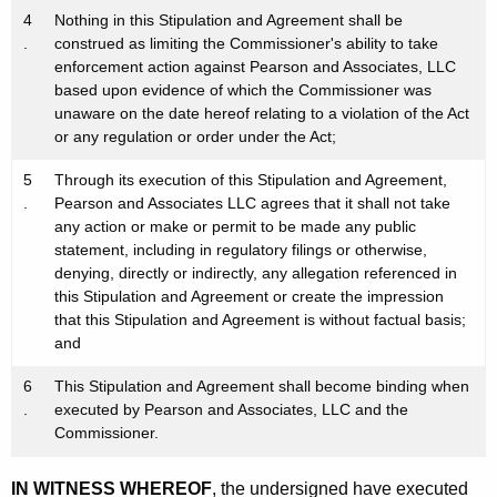
4
Nothing in this Stipulation and Agreement shall be
.
construed as limiting the Commissioner's ability to take
enforcement action against Pearson and Associates, LLC
based upon evidence of which the Commissioner was
unaware on the date hereof relating to a violation of the Act
or any regulation or order under the Act;
5
Through its execution of this Stipulation and Agreement,
.
Pearson and Associates LLC agrees that it shall not take
any action or make or permit to be made any public
statement, including in regulatory filings or otherwise,
denying, directly or indirectly, any allegation referenced in
this Stipulation and Agreement or create the impression
that this Stipulation and Agreement is without factual basis;
and
6
This Stipulation and Agreement shall become binding when
.
executed by Pearson and Associates, LLC and the
Commissioner.
IN WITNESS WHEREOF
, the undersigned have executed