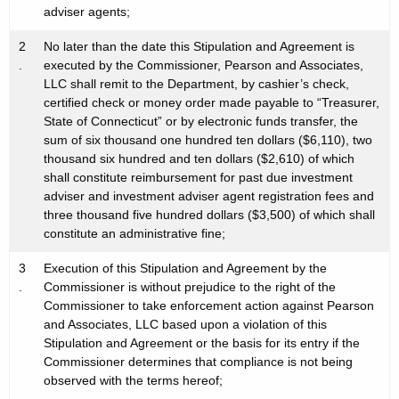
adviser agents;
2
No later than the date this Stipulation and Agreement is
.
executed by the Commissioner, Pearson and Associates,
LLC shall remit to the Department, by cashier’s check,
certified check or money order made payable to “Treasurer,
State of Connecticut” or by electronic funds transfer, the
sum of six thousand one hundred ten dollars ($6,110), two
thousand six hundred and ten dollars ($2,610) of which
shall constitute reimbursement for past due investment
adviser and investment adviser agent registration fees and
three thousand five hundred dollars ($3,500) of which shall
constitute an administrative fine;
3
Execution of this Stipulation and Agreement by the
.
Commissioner is without prejudice to the right of the
Commissioner to take enforcement action against Pearson
and Associates, LLC based upon a violation of this
Stipulation and Agreement or the basis for its entry if the
Commissioner determines that compliance is not being
observed with the terms hereof;