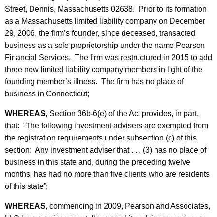
h
Street, Dennis, Massachusetts 02638. Prior to its formation
t
a
as a Massachusetts limited liability company on December
K
e
29, 2006, the firm’s founder, since deceased, transacted
e
s
business as a sole proprietorship under the name Pearson
y
Financial Services. The firm was restructured in 2015 to add
-
w
three new limited liability company members in light of the
o
S
founding member’s illness. The firm has no place of
r
t
business in Connecticut;
d
i
WHEREAS
, Section 36b-6(e) of the Act provides, in part,
p
that: “The following investment advisers are exempted from
the registration requirements under subsection (c) of this
u
section: Any investment adviser that . . . (3) has no place of
l
business in this state and, during the preceding twelve
a
months, has had no more than five clients who are residents
of this state”;
t
i
WHEREAS
, commencing in 2009, Pearson and Associates,