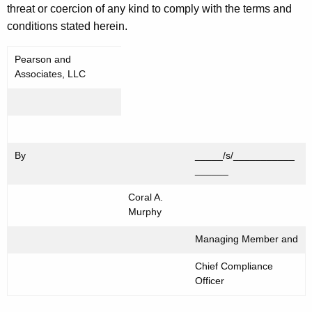
threat or coercion of any kind to comply with the terms and
conditions stated herein.
Pearson and
Associates, LLC
By
_____/s/___________
______
Coral A.
Murphy
Managing Member and
Chief Compliance
Officer