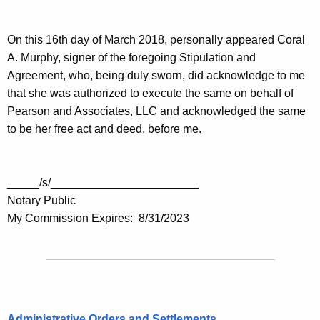
On this 16th day of March 2018, personally appeared Coral
A. Murphy, signer of the foregoing Stipulation and
Agreement, who, being duly sworn, did acknowledge to me
that she was authorized to execute the same on behalf of
Pearson and Associates, LLC and acknowledged the same
to be her free act and deed, before me.
_____/s/_______________________
Notary Public
My Commission Expires: 8/31/2023
Administrative Orders and Settlements