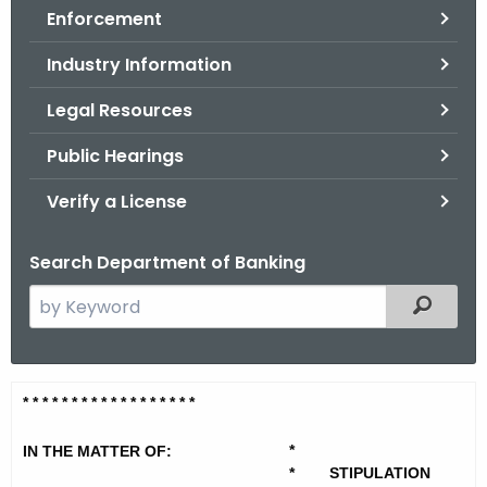
Enforcement
o
r
Industry Information
C
T
Legal Resources
.
Public Hearings
g
o
Verify a License
v
Search Department of Banking
S
Filtered
e
a
r
P
* * * * * * * * * * * * * * * * * *
c
e
h
*
IN THE MATTER OF:
t
a
*
STIPULATION