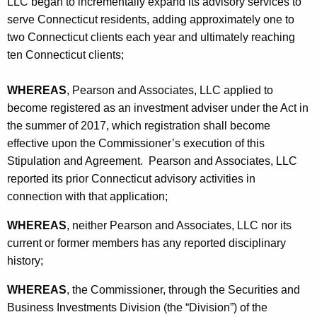
LLC began to incrementally expand its advisory services to
o
serve Connecticut residents, adding approximately one to
n
two Connecticut clients each year and ultimately reaching
ten Connecticut clients;
WHEREAS
, Pearson and Associates, LLC applied to
become registered as an investment adviser under the Act in
the summer of 2017, which registration shall become
effective upon the Commissioner’s execution of this
Stipulation and Agreement. Pearson and Associates, LLC
reported its prior Connecticut advisory activities in
connection with that application;
WHEREAS
, neither Pearson and Associates, LLC nor its
current or former members has any reported disciplinary
history;
WHEREAS
, the Commissioner, through the Securities and
Business Investments Division (the “Division”) of the