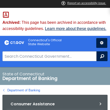
Skip
Skip
to
to
Content
Chat
Archived:
This page has been archived in accordance with
accessibility guidelines.
Learn more about these guidelines.
Connecticut's Official
State Website
S
Se
e
a
r
State of Connecticut
Department of Banking
c
h
Department of Banking
B
a
Consumer Assistance
r
f