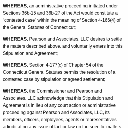
WHEREAS
, an administrative proceeding initiated under
Sections 36b-15 and 36b-27 of the Act would constitute a
“contested case” within the meaning of Section 4-166(4) of
the General Statutes of Connecticut;
WHEREAS
, Pearson and Associates, LLC desires to settle
the matters described above, and voluntarily enters into this
Stipulation and Agreement;
WHEREAS
, Section 4-177(c) of Chapter 54 of the
Connecticut General Statutes permits the resolution of a
contested case by stipulation or agreed settlement;
WHEREAS
, the Commissioner and Pearson and
Associates, LLC acknowledge that this Stipulation and
Agreement is in lieu of any court action or administrative
proceeding against Pearson and Associates, LLC, its
members, officers, employees, agents or representatives
adjudicating any issue of fact or law on the specific matters