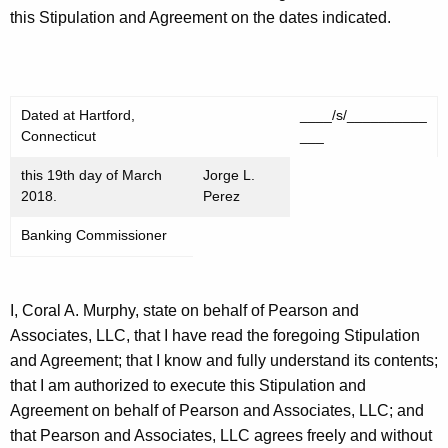
this Stipulation and Agreement on the dates indicated.
Dated at Hartford,
____/s/__________
Connecticut
___
this 19th day of March
Jorge L.
2018.
Perez
Banking Commissioner
I, Coral A. Murphy, state on behalf of Pearson and
Associates, LLC, that I have read the foregoing Stipulation
and Agreement; that I know and fully understand its contents;
that I am authorized to execute this Stipulation and
Agreement on behalf of Pearson and Associates, LLC; and
that Pearson and Associates, LLC agrees freely and without