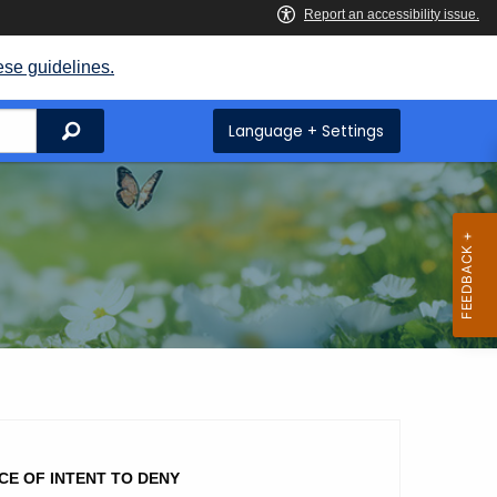
ese guidelines.
Search
Language + Settings
CE OF INTENT TO DENY