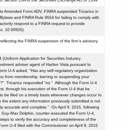
 Section 15A of the Securities Exchange Act of 1934.
ed its Amended Form ADV, FINRA suspended Tricarico in
’s Bylaws and FINRA Rule 9554 for failing to comply with
factorily respond to a FINRA request to provide
No. 10 00920).
eflecting the FINRA suspension of the firm’s advisory
(Uniform Application for Securities Industry
estment adviser agent of Harbor Vista pursuant to
orm U-4 asked, “Has any self-regulatory organization
g you from membership, barring or suspending your
ties?” Tricarico responded “no.” Although the Form U-4
est, through his execution of the Form U-4 that he
o be filed on a timely basis whenever changes occur to
o the extent any information previously submitted is not
tly accurate and complete.” On April 9, 2015, following
gh Guy-Max Dolphin, counter-executed the Form U-4,
 steps to verify the accuracy and completeness of the
 Form U-4 filed with the Commissioner on April 9, 2015