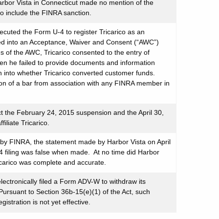
Harbor Vista in Connecticut made no mention of the
 include the FINRA sanction.
ecuted the Form U-4 to register Tricarico as an
red into an Acceptance, Waiver and Consent (“AWC”)
of the AWC, Tricarico consented to the entry of
en he failed to provide documents and information
n into whether Tricarico converted customer funds.
ion of a bar from association with any FINRA member in
ct the February 24, 2015 suspension and the April 30,
iliate Tricarico.
o by FINRA, the statement made by Harbor Vista on April
4 filing was false when made. At no time did Harbor
ricarico was complete and accurate.
lectronically filed a Form ADV-W to withdraw its
Pursuant to Section 36b-15(e)(1) of the Act, such
istration is not yet effective.