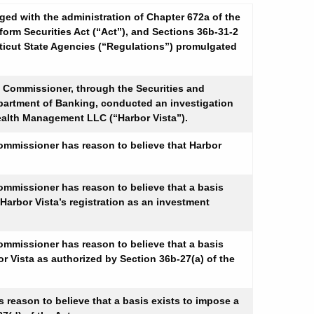
d with the administration of Chapter 672a of the
form Securities Act (“Act”), and Sections 36b-31-2
cticut State Agencies (“Regulations”) promulgated
e Commissioner, through the Securities and
epartment of Banking, conducted an investigation
 Wealth Management LLC (“Harbor Vista”).
 Commissioner has reason to believe that Harbor
 Commissioner has reason to believe that a basis
 Harbor Vista’s registration as an investment
 Commissioner has reason to believe that a basis
or Vista as authorized by Section 36b-27(a) of the
s reason to believe that a basis exists to impose a