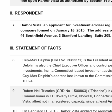
fine upon Harbor Vista as authorized by Section 36b-2
II. RESPONDENT
7.
Harbor Vista, an applicant for investment adviser regis
company formed on January 16, 2015. The address of
46 Southfield Avenue, 3 Stamford Landing, Suite 205,
III. STATEMENT OF FACTS
8.
Guy-Max Delphin (CRD No. 3083371) is the President an
Delphin is also the Chief Executive Officer and control 
Investments, Inc., a Connecticut-based investment advis
Guy-Max Delphin’s address last known to the Commissio
10024.
9.
Robert Neil Tricarico (CRD No. 1500863) (“Tricarico”) is
Commissioner is 11 Cloverly Circle, Norwalk, Connecticu
Vista, albeit not in a registered capacity, since at least Ap
10.
On February 11, 2015, Harbor Vista applied for registrat