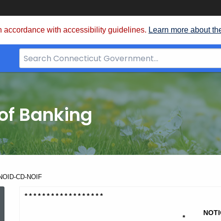
 accordance with accessibility guidelines.
Learn more about th
Search
Bar
for
CT.gov
of Banking
- NOID-CD-NOIF
Harbor
* * * * * * * * * * * * * * * * * *
NOTI
*