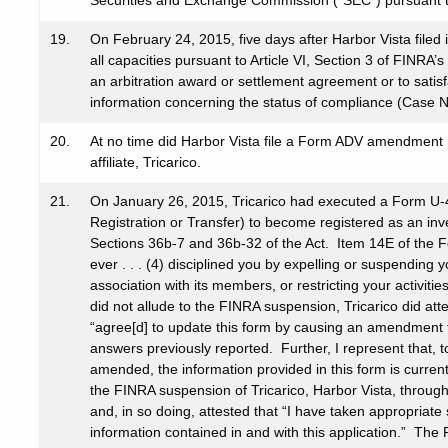
Securities and Exchange Commission (“SEC”) pursuant to
19.
On February 24, 2015, five days after Harbor Vista fil
all capacities pursuant to Article VI, Section 3 of FINRA
an arbitration award or settlement agreement or to satis
information concerning the status of compliance (Case 
20.
At no time did Harbor Vista file a Form ADV amendment r
affiliate, Tricarico.
21.
On January 26, 2015, Tricarico had executed a Form U-4 
Registration or Transfer) to become registered as an inv
Sections 36b-7 and 36b-32 of the Act. Item 14E of the F
ever . . . (4) disciplined you by expelling or suspendin
association with its members, or restricting your activi
did not allude to the FINRA suspension, Tricarico did att
“agree[d] to update this form by causing an amendment t
answers previously reported. Further, I represent that, t
amended, the information provided in this form is curren
the FINRA suspension of Tricarico, Harbor Vista, throu
and, in so doing, attested that “I have taken appropriate
information contained in and with this application.” The