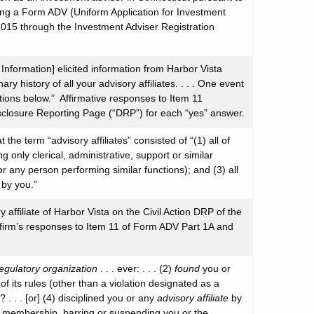
iling a Form ADV (Uniform Application for Investment
2015 through the Investment Adviser Registration
Information] elicited information from Harbor Vista
ary history of all your advisory affiliates. . . . One event
tions below.” Affirmative responses to Item 11
isclosure Reporting Page (“DRP”) for each “yes” answer.
the term “advisory affiliates” consisted of “(1) all of
only clerical, administrative, support or similar
 (or any person performing similar functions); and (3) all
 by you.”
y affiliate of Harbor Vista on the Civil Action DRP of the
e firm’s responses to Item 11 of Form ADV Part 1A and
regulatory organization
. . . ever: . . . (2)
found
you or
 of its rules (other than a violation designated as a
. . . [or] (4) disciplined you or any
advisory affiliate
by
membership, barring or suspending you or the