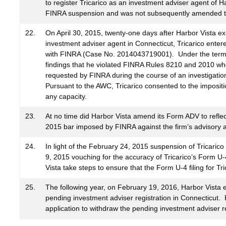
to register Tricarico as an investment adviser agent of 
FINRA suspension and was not subsequently amended to
22.
On April 30, 2015, twenty-one days after Harbor Vista ex
investment adviser agent in Connecticut, Tricarico ente
with FINRA (Case No. 2014043719001). Under the terms 
findings that he violated FINRA Rules 8210 and 2010 wh
requested by FINRA during the course of an investigatio
Pursuant to the AWC, Tricarico consented to the imposit
any capacity.
23.
At no time did Harbor Vista amend its Form ADV to refle
2015 bar imposed by FINRA against the firm’s advisory aff
24.
In light of the February 24, 2015 suspension of Tricaric
9, 2015 vouching for the accuracy of Tricarico’s Form U-
Vista take steps to ensure that the Form U-4 filing for T
25.
The following year, on February 19, 2016, Harbor Vista e
pending investment adviser registration in Connecticut. 
application to withdraw the pending investment adviser reg