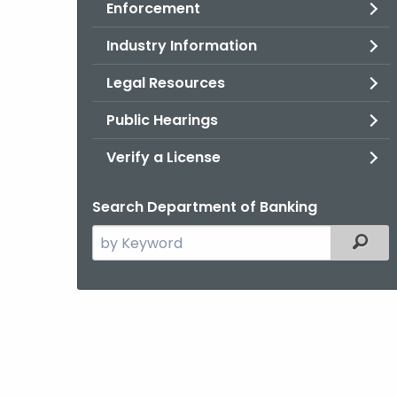
Enforcement
Industry Information
Legal Resources
Public Hearings
Verify a License
Search Department of Banking
Search
Filter
the
current
Agency
with
a
Keyword