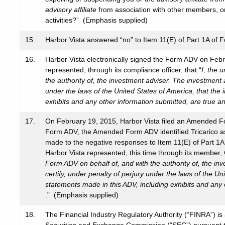
advisory affiliate
from association with other members, or 
activities?” (Emphasis supplied)
15.
Harbor Vista answered “no” to Item 11(E) of Part 1A of 
16.
Harbor Vista electronically signed the Form ADV on Feb
represented, through its compliance officer, that “
I, the 
the authority of, the investment adviser. The investment a
under the laws of the United States of America, that the
exhibits and any other information submitted, are true a
17.
On February 19, 2015, Harbor Vista filed an Amended Fo
Form ADV, the Amended Form ADV identified Tricarico as 
made to the negative responses to Item 11(E) of Part 
Harbor Vista represented, this time through its member, 
Form ADV on behalf of, and with the authority of, the in
certify, under penalty of perjury under the laws of the Un
statements made in this ADV, including exhibits and any 
.” (Emphasis supplied)
18.
The Financial Industry Regulatory Authority (“FINRA”) is 