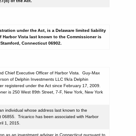
7(d) of the Act.
tration under the Act, is a Delaware limited liability
 Harbor Vista last known to the Commissioner is
 Stamford, Connecticut 06902.
d Chief Executive Officer of Harbor Vista. Guy-Max
person of Delphin Investments LLC f/k/a Delphin
er registered under the Act since February 17, 2009.
ner is 250 West 89th Street, 7-F, New York, New York
 an individual whose address last known to the
t 06855. Tricarico has been associated with Harbor
ril 1, 2015.
ion as an investment adviser in Connecticut pursuant to