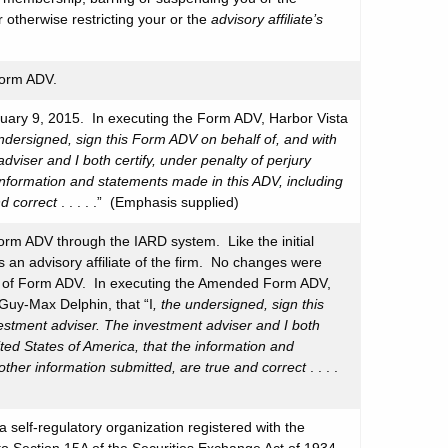
otherwise restricting your or the
advisory affiliate’s
Form ADV.
ruary 9, 2015. In executing the Form ADV, Harbor Vista
undersigned, sign this Form ADV on behalf of, and with
dviser and I both certify, under penalty of perjury
 information and statements made in this ADV, including
nd correct
. . . . .” (Emphasis supplied)
rm ADV through the IARD system. Like the initial
an advisory affiliate of the firm. No changes were
1A of Form ADV. In executing the Amended Form ADV,
Guy-Max Delphin, that “I
, the undersigned, sign this
vestment adviser. The investment adviser and I both
ited States of America, that the information and
other information submitted, are true and correct
. . . .
a self-regulatory organization registered with the