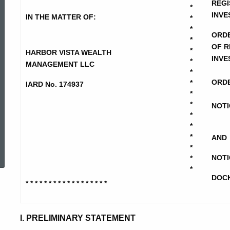
Vista
REGI
*
INVE
IN THE MATTER OF:
*
*
ORD
-
*
OF R
*
HARBOR VISTA WEALTH
INVE
*
MANAGEMENT LLC
NOID-
*
ORDE
*
IARD No. 174937
*
*
CD-
NOTI
*
*
ed Topic Search
*
AND
NOIF
*
NOTI
*
*
DOCK
* * * * * * * * * * * * * * * * * *
I. PRELIMINARY STATEMENT