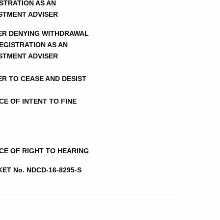
STRATION AS AN
STMENT ADVISER
ER DENYING WITHDRAWAL
EGISTRATION AS AN
STMENT ADVISER
R TO CEASE AND DESIST
CE OF INTENT TO FINE
CE OF RIGHT TO HEARING
ET No. NDCD-16-8295-S