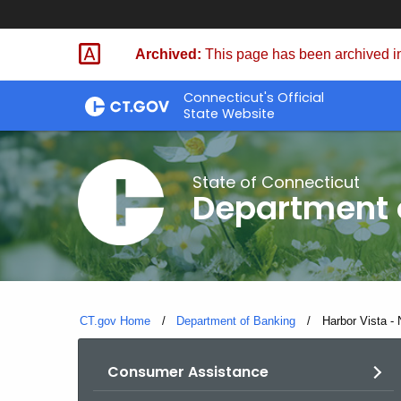
Skip
Skip
to
to
Archived:
This page has been archived in
Content
Chat
Connecticut's Official
State Website
State of Connecticut
Department 
CT.gov Home
Department of Banking
Current:
Harbor Vista 
Consumer Assistance