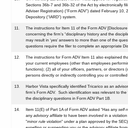
Sections 36b-7 and 36b-32 of the Act by electronically f
Adviser Registration) (“Form ADV”) dated February 10, 
Depository (“IARD”) system.
11.
The instructions for Item 11 of the Form ADV [Disclosure 
concerning the firm’s “disciplinary history and the disciplin
may result in ‘yes’ answers to more than one of the ques
questions require the filer to complete an appropriate D
12.
The instructions for Form ADV Item 11 also explained that 
your current employees (other than employees performing 
functions); (2) all of your officers, partners, or directors
persons directly or indirectly controlling you or controlled
13.
Harbor Vista specifically identified Tricarico as an advisor
firm’s Form ADV. Such identification was relevant to th
the disciplinary questions in Form ADV Part 1B.
14.
Item 11(E) of Part 1A of Form ADV asked “Has any
self-
any
advisory affiliate
to have been
involved
in a violation
"
minor rule violation
" under a plan approved by the SEC)? 
expelling or suspending you or the
advisory affiliate
from 