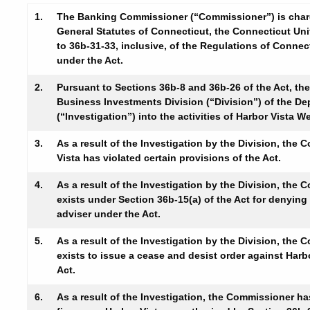
1.
The Banking Commissioner (“Commissioner”) is charge
General Statutes of Connecticut, the Connecticut Uni
to 36b-31-33, inclusive, of the Regulations of Conne
under the Act.
2.
Pursuant to Sections 36b-8 and 36b-26 of the Act, th
Business Investments Division (“Division”) of the D
(“Investigation”) into the activities of Harbor Vista
3.
As a result of the Investigation by the Division, the
Vista has violated certain provisions of the Act.
4.
As a result of the Investigation by the Division, the
exists under Section 36b-15(a) of the Act for denying
adviser under the Act.
5.
As a result of the Investigation by the Division, the
exists to issue a cease and desist order against Harb
Act.
6.
As a result of the Investigation, the Commissioner ha