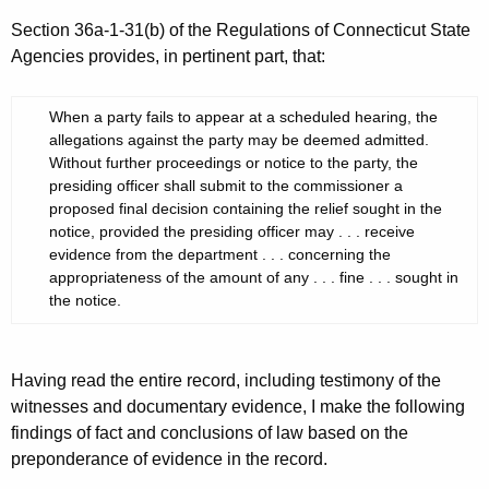
Section 36a-1-31(b) of the Regulations of Connecticut State
Agencies provides, in pertinent part, that:
When a party fails to appear at a scheduled hearing, the
allegations against the party may be deemed admitted.
Without further proceedings or notice to the party, the
presiding officer shall submit to the commissioner a
proposed final decision containing the relief sought in the
notice, provided the presiding officer may . . . receive
evidence from the department . . . concerning the
appropriateness of the amount of any . . . fine . . . sought in
the notice.
Having read the entire record, including testimony of the
witnesses and documentary evidence, I make the following
findings of fact and conclusions of law based on the
preponderance of evidence in the record.