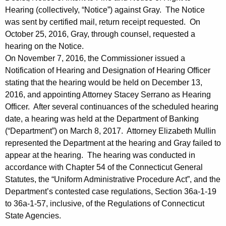
i
Hearing (collectively, “Notice”) against Gray. The Notice
s
was sent by certified mail, return receipt requested. On
October 25, 2016, Gray, through counsel, requested a
i
hearing on the Notice.
o
On November 7, 2016, the Commissioner issued a
n
Notification of Hearing and Designation of Hearing Officer
stating that the hearing would be held on December 13,
2016, and appointing Attorney Stacey Serrano as Hearing
Officer. After several continuances of the scheduled hearing
date, a hearing was held at the Department of Banking
(“Department”) on March 8, 2017. Attorney Elizabeth Mullin
represented the Department at the hearing and Gray failed to
appear at the hearing. The hearing was conducted in
accordance with Chapter 54 of the Connecticut General
Statutes, the “Uniform Administrative Procedure Act”, and the
Department’s contested case regulations, Section 36a-1-19
to 36a-1-57, inclusive, of the Regulations of Connecticut
State Agencies.