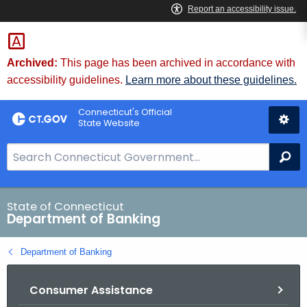
Skip
Skip
to
to
Content
Chat
Archived:
This page has been archived in accordance with
accessibility guidelines.
Learn more about these guidelines.
Connecticut's Official
State Website
S
Se
e
a
r
State of Connecticut
Department of Banking
c
h
Department of Banking
B
a
Consumer Assistance
r
f