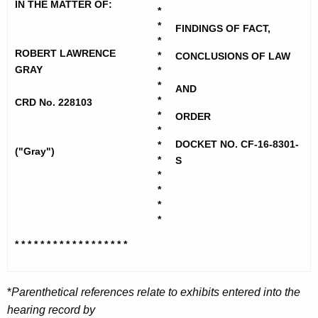
h
IN THE MATTER OF:
y
*
e
*
FINDINGS OF FACT,
,
c
*
u
ROBERT LAWRENCE
R
*
CONCLUSIONS OF LAW
GRAY
r
*
o
*
r
AND
*
b
CRD No. 228103
e
*
ORDER
n
e
*
t
DOCKET NO. CF-16-8301-
*
r
("Gray")
A
*
S
t
*
g
*
L
e
*
n
a
*
c
w
* * * * * * * * * * * * * * * * *
*
y
r
w
i
e
*
Parenthetical references relate to exhibits entered into the
t
hearing record by
n