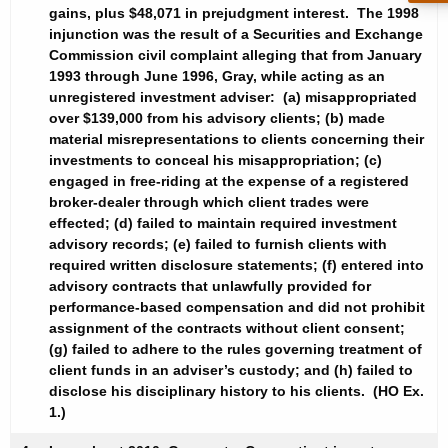
gains, plus $48,071 in prejudgment interest. The 1998
injunction was the result of a Securities and Exchange
Commission civil complaint alleging that from January
1993 through June 1996, Gray, while acting as an
unregistered investment adviser: (a) misappropriated
over $139,000 from his advisory clients; (b) made
material misrepresentations to clients concerning their
investments to conceal his misappropriation; (c)
engaged in free-riding at the expense of a registered
broker-dealer through which client trades were
effected; (d) failed to maintain required investment
advisory records; (e) failed to furnish clients with
required written disclosure statements; (f) entered into
advisory contracts that unlawfully provided for
performance-based compensation and did not prohibit
assignment of the contracts without client consent;
(g) failed to adhere to the rules governing treatment of
client funds in an adviser’s custody; and (h) failed to
disclose his disciplinary history to his clients. (HO Ex.
1.)