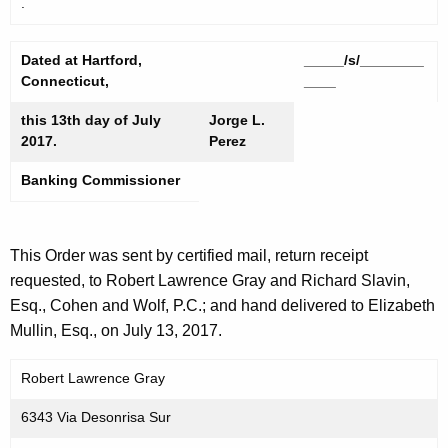
.
Dated at Hartford,
_____/s/________
Connecticut,
____
this 13th day of July
Jorge L.
2017.
Perez
Banking Commissioner
This Order was sent by certified mail, return receipt
requested, to Robert Lawrence Gray and Richard Slavin,
Esq., Cohen and Wolf, P.C.; and hand delivered to Elizabeth
Mullin, Esq., on July 13, 2017.
Robert Lawrence Gray
6343 Via Desonrisa Sur