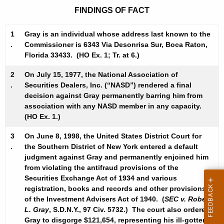
FINDINGS OF FACT
1
Gray is an individual whose address last known to the
.
Commissioner is 6343 Via Desonrisa Sur, Boca Raton,
Florida 33433. (HO Ex. 1; Tr. at 6.)
2
On July 15, 1977, the National Association of
.
Securities Dealers, Inc. (“NASD”) rendered a final
decision against Gray permanently barring him from
association with any NASD member in any capacity.
(HO Ex. 1.)
3
On June 8, 1998, the United States District Court for
.
the Southern District of New York entered a default
judgment against Gray and permanently enjoined him
from violating the antifraud provisions of the
Securities Exchange Act of 1934 and various
registration, books and records and other provisions
of the Investment Advisers Act of 1940. (
SEC v. Robert
L. Gray
, S.D.N.Y., 97 Civ. 5732.) The court also ordered
Gray to disgorge $121,654, representing his ill-gotten