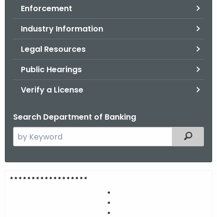
Enforcement
o
r
Industry Information
C
T
Legal Resources
.
Public Hearings
g
o
Verify a License
v
Search Department of Banking
S
Filtered
e
a
r
G
* * * * * * * * * * * * * * * * *
*
c
r
h
*
*
t
a
*