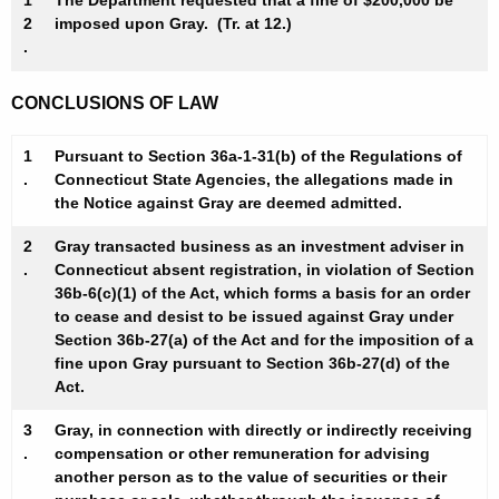
1
The Department requested that a fine of $200,000 be
2
imposed upon Gray. (Tr. at 12.)
.
CONCLUSIONS OF LAW
1
Pursuant to Section 36a-1-31(b) of the Regulations of
.
Connecticut State Agencies, the allegations made in
the Notice against Gray are deemed admitted.
2
Gray transacted business as an investment adviser in
.
Connecticut absent registration, in violation of Section
36b-6(c)(1) of the Act, which forms a basis for an order
to cease and desist to be issued against Gray under
Section 36b-27(a) of the Act and for the imposition of a
fine upon Gray pursuant to Section 36b-27(d) of the
Act.
3
Gray, in connection with directly or indirectly receiving
.
compensation or other remuneration for advising
another person as to the value of securities or their