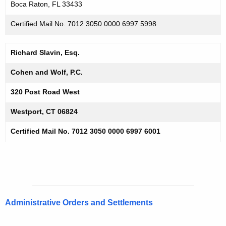
Boca Raton, FL 33433
Certified Mail No. 7012 3050 0000 6997 5998
Richard Slavin, Esq.
Cohen and Wolf, P.C.
320 Post Road West
Westport, CT 06824
Certified Mail No. 7012 3050 0000 6997 6001
Administrative Orders and Settlements