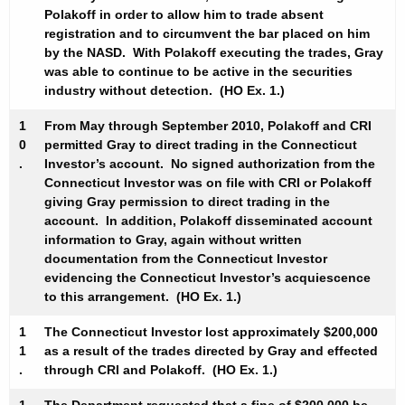
Polakoff in order to allow him to trade absent
registration and to circumvent the bar placed on him
by the NASD. With Polakoff executing the trades, Gray
was able to continue to be active in the securities
industry without detection. (HO Ex. 1.)
1
From May through September 2010, Polakoff and CRI
0
permitted Gray to direct trading in the Connecticut
.
Investor’s account. No signed authorization from the
Connecticut Investor was on file with CRI or Polakoff
giving Gray permission to direct trading in the
account. In addition, Polakoff disseminated account
information to Gray, again without written
documentation from the Connecticut Investor
evidencing the Connecticut Investor’s acquiescence
to this arrangement. (HO Ex. 1.)
1
The Connecticut Investor lost approximately $200,000
1
as a result of the trades directed by Gray and effected
.
through CRI and Polakoff. (HO Ex. 1.)