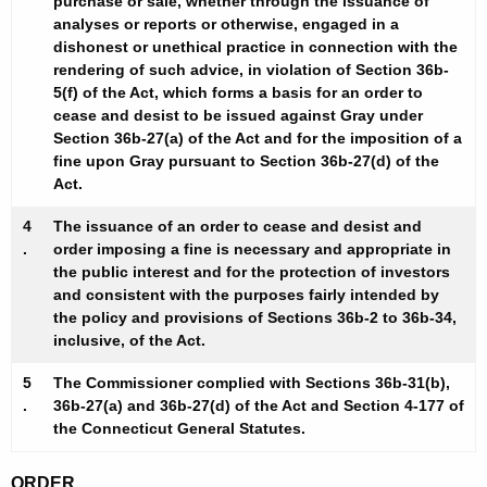
purchase or sale, whether through the issuance of
analyses or reports or otherwise, engaged in a
dishonest or unethical practice in connection with the
rendering of such advice, in violation of Section 36b-
5(f) of the Act, which forms a basis for an order to
cease and desist to be issued against Gray under
Section 36b-27(a) of the Act and for the imposition of a
fine upon Gray pursuant to Section 36b-27(d) of the
Act.
4
The issuance of an order to cease and desist and
.
order imposing a fine is necessary and appropriate in
the public interest and for the protection of investors
and consistent with the purposes fairly intended by
the policy and provisions of Sections 36b-2 to 36b-34,
inclusive, of the Act.
5
The Commissioner complied with Sections 36b-31(b),
.
36b-27(a) and 36b-27(d) of the Act and Section 4-177 of
the Connecticut General Statutes.
ORDER