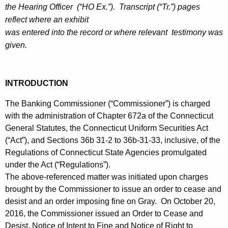
h
the Hearing Officer (“HO Ex.”). Transcript (“Tr.”) pages
c
a
reflect where an exhibit
K
e
was entered into the record or where relevant testimony was
e
given.
-
y
H
w
o
e
INTRODUCTION
r
a
d
The Banking Commissioner (“Commissioner”) is charged
r
with the administration of Chapter 672a of the Connecticut
General Statutes, the Connecticut Uniform Securities Act
i
(“Act”), and Sections 36b 31-2 to 36b-31-33, inclusive, of the
n
Regulations of Connecticut State Agencies promulgated
g
under the Act (“Regulations”).
The above-referenced matter was initiated upon charges
D
brought by the Commissioner to issue an order to cease and
e
desist and an order imposing fine on Gray. On October 20,
2016, the Commissioner issued an Order to Cease and
c
Desist, Notice of Intent to Fine and Notice of Right to