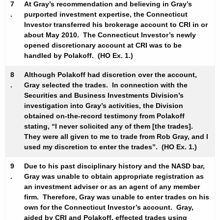
7
At Gray’s recommendation and believing in Gray’s
.
purported investment expertise, the Connecticut
Investor transferred his brokerage account to CRI in or
about May 2010. The Connecticut Investor’s newly
opened discretionary account at CRI was to be
handled by Polakoff. (HO Ex. 1.)
8
Although Polakoff had discretion over the account,
.
Gray selected the trades. In connection with the
Securities and Business Investments Division’s
investigation into Gray’s activities, the Division
obtained on-the-record testimony from Polakoff
stating, “I never solicited any of them [the trades].
They were all given to me to trade from Rob Gray, and I
used my discretion to enter the trades”. (HO Ex. 1.)
9
Due to his past disciplinary history and the NASD bar,
.
Gray was unable to obtain appropriate registration as
an investment adviser or as an agent of any member
firm. Therefore, Gray was unable to enter trades on his
own for the Connecticut Investor’s account. Gray,
aided by CRI and Polakoff, effected trades using