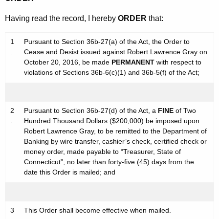
Having read the record, I hereby
ORDER
that:
1
Pursuant to Section 36b-27(a) of the Act, the Order to
.
Cease and Desist issued against Robert Lawrence Gray on
October 20, 2016, be made
PERMANENT
with respect to
violations of Sections 36b-6(c)(1) and 36b-5(f) of the Act;
2
Pursuant to Section 36b-27(d) of the Act, a
FINE
of Two
.
Hundred Thousand Dollars ($200,000) be imposed upon
Robert Lawrence Gray, to be remitted to the Department of
Banking by wire transfer, cashier’s check, certified check or
money order, made payable to “Treasurer, State of
Connecticut”, no later than forty-five (45) days from the
date this Order is mailed; and
3
This Order shall become effective when mailed.