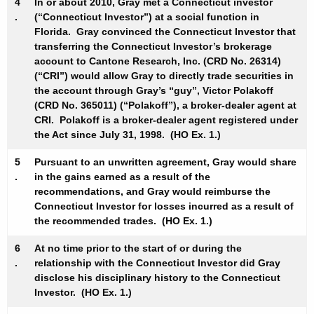
4
In or about 2010, Gray met a Connecticut investor
.
(“Connecticut Investor”) at a social function in
Florida. Gray convinced the Connecticut Investor that
transferring the Connecticut Investor’s brokerage
account to Cantone Research, Inc. (CRD No. 26314)
(“CRI”) would allow Gray to directly trade securities in
the account through Gray’s “guy”, Victor Polakoff
(CRD No. 365011) (“Polakoff”), a broker-dealer agent at
CRI. Polakoff is a broker-dealer agent registered under
the Act since July 31, 1998. (HO Ex. 1.)
5
Pursuant to an unwritten agreement, Gray would share
.
in the gains earned as a result of the
recommendations, and Gray would reimburse the
Connecticut Investor for losses incurred as a result of
the recommended trades. (HO Ex. 1.)
6
At no time prior to the start of or during the
.
relationship with the Connecticut Investor did Gray
disclose his disciplinary history to the Connecticut
Investor. (HO Ex. 1.)