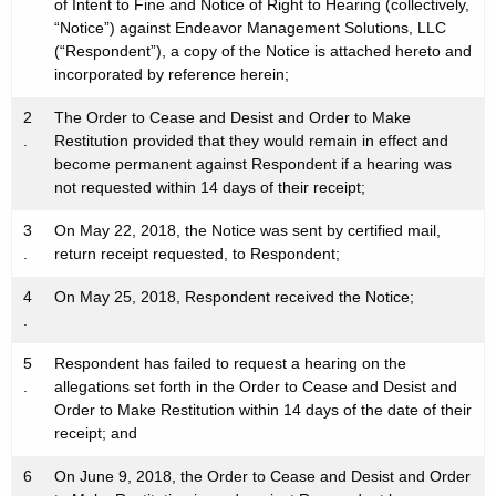
h
of Intent to Fine and Notice of Right to Hearing (collectively,
i
“Notice”) against Endeavor Management Solutions, LLC
a
o
(“Respondent”), a copy of the Notice is attached hereto and
K
incorporated by reference herein;
n
e
y
s
2
The Order to Cease and Desist and Order to Make
w
.
Restitution provided that they would remain in effect and
-
become permanent against Respondent if a hearing was
o
not requested within 14 days of their receipt;
C
r
d
e
3
On May 22, 2018, the Notice was sent by certified mail,
.
return receipt requested, to Respondent;
r
4
On May 25, 2018, Respondent received the Notice;
t
.
5
Respondent has failed to request a hearing on the
.
allegations set forth in the Order to Cease and Desist and
Order to Make Restitution within 14 days of the date of their
receipt; and
6
On June 9, 2018, the Order to Cease and Desist and Order