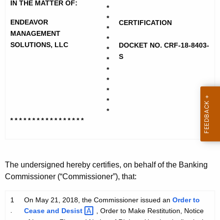
d
h
IN THE MATTER OF:
*
e
e
*
ENDEAVOR
CERTIFICATION
c
*
a
MANAGEMENT
u
*
SOLUTIONS, LLC
v
DOCKET NO. CRF-18-8403-
r
*
S
*
r
o
*
e
r
*
n
*
M
t
*
g
A
*
* * * * * * * * * * * * * * * * *
g
t
e
S
n
o
c
The undersigned hereby certifies, on behalf of the Banking
y
l
Commissioner (“Commissioner”), that:
w
u
i
1
On May 21, 2018, the Commissioner issued an
Order to
t
t
.
Cease and
Desist 
, Order to Make Restitution, Notice