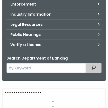
Enforcement
o
r
Industry Information
C
T
Legal Resources
.
Public Hearings
g
o
Verify a License
v
Search Department of Banking
S
Filtered
e
a
r
c
E
* * * * * * * * * * * * * * *
* *
h
n
t
*
*