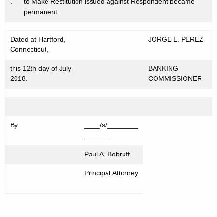
.
to Make Restitution issued against Respondent became
permanent.
Dated at Hartford,
JORGE L. PEREZ
Connecticut,
this 12th day of July
BANKING
2018.
COMMISSIONER
By:
____/s/________
_______
Paul A. Bobruff
Principal Attorney