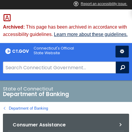
Skip
Skip
to
to
Content
Chat
Archived:
This page has been archived in accordance with
accessibility guidelines.
Learn more about these guidelines.
Connecticut's Official
State Website
S
Se
e
a
r
State of Connecticut
Department of Banking
c
h
Department of Banking
B
a
Consumer Assistance
r
f