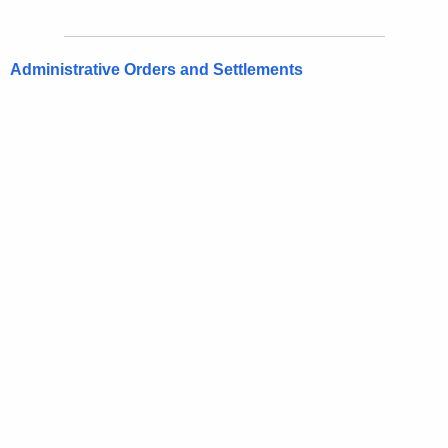
Administrative Orders and Settlements