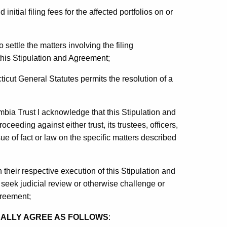
 initial filing fees for the affected portfolios on or
settle the matters involving the filing
this Stipulation and Agreement;
ticut General Statutes permits the resolution of a
bia Trust I acknowledge that this Stipulation and
oceeding against either trust, its trustees, officers,
e of fact or law on the specific matters described
 their respective execution of this Stipulation and
seek judicial review or otherwise challenge or
greement;
UALLY AGREE AS FOLLOWS
: