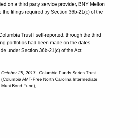
ied on a third party service provider, BNY Mellon
the filings required by Section 36b-21(c) of the
lumbia Trust I self-reported, through the third
owing portfolios had been made on the dates
ade under Section 36b-21(c) of the Act:
October 25, 2013
: Columbia Funds Series Trust
(Columbia AMT-Free North Carolina Intermediate
Muni Bond Fund);