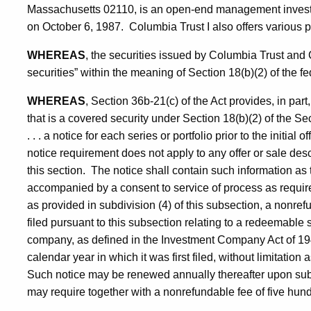
Massachusetts 02110, is an open-end management inves
on October 6, 1987. Columbia Trust I also offers various por
WHEREAS
, the securities issued by Columbia Trust an
securities” within the meaning of Section 18(b)(2) of the fe
WHEREAS
, Section 36b-21(c) of the Act provides, in part
that is a covered security under Section 18(b)(2) of the Se
. . . a notice for each series or portfolio prior to the initial 
notice requirement does not apply to any offer or sale descr
this section. The notice shall contain such information a
accompanied by a consent to service of process as require
as provided in subdivision (4) of this subsection, a nonrefun
filed pursuant to this subsection relating to a redeemab
company, as defined in the Investment Company Act of 1940,
calendar year in which it was first filed, without limitati
Such notice may be renewed annually thereafter upon sub
may require together with a nonrefundable fee of five hund