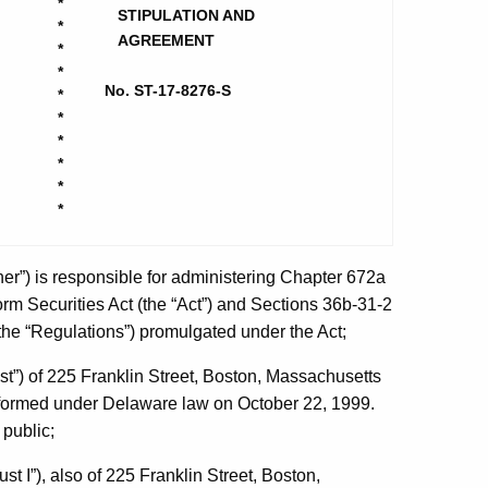
*
STIPULATION AND
*
AGREEMENT
*
*
No. ST-17-8276-S
*
*
*
*
*
*
r”) is responsible for administering Chapter 672a
orm Securities Act (the “Act”) and Sections 36b-31-2
(the “Regulations”) promulgated under the Act;
t”) of 225 Franklin Street, Boston, Massachusetts
ormed under Delaware law on October 22, 1999.
 public;
t I”), also of 225 Franklin Street, Boston,