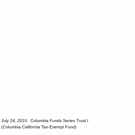
July 24, 2015
: Columbia Funds Series Trust I
(Columbia California Tax-Exempt Fund)