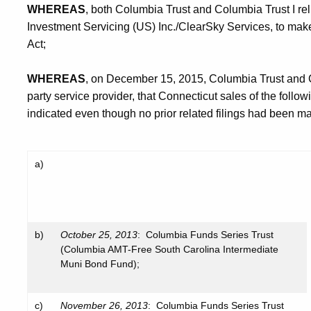
WHEREAS
, both Columbia Trust and Columbia Trust I rel
Investment Servicing (US) Inc./ClearSky Services, to make 
Act;
WHEREAS
, on December 15, 2015, Columbia Trust and Co
party service provider, that Connecticut sales of the foll
indicated even though no prior related filings had been m
a)
b)
October 25, 2013
: Columbia Funds Series Trust
(Columbia AMT-Free South Carolina Intermediate
Muni Bond Fund);
c)
November 26, 2013
: Columbia Funds Series Trust