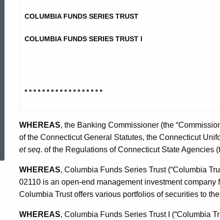
Funds
COLUMBIA FUNDS SERIES TRUST
Stipulation
COLUMBIA FUNDS SERIES TRUST I
* * * * * * * * * * * * * * * * * *
WHEREAS
, the Banking Commissioner (the “Commissione
ed Topic Search
of the Connecticut General Statutes, the Connecticut Unif
et seq
. of the Regulations of Connecticut State Agencies 
WHEREAS
, Columbia Funds Series Trust (“Columbia Trus
02110 is an open-end management investment company f
Columbia Trust offers various portfolios of securities to the
WHEREAS
, Columbia Funds Series Trust I (“Columbia Trus