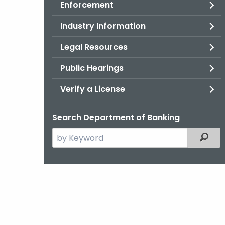
Enforcement
Industry Information
Legal Resources
Public Hearings
Verify a License
Search Department of Banking
Search
Filter
the
current
Agency
with
a
Keyword