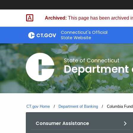
Skip
Skip
to
to
Archived:
This page has been archived in
Content
Chat
Connecticut's Official
State Website
State of Connecticut
Department 
CT.gov Home
Department of Banking
Current:
Columbia Funds
Consumer Assistance