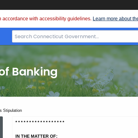
 accordance with accessibility guidelines.
Learn more about th
Search
Bar
for
CT.gov
of Banking
 Stipulation
Columbia
* * * * * * * * * * * * * * * * * *
IN THE MATTER OF: