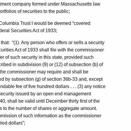
tment company formed under Massachusetts law
tfolios of securities to the public;
d Columbia Trust I would be deemed “covered
deral Securities Act of 1933;
, that: “(1) Any person who offers or sells a security
curities Act of 1933 shall file with the commissioner
offer of such security in this state, provided such
ibed in subdivision (9) or (12) of subsection (b) of
s the commissioner may require and shall be
d by subsection (g) of section 36b-33 and, except
dable fee of five hundred dollars . . . (3) any notice
le security issued by an open end management
 shall be valid until December thirty first of the
on as to the number of shares or aggregate amount.
mission of such information as the commissioner
red dollars”;