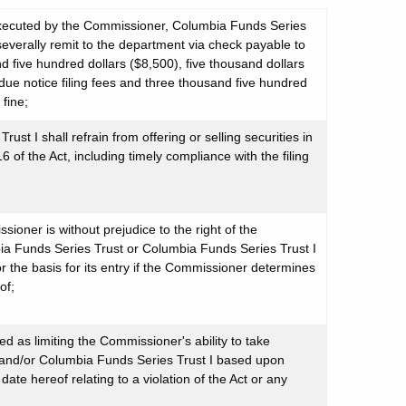
 executed by the Commissioner, Columbia Funds Series
severally remit to the department via check payable to
d five hundred dollars ($8,500), five thousand dollars
due notice filing fees and three thousand five hundred
 fine;
t I shall refrain from offering or selling securities in
of the Act, including timely compliance with the filing
ioner is without prejudice to the right of the
a Funds Series Trust or Columbia Funds Series Trust I
r the basis for its entry if the Commissioner determines
of;
ed as limiting the Commissioner's ability to take
 and/or Columbia Funds Series Trust I based upon
e hereof relating to a violation of the Act or any