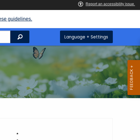
ese guidelines.
Search
Language + Settings
*