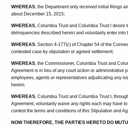
WHEREAS
, the Department only received initial filings and
about December 15, 2015;
WHEREAS
, Columbia Trust and Columbia Trust I desire to 
delinquencies described herein and voluntarily enter into 
WHEREAS
, Section 4-177(c) of Chapter 54 of the Connec
contested case by stipulation or agreed settlement;
WHEREAS
, the Commissioner, Columbia Trust and Colum
Agreement is in lieu of any court action or administrative pr
employees, agents or representatives adjudicating any issu
herein;
WHEREAS
, Columbia Trust and Columbia Trust I, through
Agreement, voluntarily waive any rights each may have to 
contest the terms and conditions of this Stipulation and A
NOW THEREFORE, THE PARTIES HERETO DO MUT