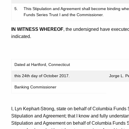
5.
This Stipulation and Agreement shall become binding wh
Funds Series Trust I and the Commissioner.
IN WITNESS WHEREOF
, the undersigned have executed
indicated.
Dated at Hartford, Connecticut
this 24th day of October 2017.
Jorge L. P
Banking Commissioner
I, Lyn Kephart-Strong, state on behalf of Columbia Funds S
Stipulation and Agreement; that I know and fully understand
Stipulation and Agreement on behalf of Columbia Funds S