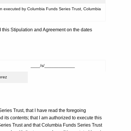
en executed by Columbia Funds Series Trust, Columbia
 this Stipulation and Agreement on the dates
____/s/_____________
erez
eries Trust, that I have read the foregoing
 its contents; that I am authorized to execute this
eries Trust and that Columbia Funds Series Trust