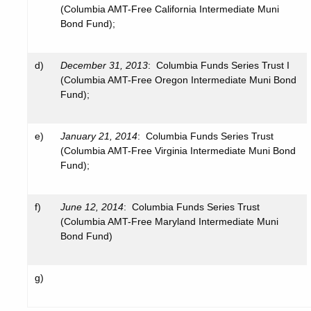
(Columbia AMT-Free California Intermediate Muni
Bond Fund);
d)
December 31, 2013
: Columbia Funds Series Trust I
(Columbia AMT-Free Oregon Intermediate Muni Bond
Fund);
e)
January 21, 2014
: Columbia Funds Series Trust
(Columbia AMT-Free Virginia Intermediate Muni Bond
Fund);
f)
June 12, 2014
: Columbia Funds Series Trust
(Columbia AMT-Free Maryland Intermediate Muni
Bond Fund)
g)