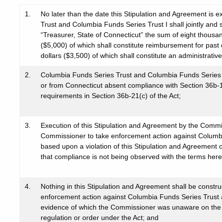
1.
No later than the date this Stipulation and Agreement is
Trust and Columbia Funds Series Trust I shall jointly and 
“Treasurer, State of Connecticut” the sum of eight thousan
($5,000) of which shall constitute reimbursement for past 
dollars ($3,500) of which shall constitute an administrative
2.
Columbia Funds Series Trust and Columbia Funds Series Trus
or from Connecticut absent compliance with Section 36b-16 
requirements in Section 36b-21(c) of the Act;
3.
Execution of this Stipulation and Agreement by the Commiss
Commissioner to take enforcement action against Columbi
based upon a violation of this Stipulation and Agreement o
that compliance is not being observed with the terms here
4.
Nothing in this Stipulation and Agreement shall be constru
enforcement action against Columbia Funds Series Trust
evidence of which the Commissioner was unaware on the dat
regulation or order under the Act; and