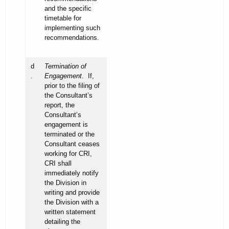
and the specific
timetable for
implementing such
recommendations.
d
Termination of
.
Engagement
. If,
prior to the filing of
the Consultant’s
report, the
Consultant’s
engagement is
terminated or the
Consultant ceases
working for CRI,
CRI shall
immediately notify
the Division in
writing and provide
the Division with a
written statement
detailing the