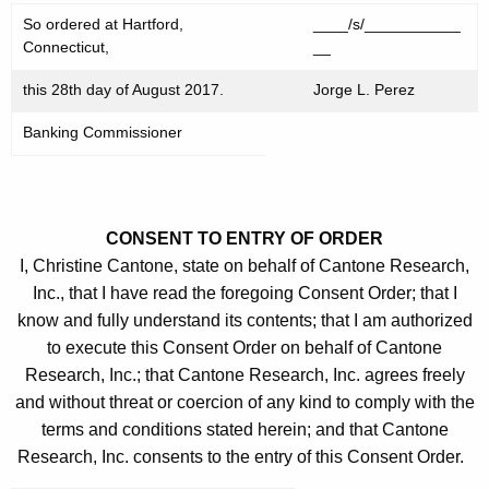
So ordered at Hartford,
____/s/___________
Connecticut,
__
this 28th day of August 2017.
Jorge L. Perez
Banking Commissioner
CONSENT TO ENTRY OF ORDER
I, Christine Cantone, state on behalf of Cantone Research,
Inc., that I have read the foregoing Consent Order; that I
know and fully understand its contents; that I am authorized
to execute this Consent Order on behalf of Cantone
Research, Inc.; that Cantone Research, Inc. agrees freely
and without threat or coercion of any kind to comply with the
terms and conditions stated herein; and that Cantone
Research, Inc. consents to the entry of this Consent Order.