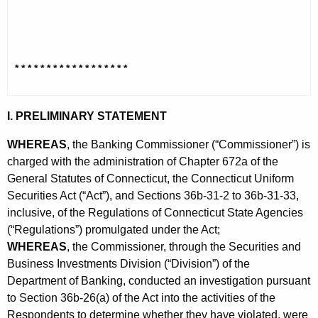
h
o
a
K
n
e
s
* * * * * * * * * * * * * * * * * *
y
e
w
o
n
I. PRELIMINARY STATEMENT
r
t
d
WHEREAS
, the Banking Commissioner (“Commissioner”) is
O
charged with the administration of Chapter 672a of the
General Statutes of Connecticut, the Connecticut Uniform
r
Securities Act (“Act”), and Sections 36b-31-2 to 36b-31-33,
d
inclusive, of the Regulations of Connecticut State Agencies
e
(“Regulations”) promulgated under the Act;
WHEREAS
, the Commissioner, through the Securities and
r
Business Investments Division (“Division”) of the
Department of Banking, conducted an investigation pursuant
to Section 36b-26(a) of the Act into the activities of the
Respondents to determine whether they have violated, were