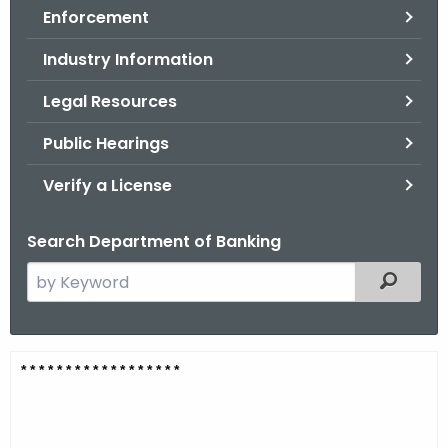
Enforcement
o
r
Industry Information
C
T
Legal Resources
.
Public Hearings
g
o
Verify a License
v
Search Department of Banking
S
Filtered
e
a
r
C
* * * * * * * * * * * * * * * * * *
c
a
h
t
n