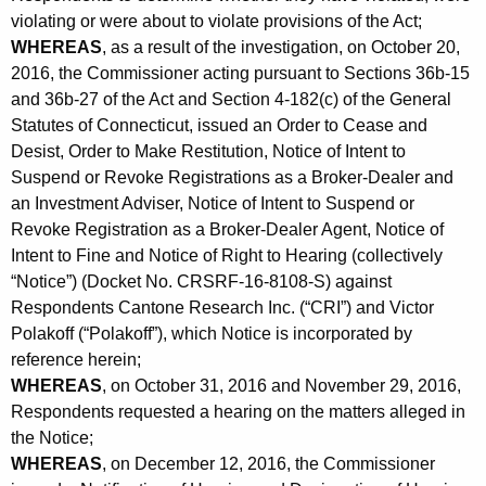
violating or were about to violate provisions of the Act;
WHEREAS
, as a result of the investigation, on October 20,
2016, the Commissioner acting pursuant to Sections 36b-15
and 36b-27 of the Act and Section 4-182(c) of the General
Statutes of Connecticut, issued an Order to Cease and
Desist, Order to Make Restitution, Notice of Intent to
Suspend or Revoke Registrations as a Broker-Dealer and
an Investment Adviser, Notice of Intent to Suspend or
Revoke Registration as a Broker-Dealer Agent, Notice of
Intent to Fine and Notice of Right to Hearing (collectively
“Notice”) (Docket No. CRSRF-16-8108-S) against
Respondents Cantone Research Inc. (“CRI”) and Victor
Polakoff (“Polakoff”), which Notice is incorporated by
reference herein;
WHEREAS
, on October 31, 2016 and November 29, 2016,
Respondents requested a hearing on the matters alleged in
the Notice;
WHEREAS
, on December 12, 2016, the Commissioner