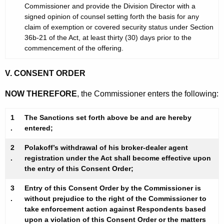
Commissioner and provide the Division Director with a
signed opinion of counsel setting forth the basis for any
claim of exemption or covered security status under Section
36b-21 of the Act, at least thirty (30) days prior to the
commencement of the offering.
V. CONSENT ORDER
NOW THEREFORE
, the Commissioner enters the following:
1
The Sanctions set forth above be and are hereby
.
entered;
2
Polakoff’s withdrawal of his broker-dealer agent
.
registration under the Act shall become effective upon
the entry of this Consent Order;
3
Entry of this Consent Order by the Commissioner is
.
without prejudice to the right of the Commissioner to
take enforcement action against Respondents based
upon a violation of this Consent Order or the matters