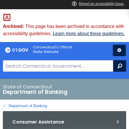
Skip
Skip
to
to
Content
Chat
Archived:
This page has been archived in accordance with
accessibility guidelines.
Learn more about these guidelines.
Connecticut's Official
State Website
S
Se
e
a
r
State of Connecticut
Department of Banking
c
h
Department of Banking
B
a
Consumer Assistance
r
f