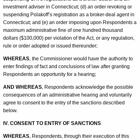
investment adviser in Connecticut; (d) an order revoking or
suspending Polakoff’s registration as a broker-deal agent in
Connecticut; and (e) an order imposing upon Respondents a
maximum administrative fine of one hundred thousand
dollars ($100,000) per violation of the Act, or any regulation,
rule or order adopted or issued thereunder;
WHEREAS
, the Commissioner would have the authority to
enter findings of fact and conclusions of law after granting
Respondents an opportunity for a hearing;
AND WHEREAS
, Respondents acknowledge the possible
consequences of an administrative hearing and voluntarily
agree to consent to the entry of the sanctions described
below.
IV. CONSENT TO ENTRY OF SANCTIONS
WHEREAS
, Respondents, through their execution of this