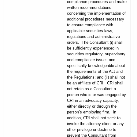
compliance procedures and make
written recommendations
concerning the implementation of
additional procedures necessary
to ensure compliance with
applicable securities laws,
regulations and administrative
orders. The Consultant (i) shall
be sufficiently experienced in
securities regulatory, supervisory
and compliance issues and
specifically knowledgeable about
the requirements of the Act and
the Regulations; and (ii) shall not
be an affiliate of CRI. CRI shall
not retain as a Consultant a
person who is or was engaged by
CRI in an advocacy capacity,
either directly or through the
person’s employing firm. In
addition, CRI shall not seek to
invoke the attorney-client or any
other privilege or doctrine to
prevent the Consultant from