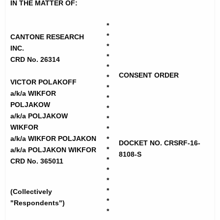
h
IN THE MATTER OF:
t
e
o
c
*
*
u
CANTONE RESEARCH
n
*
INC.
r
e
*
CRD No. 26314
r
*
R
e
CONSENT ORDER
*
VICTOR POLAKOFF
n
e
*
a/k/a WIKFOR
t
*
s
POLJAKOW
*
A
a/k/a POLJAKOW
e
*
g
WIKFOR
*
a
e
a/k/a WIKFOR POLJAKON
*
DOCKET NO. CRSRF-16-
n
*
a/k/a POLJAKON WIKFOR
r
8108-S
c
*
CRD No. 365011
c
*
y
*
h
w
*
(Collectively
i
-
*
"Respondents")
t
*
C