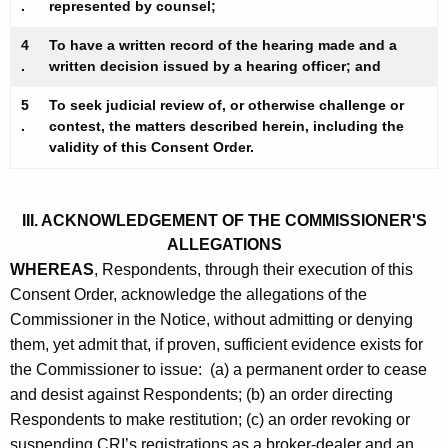
.
represented by counsel;
4
To have a written record of the hearing made and a
.
written decision issued by a hearing officer; and
5
To seek judicial review of, or otherwise challenge or
.
contest, the matters described herein, including the
validity of this Consent Order.
III. ACKNOWLEDGEMENT OF THE COMMISSIONER'S
ALLEGATIONS
WHEREAS
, Respondents, through their execution of this
Consent Order, acknowledge the allegations of the
Commissioner in the Notice, without admitting or denying
them, yet admit that, if proven, sufficient evidence exists for
the Commissioner to issue: (a) a permanent order to cease
and desist against Respondents; (b) an order directing
Respondents to make restitution; (c) an order revoking or
suspending CRI’s registrations as a broker-dealer and an