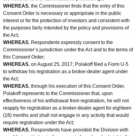
WHEREAS
, the Commissioner finds that the entry of this
Consent Order is necessary or appropriate in the public
interest or for the protection of investors and consistent with
the purposes fairly intended by the policy and provisions of
the Act;
WHEREAS
, Respondents expressly consent to the
Commissioner’s jurisdiction under the Act and to the terms of
this Consent Order;
WHEREAS
, on August 25, 2017, Polakoff filed a Form U-5
to withdraw his registration as a broker-dealer agent under
the Act;
WHEREAS
, through his execution of this Consent Order,
Polakoff represents to the Commissioner that, upon
effectiveness of his withdrawal from registration, he will not
reapply for registration as a broker-dealer agent for eighteen
(18) months and shall not engage in any activity that would
require registration under the Act;
WHEREAS
, Respondents have provided the Division with