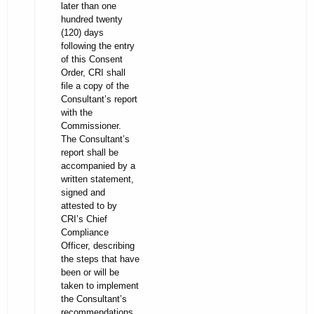
later than one
hundred twenty
(120) days
following the entry
of this Consent
Order, CRI shall
file a copy of the
Consultant’s report
with the
Commissioner.
The Consultant’s
report shall be
accompanied by a
written statement,
signed and
attested to by
CRI’s Chief
Compliance
Officer, describing
the steps that have
been or will be
taken to implement
the Consultant’s
recommendations