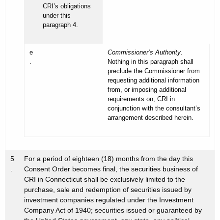
CRI’s obligations
under this
paragraph 4.
e
Commissioner’s Authority
.
.
Nothing in this paragraph shall
preclude the Commissioner from
requesting additional information
from, or imposing additional
requirements on, CRI in
conjunction with the consultant’s
arrangement described herein.
5
For a period of eighteen (18) months from the day this
.
Consent Order becomes final, the securities business of
CRI in Connecticut shall be exclusively limited to the
purchase, sale and redemption of securities issued by
investment companies regulated under the Investment
Company Act of 1940; securities issued or guaranteed by