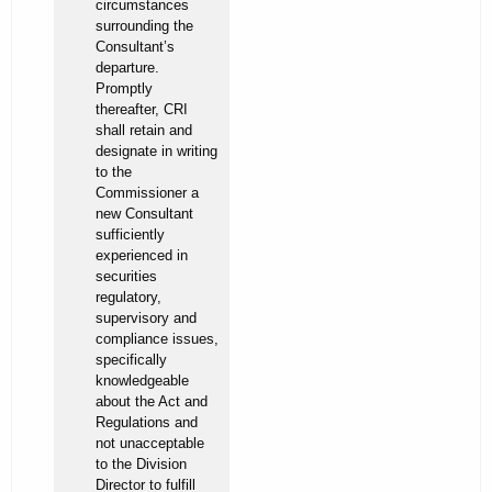
circumstances
surrounding the
Consultant’s
departure.
Promptly
thereafter, CRI
shall retain and
designate in writing
to the
Commissioner a
new Consultant
sufficiently
experienced in
securities
regulatory,
supervisory and
compliance issues,
specifically
knowledgeable
about the Act and
Regulations and
not unacceptable
to the Division
Director to fulfill