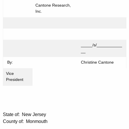
Cantone Research,
Inc.
_____/s/___________
__
By:
Christine Cantone
Vice
President
State of: New Jersey
County of: Monmouth