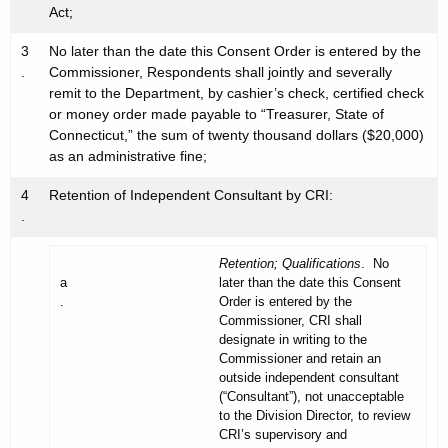
Act;
3
No later than the date this Consent Order is entered by the
.
Commissioner, Respondents shall jointly and severally
remit to the Department, by cashier’s check, certified check
or money order made payable to “Treasurer, State of
Connecticut,” the sum of twenty thousand dollars ($20,000)
as an administrative fine;
4
Retention of Independent Consultant by CRI:
.
Retention; Qualifications
. No
a
later than the date this Consent
.
Order is entered by the
Commissioner, CRI shall
designate in writing to the
Commissioner and retain an
outside independent consultant
(“Consultant”), not unacceptable
to the Division Director, to review
CRI’s supervisory and