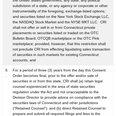
the United States government, any state, any political
subdivision of a state, or any agency or corporate or other
instrumentality of the foregoing; exchange-listed options;
and securities listed on the New York Stock Exchange LLC,
the NASDAQ Stock Market and the NYSE MKT LLC. CRI
shall not offer or sell in or from Connecticut private
placements or securities listed or traded on the OTC
Bulletin Board, OTCQB marketplace or the OTC Pink
marketplace; provided, however, that this restriction shall
not preclude CRI from effecting liquidating sales transaction
of securities in such markets for existing Connecticut
accounts; and
6
For a period of three (3) years from the day this Consent
.
Order becomes final, prior to the offer and/or sale of
securities in or from this state, CRI shall (a) retain legal
counsel experienced in the area of state securities
regulation under the Act and not unacceptable to the
Division Director to provide advice on compliance with the
securities laws of Connecticut and other jurisdictions
(“Retained Counsel”); and (b) direct Retained Counsel to
prepare and submit all required filings and fees to the