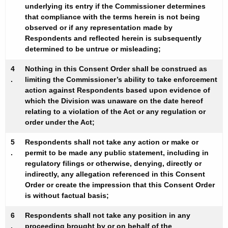
underlying its entry if the Commissioner determines
that compliance with the terms herein is not being
observed or if any representation made by
Respondents and reflected herein is subsequently
determined to be untrue or misleading;
4
Nothing in this Consent Order shall be construed as
.
limiting the Commissioner’s ability to take enforcement
action against Respondents based upon evidence of
which the Division was unaware on the date hereof
relating to a violation of the Act or any regulation or
order under the Act;
5
Respondents shall not take any action or make or
.
permit to be made any public statement, including in
regulatory filings or otherwise, denying, directly or
indirectly, any allegation referenced in this Consent
Order or create the impression that this Consent Order
is without factual basis;
6
Respondents shall not take any position in any
.
proceeding brought by or on behalf of the