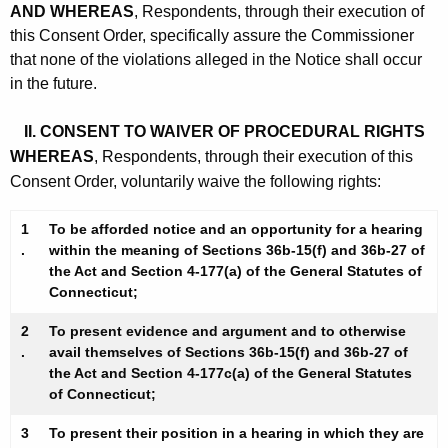
AND WHEREAS
, Respondents, through their execution of
this Consent Order, specifically assure the Commissioner
that none of the violations alleged in the Notice shall occur
in the future.
II. CONSENT TO WAIVER OF PROCEDURAL RIGHTS
WHEREAS
, Respondents, through their execution of this
Consent Order, voluntarily waive the following rights:
1
To be afforded notice and an opportunity for a hearing
.
within the meaning of Sections 36b-15(f) and 36b-27 of
the Act and Section 4-177(a) of the General Statutes of
Connecticut;
2
To present evidence and argument and to otherwise
.
avail themselves of Sections 36b-15(f) and 36b-27 of
the Act and Section 4-177c(a) of the General Statutes
of Connecticut;
3
To present their position in a hearing in which they are