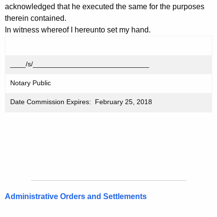
acknowledged that he executed the same for the purposes
therein contained.
In witness whereof I hereunto set my hand.
____/s/______________________________
Notary Public
Date Commission Expires: February 25, 2018
Administrative Orders and Settlements