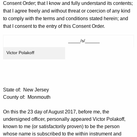
Consent Order; that I know and fully understand its contents;
that I agree freely and without threat or coercion of any kind
to comply with the terms and conditions stated herein; and
that I consent to the entry of this Consent Order.
_____/s/______
Victor Polakoff
State of: New Jersey
County of: Monmouth
On this the 23 day of August 2017, before me, the
undersigned officer, personally appeared Victor Polakoff,
known to me (or satisfactorily proven) to be the person
whose name is subscribed to the within instrument and