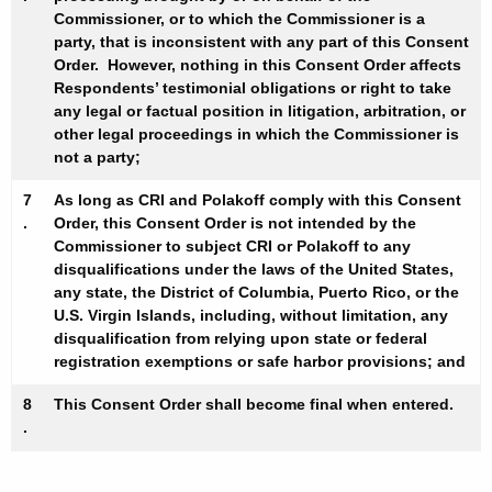
Commissioner, or to which the Commissioner is a
party, that is inconsistent with any part of this Consent
Order. However, nothing in this Consent Order affects
Respondents’ testimonial obligations or right to take
any legal or factual position in litigation, arbitration, or
other legal proceedings in which the Commissioner is
not a party;
7
As long as CRI and Polakoff comply with this Consent
.
Order, this Consent Order is not intended by the
Commissioner to subject CRI or Polakoff to any
disqualifications under the laws of the United States,
any state, the District of Columbia, Puerto Rico, or the
U.S. Virgin Islands, including, without limitation, any
disqualification from relying upon state or federal
registration exemptions or safe harbor provisions; and
8
This Consent Order shall become final when entered.
.