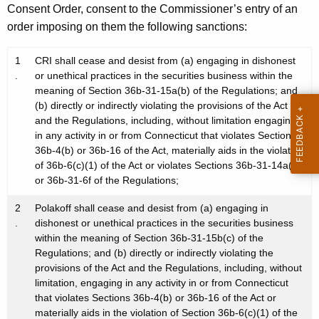
Consent Order, consent to the Commissioner’s entry of an
order imposing on them the following sanctions:
1
CRI shall cease and desist from (a) engaging in dishonest
.
or unethical practices in the securities business within the
meaning of Section 36b-31-15a(b) of the Regulations; and
(b) directly or indirectly violating the provisions of the Act
and the Regulations, including, without limitation engaging
in any activity in or from Connecticut that violates Sections
36b-4(b) or 36b-16 of the Act, materially aids in the violation
of 36b-6(c)(1) of the Act or violates Sections 36b-31-14a(a)
or 36b-31-6f of the Regulations;
2
Polakoff shall cease and desist from (a) engaging in
.
dishonest or unethical practices in the securities business
within the meaning of Section 36b-31-15b(c) of the
Regulations; and (b) directly or indirectly violating the
provisions of the Act and the Regulations, including, without
limitation, engaging in any activity in or from Connecticut
that violates Sections 36b-4(b) or 36b-16 of the Act or
materially aids in the violation of Section 36b-6(c)(1) of the