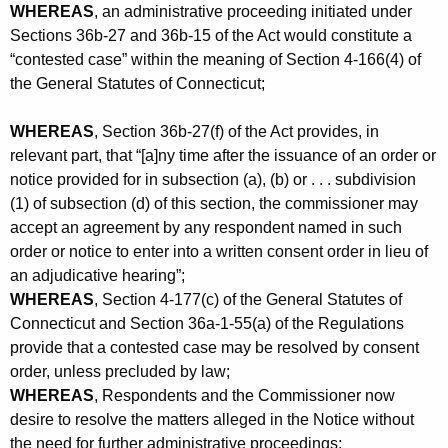
WHEREAS
, an administrative proceeding initiated under
Sections 36b-27 and 36b-15 of the Act would constitute a
“contested case” within the meaning of Section 4-166(4) of
the General Statutes of Connecticut;
WHEREAS
, Section 36b-27(f) of the Act provides, in
relevant part, that “[a]ny time after the issuance of an order or
notice provided for in subsection (a), (b) or . . . subdivision
(1) of subsection (d) of this section, the commissioner may
accept an agreement by any respondent named in such
order or notice to enter into a written consent order in lieu of
an adjudicative hearing”;
WHEREAS
, Section 4-177(c) of the General Statutes of
Connecticut and Section 36a-1-55(a) of the Regulations
provide that a contested case may be resolved by consent
order, unless precluded by law;
WHEREAS
, Respondents and the Commissioner now
desire to resolve the matters alleged in the Notice without
the need for further administrative proceedings;