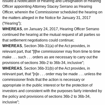
issued a Notification of Hearing and Designation of Hearing
Officer appointing Attorney Stacey Serrano as Hearing
Officer, wherein the Commissioner scheduled the hearing on
the matters alleged in the Notice for January 31, 2017
(“Hearing”);
WHEREAS
, on January 24, 2017, Hearing Officer Serrano
continued the hearing at the mutual request of all parties so
that settlement negotiations could continue;
WHEREAS
, Section 36b-31(a) of the Act provides, in
relevant part, that “[t]he commissioner may from time to time
make . . . such . . . orders as are necessary to carry out the
provisions of sections 36b-2 to 36b-34, inclusive”;
WHEREAS
, Section 36b-31(b) of the Act provides, in
relevant part, that “[n]o . . . order may be made . . . unless the
commissioner finds that the action is necessary or
appropriate in the public interest or for the protection of
investors and consistent with the purposes fairly intended by
the policy and provisions of sections 36b-2 to 36b-34,
inclusive”;