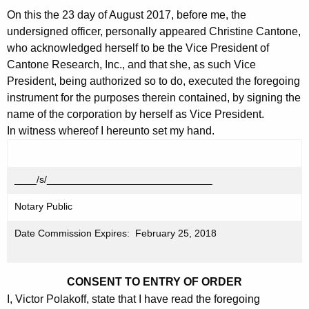
On this the 23 day of August 2017, before me, the
undersigned officer, personally appeared Christine Cantone,
who acknowledged herself to be the Vice President of
Cantone Research, Inc., and that she, as such Vice
President, being authorized so to do, executed the foregoing
instrument for the purposes therein contained, by signing the
name of the corporation by herself as Vice President.
In witness whereof I hereunto set my hand.
____/s/______________________________
Notary Public
Date Commission Expires: February 25, 2018
CONSENT TO ENTRY OF ORDER
I, Victor Polakoff, state that I have read the foregoing