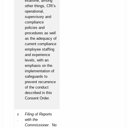
examine, among
other things, CRI’s
operational,
supervisory and
compliance
policies and
procedures as well
as the adequacy of
current compliance
employee staffing
and experience
levels, with an
emphasis on the
implementation of
safeguards to
prevent recurrence
of the conduct
described in this
Consent Order.
c
Filing of Reports
.
with the
Commissioner
. No