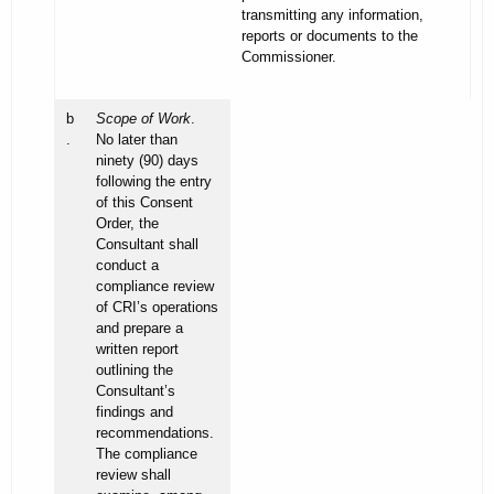
transmitting any information,
reports or documents to the
Commissioner.
b
Scope of Work
.
.
No later than
ninety (90) days
following the entry
of this Consent
Order, the
Consultant shall
conduct a
compliance review
of CRI’s operations
and prepare a
written report
outlining the
Consultant’s
findings and
recommendations.
The compliance
review shall