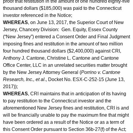
proof that restitution in the amount of one hundred eighty-five
thousand dollars ($185,000) was paid to the Connecticut
investor referenced in the Notice;
WHEREAS
, on June 13, 2017, the Superior Court of New
Jersey, Chancery Division: Gen. Equity, Essex County
(“New Jersey”) entered a Consent Order and Final Judgment
imposing fines and restitution in the amount of two million
four hundred thousand dollars ($2,400,000) against CRI,
Anthony J. Cantone, Christine L. Cantone and Cantone
Office Center, LLC in an unrelated securities matter brought
by the New Jersey Attorney General (
Porrino v. Cantone
Research, Inc., et al
., Docket No. ESX-C-252-15 (June 13,
2017));
WHEREAS
, CRI maintains that in anticipation of its having
to pay restitution to the Connecticut investor and the
aforementioned New Jersey fines and restitution, CRI is and
will be financially unable to pay the maximum fine that might
have been ordered as a result of the Notice or as a term of
this Consent Order pursuant to Section 36b-27(f) of the Act;