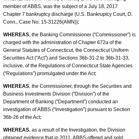
h
member of ABBS, was the subject of a July 18, 2017
a
a
Chapter 7 bankruptcy discharge (U.S. Bankruptcy Court, D.
K
n
Conn., Case No. 15-31226(AMN));
e
k
y
WHEREAS
, the Banking Commissioner (“Commissioner”) is
i
w
charged with the administration of Chapter 672a of the
o
n
General Statutes of Connecticut, the Connecticut Uniform
r
Securities Act (“Act”) and Sections 36b-31-2 to 36b-31-33,
g
d
inclusive, of the Regulations of Connecticut State Agencies
S
(“Regulations”) promulgated under the Act;
o
WHEREAS
, the Commissioner, through the Securities and
l
Business Investments Division (“Division”) of the
u
Department of Banking (“Department”) conducted an
investigation of ABBS (“Investigation”) pursuant to Section
t
36b-26 of the Act;
i
WHEREAS
, as a result of the Investigation, the Division
o
obtained evidence that in 2011, ABBS offered and sold