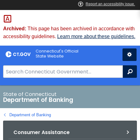
Skip
Skip
to
to
Content
Chat
Archived:
This page has been archived in accordance with
accessibility guidelines.
Learn more about these guidelines.
Connecticut's Official
State Website
S
Se
e
a
r
State of Connecticut
Department of Banking
c
h
Department of Banking
B
a
Consumer Assistance
r
f