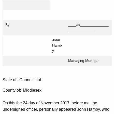
By:
____/s/______________
_____________
John
Hamb
y
Managing Member
State of: Connecticut
County of: Middlesex
On this the 24 day of November 2017, before me, the
undersigned officer, personally appeared John Hamby, who