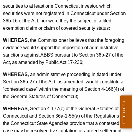
n
securities to at least one Connecticut investor, which
s
securities were not registered in Connecticut under Section
36b-16 of the Act, nor were they the subject of a filed
L
exemption claim or claim of covered security status;
L
WHEREAS
, the Commissioner believes that the foregoing
C
evidence would support the imposition of administrative
-
sanctions against ABBS pursuant to Section 36b-27 of the
S
Act, as amended by Public Act 17-236;
t
WHEREAS
, an administrative proceeding initiated under
i
Section 36b-27 of the Act, as amended, would constitute a
p
“contested case” within the meaning of Section 4-166(4) of
the General Statutes of Connecticut;
WHEREAS
, Section 4-177(c) of the General Statutes of
Connecticut and Section 36a-1-55(a) of the Regulations of
the Connecticut State Agencies provide that a contested
case may be resolved by stipulation or agreed settlement,