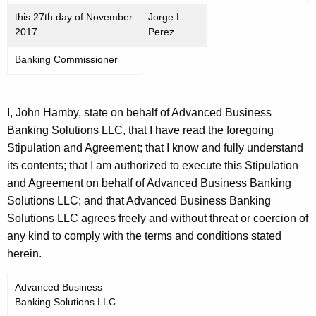
this 27th day of November
Jorge L.
2017.
Perez
Banking Commissioner
I, John Hamby, state on behalf of Advanced Business
Banking Solutions LLC, that I have read the foregoing
Stipulation and Agreement; that I know and fully understand
its contents; that I am authorized to execute this Stipulation
and Agreement on behalf of Advanced Business Banking
Solutions LLC; and that Advanced Business Banking
Solutions LLC agrees freely and without threat or coercion of
any kind to comply with the terms and conditions stated
herein.
Advanced Business
Banking Solutions LLC