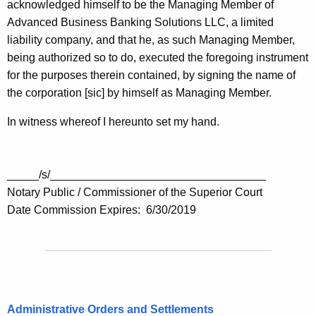
acknowledged himself to be the Managing Member of
Advanced Business Banking Solutions LLC, a limited
liability company, and that he, as such Managing Member,
being authorized so to do, executed the foregoing instrument
for the purposes therein contained, by signing the name of
the corporation [sic] by himself as Managing Member.
In witness whereof I hereunto set my hand.
_____/s/__________________________________
Notary Public / Commissioner of the Superior Court
Date Commission Expires: 6/30/2019
Administrative Orders and Settlements