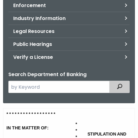
Enforcement
o
r
Industry Information
C
T
Legal Resources
.
Public Hearings
g
o
Verify a License
v
Search Department of Banking
S
Filtered
e
a
r
A
* * * * * * * * * * * * * * * * * *
c
d
h
*
IN THE MATTER OF:
t
*
v
STIPULATION AND
*