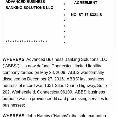
h
ADVANCED BUSINESS
a
AGREEMENT
*
e
BANKING SOLUTIONS LLC
*
n
c
NO. ST-17-8321-S
*
u
c
*
r
*
e
*
r
d
*
e
* * * * * * * * * * * * * * * * * *
*
n
B
t
u
A
WHEREAS
, Advanced Business Banking Solutions LLC
s
g
(“ABBS”) is a now defunct Connecticut limited liability
i
e
company formed on May 28, 2009. ABBS was formally
n
dissolved on December 27, 2016. ABBS’ last business
n
c
address of record was 1331 Silas Deane Highway, Suite
e
y
202, Wethersfield, Connecticut 06109. ABBS’ business
s
w
purpose was to provide credit card processing services to
i
businesses;
s
t
B
WHEREAS
, John Hamby (“Hamby”), the sole managing