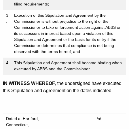
filing requirements;
3
Execution of this Stipulation and Agreement by the
.
Commissioner is without prejudice to the right of the
Commissioner to take enforcement action against ABBS or
its successors in interest based upon a violation of this
Stipulation and Agreement or the basis for its entry if the
Commissioner determines that compliance is not being
observed with the terms hereof; and
4
This Stipulation and Agreement shall become binding when
.
executed by ABBS and the Commissioner.
IN WITNESS WHEREOF
, the undersigned have executed
this Stipulation and Agreement on the dates indicated.
Dated at Hartford,
____/s/_________
Connecticut,
____