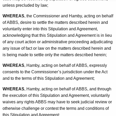
unless precluded by law;
WHEREAS
, the Commissioner and Hamby, acting on behalf
of ABBS, desire to settle the matters described herein and
voluntarily enter into this Stipulation and Agreement,
acknowledging that this Stipulation and Agreement is in lieu
of any court action or administrative proceeding adjudicating
any issue of fact or law on the matters described herein and
is being made to settle only the matters described herein;
WHEREAS
, Hamby, acting on behalf of ABBS, expressly
consents to the Commissioner’s jurisdiction under the Act
and to the terms of this Stipulation and Agreement;
WHEREAS
, Hamby, acting on behalf of ABBS, and through
the execution of this Stipulation and Agreement, voluntarily
waives any rights ABBS may have to seek judicial review or
otherwise challenge or contest the terms and conditions of
this Stipulation and Agreement;