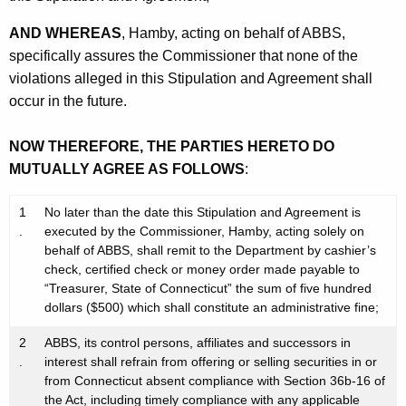
AND WHEREAS
, Hamby, acting on behalf of ABBS,
specifically assures the Commissioner that none of the
violations alleged in this Stipulation and Agreement shall
occur in the future.
NOW THEREFORE, THE PARTIES HERETO DO
MUTUALLY AGREE AS FOLLOWS
:
1
No later than the date this Stipulation and Agreement is
.
executed by the Commissioner, Hamby, acting solely on
behalf of ABBS, shall remit to the Department by cashier’s
check, certified check or money order made payable to
“Treasurer, State of Connecticut” the sum of five hundred
dollars ($500) which shall constitute an administrative fine;
2
ABBS, its control persons, affiliates and successors in
.
interest shall refrain from offering or selling securities in or
from Connecticut absent compliance with Section 36b-16 of
the Act, including timely compliance with any applicable