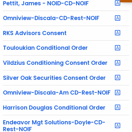
h
Pettit, James - NOID-CD-NOIF
e
c
Omniview-Discala-CD-Rest-NOIF
u
r
RKS Advisors Consent
r
e
Touloukian Conditional Order
n
t
Vildzius Conditioning Consent Order
A
g
Silver Oak Securities Consent Order
e
n
Omniview-Discala-Am CD-Rest-NOIF
c
y
Harrison Douglas Conditional Order
w
i
Endeavor Mgt Solutions-Doyle-CD-
t
Rest-NOIF