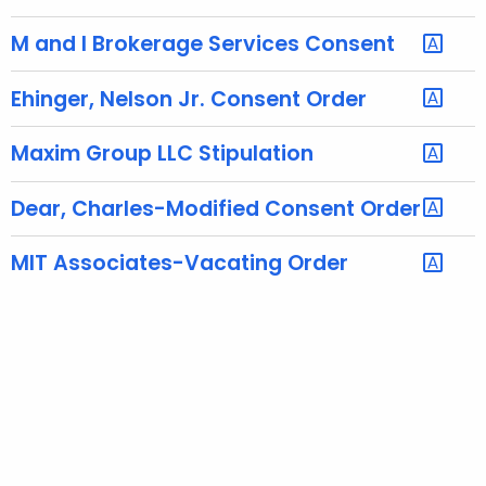
h
a
M and I Brokerage Services Consent
K
e
Ehinger, Nelson Jr. Consent Order
y
w
Maxim Group LLC Stipulation
o
r
Dear, Charles-Modified Consent Order
d
MIT Associates-Vacating Order