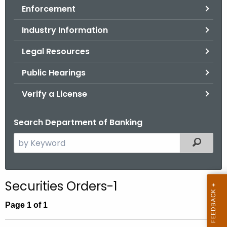
Enforcement
o
r
Industry Information
C
T
Legal Resources
.
Public Hearings
g
o
Verify a License
v
Search Department of Banking
S
Filtered
e
a
r
Securities Orders-1
c
h
Page 1 of 1
t