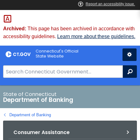
Skip
Skip
to
to
Content
Chat
Archived:
This page has been archived in accordance with
accessibility guidelines.
Learn more about these guidelines.
Connecticut's Official
State Website
S
Se
e
a
r
State of Connecticut
Department of Banking
c
h
Department of Banking
B
a
Consumer Assistance
r
f