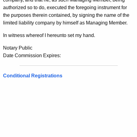
authorized so to do, executed the foregoing instrument for
the purposes therein contained, by signing the name of the
limited liability company by himself as Managing Member.
In witness whereof I hereunto set my hand.
Notary Public
Date Commission Expires:
Conditional Registrations