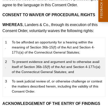
agree to the language in this Consent Order.
CONSENT TO WAIVER OF PROCEDURAL RIGHTS
WHEREAS
, Landers & Co., through its execution of this
Consent Order, voluntarily waives the following rights:
1
To be afforded an opportunity for a hearing within the
.
meaning of Section 36b-15(f) of the Act and Section 4-
177c(a) of the Connecticut General Statutes;
2
To present evidence and argument and to otherwise avail
.
itself of Section 36b-15(f) of the Act and Section 4-177c(a)
of the Connecticut General Statutes; and
3
To seek judicial review of, or otherwise challenge or contest
.
the matters described herein, including the validity of this
Consent Order.
ACKNOWLEDGEMENT OF THE ENTRY OF FINDINGS