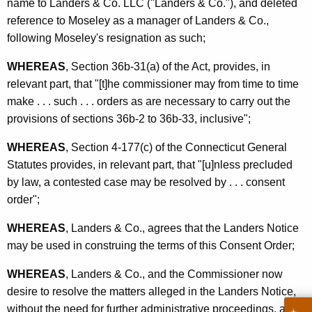
name to Landers & Co. LLC ("Landers & Co."), and deleted
reference to Moseley as a manager of Landers & Co.,
following Moseley's resignation as such;
WHEREAS
, Section 36b-31(a) of the Act, provides, in
relevant part, that "[t]he commissioner may from time to time
make . . . such . . . orders as are necessary to carry out the
provisions of sections 36b-2 to 36b-33, inclusive";
WHEREAS
, Section 4-177(c) of the Connecticut General
Statutes provides, in relevant part, that "[u]nless precluded
by law, a contested case may be resolved by . . . consent
order";
WHEREAS
, Landers & Co., agrees that the Landers Notice
may be used in construing the terms of this Consent Order;
WHEREAS
, Landers & Co., and the Commissioner now
desire to resolve the matters alleged in the Landers Notice,
without the need for further administrative proceedings, and