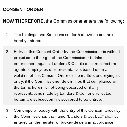
CONSENT ORDER
NOW THEREFORE
, the Commissioner enters the following:
1
The Findings and Sanctions set forth above be and are
.
hereby entered;
2
Entry of this Consent Order by the Commissioner is without
.
prejudice to the right of the Commissioner to take
enforcement against Landers & Co., its officers, directors,
agents, employees or representatives based upon a
violation of this Consent Order or the matters underlying its
entry, if the Commissioner determines that compliance with
the terms herein is not being observed or if any
representations made by Landers & Co., and reflected
herein are subsequently discovered to be untrue;
3
Contemporaneously with the entry of this Consent Order by
.
the Commissioner, the name "Landers & Co. LLC" shall be
entered on the register of broker-dealers in accordance