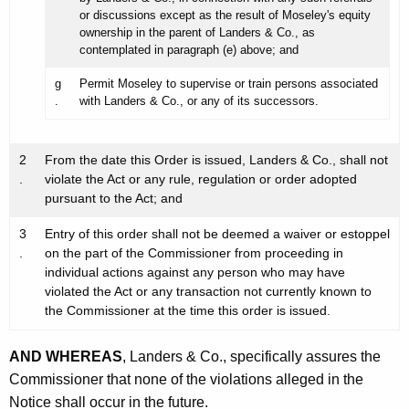
or discussions except as the result of Moseley's equity
ownership in the parent of Landers & Co., as
contemplated in paragraph (e) above; and
g
Permit Moseley to supervise or train persons associated
.
with Landers & Co., or any of its successors.
2
From the date this Order is issued, Landers & Co., shall not
.
violate the Act or any rule, regulation or order adopted
pursuant to the Act; and
3
Entry of this order shall not be deemed a waiver or estoppel
.
on the part of the Commissioner from proceeding in
individual actions against any person who may have
violated the Act or any transaction not currently known to
the Commissioner at the time this order is issued.
AND WHEREAS
, Landers & Co., specifically assures the
Commissioner that none of the violations alleged in the
Notice shall occur in the future.