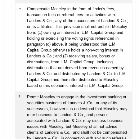
e
Compensate Moseley in the form of finder's fees,
.
transaction fees or referral fees for activities with
Landers & Co., any of the successors of Landers & Co.,
or its affiliates. This provision shall not prohibit Moseley
from: (1) owning an interest in L.M. Capital Group and
holding or exercising the voting rights referenced in
paragraph (d) above, it being understood that L.M.
Capital Group otherwise holds a non-voting interest in
Landers & Co.; and (2) receiving salary, bonus or
distributions, from L.M. Capital Group, including
distributions that are derived from revenues earned by
Landers & Co. and distributed by Landers & Co. to L.M.
Capital Group and thereafter distributed to Moseley
based on his economic interest in L.M. Capital Group;
f
Permit Moseley to engage in the investment banking or
.
securities business of Landers & Co., or any of its
successors; however it is understood that Moseley may
refer business to Landers & Co., and persons
associated with Landers & Co. may discuss business
issues with Moseley, but Moseley shall not advise
clients of Landers & Co., and shall not be compensated
by Landers & Co., in connection with any such referrals