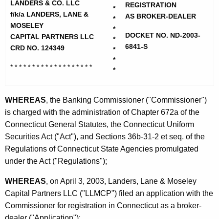
h
LANDERS & CO. LLC
d
REGISTRATION
*
e
f/k/a LANDERS, LANE &
AS BROKER-DEALER
*
e
c
MOSELEY
*
DOCKET NO. ND-2003-
u
CAPITAL PARTNERS LLC
r
*
6841-S
CRD NO. 124349
r
*
s
*
r
* * * * * * * * * * * * * * * * * * *
a
*
e
n
n
t
WHEREAS
, the Banking Commissioner ("Commissioner")
d
A
is charged with the administration of Chapter 672a of the
C
g
Connecticut General Statutes, the Connecticut Uniform
o
e
Securities Act ("Act"), and Sections 36b-31-2 et seq. of the
n
Regulations of Connecticut State Agencies promulgated
-
c
under the Act ("Regulations");
C
y
WHEREAS
, on April 3, 2003, Landers, Lane & Moseley
O
w
Capital Partners LLC ("LLMCP") filed an application with the
i
N
Commissioner for registration in Connecticut as a broker-
t
D
dealer ("Application");