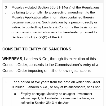
3
Moseley violated Section 36b-31-14e(a) of the Regulations
.
by failing to promptly file a correcting amendment to the
Moseley Application after information contained therein
became inaccurate. Such violation by a person directly or
indirectly controlling Landers & Co. forms the basis for an
order denying registration as a broker-dealer pursuant to
Section 36b-15(a)(2)(B) of the Act.
CONSENT TO ENTRY OF SANCTIONS
WHEREAS
, Landers & Co., through its execution of this
Consent Order, consents to the Commissioner's entry of a
Consent Order imposing on it the following sanctions:
1
For a period of five years from the date on which this Order
.
is issued, Landers & Co., or any of its successors, shall not:
a
Employ or engage Moseley as an agent, investment
.
adviser agent, broker-dealer or investment adviser, as
defined in Section 36b-3 of the Act;