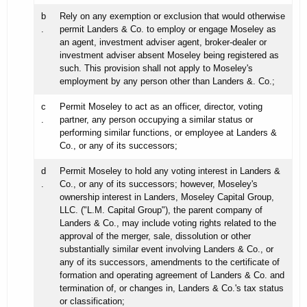
b
Rely on any exemption or exclusion that would otherwise
.
permit Landers & Co. to employ or engage Moseley as
an agent, investment adviser agent, broker-dealer or
investment adviser absent Moseley being registered as
such. This provision shall not apply to Moseley's
employment by any person other than Landers &. Co.;
c
Permit Moseley to act as an officer, director, voting
.
partner, any person occupying a similar status or
performing similar functions, or employee at Landers &
Co., or any of its successors;
d
Permit Moseley to hold any voting interest in Landers &
.
Co., or any of its successors; however, Moseley's
ownership interest in Landers, Moseley Capital Group,
LLC. ("L.M. Capital Group"), the parent company of
Landers & Co., may include voting rights related to the
approval of the merger, sale, dissolution or other
substantially similar event involving Landers & Co., or
any of its successors, amendments to the certificate of
formation and operating agreement of Landers & Co. and
termination of, or changes in, Landers & Co.'s tax status
or classification;