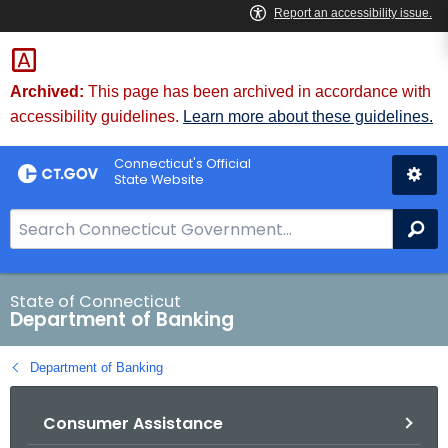
Skip
Skip
to
to
Content
Chat
Archived:
This page has been archived in accordance with
accessibility guidelines.
Learn more about these guidelines.
Connecticut's Official
State Website
S
Se
e
a
r
State of Connecticut
Department of Banking
c
h
Department of Banking
B
a
Consumer Assistance
r
f