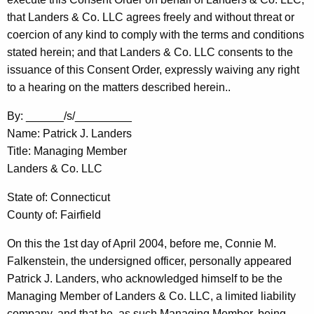
that Landers & Co. LLC agrees freely and without threat or
coercion of any kind to comply with the terms and conditions
stated herein; and that Landers & Co. LLC consents to the
issuance of this Consent Order, expressly waiving any right
to a hearing on the matters described herein..
By: ______/s/_________
Name: Patrick J. Landers
Title: Managing Member
Landers & Co. LLC
State of: Connecticut
County of: Fairfield
On this the 1st day of April 2004, before me, Connie M.
Falkenstein, the undersigned officer, personally appeared
Patrick J. Landers, who acknowledged himself to be the
Managing Member of Landers & Co. LLC, a limited liability
company, and that he, as such Managing Member, being