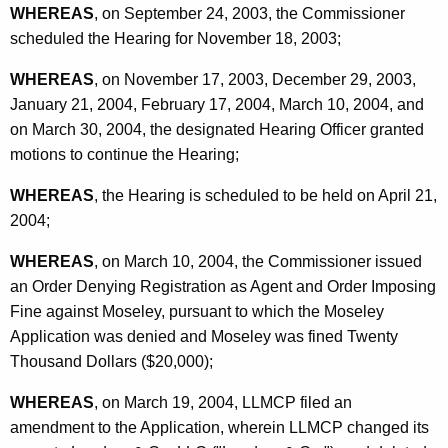
WHEREAS
, on September 24, 2003, the Commissioner
scheduled the Hearing for November 18, 2003;
WHEREAS
, on November 17, 2003, December 29, 2003,
January 21, 2004, February 17, 2004, March 10, 2004, and
on March 30, 2004, the designated Hearing Officer granted
motions to continue the Hearing;
WHEREAS
, the Hearing is scheduled to be held on April 21,
2004;
WHEREAS
, on March 10, 2004, the Commissioner issued
an Order Denying Registration as Agent and Order Imposing
Fine against Moseley, pursuant to which the Moseley
Application was denied and Moseley was fined Twenty
Thousand Dollars ($20,000);
WHEREAS
, on March 19, 2004, LLMCP filed an
amendment to the Application, wherein LLMCP changed its