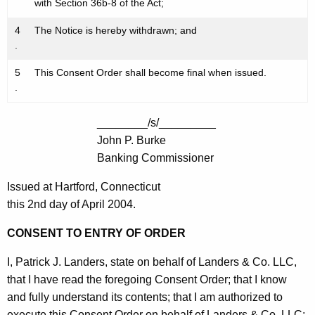
with Section 36b-8 of the Act;
4
The Notice is hereby withdrawn; and
.
5
This Consent Order shall become final when issued.
.
________/s/_________
John P. Burke
Banking Commissioner
Issued at Hartford, Connecticut
this 2nd day of April 2004.
CONSENT TO ENTRY OF ORDER
I, Patrick J. Landers, state on behalf of Landers & Co. LLC,
that I have read the foregoing Consent Order; that I know
and fully understand its contents; that I am authorized to
execute this Consent Order on behalf of Landers & Co. LLC;