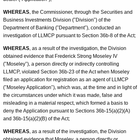
h
B
a
WHEREAS
, the Commissioner, through the Securities and
K
D
Business Investments Division ("Division") of the
e
Department of Banking ("Department"), conducted an
y
investigation of LLMCP pursuant to Section 36b-8 of the Act;
w
o
WHEREAS
, as a result of the investigation, the Division
r
obtained evidence that Frederick Strong Moseley IV
d
("Moseley"), a person directly or indirectly controlling
LLMCP, violated Section 36b-23 of the Act when Moseley
filed an application for registration as an agent of LLMCP
("Moseley Application"), which was, at the time and in light of
the circumstances under which it was made, false and
misleading in a material respect, which formed a basis to
deny the Application pursuant to Sections 36b-15(a)(2)(A)
and 36b-15(a)(2)(B) of the Act;
WHEREAS
, as a result of the investigation, the Division
obtained evidence that Moseley, a person directly or