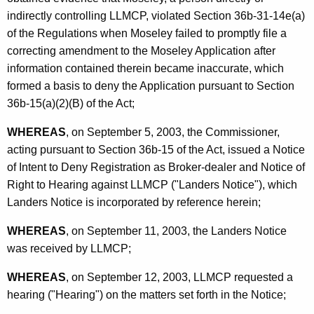
indirectly controlling LLMCP, violated Section 36b-31-14e(a)
of the Regulations when Moseley failed to promptly file a
correcting amendment to the Moseley Application after
information contained therein became inaccurate, which
formed a basis to deny the Application pursuant to Section
36b-15(a)(2)(B) of the Act;
WHEREAS
, on September 5, 2003, the Commissioner,
acting pursuant to Section 36b-15 of the Act, issued a Notice
of Intent to Deny Registration as Broker-dealer and Notice of
Right to Hearing against LLMCP ("Landers Notice"), which
Landers Notice is incorporated by reference herein;
WHEREAS
, on September 11, 2003, the Landers Notice
was received by LLMCP;
WHEREAS
, on September 12, 2003, LLMCP requested a
hearing ("Hearing") on the matters set forth in the Notice;