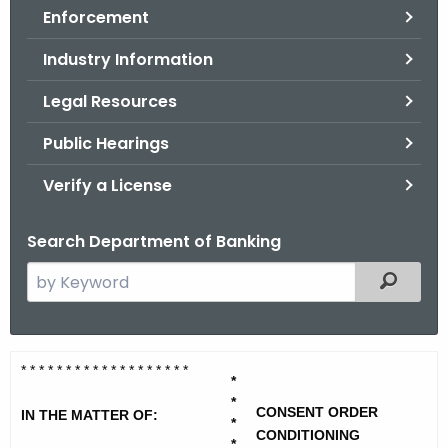
Enforcement
o
r
Industry Information
C
T
Legal Resources
.
Public Hearings
g
o
Verify a License
v
Search Department of Banking
S
Filtered
e
a
r
L
* * * * * * * * * * * * * * * * * * *
c
*
a
h
*
CONSENT ORDER
IN THE MATTER OF:
t
*
n
CONDITIONING
*