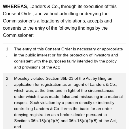
WHEREAS
, Landers & Co., through its execution of this
Consent Order, and without admitting or denying the
Commissioner's allegations of violations, accepts and
consents to the entry of the following findings by the
Commissioner:
1
The entry of this Consent Order is necessary or appropriate
.
in the public interest or for the protection of investors and
consistent with the purposes fairly intended by the policy
and provisions of the Act;
2
Moseley violated Section 36b-23 of the Act by filing an
.
application for registration as an agent of Landers & Co.,
which was, at the time and in light of the circumstances
under which it was made, false and misleading in a material
respect. Such violation by a person directly or indirectly
controlling Landers & Co. forms the basis for an order
denying registration as a broker-dealer pursuant to
Sections 36b-15(a)(2)(A) and 36b-15(a)(2)(B) of the Act;
and