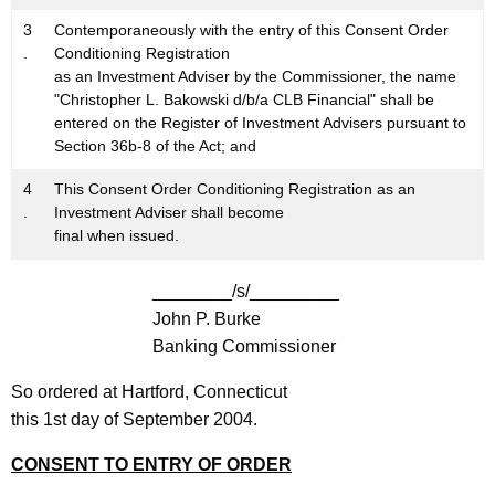
3
Contemporaneously with the entry of this Consent Order
.
Conditioning Registration
as an Investment Adviser by the Commissioner, the name
"Christopher L. Bakowski d/b/a CLB Financial" shall be
entered on the Register of Investment Advisers pursuant to
Section 36b-8 of the Act; and
4
This Consent Order Conditioning Registration as an
.
Investment Adviser shall become
final when issued.
________/s/_________
John P. Burke
Banking Commissioner
So ordered at Hartford, Connecticut
this 1st day of September 2004.
CONSENT TO ENTRY OF ORDER