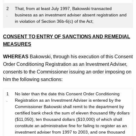
2
That, from at least July 1997, Bakowski transacted
.
business as an investment adviser absent registration and
in violation of Section 36b-6(c) of the Act;
CONSENT TO ENTRY OF SANCTIONS AND REMEDIAL
MEASURES
WHEREAS
Bakowski, through his execution of this Consent
Order Conditioning Registration as an Investment Adviser,
consents to the Commissioner issuing an order imposing on
him the following sanctions:
1
No later than the date this Consent Order Conditioning
.
Registration as an Investment Adviser is entered by the
Commissioner Bakowski shall remit to the department by
certified bank check the sum of eleven thousand fifty dollars
($11,050), ten thousand dollars ($10,000) of which shall
constitute an administrative fine for failing to register as an
investment adviser from 1997 to 2003, and one thousand