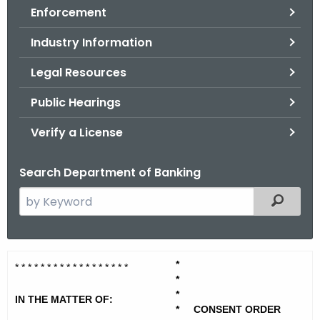
Enforcement
o
r
Industry Information
C
T
Legal Resources
.
Public Hearings
g
o
Verify a License
v
Search Department of Banking
S
Filtered
e
a
r
B
*
c
* * * * * * * * * * * * * * * * * *
*
a
h
*
IN THE MATTER OF:
t
k
*
CONSENT ORDER