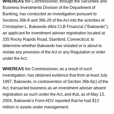
h
WHEREAS
the Commissioner, through the Securities and
h
a
Business Investments Division of the Department of
K
Banking, has conducted an investigation pursuant to
e
e
Sections 36b-8 and 36b-26 of the Act into the activities of
r
y
Christopher L. Bakowski d/b/a CLB Financial ("Bakowski"),
L
w
an applicant for investment adviser registration located at
o
335 Rocky Rapids Road, Stamford, Connecticut, to
-
r
determine whether Bakowski has violated or is about to
C
d
violate any provision of the Act or any Regulation or order
O
under the Act;
N
WHEREAS
the Commissioner, as a result of such
D
investigation, has obtained evidence that from at least July
1997, Bakowski, in contravention of Section 36b-6(c) of the
I
Act, transacted business as an investment adviser absent
A
registration as such under the Act, and that, as of May 13,
2004, Bakowski's Form ADV reported that he had $13
million in assets under management;