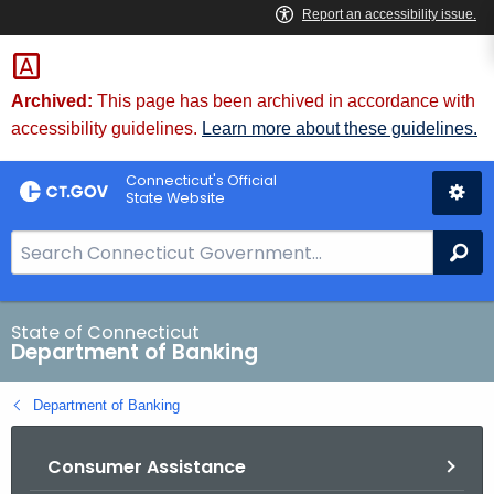
Skip
Skip
to
to
Content
Chat
Archived:
This page has been archived in accordance with
accessibility guidelines.
Learn more about these guidelines.
Connecticut's Official
State Website
S
Se
e
a
r
State of Connecticut
Department of Banking
c
h
Department of Banking
B
a
Consumer Assistance
r
f