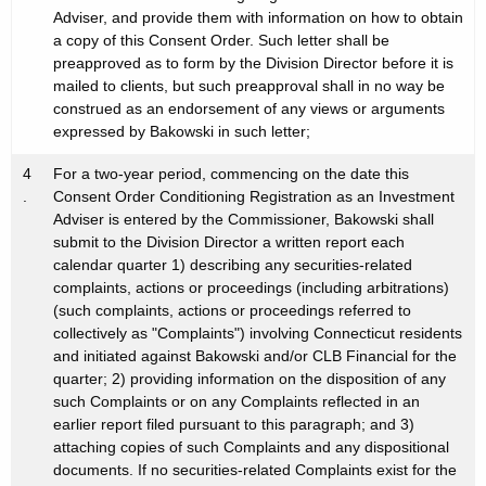
Adviser, and provide them with information on how to obtain
a copy of this Consent Order. Such letter shall be
preapproved as to form by the Division Director before it is
mailed to clients, but such preapproval shall in no way be
construed as an endorsement of any views or arguments
expressed by Bakowski in such letter;
4
For a two-year period, commencing on the date this
.
Consent Order Conditioning Registration as an Investment
Adviser is entered by the Commissioner, Bakowski shall
submit to the Division Director a written report each
calendar quarter 1) describing any securities-related
complaints, actions or proceedings (including arbitrations)
(such complaints, actions or proceedings referred to
collectively as "Complaints") involving Connecticut residents
and initiated against Bakowski and/or CLB Financial for the
quarter; 2) providing information on the disposition of any
such Complaints or on any Complaints reflected in an
earlier report filed pursuant to this paragraph; and 3)
attaching copies of such Complaints and any dispositional
documents. If no securities-related Complaints exist for the