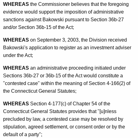
WHEREAS
the Commissioner believes that the foregoing
evidence would support the imposition of administrative
sanctions against Bakowski pursuant to Section 36b-27
and/or Section 36b-15 of the Act;
WHEREAS
on September 3, 2003, the Division received
Bakowski's application to register as an investment adviser
under the Act;
WHEREAS
an administrative proceeding initiated under
Sections 36b-27 or 36b-15 of the Act would constitute a
"contested case" within the meaning of Section 4-166(2) of
the Connecticut General Statutes;
WHEREAS
Section 4-177(c) of Chapter 54 of the
Connecticut General Statutes provides that "[u]nless
precluded by law, a contested case may be resolved by
stipulation, agreed settlement, or consent order or by the
default of a party";