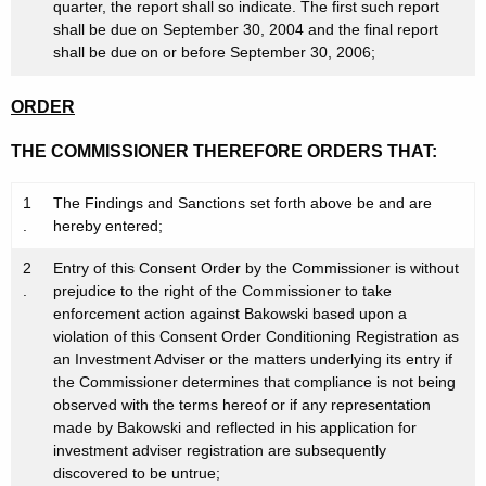
quarter, the report shall so indicate. The first such report
shall be due on September 30, 2004 and the final report
shall be due on or before September 30, 2006;
ORDER
THE COMMISSIONER THEREFORE ORDERS THAT:
1
The Findings and Sanctions set forth above be and are
.
hereby entered;
2
Entry of this Consent Order by the Commissioner is without
.
prejudice to the right of the Commissioner to take
enforcement action against Bakowski based upon a
violation of this Consent Order Conditioning Registration as
an Investment Adviser or the matters underlying its entry if
the Commissioner determines that compliance is not being
observed with the terms hereof or if any representation
made by Bakowski and reflected in his application for
investment adviser registration are subsequently
discovered to be untrue;