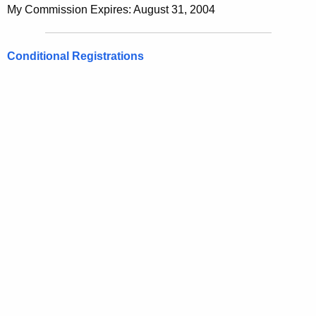
My Commission Expires: August 31, 2004
Conditional Registrations