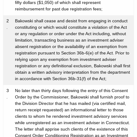
fifty dollars ($1,050) of which shall represent
reimbursement for past due registration fees;
2
Bakowski shall cease and desist from engaging in conduct
.
constituting or which would constitute a violation of the Act
or any regulation or order under the Act including, without
limitation, transacting business as an investment adviser
absent registration or the availability of an exemption from
registration pursuant to Section 36b-6(e) of the Act. Prior to
relying upon any exemption from investment adviser
registration or any definitional exclusion, Bakowski shall first
obtain a written advisory interpretation from the department
in accordance with Section 36b-31(f) of the Act;
3
No later than thirty days following the entry of this Consent
.
Order by the Commissioner, Bakowski shall furnish proof to
the Division Director that he has mailed (via certified mail,
return receipt requested) an informational letter to those
clients to whom he rendered investment advisory services
while unregistered as an investment adviser in Connecticut.
The letter shall apprise such clients of the existence of this
Consent Order Conditioning Registration as an Investment