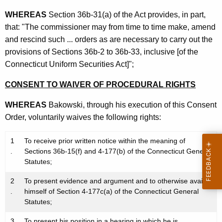
WHEREAS
Section 36b-31(a) of the Act provides, in part,
that: "The commissioner may from time to time make, amend
and rescind such ... orders as are necessary to carry out the
provisions of Sections 36b-2 to 36b-33, inclusive [of the
Connecticut Uniform Securities Act]";
CONSENT TO WAIVER OF PROCEDURAL RIGHTS
WHEREAS
Bakowski, through his execution of this Consent
Order, voluntarily waives the following rights:
1
To receive prior written notice within the meaning of
.
Sections 36b-15(f) and 4-177(b) of the Connecticut General
Statutes;
2
To present evidence and argument and to otherwise avail
.
himself of Section 4-177c(a) of the Connecticut General
Statutes;
3
To present his position in a hearing in which he is