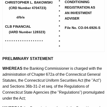
h
*
CONDITIONING
o
CHRISTOPHER L. BAKOWSKI
e
*
REGISTRATION AS
(CRD Number 4704723)
w
*
c
AN INVESTMENT
*
d/b/a
u
s
ADVISER
*
r
k
CLB FINANCIAL
*
File No. CO-04-6926-S
r
*
(IARD Number 128323)
i
e
*
* * * * * * * * * * * * * * * * * *
n
*
,
*
t
C
A
h
PRELIMINARY STATEMENT
g
r
e
WHEREAS
the Banking Commissioner is charged with the
n
i
administration of Chapter 672a of the Connecticut General
c
Statutes, the Connecticut Uniform Securities Act (the "Act")
s
y
and Sections 36b-31-2 et seq. of the Regulations of
t
w
Connecticut State Agencies (the "Regulations") promulgated
i
o
under the Act;
t
p