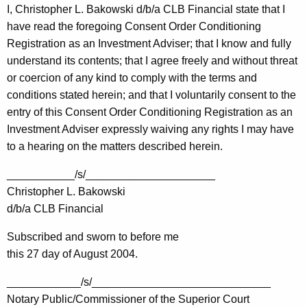
I, Christopher L. Bakowski d/b/a CLB Financial state that I
have read the foregoing Consent Order Conditioning
Registration as an Investment Adviser; that I know and fully
understand its contents; that I agree freely and without threat
or coercion of any kind to comply with the terms and
conditions stated herein; and that I voluntarily consent to the
entry of this Consent Order Conditioning Registration as an
Investment Adviser expressly waiving any rights I may have
to a hearing on the matters described herein.
___________/s/_____________________
Christopher L. Bakowski
d/b/a CLB Financial
Subscribed and sworn to before me
this 27 day of August 2004.
____________/s/_____________________________
Notary Public/Commissioner of the Superior Court