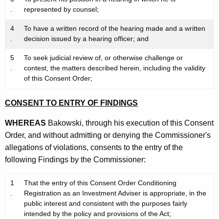
.
represented by counsel;
4
To have a written record of the hearing made and a written
.
decision issued by a hearing officer; and
5
To seek judicial review of, or otherwise challenge or
.
contest, the matters described herein, including the validity
of this Consent Order;
CONSENT TO ENTRY OF FINDINGS
WHEREAS
Bakowski, through his execution of this Consent
Order, and without admitting or denying the Commissioner's
allegations of violations, consents to the entry of the
following Findings by the Commissioner:
1
That the entry of this Consent Order Conditioning
.
Registration as an Investment Adviser is appropriate, in the
public interest and consistent with the purposes fairly
intended by the policy and provisions of the Act;