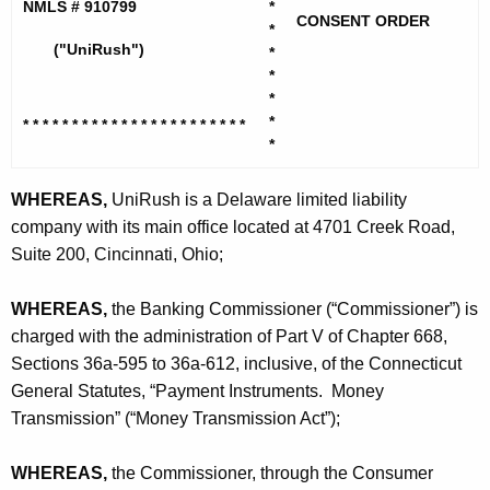
h
NMLS # 910799
*
R
CONSENT ORDER
e
*
u
("UniRush")
*
c
*
u
s
*
r
h
*
* * * * * * * * * * * * * * * * * * * *
* * *
r
*
,
e
n
L
WHEREAS,
UniRush is a Delaware limited liability
t
company with its main office located at 4701 Creek Road,
L
A
Suite 200, Cincinnati, Ohio;
C
g
-
e
WHEREAS,
the Banking Commissioner (“Commissioner”) is
n
C
charged with the administration of Part V of Chapter 668,
c
Sections 36a-595 to 36a-612, inclusive, of the Connecticut
O
y
General Statutes, “Payment Instruments. Money
w
Transmission” (“Money Transmission Act”);
i
t
WHEREAS,
the Commissioner, through the Consumer