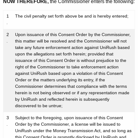
NOW THEREFORE,
the Commissioner enters the following:
1
The civil penalty set forth above be and is hereby entered;
.
2
Upon issuance of this Consent Order by the Commissioner,
.
this matter will be resolved and the Commissioner will not
take any future enforcement action against UniRush based
upon the allegations set forth herein; provided that
issuance of this Consent Order is without prejudice to the
right of the Commissioner to take enforcement action
against UniRush based upon a violation of this Consent
Order or the matters underlying its entry, if the
Commissioner determines that compliance with the terms
herein is not being observed or if any representation made
by UniRush and reflected herein is subsequently
discovered to be untrue;
3
Subject to the foregoing, upon issuance of this Consent
.
Order by the Commissioner, a license will be issued to
UniRush under the Money Transmission Act, and so long as
this Consent Order is promptly disclosed by UniRush and