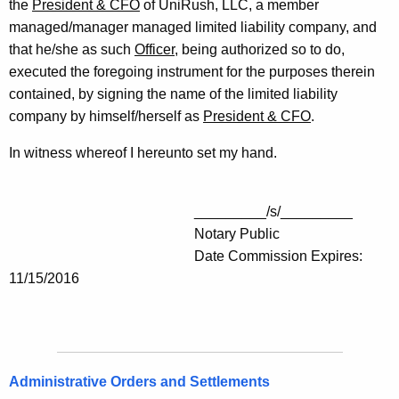
the
President & CFO
of UniRush, LLC, a member
managed/manager managed limited liability company, and
that he/she as such
Officer
, being authorized so to do,
executed the foregoing instrument for the purposes therein
contained, by signing the name of the limited liability
company by himself/herself as
President & CFO
.
In witness whereof I hereunto set my hand.
_________/s/_________
Notary Public
Date Commission Expires:
11/15/2016
Administrative Orders and Settlements