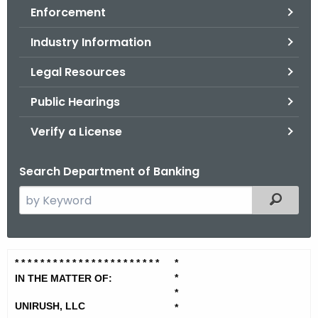
Enforcement
o
r
Industry Information
C
T
Legal Resources
.
Public Hearings
g
o
Verify a License
v
Search Department of Banking
S
Filtered
e
a
r
U
* * * * * * * * * * * * * * * * * * * *
* * *
*
c
*
n
IN THE MATTER OF:
h
*
t
i
UNIRUSH, LLC
*