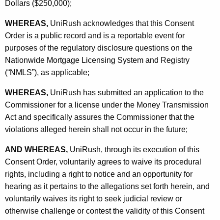
Dollars ($250,000);
WHEREAS,
UniRush acknowledges that this Consent
Order is a public record and is a reportable event for
purposes of the regulatory disclosure questions on the
Nationwide Mortgage Licensing System and Registry
(“NMLS”), as applicable;
WHEREAS,
UniRush has submitted an application to the
Commissioner for a license under the Money Transmission
Act and specifically assures the Commissioner that the
violations alleged herein shall not occur in the future;
AND WHEREAS,
UniRush, through its execution of this
Consent Order, voluntarily agrees to waive its procedural
rights, including a right to notice and an opportunity for
hearing as it pertains to the allegations set forth herein, and
voluntarily waives its right to seek judicial review or
otherwise challenge or contest the validity of this Consent