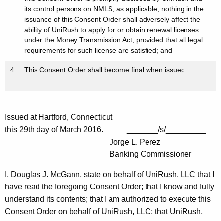
its control persons on NMLS, as applicable, nothing in the
issuance of this Consent Order shall adversely affect the
ability of UniRush to apply for or obtain renewal licenses
under the Money Transmission Act, provided that all legal
requirements for such license are satisfied; and
4
This Consent Order shall become final when issued.
.
Issued at Hartford, Connecticut
this
29th
day of March 2016. _______/s/_________
Jorge L. Perez
Banking Commissioner
I,
Douglas J. McGann
, state on behalf of UniRush, LLC that I
have read the foregoing Consent Order; that I know and fully
understand its contents; that I am authorized to execute this
Consent Order on behalf of UniRush, LLC; that UniRush,