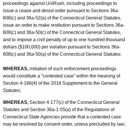
proceedings against UniRush, including proceedings to
issue a cease and desist order pursuant to Sections 36a-
608(c) and 36a-52(a) of the Connecticut General Statutes,
issue an order to make restitution pursuant to Sections 36a-
608(c) and 36a-50(c) of the Connecticut General Statutes,
and to impose a civil penalty of up to one hundred thousand
dollars ($100,000) per violation pursuant to Sections 36a-
608(c) and 36a-50(a) of the Connecticut General Statutes;
WHEREAS,
initiation of such enforcement proceedings
would constitute a “contested case” within the meaning of
Section 4-166(4) of the 2016 Supplement to the General
Statutes;
WHEREAS,
Section 4-177(c) of the Connecticut General
Statutes and Section 36a-1-55(a) of the Regulations of
Connecticut State Agencies provide that a contested case
may be resolved by consent order, unless precluded by law;