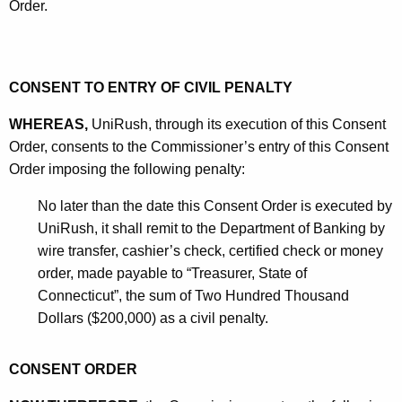
Order.
CONSENT TO ENTRY OF CIVIL PENALTY
WHEREAS,
UniRush, through its execution of this Consent
Order, consents to the Commissioner’s entry of this Consent
Order imposing the following penalty:
No later than the date this Consent Order is executed by
UniRush, it shall remit to the Department of Banking by
wire transfer, cashier’s check, certified check or money
order, made payable to “Treasurer, State of
Connecticut”, the sum of Two Hundred Thousand
Dollars ($200,000) as a civil penalty.
CONSENT ORDER