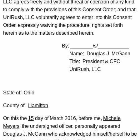
LLC agrees freely and without threat or coercion of any kind
to comply with the provisions of this Consent Order; and that
UniRush, LLC voluntarily agrees to enter into this Consent
Order, expressly waiving the procedural rights set forth
herein as to the matters described herein.
By: ________/s/___________
Name: Douglas J. McGann
Title: President & CFO
UniRush, LLC
State of:
Ohio
County of:
Hamilton
On this the
15
day of March 2016, before me,
Michele
Meyers
, the undersigned officer, personally appeared
Douglas J. McGann
who acknowledged himself/herself to be