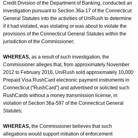
h
Credit Division of the Department of Banking, conducted an
a
investigation pursuant to Section 36a-17 of the Connecticut
K
General Statutes into the activities of UniRush to determine
e
if it had violated, was violating or was about to violate the
y
provisions of the Connecticut General Statutes within the
w
jurisdiction of the Commissioner;
o
r
WHEREAS,
as a result of such investigation, the
d
Commissioner alleges that, from approximately November
2012 to February 2016, UniRush sold approximately 10,000
Prepaid Visa RushCard electronic payment instruments in
Connecticut (“RushCard”) and advertised or solicited such
RushCards without a money transmission license, in
violation of Section 36a-597 of the Connecticut General
Statutes;
WHEREAS,
the Commissioner believes that such
allegations would support initiation of enforcement