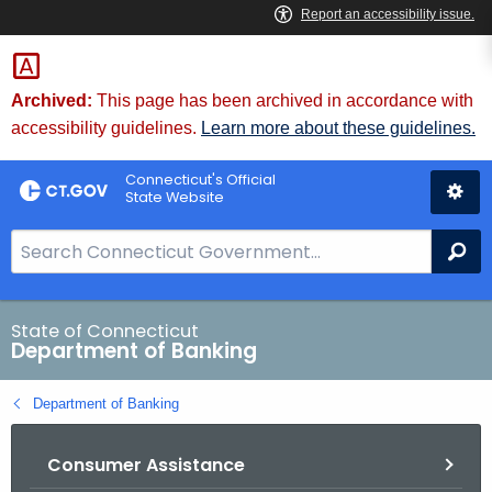
Skip
Skip
to
to
Content
Chat
Archived:
This page has been archived in accordance with
accessibility guidelines.
Learn more about these guidelines.
Connecticut's Official
State Website
S
Se
e
a
r
State of Connecticut
Department of Banking
c
h
Department of Banking
B
a
Consumer Assistance
r
f