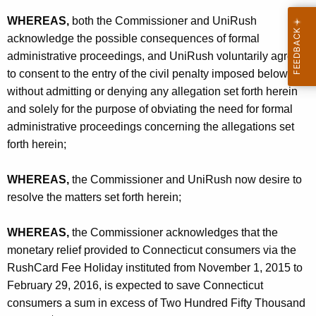
WHEREAS,
both the Commissioner and UniRush
acknowledge the possible consequences of formal
administrative proceedings, and UniRush voluntarily agrees
to consent to the entry of the civil penalty imposed below
without admitting or denying any allegation set forth herein
and solely for the purpose of obviating the need for formal
administrative proceedings concerning the allegations set
forth herein;
WHEREAS,
the Commissioner and UniRush now desire to
resolve the matters set forth herein;
WHEREAS,
the Commissioner acknowledges that the
monetary relief provided to Connecticut consumers via the
RushCard Fee Holiday instituted from November 1, 2015 to
February 29, 2016, is expected to save Connecticut
consumers a sum in excess of Two Hundred Fifty Thousand