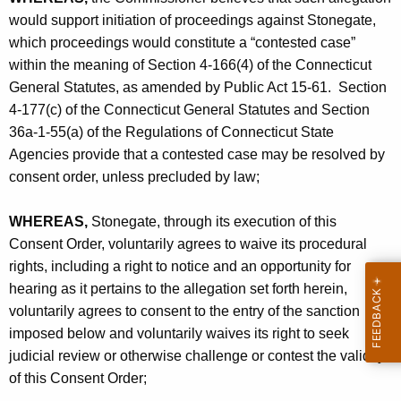
c
would support initiation of proceedings against Stonegate,
.
which proceedings would constitute a “contested case”
-
within the meaning of Section 4-166(4) of the Connecticut
General Statutes, as amended by Public Act 15-61. Section
C
4-177(c) of the Connecticut General Statutes and Section
O
36a-1-55(a) of the Regulations of Connecticut State
Agencies provide that a contested case may be resolved by
consent order, unless precluded by law;
WHEREAS,
Stonegate, through its execution of this
Consent Order, voluntarily agrees to waive its procedural
rights, including a right to notice and an opportunity for
hearing as it pertains to the allegation set forth herein,
voluntarily agrees to consent to the entry of the sanction
imposed below and voluntarily waives its right to seek
judicial review or otherwise challenge or contest the validity
of this Consent Order;