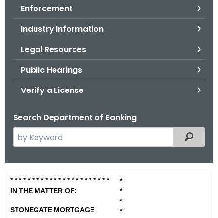
Enforcement
o
r
Industry Information
C
T
Legal Resources
.
Public Hearings
g
o
Verify a License
v
Search Department of Banking
S
Filtered
e
a
r
S
* * * * * * * * * * * * * * * * * * * *
* * *
*
c
t
IN THE MATTER OF:
*
h
*
t
o
STONEGATE MORTGAGE
*