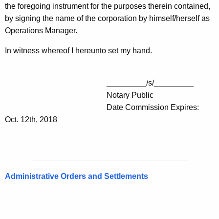
the foregoing instrument for the purposes therein contained,
by signing the name of the corporation by himself/herself as
Operations Manager
.
In witness whereof I hereunto set my hand.
_________/s/_________
Notary Public
Date Commission Expires:
Oct. 12th, 2018
Administrative Orders and Settlements