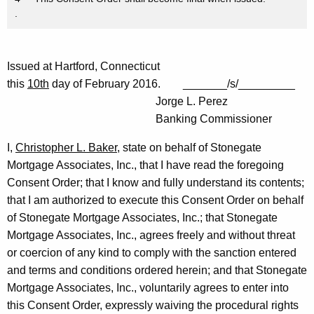
.
Issued at Hartford, Connecticut
this
10th
day of February 2016. _______/s/_________
Jorge L. Perez
Banking Commissioner
I,
Christopher L. Baker
, state on behalf of Stonegate
Mortgage Associates, Inc., that I have read the foregoing
Consent Order; that I know and fully understand its contents;
that I am authorized to execute this Consent Order on behalf
of Stonegate Mortgage Associates, Inc.; that Stonegate
Mortgage Associates, Inc., agrees freely and without threat
or coercion of any kind to comply with the sanction entered
and terms and conditions ordered herein; and that Stonegate
Mortgage Associates, Inc., voluntarily agrees to enter into
this Consent Order, expressly waiving the procedural rights