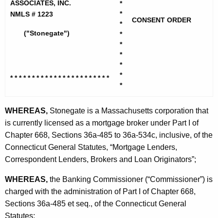
h
ASSOCIATES, INC.
*
n
e
*
NMLS # 1223
CONSENT ORDER
e
c
*
("Stonegate")
*
u
g
*
r
a
*
r
*
t
e
*
* * * * * * * * * * * * * * * * * * * *
* * *
n
e
*
t
M
A
WHEREAS,
Stonegate is a Massachusetts corporation that
o
g
is currently licensed as a mortgage broker under Part I of
r
e
Chapter 668, Sections 36a-485 to 36a-534c, inclusive, of the
n
Connecticut General Statutes, “Mortgage Lenders,
t
c
Correspondent Lenders, Brokers and Loan Originators”;
g
y
WHEREAS,
the Banking Commissioner (“Commissioner”) is
a
w
charged with the administration of Part I of Chapter 668,
i
g
Sections 36a-485 et seq., of the Connecticut General
t
e
Statutes;