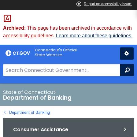
Skip
Skip
to
to
Content
Chat
Archived:
This page has been archived in accordance with
accessibility guidelines.
Learn more about these guidelines.
Connecticut's Official
State Website
S
Se
e
a
r
State of Connecticut
Department of Banking
c
h
Department of Banking
B
a
Consumer Assistance
r
f