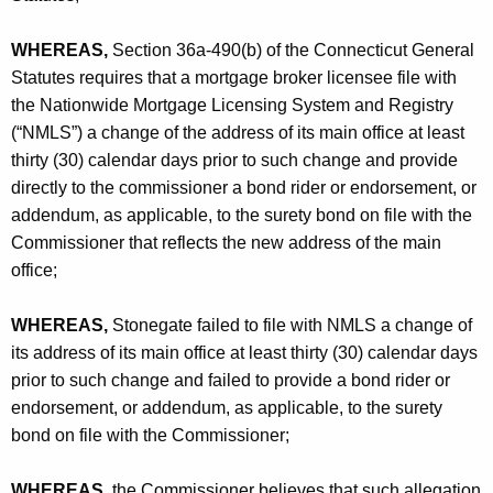
h
A
a
WHEREAS,
Section 36a-490(b) of the Connecticut General
K
s
Statutes requires that a mortgage broker licensee file with
e
s
the Nationwide Mortgage Licensing System and Registry
y
(“NMLS”) a change of the address of its main office at least
o
w
thirty (30) calendar days prior to such change and provide
o
c
directly to the commissioner a bond rider or endorsement, or
r
i
addendum, as applicable, to the surety bond on file with the
d
Commissioner that reflects the new address of the main
a
office;
t
e
WHEREAS,
Stonegate failed to file with NMLS a change of
its address of its main office at least thirty (30) calendar days
s
prior to such change and failed to provide a bond rider or
,
endorsement, or addendum, as applicable, to the surety
I
bond on file with the Commissioner;
n
WHEREAS,
the Commissioner believes that such allegation