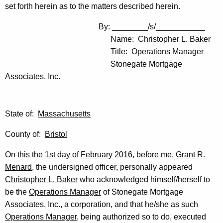
set forth herein as to the matters described herein.
By: ________/s/___________
Name: Christopher L. Baker
Title: Operations Manager
Stonegate Mortgage
Associates, Inc.
State of:
Massachusetts
County of:
Bristol
On this the
1st
day of
February
2016, before me,
Grant R.
Menard
, the undersigned officer, personally appeared
Christopher L. Baker
who acknowledged himself/herself to
be the
Operations Manager
of Stonegate Mortgage
Associates, Inc., a corporation, and that he/she as such
Operations Manager
, being authorized so to do, executed