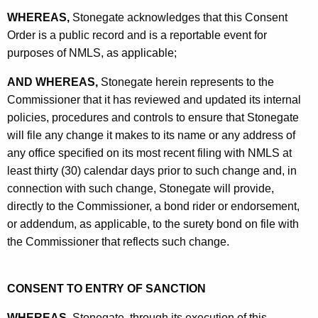
WHEREAS,
Stonegate acknowledges that this Consent
Order is a public record and is a reportable event for
purposes of NMLS, as applicable;
AND WHEREAS,
Stonegate herein represents to the
Commissioner that it has reviewed and updated its internal
policies, procedures and controls to ensure that Stonegate
will file any change it makes to its name or any address of
any office specified on its most recent filing with NMLS at
least thirty (30) calendar days prior to such change and, in
connection with such change, Stonegate will provide,
directly to the Commissioner, a bond rider or endorsement,
or addendum, as applicable, to the surety bond on file with
the Commissioner that reflects such change.
CONSENT TO ENTRY OF SANCTION
WHEREAS,
Stonegate, through its execution of this