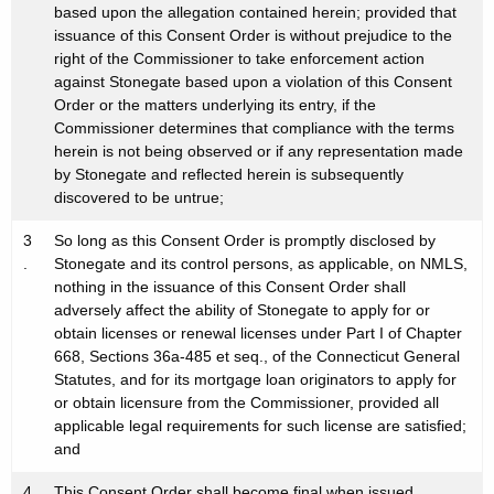
based upon the allegation contained herein; provided that
issuance of this Consent Order is without prejudice to the
right of the Commissioner to take enforcement action
against Stonegate based upon a violation of this Consent
Order or the matters underlying its entry, if the
Commissioner determines that compliance with the terms
herein is not being observed or if any representation made
by Stonegate and reflected herein is subsequently
discovered to be untrue;
3
So long as this Consent Order is promptly disclosed by
.
Stonegate and its control persons, as applicable, on NMLS,
nothing in the issuance of this Consent Order shall
adversely affect the ability of Stonegate to apply for or
obtain licenses or renewal licenses under Part I of Chapter
668, Sections 36a-485 et seq., of the Connecticut General
Statutes, and for its mortgage loan originators to apply for
or obtain licensure from the Commissioner, provided all
applicable legal requirements for such license are satisfied;
and
4
This Consent Order shall become final when issued.