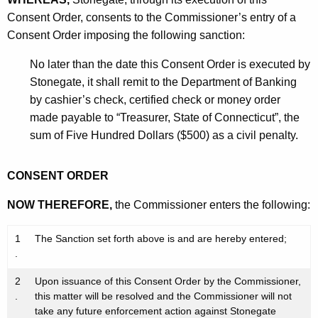
Consent Order, consents to the Commissioner’s entry of a
Consent Order imposing the following sanction:
No later than the date this Consent Order is executed by
Stonegate, it shall remit to the Department of Banking
by cashier’s check, certified check or money order
made payable to “Treasurer, State of Connecticut”, the
sum of Five Hundred Dollars ($500) as a civil penalty.
CONSENT ORDER
NOW THEREFORE,
the Commissioner enters the following:
1
The Sanction set forth above is and are hereby entered;
.
2
Upon issuance of this Consent Order by the Commissioner,
.
this matter will be resolved and the Commissioner will not
take any future enforcement action against Stonegate