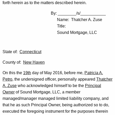
forth herein as to the matters described herein.
By: ________/s/___________
Name: Thatcher A. Zuse
Title:
Sound Mortgage, LLC
State of:
Connecticut
County of:
New Haven
On this the
19th
day of May 2016, before me,
Patricia A.
Petro
, the undersigned officer, personally appeared
Thatcher
A. Zuse
who acknowledged himself to be the
Principal
Owner
of Sound Mortgage, LLC, a member
managed/manager managed limited liability company, and
that he as such Principal Owner, being authorized so to do,
executed the foregoing instrument for the purposes therein