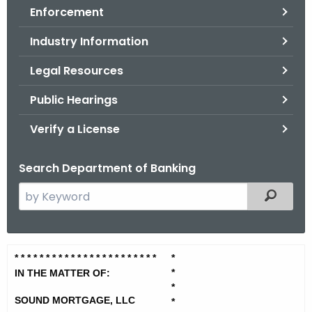
Enforcement
o
r
Industry Information
C
T
Legal Resources
.
Public Hearings
g
o
Verify a License
v
Search Department of Banking
S
Filtered
e
a
r
S
* * * * * * * * * * * * * * * * * * * *
* * *
*
c
*
o
IN THE MATTER OF:
h
*
t
u
SOUND MORTGAGE, LLC
*