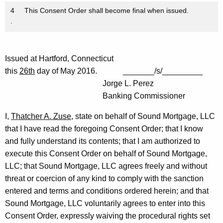
4
This Consent Order shall become final when issued.
.
Issued at Hartford, Connecticut
this
26th
day of May 2016. _______/s/_________
Jorge L. Perez
Banking Commissioner
I,
Thatcher A. Zuse
, state on behalf of Sound Mortgage, LLC
that I have read the foregoing Consent Order; that I know
and fully understand its contents; that I am authorized to
execute this Consent Order on behalf of Sound Mortgage,
LLC; that Sound Mortgage, LLC agrees freely and without
threat or coercion of any kind to comply with the sanction
entered and terms and conditions ordered herein; and that
Sound Mortgage, LLC voluntarily agrees to enter into this
Consent Order, expressly waiving the procedural rights set