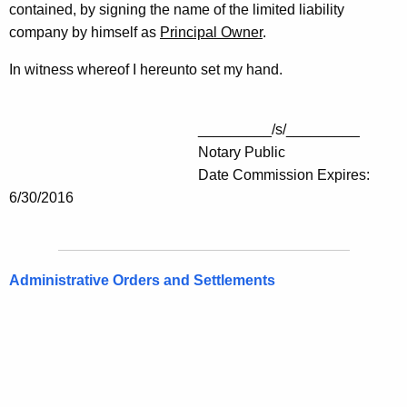
contained, by signing the name of the limited liability
company by himself as
Principal Owner
.
In witness whereof I hereunto set my hand.
_________/s/_________
Notary Public
Date Commission Expires:
6/30/2016
Administrative Orders and Settlements