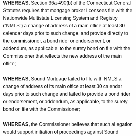
h
WHEREAS,
Section 36a-490(b) of the Connecticut General
-
a
Statutes requires that mortgage broker licensees file with the
K
C
Nationwide Multistate Licensing System and Registry
e
(“NMLS”) a change of address of a main office at least 30
O
y
calendar days prior to such change, and provide directly to
w
the commissioner, a bond rider or endorsement, or
o
addendum, as applicable, to the surety bond on file with the
r
Commissioner that reflects the new address of the main
d
office;
WHEREAS,
Sound Mortgage failed to file with NMLS a
change of address of its main office at least 30 calendar
days prior to such change and failed to provide a bond rider
or endorsement, or addendum, as applicable, to the surety
bond on file with the Commissioner;
WHEREAS,
the Commissioner believes that such allegation
would support initiation of proceedings against Sound