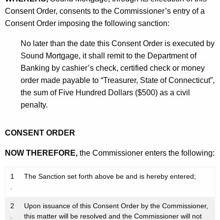
Consent Order, consents to the Commissioner’s entry of a
Consent Order imposing the following sanction:
No later than the date this Consent Order is executed by
Sound Mortgage, it shall remit to the Department of
Banking by cashier’s check, certified check or money
order made payable to “Treasurer, State of Connecticut”,
the sum of Five Hundred Dollars ($500) as a civil
penalty.
CONSENT ORDER
NOW THEREFORE,
the Commissioner enters the following:
1
The Sanction set forth above be and is hereby entered;
.
2
Upon issuance of this Consent Order by the Commissioner,
.
this matter will be resolved and the Commissioner will not