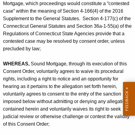
Mortgage, which proceedings would constitute a “contested
case” within the meaning of Section 4-166(4) of the 2016
Supplement to the General Statutes. Section 4-177(c) of the
Connecticut General Statutes and Section 36a-1-55(a) of the
Regulations of Connecticut State Agencies provide that a
contested case may be resolved by consent order, unless
precluded by law;
WHEREAS,
Sound Mortgage, through its execution of this
Consent Order, voluntarily agrees to waive its procedural
rights, including a right to notice and an opportunity for
hearing as it pertains to the allegation set forth herein,
voluntarily agrees to consent to the entry of the sanction
imposed below without admitting or denying any allegation
contained herein and voluntarily waives its right to seek
judicial review or otherwise challenge or contest the validity
of this Consent Order;