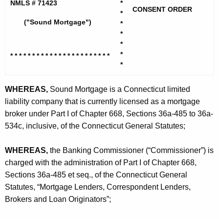
h
NMLS # 71423
*
n
CONSENT ORDER
e
*
d
("Sound Mortgage")
*
c
*
u
M
*
r
o
*
* * * * * * * * * * * * * * * * * * * *
* * *
r
*
r
e
n
t
WHEREAS,
Sound Mortgage is a Connecticut limited
t
liability company that is currently licensed as a mortgage
g
A
broker under Part I of Chapter 668, Sections 36a-485 to 36a-
a
g
534c, inclusive, of the Connecticut General Statutes;
g
e
n
e
WHEREAS,
the Banking Commissioner (“Commissioner”) is
c
charged with the administration of Part I of Chapter 668,
,
y
Sections 36a-485 et seq., of the Connecticut General
L
w
Statutes, “Mortgage Lenders, Correspondent Lenders,
i
L
Brokers and Loan Originators”;
t
C