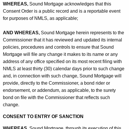
WHEREAS,
Sound Mortgage acknowledges that this
Consent Order is a public record and is a reportable event
for purposes of NMLS, as applicable;
AND WHEREAS,
Sound Mortgage herein represents to the
Commissioner that it has reviewed and updated its internal
policies, procedures and controls to ensure that Sound
Mortgage will file any change it makes to its name or any
address of any office specified on its most recent filing with
NMLS at least thirty (30) calendar days prior to such change
and, in connection with such change, Sound Mortgage will
provide, directly to the Commissioner, a bond rider or
endorsement, or addendum, as applicable, to the surety
bond on file with the Commissioner that reflects such
change.
CONSENT TO ENTRY OF SANCTION
WHEREAS,
Sound Mortgage, through its execution of this