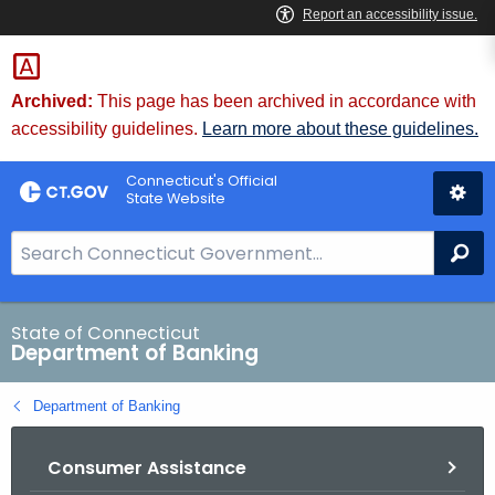
Skip
Skip
to
to
Content
Chat
Archived:
This page has been archived in accordance with
accessibility guidelines.
Learn more about these guidelines.
Connecticut's Official
State Website
S
Se
e
a
r
State of Connecticut
Department of Banking
c
h
Department of Banking
B
a
Consumer Assistance
r
f