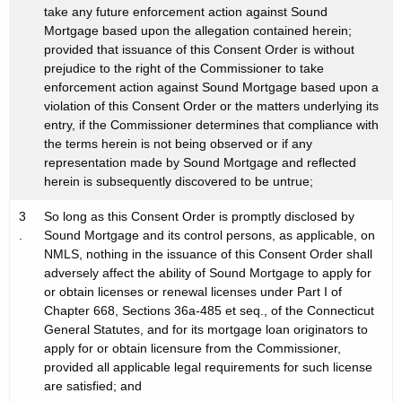
take any future enforcement action against Sound
Mortgage based upon the allegation contained herein;
provided that issuance of this Consent Order is without
prejudice to the right of the Commissioner to take
enforcement action against Sound Mortgage based upon a
violation of this Consent Order or the matters underlying its
entry, if the Commissioner determines that compliance with
the terms herein is not being observed or if any
representation made by Sound Mortgage and reflected
herein is subsequently discovered to be untrue;
3
So long as this Consent Order is promptly disclosed by
.
Sound Mortgage and its control persons, as applicable, on
NMLS, nothing in the issuance of this Consent Order shall
adversely affect the ability of Sound Mortgage to apply for
or obtain licenses or renewal licenses under Part I of
Chapter 668, Sections 36a-485 et seq., of the Connecticut
General Statutes, and for its mortgage loan originators to
apply for or obtain licensure from the Commissioner,
provided all applicable legal requirements for such license
are satisfied; and