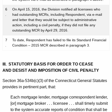
6
On April 15, 2016, the Division notified all licensees who
.
had outstanding MCRs, including Respondent, via e-mail
and letter that they would be subject to administrative
action, including a civil penalty, if they did not file any
outstanding MCR by April 29, 2016.
7
To date, Respondent has failed to file its Standard Financial
.
Condition – 2015 MCR described in paragraph 3.
III. STATUTORY BASIS FOR ORDER TO CEASE
AND DESIST AND IMPOSITION OF CIVIL PENALTY
Section 36a-534b(c)(3) of the Connecticut General Statutes
provides in pertinent part, that:
Each mortgage lender, mortgage correspondent lender,
[or] mortgage broker . . . licensee . . . shall timely submit
to the system accurate reports of condition that shall be