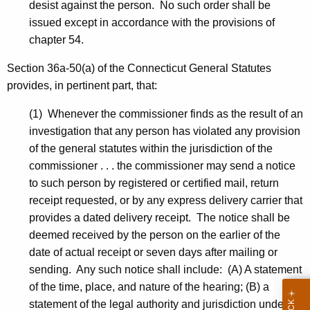
desist against the person. No such order shall be
issued except in accordance with the provisions of
chapter 54.
Section 36a-50(a) of the Connecticut General Statutes
provides, in pertinent part, that:
(1) Whenever the commissioner finds as the result of an
investigation that any person has violated any provision
of the general statutes within the jurisdiction of the
commissioner . . . the commissioner may send a notice
to such person by registered or certified mail, return
receipt requested, or by any express delivery carrier that
provides a dated delivery receipt. The notice shall be
deemed received by the person on the earlier of the
date of actual receipt or seven days after mailing or
sending. Any such notice shall include: (A) A statement
of the time, place, and nature of the hearing; (B) a
statement of the legal authority and jurisdiction under