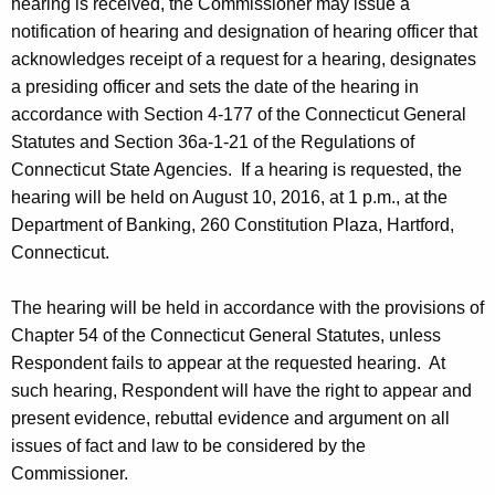
hearing is received, the Commissioner may issue a
notification of hearing and designation of hearing officer that
acknowledges receipt of a request for a hearing, designates
a presiding officer and sets the date of the hearing in
accordance with Section 4-177 of the Connecticut General
Statutes and Section 36a-1-21 of the Regulations of
Connecticut State Agencies. If a hearing is requested, the
hearing will be held on August 10, 2016, at 1 p.m., at the
Department of Banking, 260 Constitution Plaza, Hartford,
Connecticut.
The hearing will be held in accordance with the provisions of
Chapter 54 of the Connecticut General Statutes, unless
Respondent fails to appear at the requested hearing. At
such hearing, Respondent will have the right to appear and
present evidence, rebuttal evidence and argument on all
issues of fact and law to be considered by the
Commissioner.