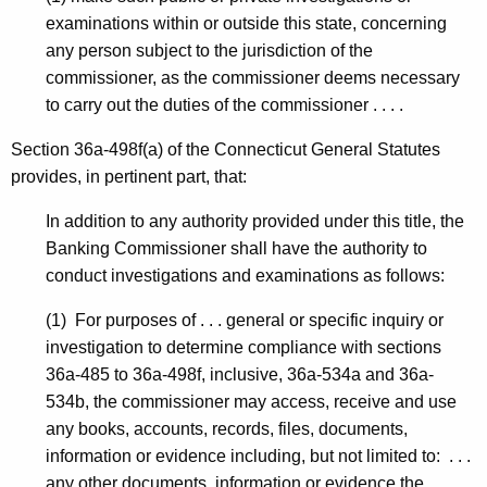
P
examinations within or outside this state, concerning
any person subject to the jurisdiction of the
commissioner, as the commissioner deems necessary
to carry out the duties of the commissioner . . . .
Section 36a-498f(a) of the Connecticut General Statutes
provides, in pertinent part, that:
In addition to any authority provided under this title, the
Banking Commissioner shall have the authority to
conduct investigations and examinations as follows:
(1) For purposes of . . . general or specific inquiry or
investigation to determine compliance with sections
36a-485 to 36a-498f, inclusive, 36a-534a and 36a-
534b, the commissioner may access, receive and use
any books, accounts, records, files, documents,
information or evidence including, but not limited to: . . .
any other documents, information or evidence the