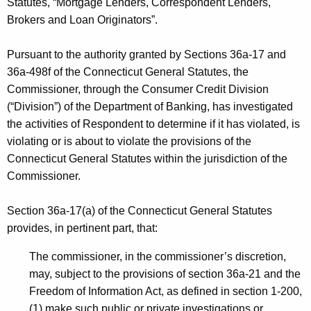
h
Statutes, “Mortgage Lenders, Correspondent Lenders,
s
a
Brokers and Loan Originators”.
K
,
e
Pursuant to the authority granted by Sections 36a-17 and
L
y
36a-498f of the Connecticut General Statutes, the
L
w
Commissioner, through the Consumer Credit Division
o
(“Division”) of the Department of Banking, has investigated
C
r
the activities of Respondent to determine if it has violated, is
-
d
violating or is about to violate the provisions of the
N
Connecticut General Statutes within the jurisdiction of the
Commissioner.
O
I
Section 36a-17(a) of the Connecticut General Statutes
C
provides, in pertinent part, that:
D
The commissioner, in the commissioner’s discretion,
-
may, subject to the provisions of section 36a-21 and the
Freedom of Information Act, as defined in section 1-200,
C
(1) make such public or private investigations or