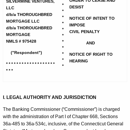
h
ORDER TO CEASE AND
SILVERMINE VENTURES,
v
*
e
DESIST
LLC
*
e
c
d/b/a THOROUGHBRED
*
NOTICE OF INTENT TO
MORTGAGE LLC
u
r
*
IMPOSE
d/b/a THOROUGHBRED
r
*
m
CIVIL PENALTY
MORTGAGE
*
r
i
NMLS # 975428
*
AND
e
*
n
n
("Respondent")
*
NOTICE OF RIGHT TO
t
*
e
HEARING
* * * * * * * * * * * * * * * * * * *
A
*
V
* * *
g
e
e
n
n
c
I. LEGAL AUTHORITY AND JURISDICTION
t
y
u
w
The Banking Commissioner (“Commissioner”) is charged
i
with the administration of Part I of Chapter 668, Sections
r
t
36a-485 to 36a-534c, inclusive, of the Connecticut General
e