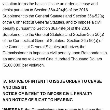
violation forms the basis to issue an order to cease and
desist pursuant to Section 36a-494(b) of the 2016
Supplement to the General Statutes and Section 36a-52(a)
of the Connecticut General Statutes, and to impose a civil
penalty pursuant to Section 36a-494(b) of the 2016
Supplement to the General Statutes and Section 36a-50(a)
of the Connecticut General Statutes. Section 36a-50(a) of
the Connecticut General Statutes authorizes the
Commissioner to impose a civil penalty upon Respondent in
an amount not to exceed One Hundred Thousand Dollars
($100,000) per violation.
IV. NOTICE OF INTENT TO ISSUE ORDER TO CEASE
AND DESIST,
NOTICE OF INTENT TO IMPOSE CIVIL PENALTY
AND NOTICE OF RIGHT TO HEARING
WHEREAS,
the Commissioner has reason to believe that