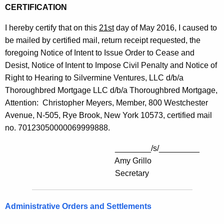
CERTIFICATION
I hereby certify that on this
21st
day of May 2016, I caused to
be mailed by certified mail, return receipt requested, the
foregoing Notice of Intent to Issue Order to Cease and
Desist, Notice of Intent to Impose Civil Penalty and Notice of
Right to Hearing to Silvermine Ventures, LLC d/b/a
Thoroughbred Mortgage LLC d/b/a Thoroughbred Mortgage,
Attention: Christopher Meyers, Member, 800 Westchester
Avenue, N-505, Rye Brook, New York 10573, certified mail
no. 70123050000069999888.
________/s/_________
Amy Grillo
Secretary
Administrative Orders and Settlements