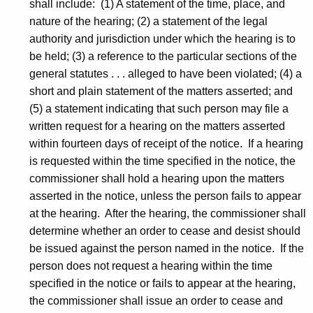
shall include: (1) A statement of the time, place, and
nature of the hearing; (2) a statement of the legal
authority and jurisdiction under which the hearing is to
be held; (3) a reference to the particular sections of the
general statutes . . . alleged to have been violated; (4) a
short and plain statement of the matters asserted; and
(5) a statement indicating that such person may file a
written request for a hearing on the matters asserted
within fourteen days of receipt of the notice. If a hearing
is requested within the time specified in the notice, the
commissioner shall hold a hearing upon the matters
asserted in the notice, unless the person fails to appear
at the hearing. After the hearing, the commissioner shall
determine whether an order to cease and desist should
be issued against the person named in the notice. If the
person does not request a hearing within the time
specified in the notice or fails to appear at the hearing,
the commissioner shall issue an order to cease and