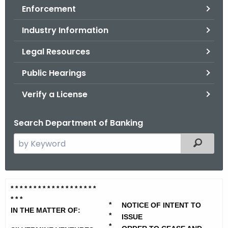
Enforcement
o
r
Industry Information
C
T
Legal Resources
.
Public Hearings
g
o
Verify a License
v
Search Department of Banking
S
Filtered
e
a
r
S
* * * * * * * * * * * * * * *
* * * *
c
* * *
i
h
*
NOTICE OF INTENT TO
IN THE MATTER OF:
t
*
l
ISSUE
*