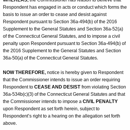
Respondent has engaged in acts or conduct which forms the
basis to issue an order to cease and desist against
Respondent pursuant to Section 36a-494(b) of the 2016
Supplement to the General Statutes and Section 36a-52(a)
of the Connecticut General Statutes, and to impose a civil
penalty upon Respondent pursuant to Section 36a-494(b) of
the 2016 Supplement to the General Statutes and Section
36a-50(a) of the Connecticut General Statutes.
NOW THEREFORE,
notice is hereby given to Respondent
that the Commissioner intends to issue an order requiring
Respondent to
CEASE AND DESIST
from violating Section
36a-534b(c)(3) of the Connecticut General Statutes and that
the Commissioner intends to impose a
CIVIL PENALTY
upon Respondent as set forth herein, subject to
Respondent’s right to a hearing on the allegation set forth
above.