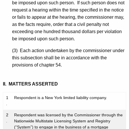
be imposed upon such person. If such person does not
request a hearing within the time specified in the notice
or fails to appear at the hearing, the commissioner may,
as the facts require, order that a civil penalty not
exceeding one hundred thousand dollars per violation
be imposed upon such person.
(3) Each action undertaken by the commissioner under
this subsection shall be in accordance with the
provisions of chapter 54.
II. MATTERS ASSERTED
1
Respondent is a New York limited liability company.
.
2
Respondent was licensed by the Commissioner through the
.
Nationwide Multistate Licensing System and Registry
(“System”) to engage in the business of a mortgage