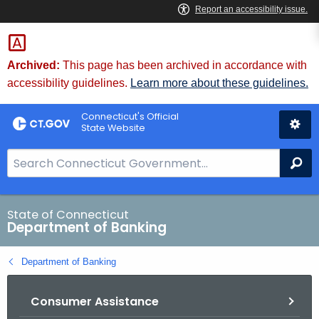
Skip
Skip
to
to
Content
Chat
Archived:
This page has been archived in accordance with
accessibility guidelines.
Learn more about these guidelines.
Connecticut's Official
State Website
S
Se
e
a
r
State of Connecticut
Department of Banking
c
h
Department of Banking
B
a
Consumer Assistance
r
f