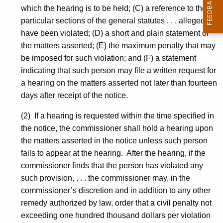
which the hearing is to be held; (C) a reference to the
particular sections of the general statutes . . . alleged to
have been violated; (D) a short and plain statement of
the matters asserted; (E) the maximum penalty that may
be imposed for such violation; and (F) a statement
indicating that such person may file a written request for
a hearing on the matters asserted not later than fourteen
days after receipt of the notice.
(2) If a hearing is requested within the time specified in
the notice, the commissioner shall hold a hearing upon
the matters asserted in the notice unless such person
fails to appear at the hearing. After the hearing, if the
commissioner finds that the person has violated any
such provision, . . . the commissioner may, in the
commissioner’s discretion and in addition to any other
remedy authorized by law, order that a civil penalty not
exceeding one hundred thousand dollars per violation