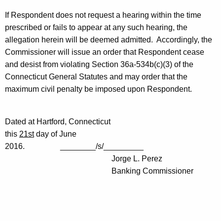
If Respondent does not request a hearing within the time
prescribed or fails to appear at any such hearing, the
allegation herein will be deemed admitted. Accordingly, the
Commissioner will issue an order that Respondent cease
and desist from violating Section 36a-534b(c)(3) of the
Connecticut General Statutes and may order that the
maximum civil penalty be imposed upon Respondent.
Dated at Hartford, Connecticut
this
21st
day of June
2016. ________/s/_________
Jorge L. Perez
Banking Commissioner