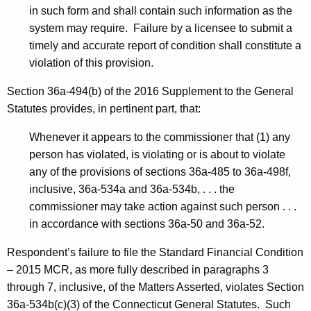
in such form and shall contain such information as the
system may require. Failure by a licensee to submit a
timely and accurate report of condition shall constitute a
violation of this provision.
Section 36a-494(b) of the 2016 Supplement to the General
Statutes provides, in pertinent part, that:
Whenever it appears to the commissioner that (1) any
person has violated, is violating or is about to violate
any of the provisions of sections 36a-485 to 36a-498f,
inclusive, 36a-534a and 36a-534b, . . . the
commissioner may take action against such person . . .
in accordance with sections 36a-50 and 36a-52.
Respondent’s failure to file the Standard Financial Condition
– 2015 MCR, as more fully described in paragraphs 3
through 7, inclusive, of the Matters Asserted, violates Section
36a-534b(c)(3) of the Connecticut General Statutes. Such