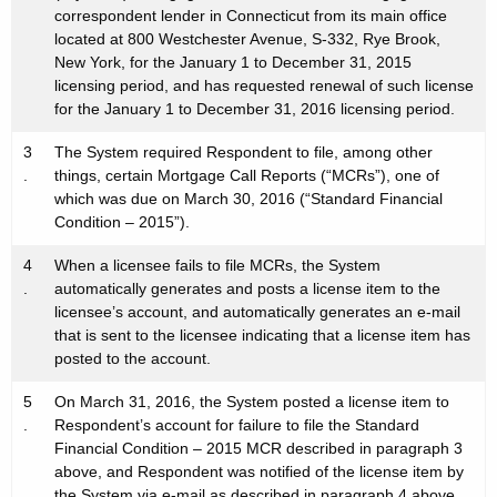
correspondent lender in Connecticut from its main office
located at 800 Westchester Avenue, S-332, Rye Brook,
New York, for the January 1 to December 31, 2015
licensing period, and has requested renewal of such license
for the January 1 to December 31, 2016 licensing period.
3
The System required Respondent to file, among other
.
things, certain Mortgage Call Reports (“MCRs”), one of
which was due on March 30, 2016 (“Standard Financial
Condition – 2015”).
4
When a licensee fails to file MCRs, the System
.
automatically generates and posts a license item to the
licensee’s account, and automatically generates an e-mail
that is sent to the licensee indicating that a license item has
posted to the account.
5
On March 31, 2016, the System posted a license item to
.
Respondent’s account for failure to file the Standard
Financial Condition – 2015 MCR described in paragraph 3
above, and Respondent was notified of the license item by
the System via e-mail as described in paragraph 4 above.