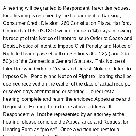
A hearing will be granted to Respondent if a written request
for a hearing is received by the Department of Banking,
Consumer Credit Division, 260 Constitution Plaza, Hartford,
Connecticut 06103-1800 within fourteen (14) days following
its receipt of this Notice of Intent to Issue Order to Cease and
Desist, Notice of Intent to Impose Civil Penalty and Notice of
Right to Hearing as set forth in Sections 36a-52(a) and 36a-
50(a) of the Connecticut General Statutes. This Notice of
Intent to Issue Order to Cease and Desist, Notice of Intent to
Impose Civil Penalty and Notice of Right to Hearing shall be
deemed received on the earlier of the date of actual receipt,
or seven days after mailing or sending. To request a
hearing, complete and return the enclosed Appearance and
Request for Hearing Form to the above address. If
Respondent will not be represented by an attorney at the
hearing, please complete the Appearance and Request for
Hearing Form as “pro se”. Once a written request for a