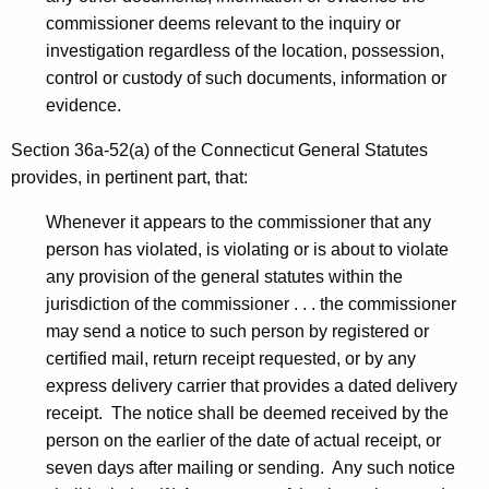
commissioner deems relevant to the inquiry or
investigation regardless of the location, possession,
control or custody of such documents, information or
evidence.
Section 36a-52(a) of the Connecticut General Statutes
provides, in pertinent part, that:
Whenever it appears to the commissioner that any
person has violated, is violating or is about to violate
any provision of the general statutes within the
jurisdiction of the commissioner . . . the commissioner
may send a notice to such person by registered or
certified mail, return receipt requested, or by any
express delivery carrier that provides a dated delivery
receipt. The notice shall be deemed received by the
person on the earlier of the date of actual receipt, or
seven days after mailing or sending. Any such notice