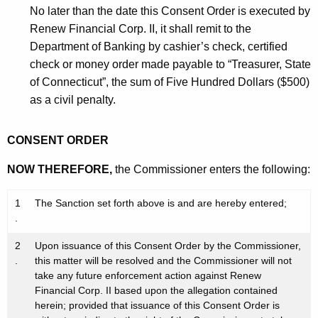
No later than the date this Consent Order is executed by
Renew Financial Corp. II, it shall remit to the
Department of Banking by cashier’s check, certified
check or money order made payable to “Treasurer, State
of Connecticut”, the sum of Five Hundred Dollars ($500)
as a civil penalty.
CONSENT ORDER
NOW THEREFORE,
the Commissioner enters the following:
1
The Sanction set forth above is and are hereby entered;
.
2
Upon issuance of this Consent Order by the Commissioner,
.
this matter will be resolved and the Commissioner will not
take any future enforcement action against Renew
Financial Corp. II based upon the allegation contained
herein; provided that issuance of this Consent Order is