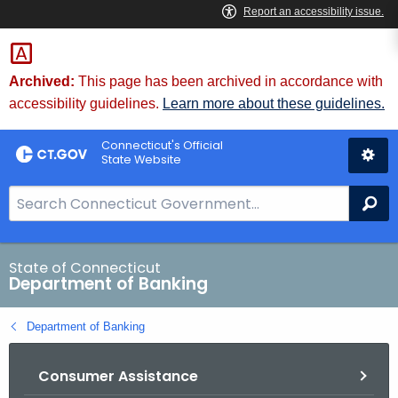
Skip
Skip
to
to
Content
Chat
Archived:
This page has been archived in accordance with
accessibility guidelines.
Learn more about these guidelines.
Connecticut's Official
State Website
S
Se
e
a
r
State of Connecticut
Department of Banking
c
h
Department of Banking
B
a
Consumer Assistance
r
f