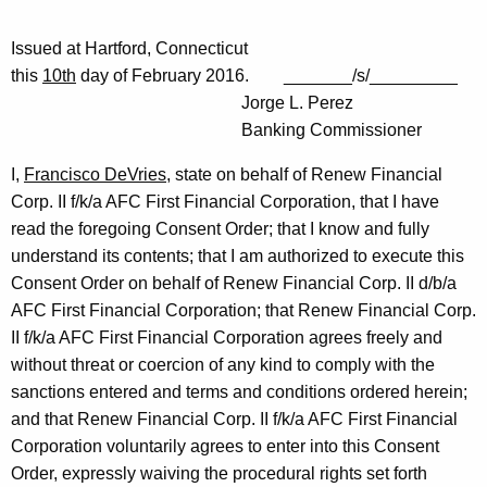
Issued at Hartford, Connecticut
this
10th
day of February 2016. _______/s/_________
Jorge L. Perez
Banking Commissioner
I,
Francisco DeVries
, state on behalf of Renew Financial
Corp. II f/k/a AFC First Financial Corporation, that I have
read the foregoing Consent Order; that I know and fully
understand its contents; that I am authorized to execute this
Consent Order on behalf of Renew Financial Corp. II d/b/a
AFC First Financial Corporation; that Renew Financial Corp.
II f/k/a AFC First Financial Corporation agrees freely and
without threat or coercion of any kind to comply with the
sanctions entered and terms and conditions ordered herein;
and that Renew Financial Corp. II f/k/a AFC First Financial
Corporation voluntarily agrees to enter into this Consent
Order, expressly waiving the procedural rights set forth