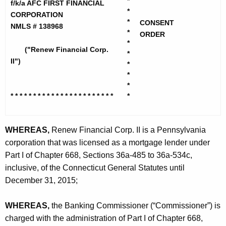
h
*
f/k/a AFC FIRST FINANCIAL
e
*
e
CORPORATION
w
*
CONSENT
c
NMLS # 138968
*
ORDER
u
F
*
("Renew Financial Corp.
r
*
i
II")
r
*
n
*
e
*
n
a
* * * * * * * * * * * * * * * * * * * *
* * *
*
t
n
A
c
g
WHEREAS,
Renew Financial Corp. II is a Pennsylvania
i
e
corporation that was licensed as a mortgage lender under
n
a
Part I of Chapter 668, Sections 36a-485 to 36a-534c,
c
inclusive, of the Connecticut General Statutes until
l
y
December 31, 2015;
C
w
i
o
WHEREAS,
the Banking Commissioner (“Commissioner”) is
t
charged with the administration of Part I of Chapter 668,
r