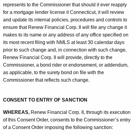
represents to the Commissioner that should it ever reapply
for a mortgage lender license it Connecticut, it will review
and update its internal policies, procedures and controls to
ensure that Renew Financial Corp. II will file any change it
makes to its name or any address of any office specified on
its most recent filing with NMLS at least 30 calendar days
prior to such change and, in connection with such change,
Renew Financial Corp. II will provide, directly to the
Commissioner, a bond rider or endorsement, or addendum,
as applicable, to the surety bond on file with the
Commissioner that reflects such change.
CONSENT TO ENTRY OF SANCTION
WHEREAS,
Renew Financial Corp. II, through its execution
of this Consent Order, consents to the Commissioner’s entry
of a Consent Order imposing the following sanction: