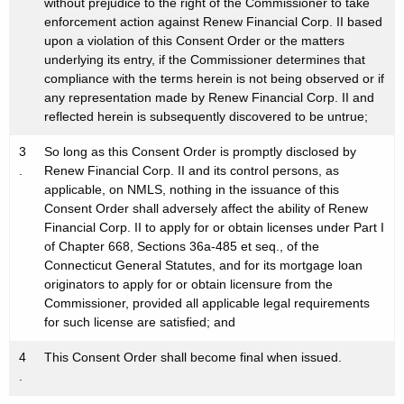
without prejudice to the right of the Commissioner to take
enforcement action against Renew Financial Corp. II based
upon a violation of this Consent Order or the matters
underlying its entry, if the Commissioner determines that
compliance with the terms herein is not being observed or if
any representation made by Renew Financial Corp. II and
reflected herein is subsequently discovered to be untrue;
3
So long as this Consent Order is promptly disclosed by
.
Renew Financial Corp. II and its control persons, as
applicable, on NMLS, nothing in the issuance of this
Consent Order shall adversely affect the ability of Renew
Financial Corp. II to apply for or obtain licenses under Part I
of Chapter 668, Sections 36a-485 et seq., of the
Connecticut General Statutes, and for its mortgage loan
originators to apply for or obtain licensure from the
Commissioner, provided all applicable legal requirements
for such license are satisfied; and
4
This Consent Order shall become final when issued.
.