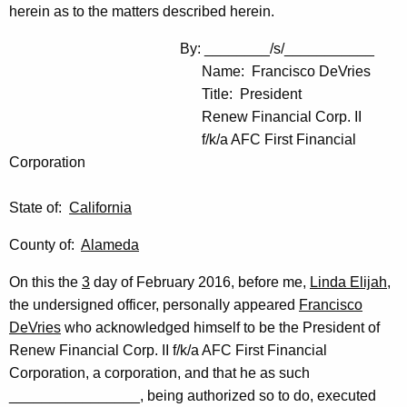
herein as to the matters described herein.
By: ________/s/___________
Name: Francisco DeVries
Title: President
Renew Financial Corp. II
f/k/a AFC First Financial
Corporation
State of:
California
County of:
Alameda
On this the
3
day of February 2016, before me,
Linda Elijah
,
the undersigned officer, personally appeared
Francisco
DeVries
who acknowledged himself to be the President of
Renew Financial Corp. II f/k/a AFC First Financial
Corporation, a corporation, and that he as such
________________, being authorized so to do, executed