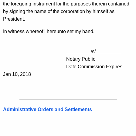
the foregoing instrument for the purposes therein contained,
by signing the name of the corporation by himself as
President
.
In witness whereof I hereunto set my hand.
_________/s/_________
Notary Public
Date Commission Expires:
Jan 10, 2018
Administrative Orders and Settlements