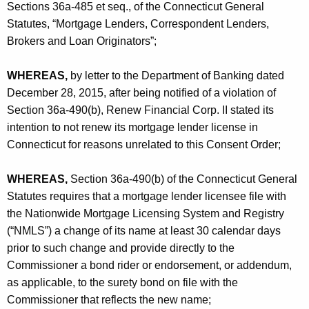
h
Sections 36a-485 et seq., of the Connecticut General
p
a
Statutes, “Mortgage Lenders, Correspondent Lenders,
K
.
Brokers and Loan Originators”;
e
I
y
WHEREAS,
by letter to the Department of Banking dated
I
w
December 28, 2015, after being notified of a violation of
o
-
Section 36a-490(b), Renew Financial Corp. II stated its
r
intention to not renew its mortgage lender license in
C
d
Connecticut for reasons unrelated to this Consent Order;
O
WHEREAS,
Section 36a-490(b) of the Connecticut General
Statutes requires that a mortgage lender licensee file with
the Nationwide Mortgage Licensing System and Registry
(“NMLS”) a change of its name at least 30 calendar days
prior to such change and provide directly to the
Commissioner a bond rider or endorsement, or addendum,
as applicable, to the surety bond on file with the
Commissioner that reflects the new name;