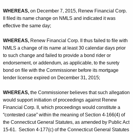
WHEREAS,
on December 7, 2015, Renew Financial Corp.
II filed its name change on NMLS and indicated it was
effective the same day;
WHEREAS,
Renew Financial Corp. II thus failed to file with
NMLS a change of its name at least 30 calendar days prior
to such change and failed to provide a bond rider or
endorsement, or addendum, as applicable, to the surety
bond on file with the Commissioner before its mortgage
lender license expired on December 31, 2015;
WHEREAS,
the Commissioner believes that such allegation
would support initiation of proceedings against Renew
Financial Corp. II, which proceedings would constitute a
“contested case” within the meaning of Section 4-166(4) of
the Connecticut General Statutes, as amended by Public Act
15-61. Section 4-177(c) of the Connecticut General Statutes