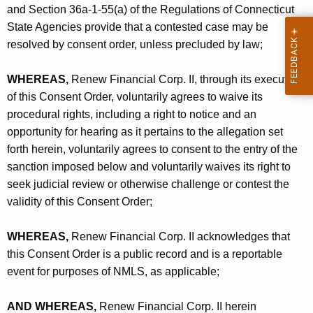
and Section 36a-1-55(a) of the Regulations of Connecticut
State Agencies provide that a contested case may be
resolved by consent order, unless precluded by law;
WHEREAS,
Renew Financial Corp. II, through its execution
of this Consent Order, voluntarily agrees to waive its
procedural rights, including a right to notice and an
opportunity for hearing as it pertains to the allegation set
forth herein, voluntarily agrees to consent to the entry of the
sanction imposed below and voluntarily waives its right to
seek judicial review or otherwise challenge or contest the
validity of this Consent Order;
WHEREAS,
Renew Financial Corp. II acknowledges that
this Consent Order is a public record and is a reportable
event for purposes of NMLS, as applicable;
AND WHEREAS,
Renew Financial Corp. II herein