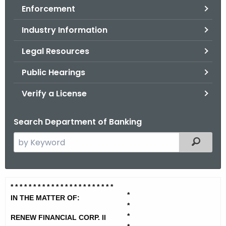
Enforcement
o
r
Industry Information
C
T
Legal Resources
.
Public Hearings
g
o
Verify a License
v
Search Department of Banking
S
Filtered
e
a
r
R
* * * * * * * * * * * * * * * * * * * *
* * *
c
*
e
IN THE MATTER OF:
h
*
t
n
*
RENEW FINANCIAL CORP. II