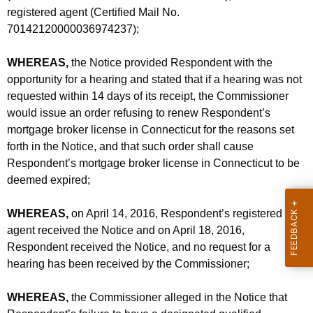
t
registered agent (Certified Mail No.
o
70142120000036974237);
R
WHEREAS,
the Notice provided Respondent with the
e
opportunity for a hearing and stated that if a hearing was not
n
requested within 14 days of its receipt, the Commissioner
would issue an order refusing to renew Respondent’s
e
mortgage broker license in Connecticut for the reasons set
w
forth in the Notice, and that such order shall cause
Respondent’s mortgage broker license in Connecticut to be
deemed expired;
WHEREAS,
on April 14, 2016, Respondent’s registered
agent received the Notice and on April 18, 2016,
Respondent received the Notice, and no request for a
hearing has been received by the Commissioner;
WHEREAS,
the Commissioner alleged in the Notice that