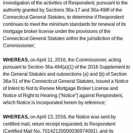
h
investigation of the activities of Respondent, pursuant to the
n
a
authority granted by Sections 36a-17 and 36a-498f of the
K
c
Connecticut General Statutes, to determine if Respondent
e
continues to meet the minimum standards for renewal of its
.
y
mortgage broker license under the provisions of the
-
w
Connecticut General Statutes within the jurisdiction of the
o
Commissioner;
O
r
r
WHEREAS,
d
on April 11, 2016, the Commissioner, acting
d
pursuant to Section 36a-494(a)(1) of the 2016 Supplement to
the General Statutes and subsections (a) and (b) of Section
e
36a-51 of the Connecticut General Statutes, issued a Notice
r
of Intent to Not to Renew Mortgage Broker License and
R
Notice of Right to Hearing (“Notice”) against Respondent,
which Notice is incorporated herein by reference;
e
f
WHEREAS,
on April 13, 2016, the Notice was sent by
certified mail, return receipt requested, to Respondent
.
(Certified Mail No. 70142120000036974091), and its