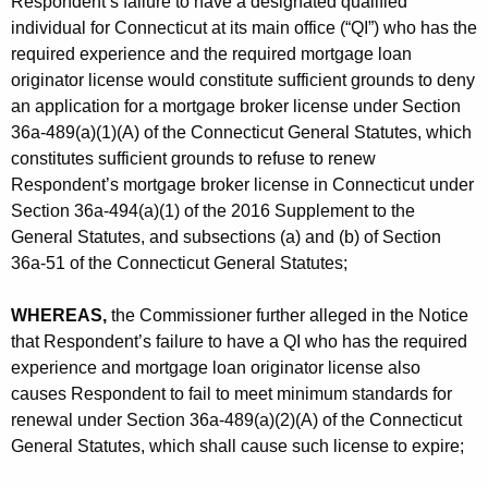
Respondent’s failure to have a designated qualified
individual for Connecticut at its main office (“QI”) who has the
required experience and the required mortgage loan
originator license would constitute sufficient grounds to deny
an application for a mortgage broker license under Section
36a-489(a)(1)(A) of the Connecticut General Statutes, which
constitutes sufficient grounds to refuse to renew
Respondent’s mortgage broker license in Connecticut under
Section 36a-494(a)(1) of the 2016 Supplement to the
General Statutes, and subsections (a) and (b) of Section
36a-51 of the Connecticut General Statutes;
WHEREAS,
the Commissioner further alleged in the Notice
that Respondent’s failure to have a QI who has the required
experience and mortgage loan originator license also
causes Respondent to fail to meet minimum standards for
renewal under Section 36a-489(a)(2)(A) of the Connecticut
General Statutes, which shall cause such license to expire;