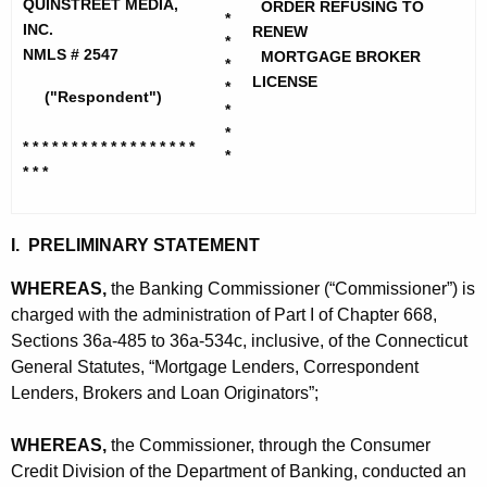
h
QUINSTREET MEDIA,
ORDER REFUSING TO
n
*
e
INC.
RENEW
*
s
c
NMLS # 2547
MORTGAGE BROKER
*
u
LICENSE
t
*
("Respondent")
r
*
r
*
r
* * * * * * * * * * * * * * * * * *
e
*
e
* * *
n
e
t
t
A
I. PRELIMINARY STATEMENT
M
g
WHEREAS,
the Banking Commissioner (“Commissioner”) is
e
e
charged with the administration of Part I of Chapter 668,
n
d
Sections 36a-485 to 36a-534c, inclusive, of the Connecticut
c
General Statutes, “Mortgage Lenders, Correspondent
i
y
Lenders, Brokers and Loan Originators”;
a
w
i
,
WHEREAS,
the Commissioner, through the Consumer
t
Credit Division of the Department of Banking, conducted an
I