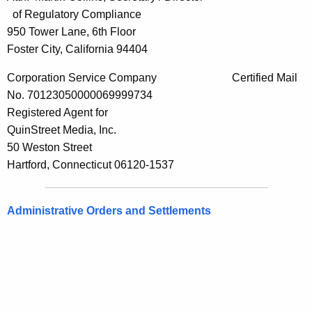
of Regulatory Compliance
950 Tower Lane, 6th Floor
Foster City, California 94404
Corporation Service Company Certified Mail
No. 70123050000069999734
Registered Agent for
QuinStreet Media, Inc.
50 Weston Street
Hartford, Connecticut 06120-1537
Administrative Orders and Settlements