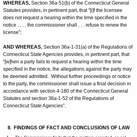
WHEREAS,
Section 36a-51(b) of the Connecticut General
Statutes provides, in pertinent part, that “[i]f the licensee
does not request a hearing within the time specified in the
notice . . . , the commissioner shall . . . refuse to renew the
license”;
AND WHEREAS,
Section 36a-1-31(a) of the Regulations of
Connecticut State Agencies provides, in pertinent part, that
“[w]hen a party fails to request a hearing within the time
specified in the notice, the allegations against the party may
be deemed admitted. Without further proceedings or notice
to the party, the commissioner shall issue a final decision in
accordance with section 4-180 of the Connecticut General
Statutes and section 36a-1-52 of the Regulations of
Connecticut State Agencies”.
II. FINDINGS OF FACT AND CONCLUSIONS OF LAW