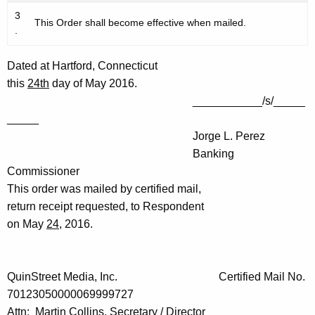
3
This Order shall become effective when mailed.
.
Dated at Hartford, Connecticut
this
24th
day of May 2016.
___________/s/_____
_____
Jorge L. Perez
Banking
Commissioner
This order was mailed by certified mail,
return receipt requested, to Respondent
on May
24
, 2016.
QuinStreet Media, Inc. Certified Mail No.
70123050000069999727
Attn: Martin Collins, Secretary / Director