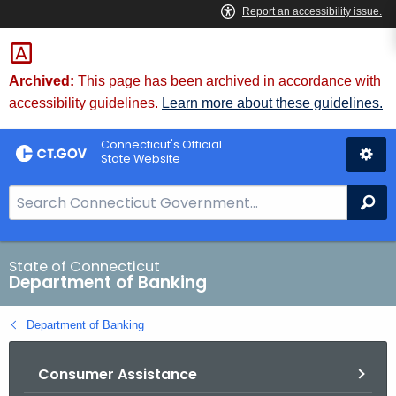
Skip
Skip
to
to
Content
Chat
Archived:
This page has been archived in accordance with
accessibility guidelines.
Learn more about these guidelines.
Connecticut's Official
State Website
S
Se
e
a
r
State of Connecticut
Department of Banking
c
h
Department of Banking
B
a
Consumer Assistance
r
f