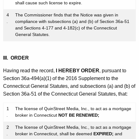
shall cause such license to expire.
4
The Commissioner finds that the Notice was given in
.
compliance with subsections (a) and (b) of Section 36a-51
and Sections 4-177 and 4-182(c) of the Connecticut
General Statutes.
III. ORDER
Having read the record,
I HEREBY ORDER
, pursuant to
Section 36a-494(a)(1) of the 2016 Supplement to the
Connecticut General Statutes, and subsections (a) and (b) of
Section 36a-51 of the Connecticut General Statutes, that:
1
The license of QuinStreet Media, Inc., to act as a mortgage
.
broker in Connecticut
NOT BE RENEWED;
2
The license of QuinStreet Media, Inc., to act as a mortgage
.
broker in Connecticut, shall be deemed
EXPIRED;
and