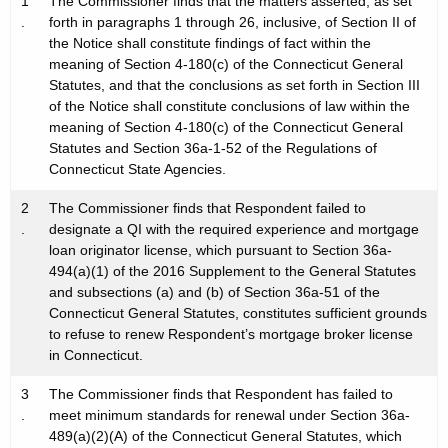
1
The Commissioner finds that the matters asserted, as set
.
forth in paragraphs 1 through 26, inclusive, of Section II of
the Notice shall constitute findings of fact within the
meaning of Section 4-180(c) of the Connecticut General
Statutes, and that the conclusions as set forth in Section III
of the Notice shall constitute conclusions of law within the
meaning of Section 4-180(c) of the Connecticut General
Statutes and Section 36a-1-52 of the Regulations of
Connecticut State Agencies.
2
The Commissioner finds that Respondent failed to
.
designate a QI with the required experience and mortgage
loan originator license, which pursuant to Section 36a-
494(a)(1) of the 2016 Supplement to the General Statutes
and subsections (a) and (b) of Section 36a-51 of the
Connecticut General Statutes, constitutes sufficient grounds
to refuse to renew Respondent’s mortgage broker license
in Connecticut.
3
The Commissioner finds that Respondent has failed to
.
meet minimum standards for renewal under Section 36a-
489(a)(2)(A) of the Connecticut General Statutes, which