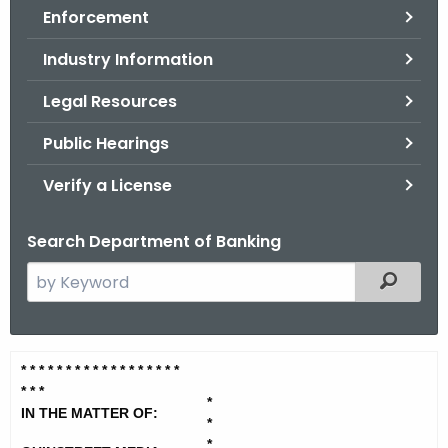
Enforcement
o
r
Industry Information
C
T
Legal Resources
.
Public Hearings
g
o
Verify a License
v
Search Department of Banking
S
Filtered
e
a
r
Q
* * * * * * * * * * * * * * * * * *
c
* * *
u
h
*
IN THE MATTER OF:
t
*
i
*