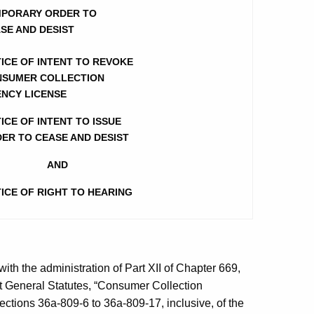
PORARY ORDER TO
SE AND DESIST
ICE OF INTENT TO REVOKE
SUMER COLLECTION
NCY LICENSE
ICE OF INTENT TO ISSUE
ER TO CEASE AND DESIST
AND
ICE OF RIGHT TO HEARING
h the administration of Part XII of Chapter 669,
ut General Statutes, “Consumer Collection
ctions 36a-809-6 to 36a-809-17, inclusive, of the