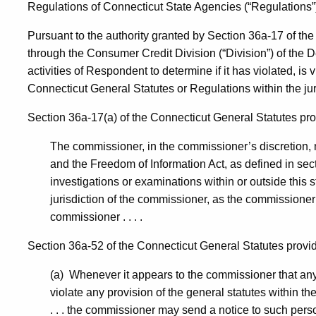
Regulations of Connecticut State Agencies (“Regulations”
Revo-
Pursuant to the authority granted by Section 36a-17 of th
through the Consumer Credit Division (“Division”) of the 
CD
activities of Respondent to determine if it has violated, is v
Connecticut General Statutes or Regulations within the ju
Section 36a-17(a) of the Connecticut General Statutes provi
The commissioner, in the commissioner’s discretion, m
and the Freedom of Information Act, as defined in sec
investigations or examinations within or outside this 
jurisdiction of the commissioner, as the commissioner
commissioner . . . .
Section 36a-52 of the Connecticut General Statutes provides
(a) Whenever it appears to the commissioner that any p
violate any provision of the general statutes within th
. . . the commissioner may send a notice to such person