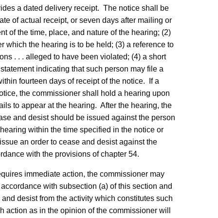
vides a dated delivery receipt. The notice shall be
te of actual receipt, or seven days after mailing or
t of the time, place, and nature of the hearing; (2)
er which the hearing is to be held; (3) a reference to
ons . . . alleged to have been violated; (4) a short
 statement indicating that such person may file a
thin fourteen days of receipt of the notice. If a
notice, the commissioner shall hold a hearing upon
ails to appear at the hearing. After the hearing, the
ase and desist should be issued against the person
hearing within the time specified in the notice or
 issue an order to cease and desist against the
rdance with the provisions of chapter 54.
 requires immediate action, the commissioner may
in accordance with subsection (a) of this section and
and desist from the activity which constitutes such
ch action as in the opinion of the commissioner will