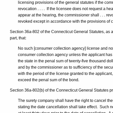
licensing provisions of the general statutes if the comm
revocation . . . . If the licensee does not request a hea
appear at the hearing, the commissioner shall . . . revok
revoked except in accordance with the provisions of c
Section 36a-802 of the Connecticut General Statutes, as a
part, that:
No such [consumer collection agency] license and no r
consumer collection agency unless the applicant has 
the state in the penal sum of twenty-five thousand dol
and by the commissioner as to sufficiency of the securi
with the period of the license granted to the applicant
exceed the penal sum of the bond.
Section 36a-802(b) of the Connecticut General Statutes pr
The surety company shall have the right to cancel the 
stating the date cancellation shall take effect. Such no