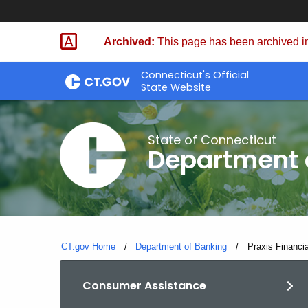
Skip
Skip
to
to
Archived:
This page has been archived in
Content
Chat
Connecticut's Official
State Website
State of Connecticut
Department 
CT.gov Home
Department of Banking
Current:
Praxis Financ
Consumer Assistance