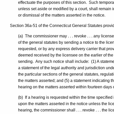
effectuate the purposes of this section. Such tempora
unless set aside or modified by a court, shall remain i
or dismissal of the matters asserted in the notice.
Section 36a-51 of the Connecticut General Statutes provides
(a) The commissioner may . . . revoke . . . any licen
of the general statutes by sending a notice to the licen
requested, or by any express delivery carrier that pro
deemed received by the licensee on the earlier of the 
sending. Any such notice shall include: (1) A statemen
a statement of the legal authority and jurisdiction und
the particular sections of the general statutes, regulati
the matters asserted; and (5) a statement indicating th
hearing on the matters asserted within fourteen days of 
(b) If a hearing is requested within the time specified
upon the matters asserted in the notice unless the lice
hearing, the commissioner shall . . . revoke . . . the li