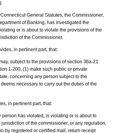
).
e Connecticut General Statutes, the Commissioner,
Department of Banking, has investigated the
iolating or is about to violate the provisions of the
risdiction of the Commissioner.
des, in pertinent part, that:
ay, subject to the provisions of section 36a-21
tion 1-200, (1) make such public or private
state, concerning any person subject to the
 deems necessary to carry out the duties of the
, in pertinent part, that:
erson has violated, is violating or is about to
e jurisdiction of the commissioner, or any regulation,
 by registered or certified mail, return receipt