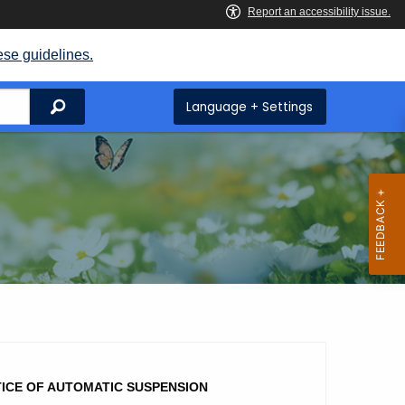
ese guidelines.
Search
Language + Settings
ICE OF AUTOMATIC SUSPENSION