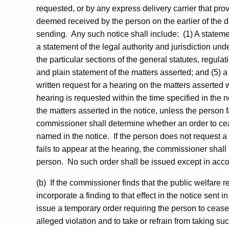
requested, or by any express delivery carrier that pro
deemed received by the person on the earlier of the da
sending. Any such notice shall include: (1) A statemen
a statement of the legal authority and jurisdiction und
the particular sections of the general statutes, regulati
and plain statement of the matters asserted; and (5) a
written request for a hearing on the matters asserted wi
hearing is requested within the time specified in the 
the matters asserted in the notice, unless the person f
commissioner shall determine whether an order to ce
named in the notice. If the person does not request a 
fails to appear at the hearing, the commissioner shall
person. No such order shall be issued except in acco
(b) If the commissioner finds that the public welfare
incorporate a finding to that effect in the notice sent 
issue a temporary order requiring the person to cease 
alleged violation and to take or refrain from taking su