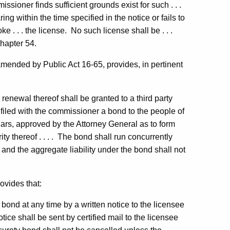
issioner finds sufficient grounds exist for such . . .
ring within the time specified in the notice or fails to
e . . . the license. No such license shall be . . .
hapter 54.
mended by Public Act 16-65, provides, in pertinent
enewal thereof shall be granted to a third party
filed with the commissioner a bond to the people of
lars, approved by the Attorney General as to form
ty thereof . . . . The bond shall run concurrently
, and the aggregate liability under the bond shall not
ovides that:
bond at any time by a written notice to the licensee
tice shall be sent by certified mail to the licensee