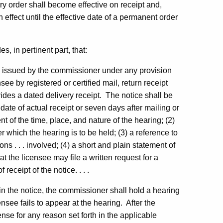
ry order shall become effective on receipt and,
n effect until the effective date of a permanent order
, in pertinent part, that:
se issued by the commissioner under any provision
see by registered or certified mail, return receipt
vides a dated delivery receipt. The notice shall be
date of actual receipt or seven days after mailing or
t of the time, place, and nature of the hearing; (2)
er which the hearing is to be held; (3) a reference to
ons . . . involved; (4) a short and plain statement of
at the licensee may file a written request for a
receipt of the notice. . . .
 in the notice, the commissioner shall hold a hearing
nsee fails to appear at the hearing. After the
cense for any reason set forth in the applicable