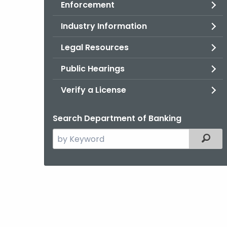
Enforcement
Industry Information
Legal Resources
Public Hearings
Verify a License
Search Department of Banking
Search
Filter
the
current
Agency
with
a
Keyword