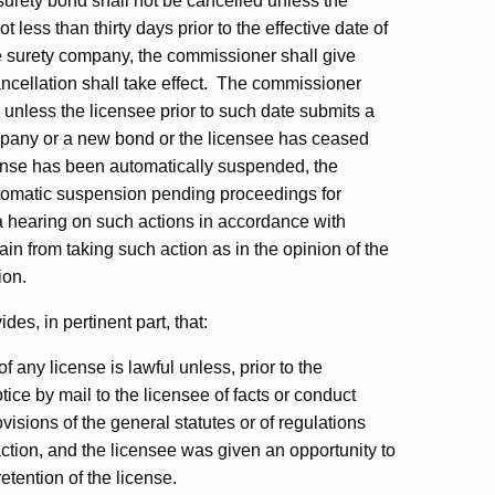
A surety bond shall not be cancelled unless the
 less than thirty days prior to the effective date of
the surety company, the commissioner shall give
ancellation shall take effect. The commissioner
 unless the licensee prior to such date submits a
ompany or a new bond or the licensee has ceased
cense has been automatically suspended, the
utomatic suspension pending proceedings for
 a hearing on such actions in accordance with
ain from taking such action as in the opinion of the
ion.
es, in pertinent part, that:
any license is lawful unless, prior to the
ice by mail to the licensee of facts or conduct
visions of the general statutes or of regulations
ction, and the licensee was given an opportunity to
etention of the license.