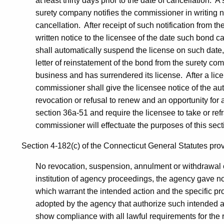
at least thirty days prior to the date of cancellation. 
surety company notifies the commissioner in writing not
cancellation. After receipt of such notification from 
written notice to the licensee of the date such bond c
shall automatically suspend the license on such date,
letter of reinstatement of the bond from the surety c
business and has surrendered its license. After a li
commissioner shall give the licensee notice of the a
revocation or refusal to renew and an opportunity for
section 36a-51 and require the licensee to take or refr
commissioner will effectuate the purposes of this sect
Section 4-182(c) of the Connecticut General Statutes provid
No revocation, suspension, annulment or withdrawal of 
institution of agency proceedings, the agency gave not
which warrant the intended action and the specific pro
adopted by the agency that authorize such intended a
show compliance with all lawful requirements for the r