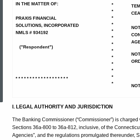
Financial
IN THE MATTER OF:
*
TEM
*
CEA
*
PRAXIS FINANCIAL
Solutions
*
SOLUTIONS, INCORPORATED
NOT
*
NMLS # 934192
CON
*
AGE
-
*
("Respondent")
*
NOT
*
ORD
*
ASUS-
*
*
* * * * * * * * * * * * * * * * * * *
ed Topic Search
*
Temp
NOT
CD-
I. LEGAL AUTHORITY AND JURISDICTION
The Banking Commissioner (“Commissioner”) is charged wit
NOI
Sections 36a-800 to 36a-812, inclusive, of the Connectic
Agencies”, and the regulations promulgated thereunder, Se