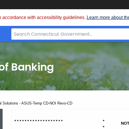
 accordance with accessibility guidelines.
Learn more about th
Search
Bar
for
CT.gov
of Banking
ial Solutions - ASUS-Temp CD-NOI Revo-CD
Praxis
* * * * * * * * * * * * * * * * * * *
*
NOT
*