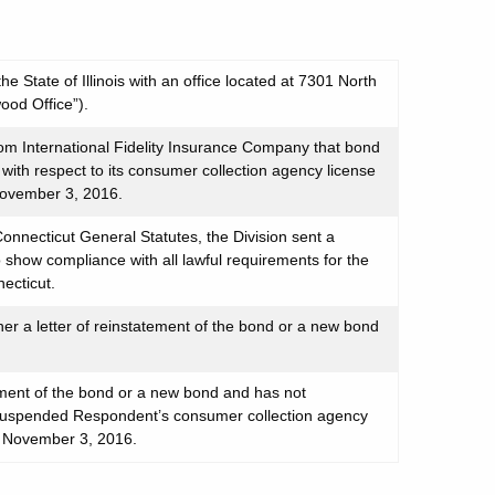
 State of Illinois with an office located at 7301 North
ood Office”).
om International Fidelity Insurance Company that bond
th respect to its consumer collection agency license
 November 3, 2016.
onnecticut General Statutes, the Division sent a
to show compliance with all lawful requirements for the
necticut.
ner a letter of reinstatement of the bond or a new bond
tement of the bond or a new bond and has not
y suspended Respondent’s consumer collection agency
ve November 3, 2016.