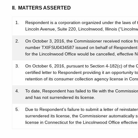
II. MATTERS ASSERTED
1.
Respondent is a corporation organized under the laws of the
Lincoln Avenue, Suite 220, Lincolnwood, Illinois (“Lincolnw
2.
On October 3, 2016, the Commissioner received notice fr
number TXIFSU0434587 issued on behalf of Respondent wi
for the Lincolnwood Office would be cancelled, effective
3.
On October 6, 2016, pursuant to Section 4-182(c) of the C
certified letter to Respondent providing it an opportunity 
retention of its consumer collection agency license in Con
4.
To date, Respondent has failed to file with the Commissio
and has not surrendered its license.
5.
Due to Respondent’s failure to submit a letter of reinsta
surrendered its license, the Commissioner automaticall
license in Connecticut for the Lincolnwood Office effecti