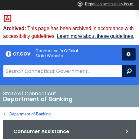
Skip
Skip
to
to
Content
Chat
Archived:
This page has been archived in accordance with
accessibility guidelines.
Learn more about these guidelines.
Connecticut's Official
State Website
S
Se
e
a
r
State of Connecticut
Department of Banking
c
h
Department of Banking
B
a
Consumer Assistance
r
f