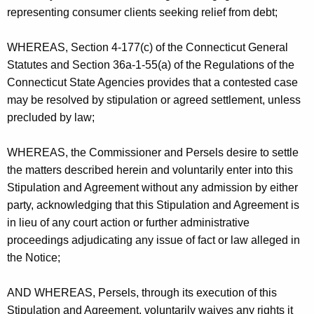
representing consumer clients seeking relief from debt;
WHEREAS, Section 4-177(c) of the Connecticut General
Statutes and Section 36a-1-55(a) of the Regulations of the
Connecticut State Agencies provides that a contested case
may be resolved by stipulation or agreed settlement, unless
precluded by law;
WHEREAS, the Commissioner and Persels desire to settle
the matters described herein and voluntarily enter into this
Stipulation and Agreement without any admission by either
party, acknowledging that this Stipulation and Agreement is
in lieu of any court action or further administrative
proceedings adjudicating any issue of fact or law alleged in
the Notice;
AND WHEREAS, Persels, through its execution of this
Stipulation and Agreement, voluntarily waives any rights it