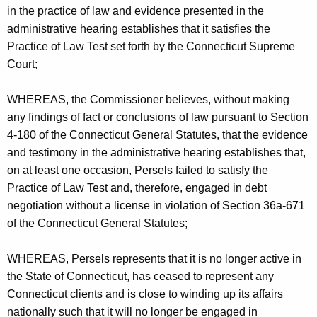
in the practice of law and evidence presented in the
administrative hearing establishes that it satisfies the
Practice of Law Test set forth by the Connecticut Supreme
Court;
WHEREAS, the Commissioner believes, without making
any findings of fact or conclusions of law pursuant to Section
4-180 of the Connecticut General Statutes, that the evidence
and testimony in the administrative hearing establishes that,
on at least one occasion, Persels failed to satisfy the
Practice of Law Test and, therefore, engaged in debt
negotiation without a license in violation of Section 36a-671
of the Connecticut General Statutes;
WHEREAS, Persels represents that it is no longer active in
the State of Connecticut, has ceased to represent any
Connecticut clients and is close to winding up its affairs
nationally such that it will no longer be engaged in