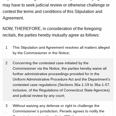
may have to seek judicial review or otherwise challenge or
contest the terms and conditions of this Stipulation and
Agreement.
NOW, THEREFORE, in consideration of the foregoing
recitals, the parties hereby mutually agree as follows:
1
This Stipulation and Agreement resolves all matters alleged
.
by the Commissioner in the Notice;
2
Concerning the contested case initiated by the
.
Commissioner via the Notice, the parties hereby waive all
further administrative proceedings provided for in the
Uniform Administrative Procedure Act and the Department’s
contested case regulations (Sections 36a-1-19 to 36a-1-57,
inclusive, of the Regulations of Connecticut State Agencies)
and judicial review by any court;
3
Without waiving any defense or right to challenge the
.
Commissioner’s jurisdiction, Persels agrees to notify the