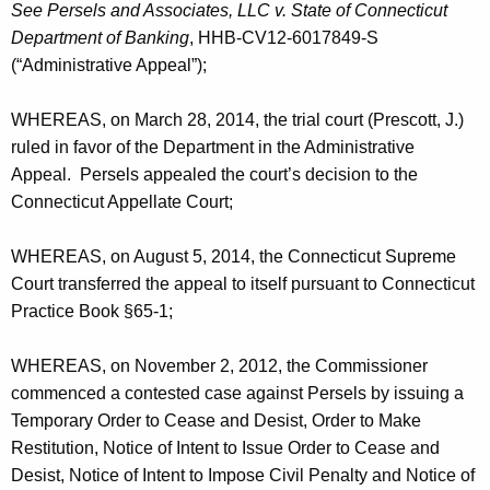
a
See Persels and Associates, LLC v. State of Connecticut
Department of Banking
, HHB-CV12-6017849-S
n
(“Administrative Appeal”);
d
A
WHEREAS, on March 28, 2014, the trial court (Prescott, J.)
ruled in favor of the Department in the Administrative
g
Appeal. Persels appealed the court’s decision to the
r
Connecticut Appellate Court;
e
WHEREAS, on August 5, 2014, the Connecticut Supreme
e
Court transferred the appeal to itself pursuant to Connecticut
m
Practice Book §65-1;
e
WHEREAS, on November 2, 2012, the Commissioner
n
commenced a contested case against Persels by issuing a
t
Temporary Order to Cease and Desist, Order to Make
Restitution, Notice of Intent to Issue Order to Cease and
Desist, Notice of Intent to Impose Civil Penalty and Notice of