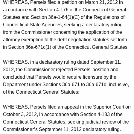
h
WHEREAS, Persels filed a petition on March 21, 2012 in
s
a
accordance with Section 4-176 of the Connecticut General
K
-
Statutes and Section 36a-1-64(1)(C) of the Regulations of
e
Connecticut State Agencies, seeking a declaratory ruling
S
y
from the Commissioner concerning the application of the
t
w
attorney exemption to the debt negotiation statutes set forth
o
i
in Section 36a-671c(1) of the Connecticut General Statutes;
r
p
d
WHEREAS, in a declaratory ruling dated September 11,
u
2012, the Commissioner rejected Persels’ position and
l
concluded that Persels would require licensure by the
Department under Sections 36a-671 to 36a-671d, inclusive,
a
of the Connecticut General Statutes;
t
i
WHEREAS, Persels filed an appeal in the Superior Court on
October 3, 2012, in accordance with Section 4-183 of the
o
Connecticut General Statutes, seeking judicial review of the
n
Commissioner’s September 11, 2012 declaratory ruling.