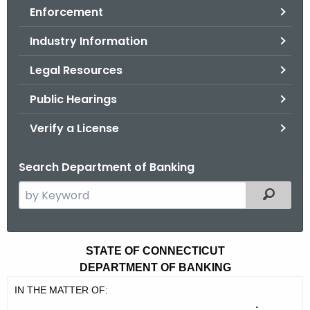
Enforcement
o
r
Industry Information
C
T
Legal Resources
.
Public Hearings
g
o
Verify a License
v
Search Department of Banking
S
Filtered
e
a
r
P
STATE OF CONNECTICUT
c
DEPARTMENT OF BANKING
e
h
IN THE MATTER OF:
t
r
: