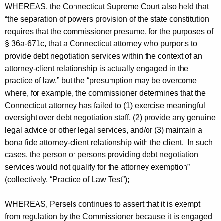
WHEREAS, the Connecticut Supreme Court also held that
“the separation of powers provision of the state constitution
requires that the commissioner presume, for the purposes of
§ 36a-671c, that a Connecticut attorney who purports to
provide debt negotiation services within the context of an
attorney-client relationship is actually engaged in the
practice of law,” but the “presumption may be overcome
where, for example, the commissioner determines that the
Connecticut attorney has failed to (1) exercise meaningful
oversight over debt negotiation staff, (2) provide any genuine
legal advice or other legal services, and/or (3) maintain a
bona fide attorney-client relationship with the client. In such
cases, the person or persons providing debt negotiation
services would not qualify for the attorney exemption”
(collectively, “Practice of Law Test”);
WHEREAS, Persels continues to assert that it is exempt
from regulation by the Commissioner because it is engaged