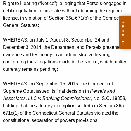
Right to Hearing (“Notice”), alleging that Persels engaged in
debt negotiation in this state without obtaining the required
license, in violation of Section 36a-671(b) of the Connecticut
General Statutes;
WHEREAS, on July 1, August 8, September 24 and
December 3, 2014, the Department and Persels presented
evidence and testimony in an administrative hearing
concerning the allegations made in the Notice, which matter
currently remains pending;
WHEREAS, on September 15, 2015, the Connecticut
Supreme Court issued its final decision in
Persels and
Associates, LLC v. Banking Commissioner
, No. S.C. 19359,
holding that the attorney exemption set forth in Section 36a-
671c(1) of the Connecticut General Statutes violated the
constitutional separation of powers provisions;