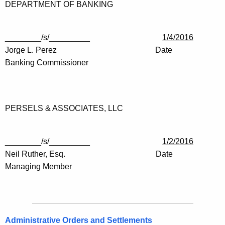
DEPARTMENT OF BANKING
________/s/_________
1/4/2016
Jorge L. Perez Date
Banking Commissioner
PERSELS & ASSOCIATES, LLC
________/s/_________
1/2/2016
Neil Ruther, Esq. Date
Managing Member
Administrative Orders and Settlements