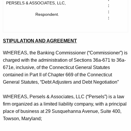
h
s
PERSELS & ASSOCIATES, LLC,
:
e
:
e
Respondent.
c
:
u
l
r
s
r
STIPULATION AND AGREEMENT
&
e
n
A
WHEREAS, the Banking Commissioner (“Commissioner”) is
t
charged with the administration of Sections 36a-671 to 36a-
s
A
671e, inclusive, of the Connecticut General Statutes
s
g
contained in Part II of Chapter 669 of the Connecticut
o
e
General Statutes, “Debt Adjusters and Debt Negotiation”
n
c
c
WHEREAS, Persels & Associates, LLC (“Persels”) is a law
i
y
firm organized as a limited liability company, with a principal
a
w
place of business at 29 Susquehanna Avenue, Suite 400,
i
Towson, Maryland;
t
t
e