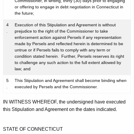
Commissioner, in writing, thirty (30) days prior to engaging
or offering to engage in debt negotiation in Connecticut in
the future;
4
Execution of this Stipulation and Agreement is without
.
prejudice to the right of the Commissioner to take
enforcement action against Persels if any representation
made by Persels and reflected herein is determined to be
untrue or if Persels fails to comply with any term or
condition stated herein. Further, Persels reserves its right
to challenge any such action to the full extent allowed by
law; and
5
This Stipulation and Agreement shall become binding when
.
executed by Persels and the Commissioner.
IN WITNESS WHEREOF, the undersigned have executed
this Stipulation and Agreement on the dates indicated.
STATE OF CONNECTICUT