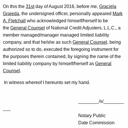
On this the
31st
day of August 2016, before me,
Graciela
Grajeda
, the undersigned officer, personally appeared
Mark
A. Fletchall
who acknowledged himself/herself to be
the
General Counsel
of National Credit Adjusters, L.L.C., a
member managed/manager managed limited liability
company, and that he/she as such
General Counsel
, being
authorized so to do, executed the foregoing instrument for
the purposes therein contained, by signing the name of the
limited liability company by himself/herself as
General
Counsel
.
In witness whereof I hereunto set my hand.
________/s/________
___
Notary Public
Date Commission