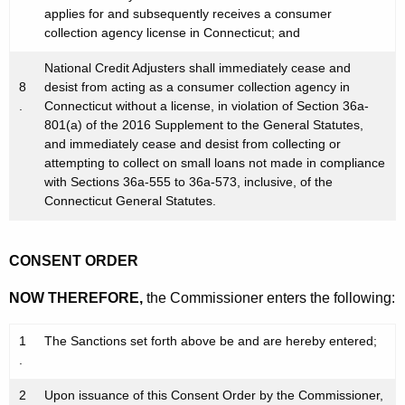
applies for and subsequently receives a consumer
collection agency license in Connecticut; and
National Credit Adjusters shall immediately cease and
8
desist from acting as a consumer collection agency in
.
Connecticut without a license, in violation of Section 36a-
801(a) of the 2016 Supplement to the General Statutes,
and immediately cease and desist from collecting or
attempting to collect on small loans not made in compliance
with Sections 36a-555 to 36a-573, inclusive, of the
Connecticut General Statutes.
CONSENT ORDER
NOW THEREFORE,
the Commissioner enters the following:
1
The Sanctions set forth above be and are hereby entered;
.
2
Upon issuance of this Consent Order by the Commissioner,