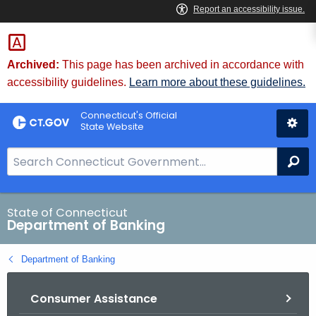
Skip
Skip
to
to
Content
Chat
Archived:
This page has been archived in accordance with
accessibility guidelines.
Learn more about these guidelines.
Connecticut's Official
State Website
S
Se
e
a
r
State of Connecticut
Department of Banking
c
h
Department of Banking
B
a
Consumer Assistance
r
f