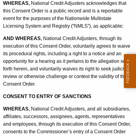
WHEREAS,
National Credit Adjusters acknowledges that
this Consent Order is a public record and is a reportable
event for the purposes of the Nationwide Multistate
Licensing System and Registry (“NMLS”), as applicable;
AND WHEREAS,
National Credit Adjusters, through its
execution of this Consent Order, voluntarily agrees to waive
its procedural rights, including a right to a notice and an
opportunity for a hearing as it pertains to the allegation set
forth herein, and voluntarily waives its right to seek judicial
review or otherwise challenge or contest the validity of this
Consent Order.
CONSENT TO ENTRY OF SANCTIONS
WHEREAS,
National Credit Adjusters, and all subsidiaries,
affiliates, successors, assignees, agents, representatives
and employees, through its execution of this Consent Order,
consents to the Commissioner’s entry of a Consent Order