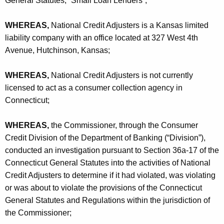
General Statutes, “Small Loan Lenders”;
h
u
a
WHEREAS,
National Credit Adjusters is a Kansas limited
K
s
liability company with an office located at 327 West 4th
e
t
Avenue, Hutchinson, Kansas;
y
e
w
WHEREAS,
National Credit Adjusters is not currently
o
r
licensed to act as a consumer collection agency in
r
s
Connecticut;
d
,
WHEREAS,
the Commissioner, through the Consumer
L
Credit Division of the Department of Banking (“Division”),
.
conducted an investigation pursuant to Section 36a-17 of the
L
Connecticut General Statutes into the activities of National
Credit Adjusters to determine if it had violated, was violating
.
or was about to violate the provisions of the Connecticut
C
General Statutes and Regulations within the jurisdiction of
.
the Commissioner;