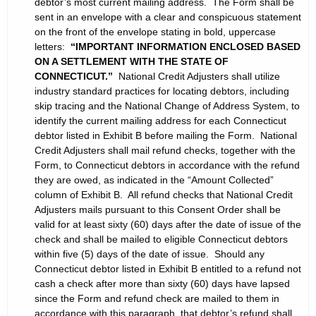
debtor’s most current mailing address. The Form shall be
sent in an envelope with a clear and conspicuous statement
on the front of the envelope stating in bold, uppercase
letters:
“IMPORTANT INFORMATION ENCLOSED BASED
ON A SETTLEMENT WITH THE STATE OF
CONNECTICUT.”
National Credit Adjusters shall utilize
industry standard practices for locating debtors, including
skip tracing and the National Change of Address System, to
identify the current mailing address for each Connecticut
debtor listed in Exhibit B before mailing the Form. National
Credit Adjusters shall mail refund checks, together with the
Form, to Connecticut debtors in accordance with the refund
they are owed, as indicated in the “Amount Collected”
column of Exhibit B. All refund checks that National Credit
Adjusters mails pursuant to this Consent Order shall be
valid for at least sixty (60) days after the date of issue of the
check and shall be mailed to eligible Connecticut debtors
within five (5) days of the date of issue. Should any
Connecticut debtor listed in Exhibit B entitled to a refund not
cash a check after more than sixty (60) days have lapsed
since the Form and refund check are mailed to them in
accordance with this paragraph, that debtor’s refund shall