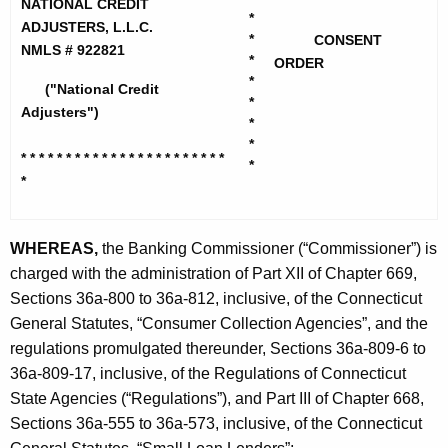
h
NATIONAL CREDIT
i
*
e
ADJUSTERS, L.L.C.
*
CONSENT
o
c
NMLS # 922821
*
ORDER
u
n
*
("National Credit
r
*
a
Adjusters")
*
r
l
*
e
* * * * * * * * * * * * * * * * * * * *
* * *
*
n
C
*
t
r
A
e
WHEREAS,
the Banking Commissioner (“Commissioner”) is
g
charged with the administration of Part XII of Chapter 669,
d
e
Sections 36a-800 to 36a-812, inclusive, of the Connecticut
n
i
General Statutes, “Consumer Collection Agencies”, and the
c
t
regulations promulgated thereunder, Sections 36a-809-6 to
y
A
36a-809-17, inclusive, of the Regulations of Connecticut
w
State Agencies (“Regulations”), and Part III of Chapter 668,
i
d
Sections 36a-555 to 36a-573, inclusive, of the Connecticut
t
j