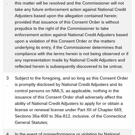
.
this matter will be resolved and the Commissioner will not
take any future enforcement action against National Credit
Adjusters based upon the allegation contained herein;
provided that issuance of this Consent Order is without
prejudice to the right of the Commissioner to take
enforcement action against National Credit Adjusters based
upon a violation of this Consent Order or the matters
underlying its entry, if the Commissioner determines that
compliance with the terms herein is not being observed or if
any representation made by National Credit Adjusters and
reflected herein is subsequently discovered to be untrue;
3
Subject to the foregoing, and so long as this Consent Order
.
is promptly disclosed by National Credit Adjusters and its
control persons on NMLS, as applicable, nothing in the
issuance of this Consent Order shall adversely affect the
ability of National Credit Adjusters to apply for or obtain a
license or renewal license under Part XII of Chapter 669,
Sections 36a-800 to 36a-812, inclusive, of the Connecticut
General Statutes;
4
In the event of nonperformance or violation by National