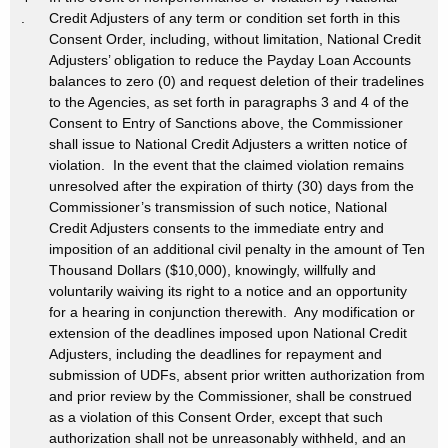
.
Credit Adjusters of any term or condition set forth in this
Consent Order, including, without limitation, National Credit
Adjusters’ obligation to reduce the Payday Loan Accounts
balances to zero (0) and request deletion of their tradelines
to the Agencies, as set forth in paragraphs 3 and 4 of the
Consent to Entry of Sanctions above, the Commissioner
shall issue to National Credit Adjusters a written notice of
violation. In the event that the claimed violation remains
unresolved after the expiration of thirty (30) days from the
Commissioner’s transmission of such notice, National
Credit Adjusters consents to the immediate entry and
imposition of an additional civil penalty in the amount of Ten
Thousand Dollars ($10,000), knowingly, willfully and
voluntarily waiving its right to a notice and an opportunity
for a hearing in conjunction therewith. Any modification or
extension of the deadlines imposed upon National Credit
Adjusters, including the deadlines for repayment and
submission of UDFs, absent prior written authorization from
and prior review by the Commissioner, shall be construed
as a violation of this Consent Order, except that such
authorization shall not be unreasonably withheld, and an