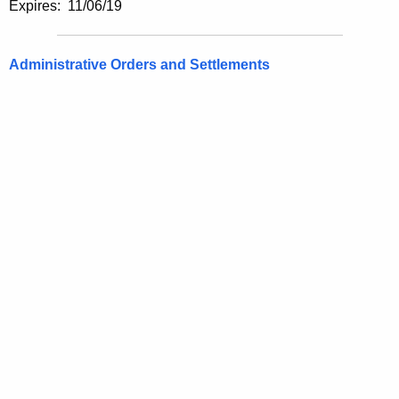
Expires: 11/06/19
Administrative Orders and Settlements