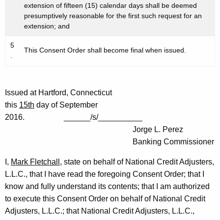
extension of fifteen (15) calendar days shall be deemed
presumptively reasonable for the first such request for an
extension; and
5
This Consent Order shall become final when issued.
.
Issued at Hartford, Connecticut
this
15th
day of September
2016. ______/s/__________
Jorge L. Perez
Banking Commissioner
I,
Mark Fletchall
, state on behalf of National Credit Adjusters,
L.L.C., that I have read the foregoing Consent Order; that I
know and fully understand its contents; that I am authorized
to execute this Consent Order on behalf of National Credit
Adjusters, L.L.C.; that National Credit Adjusters, L.L.C.,