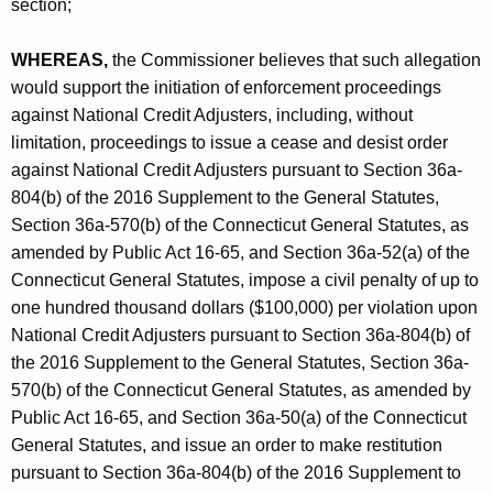
section;
WHEREAS,
the Commissioner believes that such allegation
would support the initiation of enforcement proceedings
against National Credit Adjusters, including, without
limitation, proceedings to issue a cease and desist order
against National Credit Adjusters pursuant to Section 36a-
804(b) of the 2016 Supplement to the General Statutes,
Section 36a-570(b) of the Connecticut General Statutes, as
amended by Public Act 16-65, and Section 36a-52(a) of the
Connecticut General Statutes, impose a civil penalty of up to
one hundred thousand dollars ($100,000) per violation upon
National Credit Adjusters pursuant to Section 36a-804(b) of
the 2016 Supplement to the General Statutes, Section 36a-
570(b) of the Connecticut General Statutes, as amended by
Public Act 16-65, and Section 36a-50(a) of the Connecticut
General Statutes, and issue an order to make restitution
pursuant to Section 36a-804(b) of the 2016 Supplement to