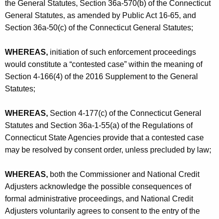
the General Statutes, Section 36a-570(b) of the Connecticut
General Statutes, as amended by Public Act 16-65, and
Section 36a-50(c) of the Connecticut General Statutes;
WHEREAS,
initiation of such enforcement proceedings
would constitute a “contested case” within the meaning of
Section 4-166(4) of the 2016 Supplement to the General
Statutes;
WHEREAS,
Section 4-177(c) of the Connecticut General
Statutes and Section 36a-1-55(a) of the Regulations of
Connecticut State Agencies provide that a contested case
may be resolved by consent order, unless precluded by law;
WHEREAS,
both the Commissioner and National Credit
Adjusters acknowledge the possible consequences of
formal administrative proceedings, and National Credit
Adjusters voluntarily agrees to consent to the entry of the