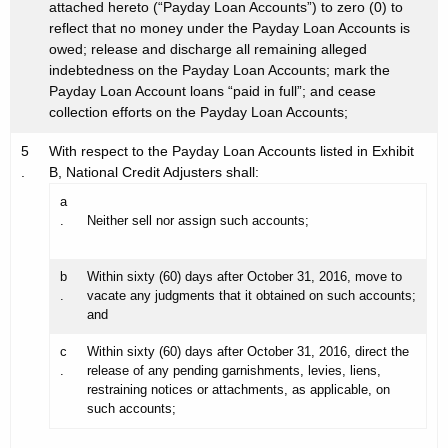
attached hereto (“Payday Loan Accounts”) to zero (0) to
reflect that no money under the Payday Loan Accounts is
owed; release and discharge all remaining alleged
indebtedness on the Payday Loan Accounts; mark the
Payday Loan Account loans “paid in full”; and cease
collection efforts on the Payday Loan Accounts;
5
With respect to the Payday Loan Accounts listed in Exhibit
.
B, National Credit Adjusters shall:
a
.
Neither sell nor assign such accounts;
b
Within sixty (60) days after October 31, 2016, move to
.
vacate any judgments that it obtained on such accounts;
and
c
Within sixty (60) days after October 31, 2016, direct the
.
release of any pending garnishments, levies, liens,
restraining notices or attachments, as applicable, on
such accounts;