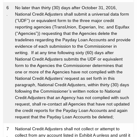
6
No later than thirty (30) days after October 31, 2016,
.
National Credit Adjusters shall submit a universal data form
(“UDF”) or equivalent form to the three major credit
reporting agencies (TransUnion, Experian, Inc. and Equifax
(“Agencies”)) requesting that the Agencies delete the
tradelines regarding the Payday Loan Accounts and provide
evidence of each submission to the Commissioner in
writing. If at any time following sixty (60) days after
National Credit Adjusters submits the UDF or equivalent
form to the Agencies the Commissioner determines that
one or more of the Agencies have not complied with the
National Credit Adjusters’ request as set forth in this
paragraph, National Credit Adjusters, within thirty (30) days
following the Commissioner’s written notice to National
Credit Adjusters that an Agency has not complied with such
request, shall re-contact all Agencies that have not updated
the credit reports for the Payday Loan Accounts and again
request that the Payday Loan Accounts be deleted;
7
National Credit Adjusters shall not collect or attempt to
.
collect from any account listed in Exhibit A unless and until it