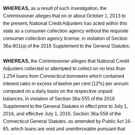
-
WHEREAS,
as a result of such investigation, the
C
Commissioner alleges that on or about October 1, 2013 to
O
the present, National Credit Adjusters has acted within this
state as a consumer collection agency without the requisite
consumer collection agency license, in violation of Section
36a-801(a) of the 2016 Supplement to the General Statutes;
WHEREAS,
the Commissioner alleges that National Credit
Adjusters collected or attempted to collect on no less than
1,254 loans from Connecticut borrowers which contained
interest rates in excess of twelve per cent (12%) per annum
computed on a daily basis on the respective unpaid
balances, in violation of Section 36a-555 of the 2016
Supplement to the General Statutes in effect prior to July 1,
2016, and effective July 1, 2016, Section 36a-558 of the
Connecticut General Statutes, as amended by Public Act 16-
65, which loans are void and unenforceable pursuant that