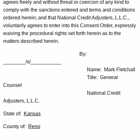
agrees freely and without threat or coercion of any kind to
comply with the sanctions entered and terms and conditions
ordered herein; and that National Credit Adjusters, L.L.C.,
voluntarily agrees to enter into this Consent Order, expressly
waiving the procedural rights set forth herein as to the
matters described herein.
By:
________/s/___________
Name: Mark Fletchall
Title: General
Counsel
National Credit
Adjusters, L.L.C.
State of:
Kansas
County of:
Reno