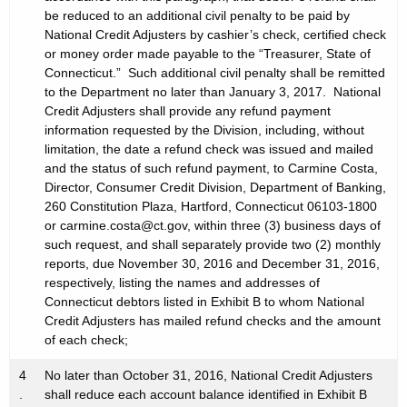
be reduced to an additional civil penalty to be paid by
National Credit Adjusters by cashier’s check, certified check
or money order made payable to the “Treasurer, State of
Connecticut.” Such additional civil penalty shall be remitted
to the Department no later than January 3, 2017. National
Credit Adjusters shall provide any refund payment
information requested by the Division, including, without
limitation, the date a refund check was issued and mailed
and the status of such refund payment, to Carmine Costa,
Director, Consumer Credit Division, Department of Banking,
260 Constitution Plaza, Hartford, Connecticut 06103-1800
or carmine.costa@ct.gov, within three (3) business days of
such request, and shall separately provide two (2) monthly
reports, due November 30, 2016 and December 31, 2016,
respectively, listing the names and addresses of
Connecticut debtors listed in Exhibit B to whom National
Credit Adjusters has mailed refund checks and the amount
of each check;
4
No later than October 31, 2016, National Credit Adjusters
.
shall reduce each account balance identified in Exhibit B