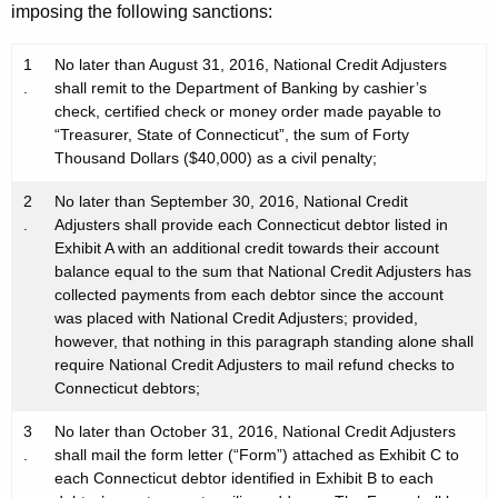
imposing the following sanctions:
1
No later than August 31, 2016, National Credit Adjusters
.
shall remit to the Department of Banking by cashier’s
check, certified check or money order made payable to
“Treasurer, State of Connecticut”, the sum of Forty
Thousand Dollars ($40,000) as a civil penalty;
2
No later than September 30, 2016, National Credit
.
Adjusters shall provide each Connecticut debtor listed in
Exhibit A with an additional credit towards their account
balance equal to the sum that National Credit Adjusters has
collected payments from each debtor since the account
was placed with National Credit Adjusters; provided,
however, that nothing in this paragraph standing alone shall
require National Credit Adjusters to mail refund checks to
Connecticut debtors;
3
No later than October 31, 2016, National Credit Adjusters
.
shall mail the form letter (“Form”) attached as Exhibit C to
each Connecticut debtor identified in Exhibit B to each