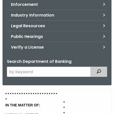
Enforcement
o
r
Industry Information
C
T
Legal Resources
.
Public Hearings
g
o
Verify a License
v
Search Department of Banking
S
Filtered
e
a
r
N
* * * * * * * * * * * * * * * * * * * *
* * *
c
*
a
h
*
IN THE MATTER OF:
t
*
t
*