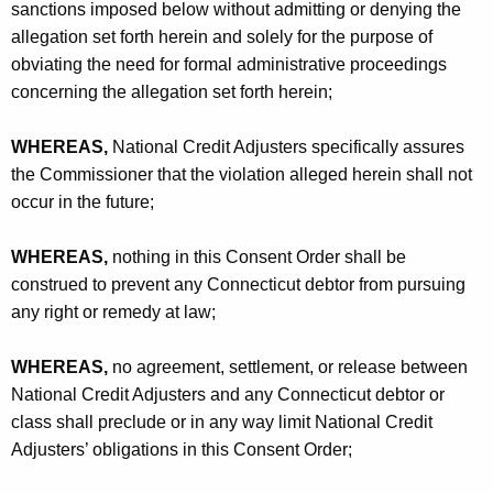
sanctions imposed below without admitting or denying the
allegation set forth herein and solely for the purpose of
obviating the need for formal administrative proceedings
concerning the allegation set forth herein;
WHEREAS,
National Credit Adjusters specifically assures
the Commissioner that the violation alleged herein shall not
occur in the future;
WHEREAS,
nothing in this Consent Order shall be
construed to prevent any Connecticut debtor from pursuing
any right or remedy at law;
WHEREAS,
no agreement, settlement, or release between
National Credit Adjusters and any Connecticut debtor or
class shall preclude or in any way limit National Credit
Adjusters’ obligations in this Consent Order;