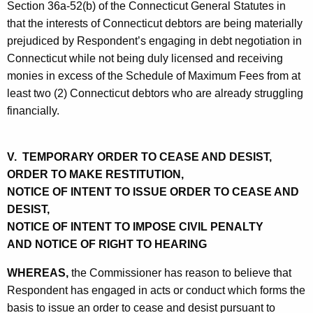
Section 36a-52(b) of the Connecticut General Statutes in
that the interests of Connecticut debtors are being materially
prejudiced by Respondent’s engaging in debt negotiation in
Connecticut while not being duly licensed and receiving
monies in excess of the Schedule of Maximum Fees from at
least two (2) Connecticut debtors who are already struggling
financially.
V. TEMPORARY ORDER TO CEASE AND DESIST,
ORDER TO MAKE RESTITUTION,
NOTICE OF INTENT TO ISSUE ORDER TO CEASE AND
DESIST,
NOTICE OF INTENT TO IMPOSE CIVIL PENALTY
AND NOTICE OF RIGHT TO HEARING
WHEREAS,
the Commissioner has reason to believe that
Respondent has engaged in acts or conduct which forms the
basis to issue an order to cease and desist pursuant to