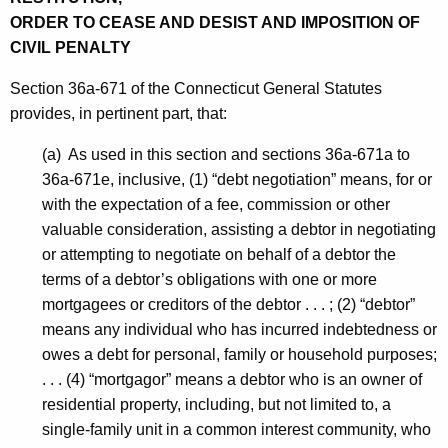
ORDER TO CEASE AND DESIST AND IMPOSITION OF
CIVIL PENALTY
Section 36a-671 of the Connecticut General Statutes
provides, in pertinent part, that:
(a) As used in this section and sections 36a-671a to
36a-671e, inclusive, (1) “debt negotiation” means, for or
with the expectation of a fee, commission or other
valuable consideration, assisting a debtor in negotiating
or attempting to negotiate on behalf of a debtor the
terms of a debtor’s obligations with one or more
mortgagees or creditors of the debtor . . . ; (2) “debtor”
means any individual who has incurred indebtedness or
owes a debt for personal, family or household purposes;
. . . (4) “mortgagor” means a debtor who is an owner of
residential property, including, but not limited to, a
single-family unit in a common interest community, who