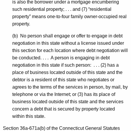
is also the borrower under a mortgage encumbering
such residential property; . . . and (7) “residential
property” means one-to-four family owner-occupied real
property.
(b) No person shall engage or offer to engage in debt
negotiation in this state without a license issued under
this section for each location where debt negotiation will
be conducted. . . . A person is engaging in debt
negotiation in this state if such person: . . . (2) has a
place of business located outside of this state and the
debtor is a resident of this state who negotiates or
agrees to the terms of the services in person, by mail, by
telephone or via the Internet; or (3) has its place of
business located outside of this state and the services
concern a debt that is secured by property located
within this state.
Section 36a-671a(b) of the Connecticut General Statutes