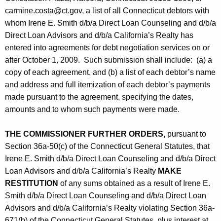
carmine.costa@ct.gov, a list of all Connecticut debtors with
whom Irene E. Smith d/b/a Direct Loan Counseling and d/b/a
Direct Loan Advisors and d/b/a California’s Realty has
entered into agreements for debt negotiation services on or
after October 1, 2009. Such submission shall include: (a) a
copy of each agreement, and (b) a list of each debtor’s name
and address and full itemization of each debtor’s payments
made pursuant to the agreement, specifying the dates,
amounts and to whom such payments were made.
THE COMMISSIONER FURTHER ORDERS,
pursuant to
Section 36a-50(c) of the Connecticut General Statutes, that
Irene E. Smith d/b/a Direct Loan Counseling and d/b/a Direct
Loan Advisors and d/b/a California’s Realty
MAKE
RESTITUTION
of any sums obtained as a result of Irene E.
Smith d/b/a Direct Loan Counseling and d/b/a Direct Loan
Advisors and d/b/a California’s Realty violating Section 36a-
671(b) of the Connecticut General Statutes, plus interest at