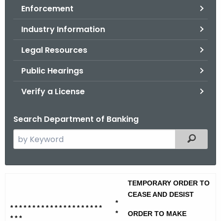
Enforcement
o
r
Industry Information
C
T
Legal Resources
.
Public Hearings
g
o
Verify a License
v
Search Department of Banking
S
Filtered
e
a
r
I
TEMPORARY ORDER TO
c
r
CEASE AND DESIST
h
*
* * * * * * * * * * * * * * * * * * * * *
t
e
*
ORDER TO MAKE
* * *