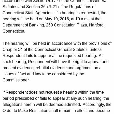
accordance with Section 4-177 of the Connecticut General
Statutes and Section 36a-1-21 of the Regulations of
Connecticut State Agencies. If a hearing is requested, the
hearing will be held on May 10, 2016, at 10 a.m., at the
Department of Banking, 260 Constitution Plaza, Hartford,
Connecticut.
The hearing will be held in accordance with the provisions of
Chapter 54 of the Connecticut General Statutes, unless
Respondent fails to appear at the requested hearing. At
such hearing, Respondent will have the right to appear and
present evidence, rebuttal evidence and argument on all
issues of fact and law to be considered by the
Commissioner.
If Respondent does not request a hearing within the time
period prescribed or fails to appear at any such hearing, the
allegations herein will be deemed admitted. Accordingly, the
Order to Make Restitution shall remain in effect and become