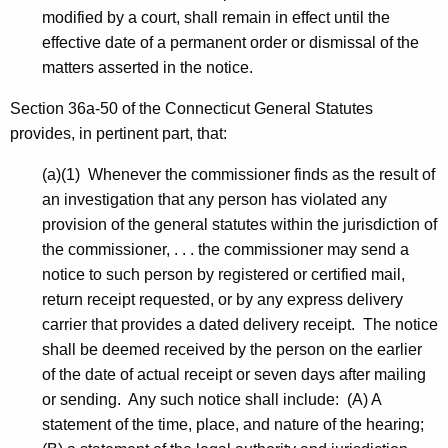
modified by a court, shall remain in effect until the
effective date of a permanent order or dismissal of the
matters asserted in the notice.
Section 36a-50 of the Connecticut General Statutes
provides, in pertinent part, that:
(a)(1) Whenever the commissioner finds as the result of
an investigation that any person has violated any
provision of the general statutes within the jurisdiction of
the commissioner, . . . the commissioner may send a
notice to such person by registered or certified mail,
return receipt requested, or by any express delivery
carrier that provides a dated delivery receipt. The notice
shall be deemed received by the person on the earlier
of the date of actual receipt or seven days after mailing
or sending. Any such notice shall include: (A) A
statement of the time, place, and nature of the hearing;