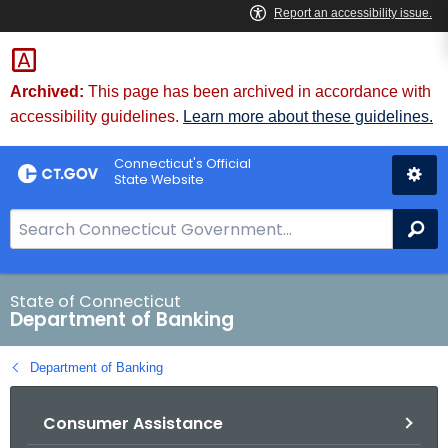
Skip
Skip
to
to
Content
Chat
Archived:
This page has been archived in accordance with
accessibility guidelines.
Learn more about these guidelines.
Connecticut's Official
State Website
S
Se
e
a
r
State of Connecticut
Department of Banking
c
h
Department of Banking
B
a
Consumer Assistance
r
f