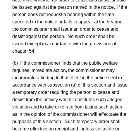
be issued against the person named in the notice. If the
person does not request a hearing within the time
specified in the notice or fails to appear at the hearing,
the commissioner shall issue an order to cease and
desist against the person. No such order shall be
issued except in accordance with the provisions of
chapter 54.
(b) If the commissioner finds that the public welfare
requires immediate action, the commissioner may
incorporate a finding to that effect in the notice sent in
accordance with subsection (a) of this section and issue
a temporary order requiring the person to cease and
desist from the activity which constitutes such alleged
violation and to take or refrain from taking such action
as in the opinion of the commissioner will effectuate the
purposes of this section. Such temporary order shall
become effective on receipt and, unless set aside or