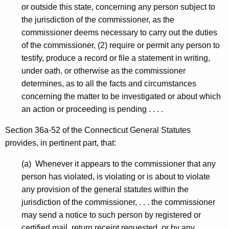
-
or outside this state, concerning any person subject to
C
the jurisdiction of the commissioner, as the
commissioner deems necessary to carry out the duties
P
of the commissioner, (2) require or permit any person to
testify, produce a record or file a statement in writing,
under oath, or otherwise as the commissioner
determines, as to all the facts and circumstances
concerning the matter to be investigated or about which
an action or proceeding is pending . . . .
Section 36a-52 of the Connecticut General Statutes
provides, in pertinent part, that:
(a) Whenever it appears to the commissioner that any
person has violated, is violating or is about to violate
any provision of the general statutes within the
jurisdiction of the commissioner, . . . the commissioner
may send a notice to such person by registered or
certified mail, return receipt requested, or by any