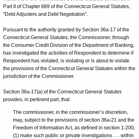
h
Part II of Chapter 669 of the Connecticut General Statutes,
C
a
“Debt Adjusters and Debt Negotiation”.
K
D
e
-
Pursuant to the authority granted by Section 36a-17 of the
y
Connecticut General Statutes, the Commissioner, through
R
w
the Consumer Credit Division of the Department of Banking,
o
e
has investigated the activities of Respondent to determine if
r
s
Respondent has violated, is violating or is about to violate
d
the provisions of the Connecticut General Statutes within the
t
jurisdiction of the Commissioner.
-
N
Section 36a-17(a) of the Connecticut General Statutes
provides, in pertinent part, that:
O
I
The commissioner, in the commissioner’s discretion,
may, subject to the provisions of section 36a-21 and the
C
Freedom of Information Act, as defined in section 1-200,
D
(1) make such public or private investigations . . . within