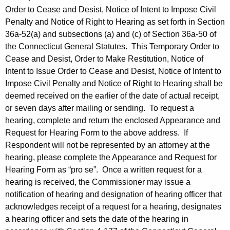
Order to Cease and Desist, Notice of Intent to Impose Civil
Penalty and Notice of Right to Hearing as set forth in Section
36a-52(a) and subsections (a) and (c) of Section 36a-50 of
the Connecticut General Statutes. This Temporary Order to
Cease and Desist, Order to Make Restitution, Notice of
Intent to Issue Order to Cease and Desist, Notice of Intent to
Impose Civil Penalty and Notice of Right to Hearing shall be
deemed received on the earlier of the date of actual receipt,
or seven days after mailing or sending. To request a
hearing, complete and return the enclosed Appearance and
Request for Hearing Form to the above address. If
Respondent will not be represented by an attorney at the
hearing, please complete the Appearance and Request for
Hearing Form as “pro se”. Once a written request for a
hearing is received, the Commissioner may issue a
notification of hearing and designation of hearing officer that
acknowledges receipt of a request for a hearing, designates
a hearing officer and sets the date of the hearing in