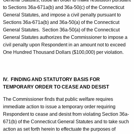
to Sections 36a-671a(b) and 36a-50(c) of the Connecticut
General Statutes, and impose a civil penalty pursuant to
Sections 36a-671a(b) and 36a-50(a) of the Connecticut
General Statutes. Section 36a-50(a) of the Connecticut
General Statutes authorizes the Commissioner to impose a
civil penalty upon Respondent in an amount not to exceed
One Hundred Thousand Dollars ($100,000) per violation.
IV. FINDING AND STATUTORY BASIS FOR
TEMPORARY ORDER TO CEASE AND DESIST
The Commissioner finds that public welfare requires
immediate action to issue a temporary order requiring
Respondent to cease and desist from violating Section 36a-
671(b) of the Connecticut General Statutes and to take such
action as set forth herein to effectuate the purposes of