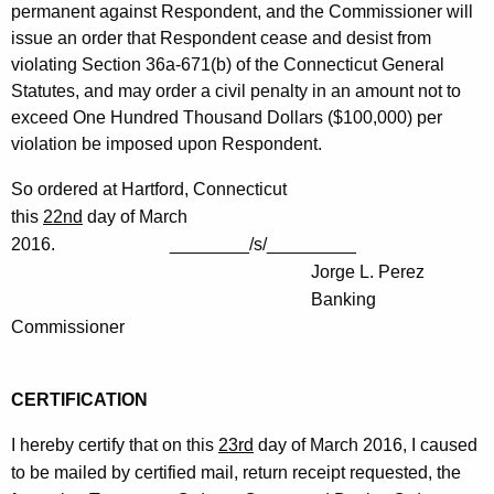
permanent against Respondent, and the Commissioner will
issue an order that Respondent cease and desist from
violating Section 36a-671(b) of the Connecticut General
Statutes, and may order a civil penalty in an amount not to
exceed One Hundred Thousand Dollars ($100,000) per
violation be imposed upon Respondent.
So ordered at Hartford, Connecticut
this
22nd
day of March
2016. ________/s/_________
Jorge L. Perez
Banking
Commissioner
CERTIFICATION
I hereby certify that on this
23rd
day of March 2016, I caused
to be mailed by certified mail, return receipt requested, the