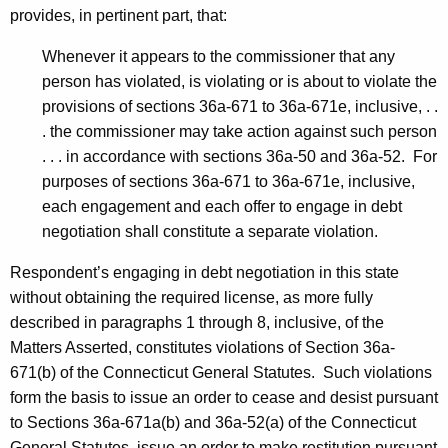
provides, in pertinent part, that:
Whenever it appears to the commissioner that any
person has violated, is violating or is about to violate the
provisions of sections 36a-671 to 36a-671e, inclusive, . .
. the commissioner may take action against such person
. . . in accordance with sections 36a-50 and 36a-52. For
purposes of sections 36a-671 to 36a-671e, inclusive,
each engagement and each offer to engage in debt
negotiation shall constitute a separate violation.
Respondent’s engaging in debt negotiation in this state
without obtaining the required license, as more fully
described in paragraphs 1 through 8, inclusive, of the
Matters Asserted, constitutes violations of Section 36a-
671(b) of the Connecticut General Statutes. Such violations
form the basis to issue an order to cease and desist pursuant
to Sections 36a-671a(b) and 36a-52(a) of the Connecticut
General Statutes, issue an order to make restitution pursuant