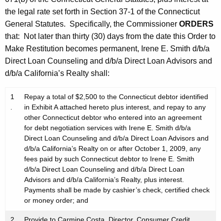
the legal rate set forth in Section 37-1 of the Connecticut
General Statutes. Specifically, the Commissioner
ORDERS
that: Not later than thirty (30) days from the date this Order to
Make Restitution becomes permanent, Irene E. Smith d/b/a
Direct Loan Counseling and d/b/a Direct Loan Advisors and
d/b/a California’s Realty shall:
1
Repay a total of $2,500 to the Connecticut debtor identified
.
in Exhibit A attached hereto plus interest, and repay to any
other Connecticut debtor who entered into an agreement
for debt negotiation services with Irene E. Smith d/b/a
Direct Loan Counseling and d/b/a Direct Loan Advisors and
d/b/a California’s Realty on or after October 1, 2009, any
fees paid by such Connecticut debtor to Irene E. Smith
d/b/a Direct Loan Counseling and d/b/a Direct Loan
Advisors and d/b/a California’s Realty, plus interest.
Payments shall be made by cashier’s check, certified check
or money order; and
2
Provide to Carmine Costa, Director, Consumer Credit