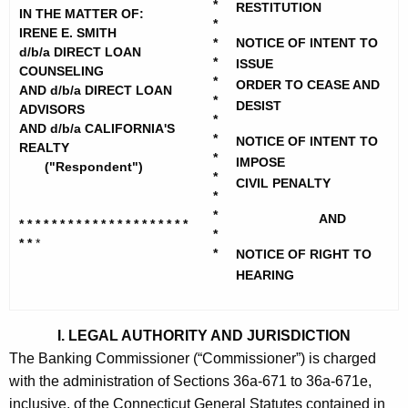
h
*
RESTITUTION
n
IN THE MATTER OF:
e
*
IRENE E. SMITH
e
*
NOTICE OF INTENT TO
c
d/b/a DIRECT LOAN
*
ISSUE
u
E
COUNSELING
*
ORDER TO CEASE AND
AND d/b/a DIRECT LOAN
r
.
*
DESIST
ADVISORS
r
*
AND d/b/a CALIFORNIA'S
S
e
*
NOTICE OF INTENT TO
REALTY
*
n
m
IMPOSE
("Respondent")
*
t
CIVIL PENALTY
i
*
A
*
AND
t
* * * * * * * * * * * * * * * * * * * * *
g
*
* *
*
h
e
*
NOTICE OF RIGHT TO
n
HEARING
-
c
T
y
I. LEGAL AUTHORITY AND JURISDICTION
e
w
The Banking Commissioner (“Commissioner”) is charged
i
m
with the administration of Sections 36a-671 to 36a-671e,
t
p
inclusive, of the Connecticut General Statutes contained in