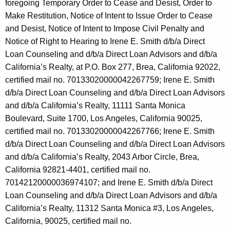
foregoing Temporary Order to Cease and Desist, Order to
Make Restitution, Notice of Intent to Issue Order to Cease
and Desist, Notice of Intent to Impose Civil Penalty and
Notice of Right to Hearing to Irene E. Smith d/b/a Direct
Loan Counseling and d/b/a Direct Loan Advisors and d/b/a
California’s Realty, at P.O. Box 277, Brea, California 92022,
certified mail no. 70133020000042267759; Irene E. Smith
d/b/a Direct Loan Counseling and d/b/a Direct Loan Advisors
and d/b/a California’s Realty, 11111 Santa Monica
Boulevard, Suite 1700, Los Angeles, California 90025,
certified mail no. 70133020000042267766; Irene E. Smith
d/b/a Direct Loan Counseling and d/b/a Direct Loan Advisors
and d/b/a California’s Realty, 2043 Arbor Circle, Brea,
California 92821-4401, certified mail no.
70142120000036974107; and Irene E. Smith d/b/a Direct
Loan Counseling and d/b/a Direct Loan Advisors and d/b/a
California’s Realty, 11312 Santa Monica #3, Los Angeles,
California, 90025, certified mail no.