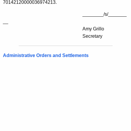
70142120000036974213.
________/s/_______
__
Amy Grillo
Secretary
Administrative Orders and Settlements