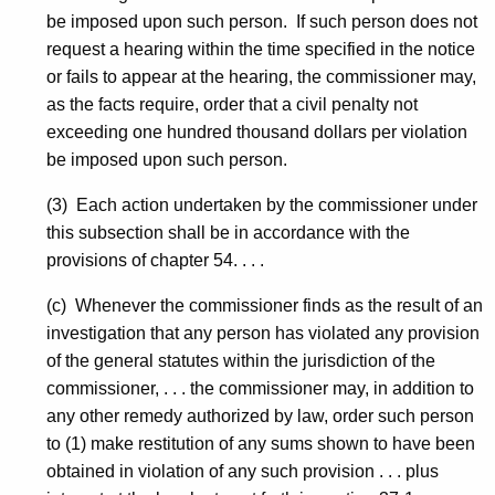
be imposed upon such person. If such person does not
request a hearing within the time specified in the notice
or fails to appear at the hearing, the commissioner may,
as the facts require, order that a civil penalty not
exceeding one hundred thousand dollars per violation
be imposed upon such person.
(3) Each action undertaken by the commissioner under
this subsection shall be in accordance with the
provisions of chapter 54. . . .
(c) Whenever the commissioner finds as the result of an
investigation that any person has violated any provision
of the general statutes within the jurisdiction of the
commissioner, . . . the commissioner may, in addition to
any other remedy authorized by law, order such person
to (1) make restitution of any sums shown to have been
obtained in violation of any such provision . . . plus