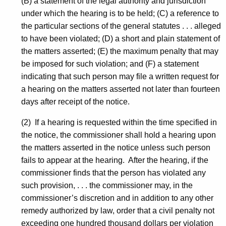
(B) a statement of the legal authority and jurisdiction
under which the hearing is to be held; (C) a reference to
the particular sections of the general statutes . . . alleged
to have been violated; (D) a short and plain statement of
the matters asserted; (E) the maximum penalty that may
be imposed for such violation; and (F) a statement
indicating that such person may file a written request for
a hearing on the matters asserted not later than fourteen
days after receipt of the notice.
(2) If a hearing is requested within the time specified in
the notice, the commissioner shall hold a hearing upon
the matters asserted in the notice unless such person
fails to appear at the hearing. After the hearing, if the
commissioner finds that the person has violated any
such provision, . . . the commissioner may, in the
commissioner’s discretion and in addition to any other
remedy authorized by law, order that a civil penalty not
exceeding one hundred thousand dollars per violation