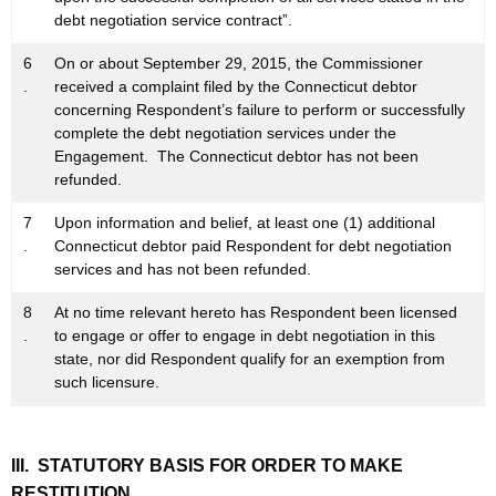
debt negotiation service contract”.
6
On or about September 29, 2015, the Commissioner
.
received a complaint filed by the Connecticut debtor
concerning Respondent’s failure to perform or successfully
complete the debt negotiation services under the
Engagement. The Connecticut debtor has not been
refunded.
7
Upon information and belief, at least one (1) additional
.
Connecticut debtor paid Respondent for debt negotiation
services and has not been refunded.
8
At no time relevant hereto has Respondent been licensed
.
to engage or offer to engage in debt negotiation in this
state, nor did Respondent qualify for an exemption from
such licensure.
III. STATUTORY BASIS FOR ORDER TO MAKE
RESTITUTION,