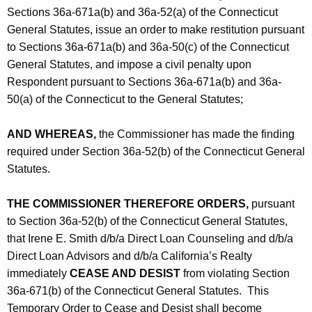
Sections 36a-671a(b) and 36a-52(a) of the Connecticut
General Statutes, issue an order to make restitution pursuant
to Sections 36a-671a(b) and 36a-50(c) of the Connecticut
General Statutes, and impose a civil penalty upon
Respondent pursuant to Sections 36a-671a(b) and 36a-
50(a) of the Connecticut to the General Statutes;
AND WHEREAS,
the Commissioner has made the finding
required under Section 36a-52(b) of the Connecticut General
Statutes.
THE COMMISSIONER THEREFORE ORDERS,
pursuant
to Section 36a-52(b) of the Connecticut General Statutes,
that Irene E. Smith d/b/a Direct Loan Counseling and d/b/a
Direct Loan Advisors and d/b/a California’s Realty
immediately
CEASE AND DESIST
from violating Section
36a-671(b) of the Connecticut General Statutes. This
Temporary Order to Cease and Desist shall become