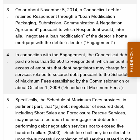
3
On or about November 5, 2014, a Connecticut debtor
.
retained Respondent through a “Loan Modification
Packaging, Submission, Communication & Negotiation
Agreement” pursuant to which Respondent would, inter
alia, “negotiate a loan modification” of the debtor’s home
mortgage with the debtor’s lender (“Engagement”).
4
In connection with the Engagement, the Connecticut debtor
.
paid no less than $2,500 to Respondent, which amount is in
excess of amounts that debt negotiators may charge for
services related to secured debt pursuant to the Schedule
of Maximum Fees established by the Commissioner on or
about October 1, 2009 (“Schedule of Maximum Fees”).
5
Specifically, the Schedule of Maximum Fees provides, in
.
pertinent part, that “[a] debt negotiator of secured debt,
including Short Sales and Foreclosure Rescue Services,
may impose a fee upon the mortgagor or debtor for
performing debt negotiation services not to exceed five
hundred dollars ($500). Such fee shall only be collectable
upon the successful completion of all services stated in the