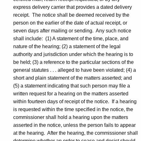
express delivery carrier that provides a dated delivery
receipt. The notice shall be deemed received by the
person on the earlier of the date of actual receipt, or
seven days after mailing or sending. Any such notice
shall include: (1) A statement of the time, place, and
nature of the hearing; (2) a statement of the legal
authority and jurisdiction under which the hearing is to
be held; (3) a reference to the particular sections of the
general statutes . . . alleged to have been violated; (4) a
short and plain statement of the matters asserted; and
(5) a statement indicating that such person may file a
written request for a hearing on the matters asserted
within fourteen days of receipt of the notice. If a hearing
is requested within the time specified in the notice, the
commissioner shall hold a hearing upon the matters
asserted in the notice, unless the person fails to appear
at the hearing. After the hearing, the commissioner shall
determine whether an order to cease and desist should