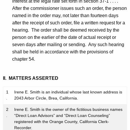
interest at the legal rate set forth in section 37-1 . . . .
After the commissioner issues such an order, the person
named in the order may, not later than fourteen days
after the receipt of such order, file a written request for a
hearing. The order shall be deemed received by the
person on the earlier of the date of actual receipt or
seven days after mailing or sending. Any such hearing
shall be held in accordance with the provisions of
chapter 54.
II. MATTERS ASSERTED
1
Irene E. Smith is an individual whose last known address is
.
2043 Arbor Circle, Brea, California.
2
Irene E. Smith is the owner of the fictitious business names
.
“Direct Loan Advisors” and “Direct Loan Counseling”
registered with the Orange County, California Clerk-
Recorder.