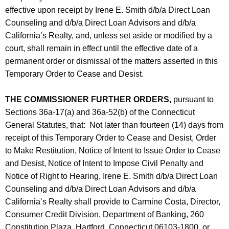
effective upon receipt by Irene E. Smith d/b/a Direct Loan
Counseling and d/b/a Direct Loan Advisors and d/b/a
California’s Realty, and, unless set aside or modified by a
court, shall remain in effect until the effective date of a
permanent order or dismissal of the matters asserted in this
Temporary Order to Cease and Desist.
THE COMMISSIONER FURTHER ORDERS,
pursuant to
Sections 36a-17(a) and 36a-52(b) of the Connecticut
General Statutes, that: Not later than fourteen (14) days from
receipt of this Temporary Order to Cease and Desist, Order
to Make Restitution, Notice of Intent to Issue Order to Cease
and Desist, Notice of Intent to Impose Civil Penalty and
Notice of Right to Hearing, Irene E. Smith d/b/a Direct Loan
Counseling and d/b/a Direct Loan Advisors and d/b/a
California’s Realty shall provide to Carmine Costa, Director,
Consumer Credit Division, Department of Banking, 260
Constitution Plaza, Hartford, Connecticut 06103-1800, or