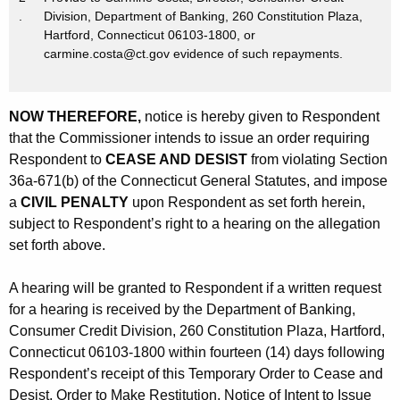
.
Division, Department of Banking, 260 Constitution Plaza,
Hartford, Connecticut 06103-1800, or
carmine.costa@ct.gov evidence of such repayments.
NOW THEREFORE,
notice is hereby given to Respondent
that the Commissioner intends to issue an order requiring
Respondent to
CEASE AND DESIST
from violating Section
36a-671(b) of the Connecticut General Statutes, and impose
a
CIVIL PENALTY
upon Respondent as set forth herein,
subject to Respondent’s right to a hearing on the allegation
set forth above.
A hearing will be granted to Respondent if a written request
for a hearing is received by the Department of Banking,
Consumer Credit Division, 260 Constitution Plaza, Hartford,
Connecticut 06103-1800 within fourteen (14) days following
Respondent’s receipt of this Temporary Order to Cease and
Desist, Order to Make Restitution, Notice of Intent to Issue