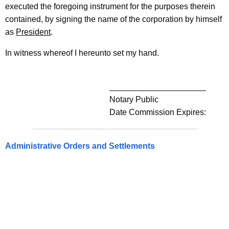
executed the foregoing instrument for the purposes therein
contained, by signing the name of the corporation by himself
as
President
.
In witness whereof I hereunto set my hand.
_____________________
Notary Public
Date Commission Expires:
Administrative Orders and Settlements