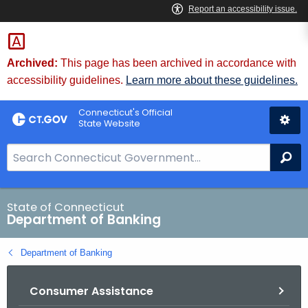
Skip
Skip
to
to
Content
Chat
Archived:
This page has been archived in accordance with
accessibility guidelines.
Learn more about these guidelines.
Connecticut's Official
State Website
S
Se
e
a
r
State of Connecticut
Department of Banking
c
h
Department of Banking
B
a
Consumer Assistance
r
f