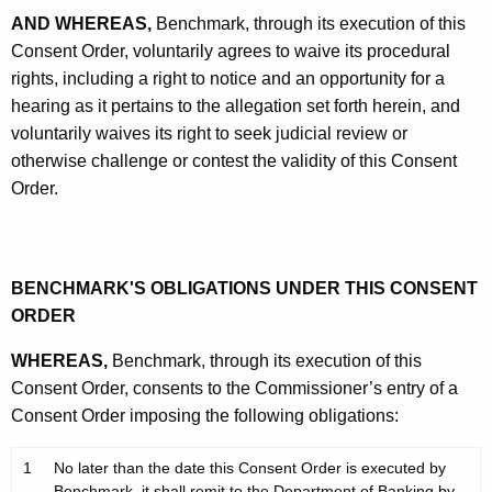
AND WHEREAS,
Benchmark, through its execution of this
Consent Order, voluntarily agrees to waive its procedural
rights, including a right to notice and an opportunity for a
hearing as it pertains to the allegation set forth herein, and
voluntarily waives its right to seek judicial review or
otherwise challenge or contest the validity of this Consent
Order.
BENCHMARK'S OBLIGATIONS UNDER THIS CONSENT
ORDER
WHEREAS,
Benchmark, through its execution of this
Consent Order, consents to the Commissioner’s entry of a
Consent Order imposing the following obligations:
1
No later than the date this Consent Order is executed by
.
Benchmark, it shall remit to the Department of Banking by