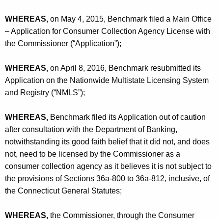
h
l
a
WHEREAS,
on May 4, 2015, Benchmark filed a Main Office
K
T
– Application for Consumer Collection Agency License with
e
the Commissioner (“Application”);
a
y
x
w
WHEREAS,
on April 8, 2016, Benchmark resubmitted its
o
S
Application on the Nationwide Multistate Licensing System
r
and Registry (“NMLS”);
e
d
r
WHEREAS,
Benchmark filed its Application out of caution
v
after consultation with the Department of Banking,
i
notwithstanding its good faith belief that it did not, and does
not, need to be licensed by the Commissioner as a
c
consumer collection agency as it believes it is not subject to
e
the provisions of Sections 36a-800 to 36a-812, inclusive, of
s
the Connecticut General Statutes;
,
WHEREAS,
the Commissioner, through the Consumer