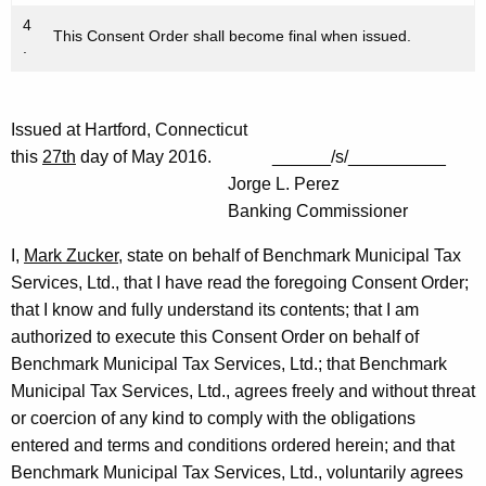
4
This Consent Order shall become final when issued.
.
Issued at Hartford, Connecticut
this
27th
day of May 2016. ______/s/__________
Jorge L. Perez
Banking Commissioner
I,
Mark Zucker
, state on behalf of Benchmark Municipal Tax
Services, Ltd., that I have read the foregoing Consent Order;
that I know and fully understand its contents; that I am
authorized to execute this Consent Order on behalf of
Benchmark Municipal Tax Services, Ltd.; that Benchmark
Municipal Tax Services, Ltd., agrees freely and without threat
or coercion of any kind to comply with the obligations
entered and terms and conditions ordered herein; and that
Benchmark Municipal Tax Services, Ltd., voluntarily agrees