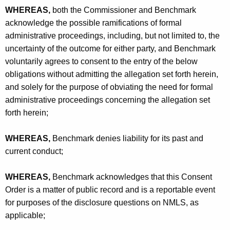
WHEREAS,
both the Commissioner and Benchmark
acknowledge the possible ramifications of formal
administrative proceedings, including, but not limited to, the
uncertainty of the outcome for either party, and Benchmark
voluntarily agrees to consent to the entry of the below
obligations without admitting the allegation set forth herein,
and solely for the purpose of obviating the need for formal
administrative proceedings concerning the allegation set
forth herein;
WHEREAS,
Benchmark denies liability for its past and
current conduct;
WHEREAS,
Benchmark acknowledges that this Consent
Order is a matter of public record and is a reportable event
for purposes of the disclosure questions on NMLS, as
applicable;