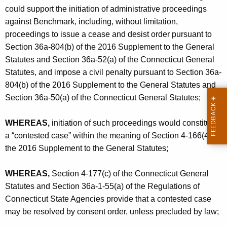
could support the initiation of administrative proceedings
against Benchmark, including, without limitation,
proceedings to issue a cease and desist order pursuant to
Section 36a-804(b) of the 2016 Supplement to the General
Statutes and Section 36a-52(a) of the Connecticut General
Statutes, and impose a civil penalty pursuant to Section 36a-
804(b) of the 2016 Supplement to the General Statutes and
Section 36a-50(a) of the Connecticut General Statutes;
WHEREAS,
initiation of such proceedings would constitute
a “contested case” within the meaning of Section 4-166(4) of
the 2016 Supplement to the General Statutes;
WHEREAS,
Section 4-177(c) of the Connecticut General
Statutes and Section 36a-1-55(a) of the Regulations of
Connecticut State Agencies provide that a contested case
may be resolved by consent order, unless precluded by law;