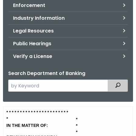
Enforcement
o
r
Industry Information
C
T
Legal Resources
.
Public Hearings
g
o
Verify a License
v
Search Department of Banking
S
Filtered
e
a
r
B
* * * * * * * * * * * * * * * * * * * *
* * *
c
*
e
*
h
IN THE MATTER OF:
*
t
n
*