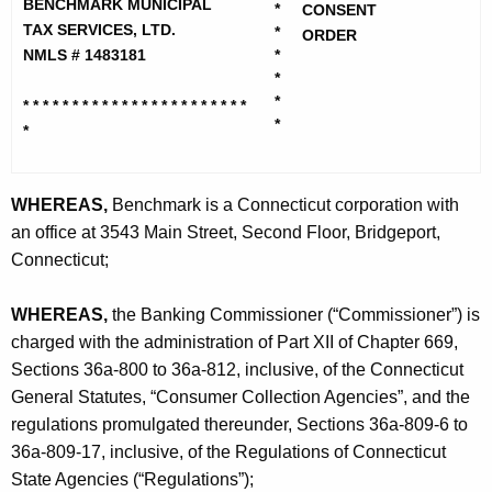
h
BENCHMARK MUNICIPAL
*
CONSENT
c
e
TAX SERVICES, LTD.
*
ORDER
h
c
NMLS # 1483181
*
*
u
m
*
* * * * * * * * * * * * * * * * * * * *
* * *
r
a
*
*
r
r
e
n
k
WHEREAS,
Benchmark is a Connecticut corporation with
t
M
an office at 3543 Main Street, Second Floor, Bridgeport,
A
Connecticut;
u
g
n
e
WHEREAS,
the Banking Commissioner (“Commissioner”) is
n
i
charged with the administration of Part XII of Chapter 669,
c
Sections 36a-800 to 36a-812, inclusive, of the Connecticut
c
y
General Statutes, “Consumer Collection Agencies”, and the
i
w
regulations promulgated thereunder, Sections 36a-809-6 to
i
p
36a-809-17, inclusive, of the Regulations of Connecticut
t
State Agencies (“Regulations”);
a