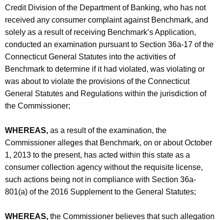
L
Credit Division of the Department of Banking, who has not
t
received any consumer complaint against Benchmark, and
solely as a result of receiving Benchmark’s Application,
d
conducted an examination pursuant to Section 36a-17 of the
.
Connecticut General Statutes into the activities of
-
Benchmark to determine if it had violated, was violating or
was about to violate the provisions of the Connecticut
C
General Statutes and Regulations within the jurisdiction of
O
the Commissioner;
WHEREAS,
as a result of the examination, the
Commissioner alleges that Benchmark, on or about October
1, 2013 to the present, has acted within this state as a
consumer collection agency without the requisite license,
such actions being not in compliance with Section 36a-
801(a) of the 2016 Supplement to the General Statutes;
WHEREAS,
the Commissioner believes that such allegation