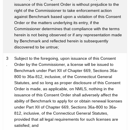
issuance of this Consent Order is without prejudice to the
right of the Commissioner to take enforcement action
against Benchmark based upon a violation of this Consent
Order or the matters underlying its entry, if the
Commissioner determines that compliance with the terms
herein is not being observed or if any representation made
by Benchmark and reflected herein is subsequently
discovered to be untrue;
3
Subject to the foregoing, upon issuance of this Consent
.
Order by the Commissioner, a license will be issued to
Benchmark under Part XII of Chapter 669, Sections 36a-
800 to 36a-812, inclusive, of the Connecticut General
Statutes, and so long as proper disclosure of this Consent
Order is made, as applicable, on NMLS, nothing in the
issuance of this Consent Order shall adversely affect the
ability of Benchmark to apply for or obtain renewal licenses
under Part XII of Chapter 669, Sections 36a-800 to 36a-
812, inclusive, of the Connecticut General Statutes,
provided that all legal requirements for such licenses are
satisfied; and