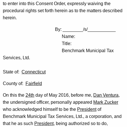
to enter into this Consent Order, expressly waiving the
procedural rights set forth herein as to the matters described
herein.
By: ________/s/___________
Name:
Title:
Benchmark Municipal Tax
Services, Ltd.
State of:
Connecticut
County of:
Fairfield
On this the
24th
day of May 2016, before me,
Dan Ventura
,
the undersigned officer, personally appeared
Mark Zucker
who acknowledged himself to be the
President
of
Benchmark Municipal Tax Services, Ltd., a corporation, and
that he as such
President
, being authorized so to do,