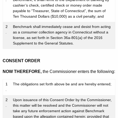
cashier’s check, certified check or money order made
payable to “Treasurer, State of Connecticut”, the sum of
Ten Thousand Dollars ($10,000) as a civil penalty; and
2
Benchmark shall immediately cease and desist from acting
.
as a consumer collection agency in Connecticut without a
license, as set forth in Section 36a-801(a) of the 2016
Supplement to the General Statutes.
CONSENT ORDER
NOW THEREFORE,
the Commissioner enters the following:
1
The obligations set forth above be and are hereby entered;
.
2
Upon issuance of this Consent Order by the Commissioner,
.
this matter will be resolved and the Commissioner will not
take any future enforcement action against Benchmark
based upon the allegation contained herein; provided that