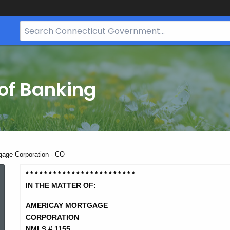
Search
Bar
for
CT.gov
of Banking
gage Corporation - CO
Americay
* * * * * * * * * * * * * * * * * * * *
* * * *
IN THE MATTER OF:
Mortgage
AMERICAY MORTGAGE
CORPORATION
NMLS # 1155