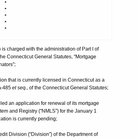
*
*
*
*
*
 charged with the administration of Part I of
 the Connecticut General Statutes, “Mortgage
ators”;
n that is currently licensed in Connecticut as a
6a-485
et seq.
, of the Connecticut General Statutes;
d an application for renewal of its mortgage
stem and Registry (“NMLS”) for the January 1
tion is currently pending;
t Division (“Division”) of the Department of