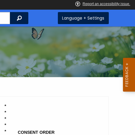
Search
Language + Settings
*
*
*
*
*
CONSENT ORDER