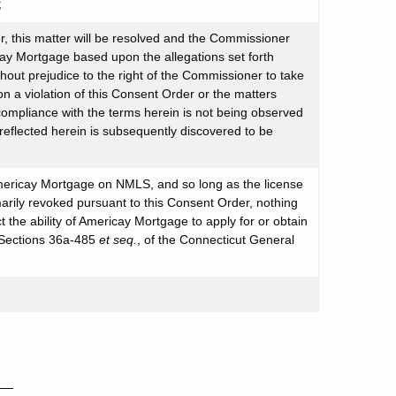
;
, this matter will be resolved and the Commissioner
cay Mortgage based upon the allegations set forth
thout prejudice to the right of the Commissioner to take
a violation of this Consent Order or the matters
 compliance with the terms herein is not being observed
eflected herein is subsequently discovered to be
Americay Mortgage on NMLS, and so long as the license
ily revoked pursuant to this Consent Order, nothing
t the ability of Americay Mortgage to apply for or obtain
, Sections 36a-485
et seq.
, of the Connecticut General
__