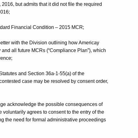
16, but admits that it did not file the required
2016;
ndard Financial Condition – 2015 MCR;
etter with the Division outlining how Americay
ny and all future MCRs (“Compliance Plan”), which
rence;
Statutes and Section 36a-1-55(a) of the
 contested case may be resolved by consent order,
ge acknowledge the possible consequences of
oluntarily agrees to consent to the entry of the
ng the need for formal administrative proceedings