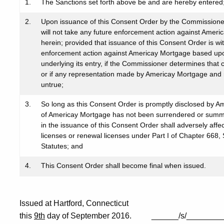
1.
The Sanctions set forth above be and are hereby entered
2.
Upon issuance of this Consent Order by the Commissioner
will not take any future enforcement action against Ameri
herein; provided that issuance of this Consent Order is wi
enforcement action against Americay Mortgage based upon 
underlying its entry, if the Commissioner determines that
or if any representation made by Americay Mortgage and r
untrue;
3.
So long as this Consent Order is promptly disclosed by 
of Americay Mortgage has not been surrendered or summar
in the issuance of this Consent Order shall adversely affec
licenses or renewal licenses under Part I of Chapter 668
Statutes; and
4.
This Consent Order shall become final when issued.
Issued at Hartford, Connecticut
this
9th
day of September 2016. ______/s/________