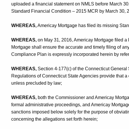
uploaded a financial statement on NMLS before March 30, 20
Standard Financial Condition – 2015 MCR by March 30, 
WHEREAS,
Americay Mortgage has filed its missing Sta
WHEREAS,
on May 31, 2016, Americay Mortgage filed a l
Mortgage shall ensure the accurate and timely filing of a
Compliance Plan is expressly incorporated herein by refe
WHEREAS,
Section 4-177(c) of the Connecticut General 
Regulations of Connecticut State Agencies provide that a
unless precluded by law;
WHEREAS,
both the Commissioner and Americay Mortga
formal administrative proceedings, and Americay Mortgage v
sanctions imposed below solely for the purpose of obviati
concerning the allegations set forth herein;