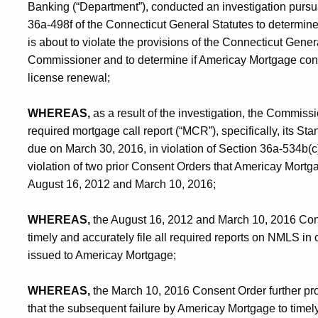
Banking (“Department”), conducted an investigation pursu
36a-498f of the Connecticut General Statutes to determine 
is about to violate the provisions of the Connecticut Genera
Commissioner and to determine if Americay Mortgage conti
license renewal;
WHEREAS,
as a result of the investigation, the Commissi
required mortgage call report (“MCR”), specifically, its 
due on March 30, 2016, in violation of Section 36a-534b(c
violation of two prior Consent Orders that Americay Mort
August 16, 2012 and March 10, 2016;
WHEREAS,
the August 16, 2012 and March 10, 2016 Con
timely and accurately file all required reports on NMLS in 
issued to Americay Mortgage;
WHEREAS,
the March 10, 2016 Consent Order further prov
that the subsequent failure by Americay Mortgage to timely