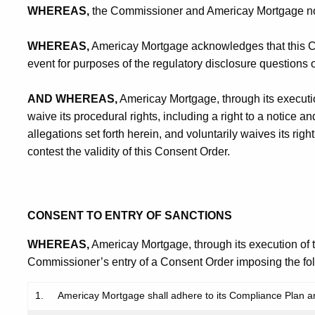
WHEREAS,
the Commissioner and Americay Mortgage now d
WHEREAS,
Americay Mortgage acknowledges that this Con
event for purposes of the regulatory disclosure questions
AND WHEREAS,
Americay Mortgage, through its executio
waive its procedural rights, including a right to a notice an
allegations set forth herein, and voluntarily waives its rig
contest the validity of this Consent Order.
CONSENT TO ENTRY OF SANCTIONS
WHEREAS,
Americay Mortgage, through its execution of 
Commissioner’s entry of a Consent Order imposing the fol
1.
Americay Mortgage shall adhere to its Compliance Plan and