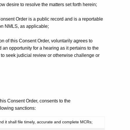
esire to resolve the matters set forth herein;
sent Order is a public record and is a reportable
 on NMLS, as applicable;
n of this Consent Order, voluntarily agrees to
d an opportunity for a hearing as it pertains to the
ht to seek judicial review or otherwise challenge or
this Consent Order, consents to the
lowing sanctions:
 it shall file timely, accurate and complete MCRs;