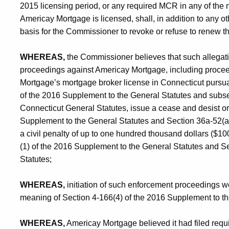
2015 licensing period, or any required MCR in any of the n
Americay Mortgage is licensed, shall, in addition to any 
basis for the Commissioner to revoke or refuse to renew t
WHEREAS,
the Commissioner believes that such allegati
proceedings against Americay Mortgage, including procee
Mortgage’s mortgage broker license in Connecticut pursua
of the 2016 Supplement to the General Statutes and subsec
Connecticut General Statutes, issue a cease and desist or
Supplement to the General Statutes and Section 36a-52(a
a civil penalty of up to one hundred thousand dollars ($10
(1) of the 2016 Supplement to the General Statutes and S
Statutes;
WHEREAS,
initiation of such enforcement proceedings wo
meaning of Section 4-166(4) of the 2016 Supplement to th
WHEREAS,
Americay Mortgage believed it had filed requi