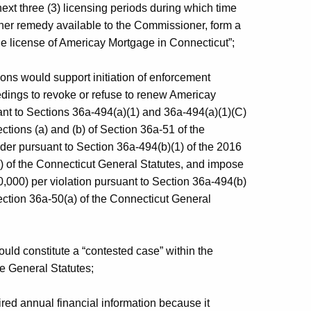
ext three (3) licensing periods during which time
other remedy available to the Commissioner, form a
he license of Americay Mortgage in Connecticut”;
ons would support initiation of enforcement
dings to revoke or refuse to renew Americay
nt to Sections 36a-494(a)(1) and 36a-494(a)(1)(C)
tions (a) and (b) of Section 36a-51 of the
der pursuant to Section 36a-494(b)(1) of the 2016
) of the Connecticut General Statutes, and impose
0,000) per violation pursuant to Section 36a-494(b)
ection 36a-50(a) of the Connecticut General
uld constitute a “contested case” within the
e General Statutes;
red annual financial information because it