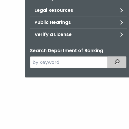
Legal Resources
Public Hearings
Verify a License
Search Department of Banking
Search
Filter
the
current
Agency
with
a
Keyword