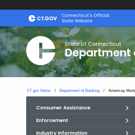
Skip
Skip
Connecticut's Official
to
to
State Website
Content
Chat
State of Connecticut
Department 
CT.gov Home
Department of Banking
Current:
Americay Mort
Consumer Assistance
Enforcement
Industry Information