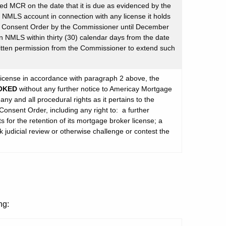
ired MCR on the date that it is due as evidenced by the
 NMLS account in connection with any license it holds
is Consent Order by the Commissioner until December
n NMLS within thirty (30) calendar days from the date
itten permission from the Commissioner to extend such
s license in accordance with paragraph 2 above, the
OKED
without any further notice to Americay Mortgage
ny and all procedural rights as it pertains to the
Consent Order, including any right to: a further
 for the retention of its mortgage broker license; a
k judicial review or otherwise challenge or contest the
ng: