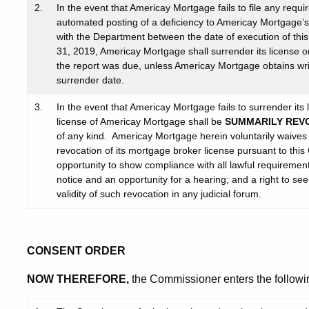
2.
In the event that Americay Mortgage fails to file any requ
automated posting of a deficiency to Americay Mortgage’s
with the Department between the date of execution of th
31, 2019, Americay Mortgage shall surrender its license o
the report was due, unless Americay Mortgage obtains wr
surrender date.
3.
In the event that Americay Mortgage fails to surrender it
license of Americay Mortgage shall be
SUMMARILY REV
of any kind. Americay Mortgage herein voluntarily waives a
revocation of its mortgage broker license pursuant to this 
opportunity to show compliance with all lawful requirements
notice and an opportunity for a hearing; and a right to see
validity of such revocation in any judicial forum.
CONSENT ORDER
NOW THEREFORE,
the Commissioner enters the followi