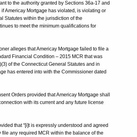
ant to the authority granted by Sections 36a-17 and
if Americay Mortgage has violated, is violating or
l Statutes within the jurisdiction of the
nues to meet the minimum qualifications for
oner alleges that Americay Mortgage failed to file a
Standard Financial Condition – 2015 MCR that was
)(3) of the Connecticut General Statutes and in
gage has entered into with the Commissioner dated
sent Orders provided that Americay Mortgage shall
connection with its current and any future license
ided that “[i]t is expressly understood and agreed
 file any required MCR within the balance of the