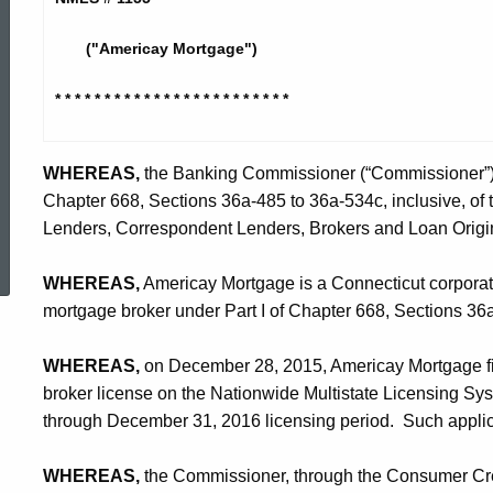
Corporation
("Americay Mortgage")
-
* * * * * * * * * * * * * * * * * * * *
* * * *
CO
WHEREAS,
the Banking Commissioner (“Commissioner”) is
Chapter 668, Sections 36a-485 to 36a-534c, inclusive, of
ed Topic Search
Lenders, Correspondent Lenders, Brokers and Loan Origin
WHEREAS,
Americay Mortgage is a Connecticut corporatio
mortgage broker under Part I of Chapter 668, Sections 3
WHEREAS,
on December 28, 2015, Americay Mortgage file
broker license on the Nationwide Multistate Licensing Sy
through December 31, 2016 licensing period. Such applica
WHEREAS,
the Commissioner, through the Consumer Credi