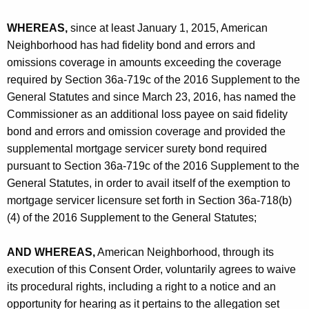
WHEREAS,
since at least January 1, 2015, American
Neighborhood has had fidelity bond and errors and
omissions coverage in amounts exceeding the coverage
required by Section 36a-719c of the 2016 Supplement to the
General Statutes and since March 23, 2016, has named the
Commissioner as an additional loss payee on said fidelity
bond and errors and omission coverage and provided the
supplemental mortgage servicer surety bond required
pursuant to Section 36a-719c of the 2016 Supplement to the
General Statutes, in order to avail itself of the exemption to
mortgage servicer licensure set forth in Section 36a-718(b)
(4) of the 2016 Supplement to the General Statutes;
AND WHEREAS,
American Neighborhood, through its
execution of this Consent Order, voluntarily agrees to waive
its procedural rights, including a right to a notice and an
opportunity for hearing as it pertains to the allegation set