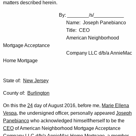
matters described herein.
By: ________/s/___________
Name: Joseph Panebianco
Title: CEO
American Neighborhood
Mortgage Acceptance
Company LLC d/b/a AnnieMac
Home Mortgage
State of:
New Jersey
County of:
Burlington
On this the
24
day of August 2016, before me,
Marie Ellena
Vespa
, the undersigned officer, personally appeared
Joseph
Panebianco
who acknowledged himself/herself to be the
CEO
of American Neighborhood Mortgage Acceptance
Company LLC d/b/a AnnieMac Home Mortgage, a member