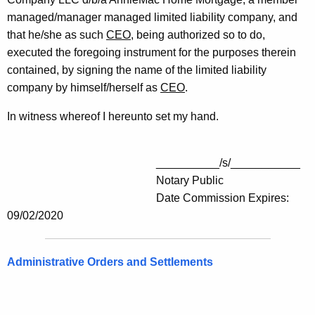
managed/manager managed limited liability company, and
that he/she as such
CEO
, being authorized so to do,
executed the foregoing instrument for the purposes therein
contained, by signing the name of the limited liability
company by himself/herself as
CEO
.
In witness whereof I hereunto set my hand.
__________/s/___________
Notary Public
Date Commission Expires:
09/02/2020
Administrative Orders and Settlements