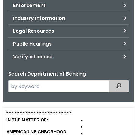
Enforcement
o
r
Industry Information
C
T
Legal Resources
.
Public Hearings
g
o
Verify a License
v
Search Department of Banking
S
Filtered
e
a
r
A
* * * * * * * * * * * * * * * * * * * *
* * * *
c
m
IN THE MATTER OF:
h
*
*
t
e
AMERICAN NEIGHBORHOOD
*