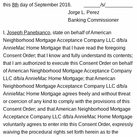
this
8th
day of September 2016. ______/s/__________
Jorge L. Perez
Banking Commissioner
I,
Joseph Panebianco
, state on behalf of American
Neighborhood Mortgage Acceptance Company LLC d/b/a
AnnieMac Home Mortgage that I have read the foregoing
Consent Order; that I know and fully understand its contents;
that I am authorized to execute this Consent Order on behalf
of American Neighborhood Mortgage Acceptance Company
LLC d/b/a AnnieMac Home Mortgage; that American
Neighborhood Mortgage Acceptance Company LLC d/b/a
AnnieMac Home Mortgage agrees freely and without threat
or coercion of any kind to comply with the provisions of this
Consent Order; and that American Neighborhood Mortgage
Acceptance Company LLC d/b/a AnnieMac Home Mortgage
voluntarily agrees to enter into this Consent Order, expressly
waiving the procedural rights set forth herein as to the