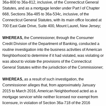
h
36a-800 to 36a-812, inclusive, of the Connecticut General
o
a
Statutes, and as a mortgage lender under Part I of Chapter
K
o
668, Sections 36a-485 to 36a-534c, inclusive, of the
e
Connecticut General Statutes, with its main office located at
d
y
700 East Gate Drive, Suite 400, Mount Laurel, New Jersey;
M
w
o
o
WHEREAS,
the Commissioner, through the Consumer
r
Credit Division of the Department of Banking, conducted a
r
d
routine investigation into the business activities of American
t
Neighborhood to determine if it had violated, was violating or
g
was about to violate the provisions of the Connecticut
General Statutes within the jurisdiction of the Commissioner;
a
g
WHEREAS,
as a result of such investigation, the
e
Commissioner alleges that, from approximately January
2015 to March 2016, American Neighborhood acted as a
A
mortgage servicer while neither licensed nor exempt from
c
licensure, in violation of Section 36a-718 of the 2016