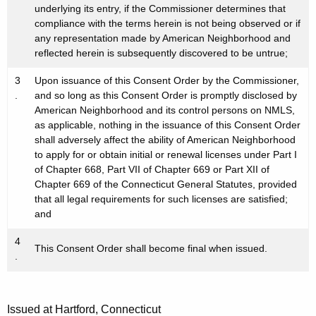
underlying its entry, if the Commissioner determines that
compliance with the terms herein is not being observed or if
any representation made by American Neighborhood and
reflected herein is subsequently discovered to be untrue;
3
Upon issuance of this Consent Order by the Commissioner,
.
and so long as this Consent Order is promptly disclosed by
American Neighborhood and its control persons on NMLS,
as applicable, nothing in the issuance of this Consent Order
shall adversely affect the ability of American Neighborhood
to apply for or obtain initial or renewal licenses under Part I
of Chapter 668, Part VII of Chapter 669 or Part XII of
Chapter 669 of the Connecticut General Statutes, provided
that all legal requirements for such licenses are satisfied;
and
4
This Consent Order shall become final when issued.
.
Issued at Hartford, Connecticut