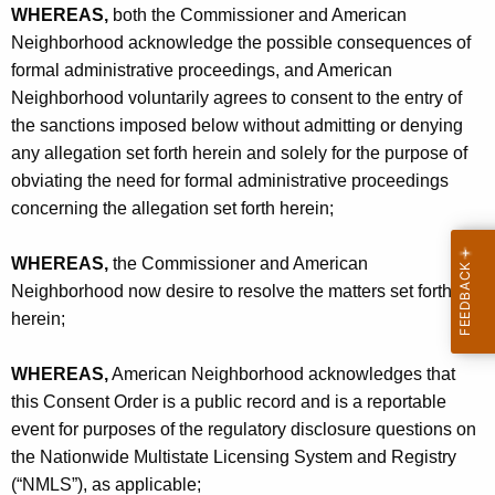
WHEREAS,
both the Commissioner and American
Neighborhood acknowledge the possible consequences of
formal administrative proceedings, and American
Neighborhood voluntarily agrees to consent to the entry of
the sanctions imposed below without admitting or denying
any allegation set forth herein and solely for the purpose of
obviating the need for formal administrative proceedings
concerning the allegation set forth herein;
WHEREAS,
the Commissioner and American
Neighborhood now desire to resolve the matters set forth
herein;
WHEREAS,
American Neighborhood acknowledges that
this Consent Order is a public record and is a reportable
event for purposes of the regulatory disclosure questions on
the Nationwide Multistate Licensing System and Registry
(“NMLS”), as applicable;