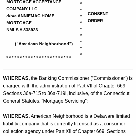
h
MORTGAGE ACCEPTANCE
r
*
e
COMPANY LLC
*
i
CONSENT
c
d/b/a ANNIEMAC HOME
*
ORDER
u
MORTGAGE
*
c
*
NMLS # 338923
r
a
*
r
*
n
("American Neighborhood")
e
*
n
N
*
* * * * * * * * * * * * * * * * * * * *
* * * *
t
e
A
i
g
WHEREAS,
the Banking Commissioner (“Commissioner”) is
g
e
charged with the administration of Part VII of Chapter 669,
n
h
Sections 36a-715 to 36a-719l, inclusive, of the Connecticut
c
General Statutes, “Mortgage Servicing”;
b
y
o
w
WHEREAS,
American Neighborhood is a Delaware limited
i
r
liability company that is currently licensed as a consumer
t
collection agency under Part XII of Chapter 669, Sections
h