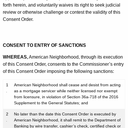
forth herein, and voluntarily waives its right to seek judicial
review or otherwise challenge or contest the validity of this
Consent Order.
CONSENT TO ENTRY OF SANCTIONS
WHEREAS,
American Neighborhood, through its execution
of this Consent Order, consents to the Commissioner’s entry
of this Consent Order imposing the following sanctions:
1
American Neighborhood shall cease and desist from acting
.
as a mortgage servicer while neither licensed nor exempt
from licensure, in violation of Section 36a-718 of the 2016
Supplement to the General Statutes; and
2
No later than the date this Consent Order is executed by
.
American Neighborhood, it shall remit to the Department of
Banking by wire transfer, cashier’s check, certified check or