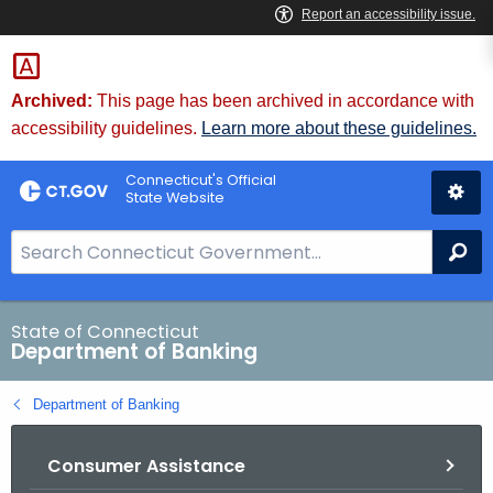
Skip
Skip
to
to
Content
Chat
Archived:
This page has been archived in accordance with
accessibility guidelines.
Learn more about these guidelines.
Connecticut's Official
State Website
S
Se
e
a
r
State of Connecticut
Department of Banking
c
h
Department of Banking
B
a
Consumer Assistance
r
f