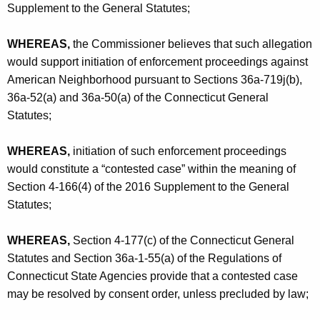
c
Supplement to the General Statutes;
e
WHEREAS,
the Commissioner believes that such allegation
p
would support initiation of enforcement proceedings against
t
American Neighborhood pursuant to Sections 36a-719j(b),
36a-52(a) and 36a-50(a) of the Connecticut General
a
Statutes;
n
c
WHEREAS,
initiation of such enforcement proceedings
e
would constitute a “contested case” within the meaning of
Section 4-166(4) of the 2016 Supplement to the General
-
Statutes;
C
O
WHEREAS,
Section 4-177(c) of the Connecticut General
Statutes and Section 36a-1-55(a) of the Regulations of
Connecticut State Agencies provide that a contested case
may be resolved by consent order, unless precluded by law;