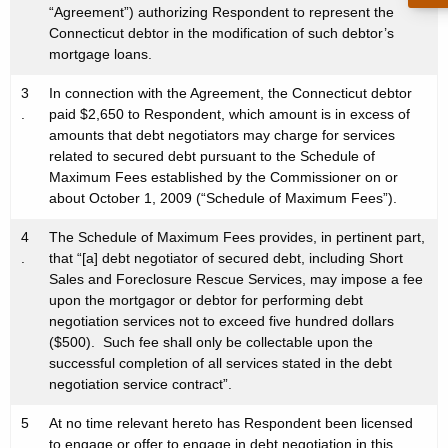
“Agreement”) authorizing Respondent to represent the
Connecticut debtor in the modification of such debtor’s
mortgage loans.
3
In connection with the Agreement, the Connecticut debtor
.
paid $2,650 to Respondent, which amount is in excess of
amounts that debt negotiators may charge for services
related to secured debt pursuant to the Schedule of
Maximum Fees established by the Commissioner on or
about October 1, 2009 (“Schedule of Maximum Fees”).
4
The Schedule of Maximum Fees provides, in pertinent part,
.
that “[a] debt negotiator of secured debt, including Short
Sales and Foreclosure Rescue Services, may impose a fee
upon the mortgagor or debtor for performing debt
negotiation services not to exceed five hundred dollars
($500). Such fee shall only be collectable upon the
successful completion of all services stated in the debt
negotiation service contract”.
5
At no time relevant hereto has Respondent been licensed
.
to engage or offer to engage in debt negotiation in this