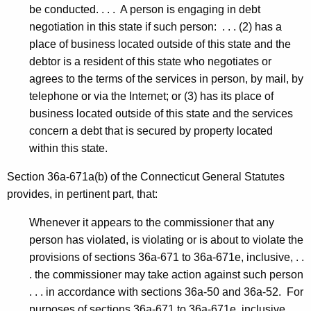
be conducted. . . . A person is engaging in debt
negotiation in this state if such person: . . . (2) has a
place of business located outside of this state and the
debtor is a resident of this state who negotiates or
agrees to the terms of the services in person, by mail, by
telephone or via the Internet; or (3) has its place of
business located outside of this state and the services
concern a debt that is secured by property located
within this state.
Section 36a-671a(b) of the Connecticut General Statutes
provides, in pertinent part, that:
Whenever it appears to the commissioner that any
person has violated, is violating or is about to violate the
provisions of sections 36a-671 to 36a-671e, inclusive, . .
. the commissioner may take action against such person
. . . in accordance with sections 36a-50 and 36a-52. For
purposes of sections 36a-671 to 36a-671e, inclusive,