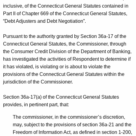
h
inclusive, of the Connecticut General Statutes contained in
v
a
Part II of Chapter 669 of the Connecticut General Statutes,
K
i
“Debt Adjusters and Debt Negotiation”.
e
t
y
Pursuant to the authority granted by Section 36a-17 of the
a
w
Connecticut General Statutes, the Commissioner, through
o
l
the Consumer Credit Division of the Department of Banking,
r
i
has investigated the activities of Respondent to determine if
d
it has violated, is violating or is about to violate the
z
provisions of the Connecticut General Statutes within the
a
jurisdiction of the Commissioner.
t
Section 36a-17(a) of the Connecticut General Statutes
i
provides, in pertinent part, that:
o
The commissioner, in the commissioner’s discretion,
n
may, subject to the provisions of section 36a-21 and the
G
Freedom of Information Act, as defined in section 1-200,