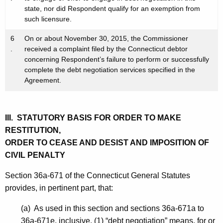
state, nor did Respondent qualify for an exemption from
such licensure.
6
On or about November 30, 2015, the Commissioner
.
received a complaint filed by the Connecticut debtor
concerning Respondent’s failure to perform or successfully
complete the debt negotiation services specified in the
Agreement.
III. STATUTORY BASIS FOR ORDER TO MAKE
RESTITUTION,
ORDER TO CEASE AND DESIST AND IMPOSITION OF
CIVIL PENALTY
Section 36a-671 of the Connecticut General Statutes
provides, in pertinent part, that:
(a) As used in this section and sections 36a-671a to
36a-671e, inclusive, (1) “debt negotiation” means, for or