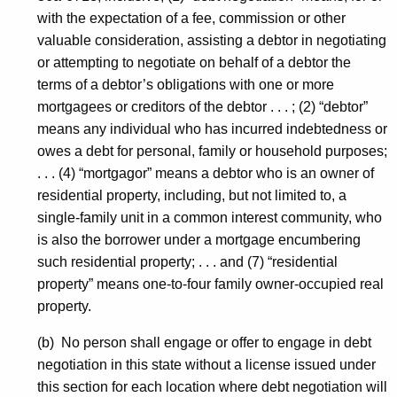
with the expectation of a fee, commission or other
valuable consideration, assisting a debtor in negotiating
or attempting to negotiate on behalf of a debtor the
terms of a debtor’s obligations with one or more
mortgagees or creditors of the debtor . . . ; (2) “debtor”
means any individual who has incurred indebtedness or
owes a debt for personal, family or household purposes;
. . . (4) “mortgagor” means a debtor who is an owner of
residential property, including, but not limited to, a
single-family unit in a common interest community, who
is also the borrower under a mortgage encumbering
such residential property; . . . and (7) “residential
property” means one-to-four family owner-occupied real
property.
(b) No person shall engage or offer to engage in debt
negotiation in this state without a license issued under
this section for each location where debt negotiation will