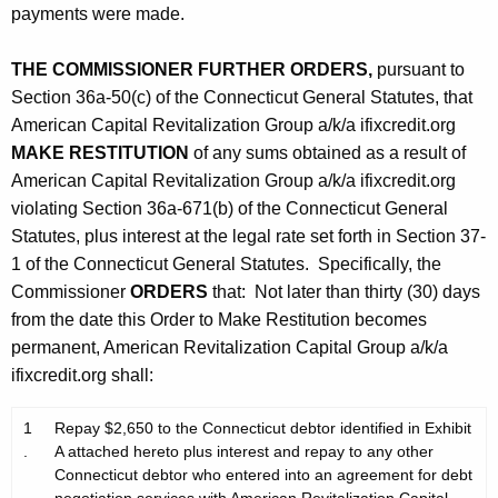
payments were made.
THE COMMISSIONER FURTHER ORDERS,
pursuant to
Section 36a-50(c) of the Connecticut General Statutes, that
American Capital Revitalization Group a/k/a ifixcredit.org
MAKE RESTITUTION
of any sums obtained as a result of
American Capital Revitalization Group a/k/a ifixcredit.org
violating Section 36a-671(b) of the Connecticut General
Statutes, plus interest at the legal rate set forth in Section 37-
1 of the Connecticut General Statutes. Specifically, the
Commissioner
ORDERS
that: Not later than thirty (30) days
from the date this Order to Make Restitution becomes
permanent, American Revitalization Capital Group a/k/a
ifixcredit.org shall:
1
Repay $2,650 to the Connecticut debtor identified in Exhibit
.
A attached hereto plus interest and repay to any other
Connecticut debtor who entered into an agreement for debt