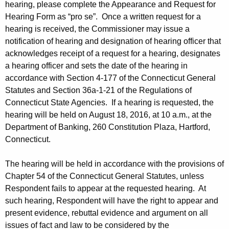
hearing, please complete the Appearance and Request for
Hearing Form as “pro se”. Once a written request for a
hearing is received, the Commissioner may issue a
notification of hearing and designation of hearing officer that
acknowledges receipt of a request for a hearing, designates
a hearing officer and sets the date of the hearing in
accordance with Section 4-177 of the Connecticut General
Statutes and Section 36a-1-21 of the Regulations of
Connecticut State Agencies. If a hearing is requested, the
hearing will be held on August 18, 2016, at 10 a.m., at the
Department of Banking, 260 Constitution Plaza, Hartford,
Connecticut.
The hearing will be held in accordance with the provisions of
Chapter 54 of the Connecticut General Statutes, unless
Respondent fails to appear at the requested hearing. At
such hearing, Respondent will have the right to appear and
present evidence, rebuttal evidence and argument on all
issues of fact and law to be considered by the