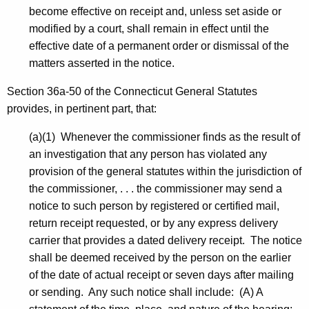
become effective on receipt and, unless set aside or
modified by a court, shall remain in effect until the
effective date of a permanent order or dismissal of the
matters asserted in the notice.
Section 36a-50 of the Connecticut General Statutes
provides, in pertinent part, that:
(a)(1) Whenever the commissioner finds as the result of
an investigation that any person has violated any
provision of the general statutes within the jurisdiction of
the commissioner, . . . the commissioner may send a
notice to such person by registered or certified mail,
return receipt requested, or by any express delivery
carrier that provides a dated delivery receipt. The notice
shall be deemed received by the person on the earlier
of the date of actual receipt or seven days after mailing
or sending. Any such notice shall include: (A) A