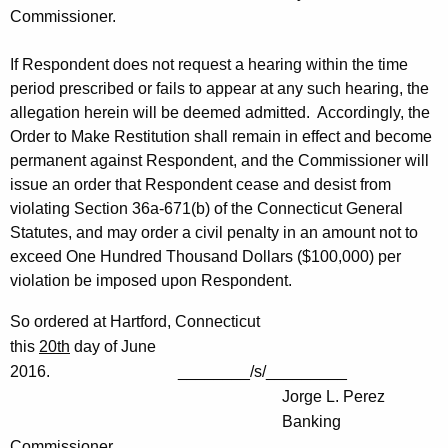
Commissioner.
If Respondent does not request a hearing within the time
period prescribed or fails to appear at any such hearing, the
allegation herein will be deemed admitted. Accordingly, the
Order to Make Restitution shall remain in effect and become
permanent against Respondent, and the Commissioner will
issue an order that Respondent cease and desist from
violating Section 36a-671(b) of the Connecticut General
Statutes, and may order a civil penalty in an amount not to
exceed One Hundred Thousand Dollars ($100,000) per
violation be imposed upon Respondent.
So ordered at Hartford, Connecticut
this
20th
day of June
2016. ________/s/_________
Jorge L. Perez
Banking
Commissioner