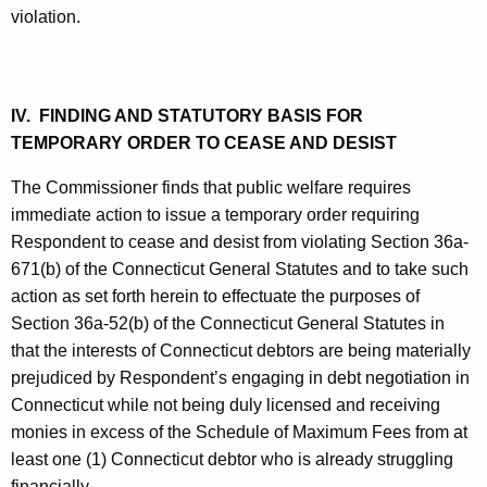
violation.
IV. FINDING AND STATUTORY BASIS FOR
TEMPORARY ORDER TO CEASE AND DESIST
The Commissioner finds that public welfare requires
immediate action to issue a temporary order requiring
Respondent to cease and desist from violating Section 36a-
671(b) of the Connecticut General Statutes and to take such
action as set forth herein to effectuate the purposes of
Section 36a-52(b) of the Connecticut General Statutes in
that the interests of Connecticut debtors are being materially
prejudiced by Respondent’s engaging in debt negotiation in
Connecticut while not being duly licensed and receiving
monies in excess of the Schedule of Maximum Fees from at
least one (1) Connecticut debtor who is already struggling
financially.