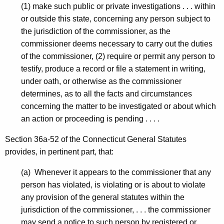
r
(1) make such public or private investigations . . . within
or outside this state, concerning any person subject to
o
the jurisdiction of the commissioner, as the
u
commissioner deems necessary to carry out the duties
p
of the commissioner, (2) require or permit any person to
-
testify, produce a record or file a statement in writing,
under oath, or otherwise as the commissioner
T
determines, as to all the facts and circumstances
e
concerning the matter to be investigated or about which
m
an action or proceeding is pending . . . .
p
Section 36a-52 of the Connecticut General Statutes
C
provides, in pertinent part, that:
D
(a) Whenever it appears to the commissioner that any
-
person has violated, is violating or is about to violate
any provision of the general statutes within the
R
jurisdiction of the commissioner, . . . the commissioner
e
may send a notice to such person by registered or