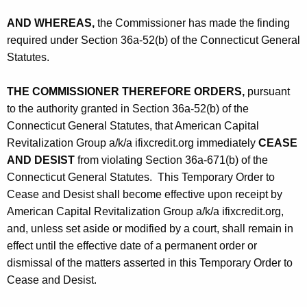
AND WHEREAS,
the Commissioner has made the finding
required under Section 36a-52(b) of the Connecticut General
Statutes.
THE COMMISSIONER THEREFORE ORDERS,
pursuant
to the authority granted in Section 36a-52(b) of the
Connecticut General Statutes, that American Capital
Revitalization Group a/k/a ifixcredit.org immediately
CEASE
AND DESIST
from violating Section 36a-671(b) of the
Connecticut General Statutes. This Temporary Order to
Cease and Desist shall become effective upon receipt by
American Capital Revitalization Group a/k/a ifixcredit.org,
and, unless set aside or modified by a court, shall remain in
effect until the effective date of a permanent order or
dismissal of the matters asserted in this Temporary Order to
Cease and Desist.