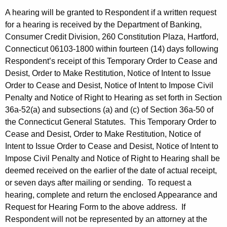
A hearing will be granted to Respondent if a written request
for a hearing is received by the Department of Banking,
Consumer Credit Division, 260 Constitution Plaza, Hartford,
Connecticut 06103-1800 within fourteen (14) days following
Respondent’s receipt of this Temporary Order to Cease and
Desist, Order to Make Restitution, Notice of Intent to Issue
Order to Cease and Desist, Notice of Intent to Impose Civil
Penalty and Notice of Right to Hearing as set forth in Section
36a-52(a) and subsections (a) and (c) of Section 36a-50 of
the Connecticut General Statutes. This Temporary Order to
Cease and Desist, Order to Make Restitution, Notice of
Intent to Issue Order to Cease and Desist, Notice of Intent to
Impose Civil Penalty and Notice of Right to Hearing shall be
deemed received on the earlier of the date of actual receipt,
or seven days after mailing or sending. To request a
hearing, complete and return the enclosed Appearance and
Request for Hearing Form to the above address. If
Respondent will not be represented by an attorney at the