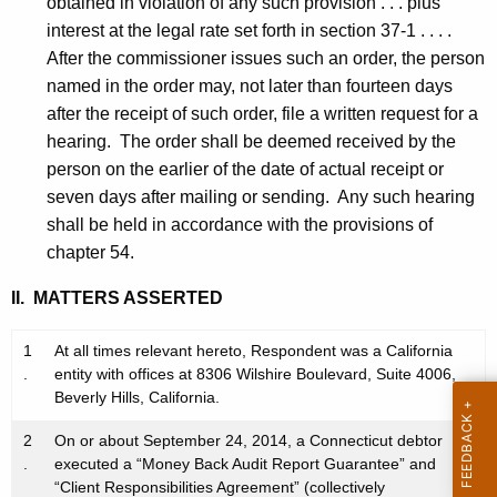
obtained in violation of any such provision . . . plus
interest at the legal rate set forth in section 37-1 . . . .
After the commissioner issues such an order, the person
named in the order may, not later than fourteen days
after the receipt of such order, file a written request for a
hearing. The order shall be deemed received by the
person on the earlier of the date of actual receipt or
seven days after mailing or sending. Any such hearing
shall be held in accordance with the provisions of
chapter 54.
II. MATTERS ASSERTED
1
At all times relevant hereto, Respondent was a California
.
entity with offices at 8306 Wilshire Boulevard, Suite 4006,
Beverly Hills, California.
2
On or about September 24, 2014, a Connecticut debtor
.
executed a “Money Back Audit Report Guarantee” and
“Client Responsibilities Agreement” (collectively