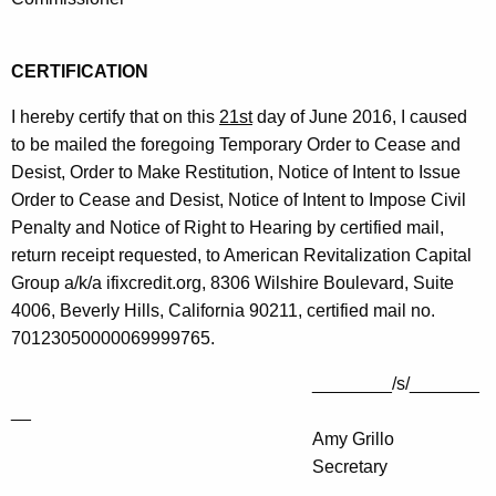
CERTIFICATION
I hereby certify that on this
21st
day of June 2016, I caused
to be mailed the foregoing Temporary Order to Cease and
Desist, Order to Make Restitution, Notice of Intent to Issue
Order to Cease and Desist, Notice of Intent to Impose Civil
Penalty and Notice of Right to Hearing by certified mail,
return receipt requested, to American Revitalization Capital
Group a/k/a ifixcredit.org, 8306 Wilshire Boulevard, Suite
4006, Beverly Hills, California 90211, certified mail no.
70123050000069999765.
________/s/_______
__
Amy Grillo
Secretary