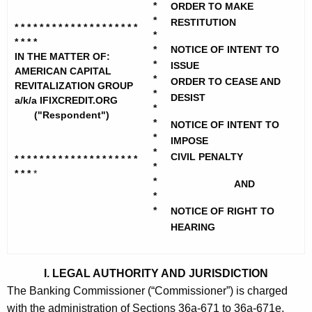
h
*
ORDER TO MAKE
r
e
*
RESTITUTION
* * * * * * * * * * * * * * * * * * * *
i
c
*
* * * *
*
NOTICE OF INTENT TO
u
c
IN THE MATTER OF:
*
ISSUE
r
AMERICAN CAPITAL
a
*
ORDER TO CEASE AND
REVITALIZATION GROUP
r
*
DESIST
n
a/k/a IFIXCREDIT.ORG
e
*
("Respondent")
n
C
*
NOTICE OF INTENT TO
*
t
IMPOSE
a
*
A
CIVIL PENALTY
* * * * * * * * * * * * * * * * * * * *
*
p
* * *
g
*
*
AND
i
e
*
n
*
NOTICE OF RIGHT TO
t
c
HEARING
a
y
l
w
I. LEGAL AUTHORITY AND JURISDICTION
i
R
The Banking Commissioner (“Commissioner”) is charged
t
e
with the administration of Sections 36a-671 to 36a-671e,