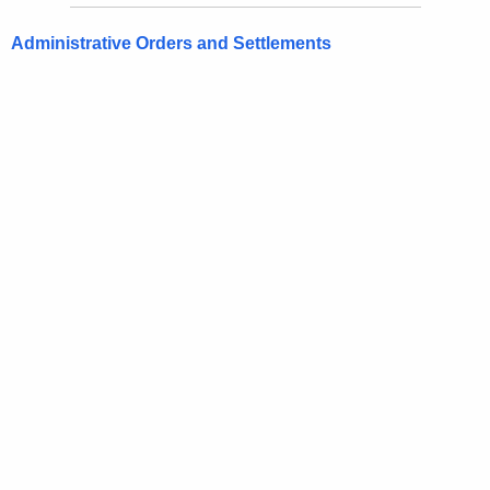
Administrative Orders and Settlements