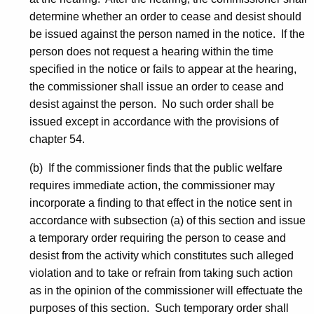
determine whether an order to cease and desist should
be issued against the person named in the notice. If the
person does not request a hearing within the time
specified in the notice or fails to appear at the hearing,
the commissioner shall issue an order to cease and
desist against the person. No such order shall be
issued except in accordance with the provisions of
chapter 54.
(b) If the commissioner finds that the public welfare
requires immediate action, the commissioner may
incorporate a finding to that effect in the notice sent in
accordance with subsection (a) of this section and issue
a temporary order requiring the person to cease and
desist from the activity which constitutes such alleged
violation and to take or refrain from taking such action
as in the opinion of the commissioner will effectuate the
purposes of this section. Such temporary order shall