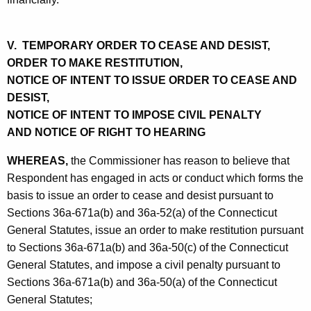
V. TEMPORARY ORDER TO CEASE AND DESIST,
ORDER TO MAKE RESTITUTION,
NOTICE OF INTENT TO ISSUE ORDER TO CEASE AND
DESIST,
NOTICE OF INTENT TO IMPOSE CIVIL PENALTY
AND NOTICE OF RIGHT TO HEARING
WHEREAS,
the Commissioner has reason to believe that
Respondent has engaged in acts or conduct which forms the
basis to issue an order to cease and desist pursuant to
Sections 36a-671a(b) and 36a-52(a) of the Connecticut
General Statutes, issue an order to make restitution pursuant
to Sections 36a-671a(b) and 36a-50(c) of the Connecticut
General Statutes, and impose a civil penalty pursuant to
Sections 36a-671a(b) and 36a-50(a) of the Connecticut
General Statutes;