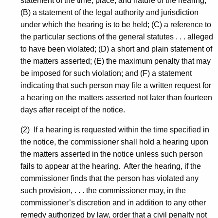
statement of the time, place, and nature of the hearing;
(B) a statement of the legal authority and jurisdiction
under which the hearing is to be held; (C) a reference to
the particular sections of the general statutes . . . alleged
to have been violated; (D) a short and plain statement of
the matters asserted; (E) the maximum penalty that may
be imposed for such violation; and (F) a statement
indicating that such person may file a written request for
a hearing on the matters asserted not later than fourteen
days after receipt of the notice.
(2) If a hearing is requested within the time specified in
the notice, the commissioner shall hold a hearing upon
the matters asserted in the notice unless such person
fails to appear at the hearing. After the hearing, if the
commissioner finds that the person has violated any
such provision, . . . the commissioner may, in the
commissioner’s discretion and in addition to any other
remedy authorized by law, order that a civil penalty not