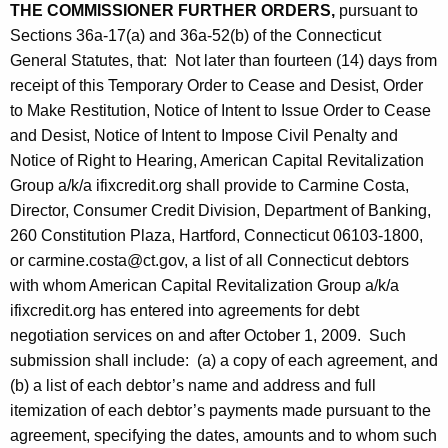
THE COMMISSIONER FURTHER ORDERS,
pursuant to
Sections 36a-17(a) and 36a-52(b) of the Connecticut
General Statutes, that: Not later than fourteen (14) days from
receipt of this Temporary Order to Cease and Desist, Order
to Make Restitution, Notice of Intent to Issue Order to Cease
and Desist, Notice of Intent to Impose Civil Penalty and
Notice of Right to Hearing, American Capital Revitalization
Group a/k/a ifixcredit.org shall provide to Carmine Costa,
Director, Consumer Credit Division, Department of Banking,
260 Constitution Plaza, Hartford, Connecticut 06103-1800,
or carmine.costa@ct.gov, a list of all Connecticut debtors
with whom American Capital Revitalization Group a/k/a
ifixcredit.org has entered into agreements for debt
negotiation services on and after October 1, 2009. Such
submission shall include: (a) a copy of each agreement, and
(b) a list of each debtor’s name and address and full
itemization of each debtor’s payments made pursuant to the
agreement, specifying the dates, amounts and to whom such