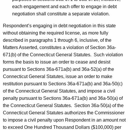
each engagement and each offer to engage in debt
negotiation shall constitute a separate violation.
Respondent’s engaging in debt negotiation in this state
without obtaining the required license, as more fully
described in paragraphs 1 through 6, inclusive, of the
Matters Asserted, constitutes a violation of Section 36a-
671(b) of the Connecticut General Statutes. Such violation
forms the basis to issue an order to cease and desist
pursuant to Sections 36a-671a(b) and 36a-52(a) of the
Connecticut General Statutes, issue an order to make
restitution pursuant to Sections 36a-671a(b) and 36a-50(c)
of the Connecticut General Statutes, and impose a civil
penalty pursuant to Sections 36a-671a(b) and 36a-50(a) of
the Connecticut General Statutes. Section 36a-50(a) of the
Connecticut General Statutes authorizes the Commissioner
to impose a civil penalty upon Respondent in an amount not
to exceed One Hundred Thousand Dollars ($100,000) per