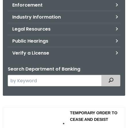
Enforcement
o
r
Industry Information
C
T
Legal Resources
.
Public Hearings
g
o
Verify a License
v
Search Department of Banking
S
Filtered
e
a
r
A
c
m
TEMPORARY ORDER TO
h
CEASE AND DESIST
t
e
*