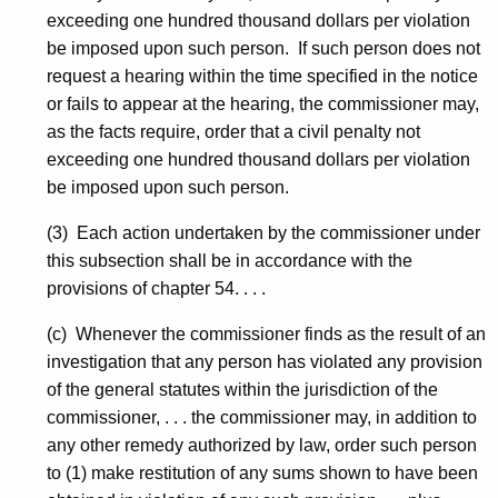
exceeding one hundred thousand dollars per violation
be imposed upon such person. If such person does not
request a hearing within the time specified in the notice
or fails to appear at the hearing, the commissioner may,
as the facts require, order that a civil penalty not
exceeding one hundred thousand dollars per violation
be imposed upon such person.
(3) Each action undertaken by the commissioner under
this subsection shall be in accordance with the
provisions of chapter 54. . . .
(c) Whenever the commissioner finds as the result of an
investigation that any person has violated any provision
of the general statutes within the jurisdiction of the
commissioner, . . . the commissioner may, in addition to
any other remedy authorized by law, order such person
to (1) make restitution of any sums shown to have been