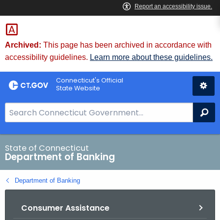
Skip
Skip
to
to
Content
Chat
Archived:
This page has been archived in accordance with
accessibility guidelines.
Learn more about these guidelines.
Connecticut's Official
State Website
S
Se
e
a
r
State of Connecticut
Department of Banking
c
h
Department of Banking
B
a
Consumer Assistance
r
f