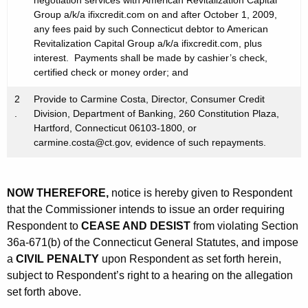
negotiation services with American Revitalization Capital
Group a/k/a ifixcredit.com on and after October 1, 2009,
any fees paid by such Connecticut debtor to American
Revitalization Capital Group a/k/a ifixcredit.com, plus
interest. Payments shall be made by cashier’s check,
certified check or money order; and
2
Provide to Carmine Costa, Director, Consumer Credit
.
Division, Department of Banking, 260 Constitution Plaza,
Hartford, Connecticut 06103-1800, or
carmine.costa@ct.gov, evidence of such repayments.
NOW THEREFORE,
notice is hereby given to Respondent
that the Commissioner intends to issue an order requiring
Respondent to
CEASE AND DESIST
from violating Section
36a-671(b) of the Connecticut General Statutes, and impose
a
CIVIL PENALTY
upon Respondent as set forth herein,
subject to Respondent’s right to a hearing on the allegation
set forth above.