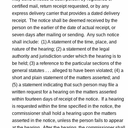
s
certified mail, return receipt requested, or by any
express delivery carrier that provides a dated delivery
t
receipt. The notice shall be deemed received by the
-
person on the earlier of the date of actual receipt, or
N
seven days after mailing or sending. Any such notice
shall include: (1) A statement of the time, place, and
O
nature of the hearing; (2) a statement of the legal
I
authority and jurisdiction under which the hearing is to
C
be held; (3) a reference to the particular sections of the
general statutes . . . alleged to have been violated; (4) a
D
short and plain statement of the matters asserted; and
-
(5) a statement indicating that such person may file a
C
written request for a hearing on the matters asserted
within fourteen days of receipt of the notice. If a hearing
P
is requested within the time specified in the notice, the
commissioner shall hold a hearing upon the matters
asserted in the notice, unless the person fails to appear
at the hearing. After the hearing, the commissioner shall