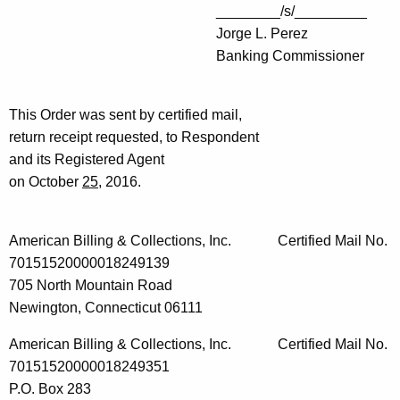
________/s/_________
Jorge L. Perez
Banking Commissioner
This Order was sent by certified mail,
return receipt requested, to Respondent
and its Registered Agent
on October
25
, 2016.
American Billing & Collections, Inc. Certified Mail No.
70151520000018249139
705 North Mountain Road
Newington, Connecticut 06111
American Billing & Collections, Inc. Certified Mail No.
70151520000018249351
P.O. Box 283