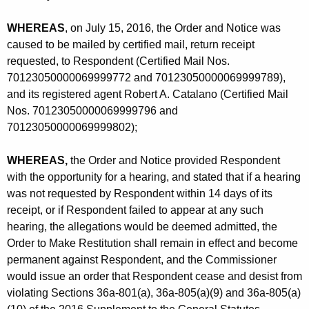
c
.
WHEREAS
, on July 15, 2016, the Order and Notice was
caused to be mailed by certified mail, return receipt
-
requested, to Respondent (Certified Mail Nos.
C
70123050000069999772 and 70123050000069999789),
and its registered agent Robert A. Catalano (Certified Mail
D
Nos. 70123050000069999796 and
-
70123050000069999802);
C
WHEREAS,
the Order and Notice provided Respondent
P
with the opportunity for a hearing, and stated that if a hearing
was not requested by Respondent within 14 days of its
receipt, or if Respondent failed to appear at any such
hearing, the allegations would be deemed admitted, the
Order to Make Restitution shall remain in effect and become
permanent against Respondent, and the Commissioner
would issue an order that Respondent cease and desist from
violating Sections 36a-801(a), 36a-805(a)(9) and 36a-805(a)