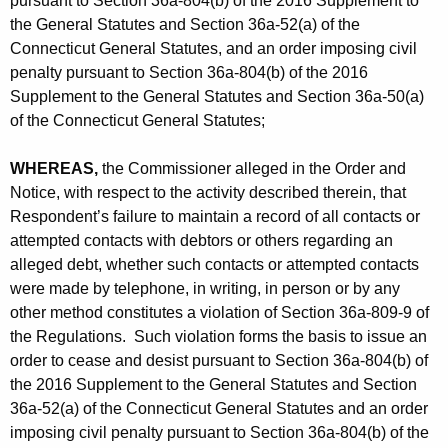
pursuant to Section 36a-804(b) of the 2016 Supplement to
the General Statutes and Section 36a-52(a) of the
Connecticut General Statutes, and an order imposing civil
penalty pursuant to Section 36a-804(b) of the 2016
Supplement to the General Statutes and Section 36a-50(a)
of the Connecticut General Statutes;
WHEREAS,
the Commissioner alleged in the Order and
Notice, with respect to the activity described therein, that
Respondent’s failure to maintain a record of all contacts or
attempted contacts with debtors or others regarding an
alleged debt, whether such contacts or attempted contacts
were made by telephone, in writing, in person or by any
other method constitutes a violation of Section 36a-809-9 of
the Regulations. Such violation forms the basis to issue an
order to cease and desist pursuant to Section 36a-804(b) of
the 2016 Supplement to the General Statutes and Section
36a-52(a) of the Connecticut General Statutes and an order
imposing civil penalty pursuant to Section 36a-804(b) of the