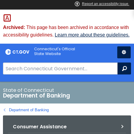
Skip
Skip
to
to
Content
Chat
Archived:
This page has been archived in accordance with
accessibility guidelines.
Learn more about these guidelines.
Connecticut's Official
State Website
S
Se
e
a
r
State of Connecticut
Department of Banking
c
h
Department of Banking
B
a
Consumer Assistance
r
f