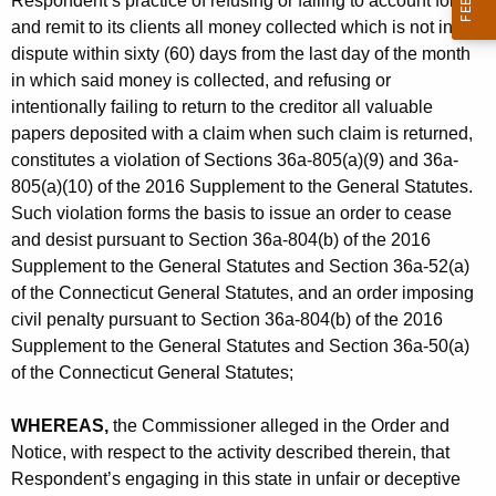
Respondent’s practice of refusing or failing to account for
and remit to its clients all money collected which is not in
dispute within sixty (60) days from the last day of the month
in which said money is collected, and refusing or
intentionally failing to return to the creditor all valuable
papers deposited with a claim when such claim is returned,
constitutes a violation of Sections 36a-805(a)(9) and 36a-
805(a)(10) of the 2016 Supplement to the General Statutes.
Such violation forms the basis to issue an order to cease
and desist pursuant to Section 36a-804(b) of the 2016
Supplement to the General Statutes and Section 36a-52(a)
of the Connecticut General Statutes, and an order imposing
civil penalty pursuant to Section 36a-804(b) of the 2016
Supplement to the General Statutes and Section 36a-50(a)
of the Connecticut General Statutes;
WHEREAS,
the Commissioner alleged in the Order and
Notice, with respect to the activity described therein, that
Respondent’s engaging in this state in unfair or deceptive