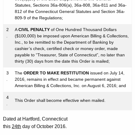
Statutes, Sections 36a-806(a), 36a-808, 36a-811 and 36a-
812 of the Connecticut General Statutes and Section 36a-
809-9 of the Regulations;
2
A
CIVIL PENALTY
of One Hundred Thousand Dollars
.
($100,000) be imposed upon American Billing & Collections,
Inc., to be remitted to the Department of Banking by
cashier’s check, certified check or money order, made
payable to “Treasurer, State of Connecticut”, no later than
thirty (30) days from the date this Order is mailed;
3
The
ORDER TO MAKE RESTITUTION
issued on July 14,
.
2016, remains in effect and became permanent against
American Billing & Collections, Inc. on August 6, 2016; and
4
This Order shall become effective when mailed.
.
Dated at Hartford, Connecticut
this
24th
day of October 2016.