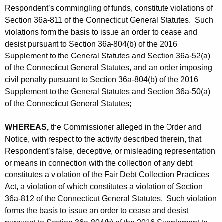
Respondent’s commingling of funds, constitute violations of
Section 36a-811 of the Connecticut General Statutes. Such
violations form the basis to issue an order to cease and
desist pursuant to Section 36a-804(b) of the 2016
Supplement to the General Statutes and Section 36a-52(a)
of the Connecticut General Statutes, and an order imposing
civil penalty pursuant to Section 36a-804(b) of the 2016
Supplement to the General Statutes and Section 36a-50(a)
of the Connecticut General Statutes;
WHEREAS,
the Commissioner alleged in the Order and
Notice, with respect to the activity described therein, that
Respondent’s false, deceptive, or misleading representation
or means in connection with the collection of any debt
constitutes a violation of the Fair Debt Collection Practices
Act, a violation of which constitutes a violation of Section
36a-812 of the Connecticut General Statutes. Such violation
forms the basis to issue an order to cease and desist