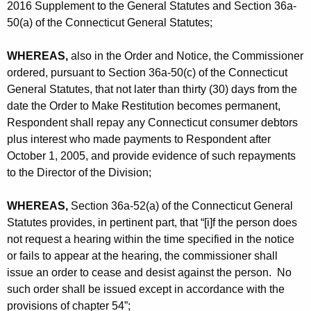
2016 Supplement to the General Statutes and Section 36a-
50(a) of the Connecticut General Statutes;
WHEREAS,
also in the Order and Notice, the Commissioner
ordered, pursuant to Section 36a-50(c) of the Connecticut
General Statutes, that not later than thirty (30) days from the
date the Order to Make Restitution becomes permanent,
Respondent shall repay any Connecticut consumer debtors
plus interest who made payments to Respondent after
October 1, 2005, and provide evidence of such repayments
to the Director of the Division;
WHEREAS,
Section 36a-52(a) of the Connecticut General
Statutes provides, in pertinent part, that “[i]f the person does
not request a hearing within the time specified in the notice
or fails to appear at the hearing, the commissioner shall
issue an order to cease and desist against the person. No
such order shall be issued except in accordance with the
provisions of chapter 54”;