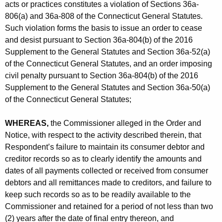
acts or practices constitutes a violation of Sections 36a-
806(a) and 36a-808 of the Connecticut General Statutes.
Such violation forms the basis to issue an order to cease
and desist pursuant to Section 36a-804(b) of the 2016
Supplement to the General Statutes and Section 36a-52(a)
of the Connecticut General Statutes, and an order imposing
civil penalty pursuant to Section 36a-804(b) of the 2016
Supplement to the General Statutes and Section 36a-50(a)
of the Connecticut General Statutes;
WHEREAS,
the Commissioner alleged in the Order and
Notice, with respect to the activity described therein, that
Respondent’s failure to maintain its consumer debtor and
creditor records so as to clearly identify the amounts and
dates of all payments collected or received from consumer
debtors and all remittances made to creditors, and failure to
keep such records so as to be readily available to the
Commissioner and retained for a period of not less than two
(2) years after the date of final entry thereon, and