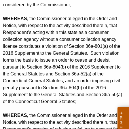
considered by the Commissioner;
WHEREAS,
the Commissioner alleged in the Order and
Notice, with respect to the activity described therein, that
Respondent’s acting within this state as a consumer
collection agency without a consumer collection agency
license constitutes a violation of Section 36a-801(a) of the
2016 Supplement to the General Statutes. Such violation
forms the basis to issue an order to cease and desist
pursuant to Section 36a-804(b) of the 2016 Supplement to
the General Statutes and Section 36a-52(a) of the
Connecticut General Statutes, and an order imposing civil
penalty pursuant to Section 36a-804(b) of the 2016
Supplement to the General Statutes and Section 36a-50(a)
of the Connecticut General Statutes;
WHEREAS,
the Commissioner alleged in the Order and
Notice, with respect to the activity described therein, that