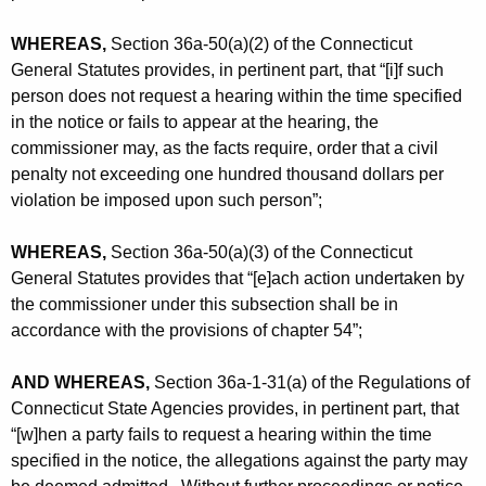
WHEREAS,
Section 36a-50(a)(2) of the Connecticut
General Statutes provides, in pertinent part, that “[i]f such
person does not request a hearing within the time specified
in the notice or fails to appear at the hearing, the
commissioner may, as the facts require, order that a civil
penalty not exceeding one hundred thousand dollars per
violation be imposed upon such person”;
WHEREAS,
Section 36a-50(a)(3) of the Connecticut
General Statutes provides that “[e]ach action undertaken by
the commissioner under this subsection shall be in
accordance with the provisions of chapter 54”;
AND WHEREAS,
Section 36a-1-31(a) of the Regulations of
Connecticut State Agencies provides, in pertinent part, that
“[w]hen a party fails to request a hearing within the time
specified in the notice, the allegations against the party may