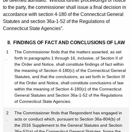
be deemed admitted. Without further proceedings or notice
to the party, the commissioner shall issue a final decision in
accordance with section 4-180 of the Connecticut General
Statutes and section 36a-1-52 of the Regulations of
Connecticut State Agencies”.
II. FINDINGS OF FACT AND CONCLUSIONS OF LAW
1
The Commissioner finds that the matters asserted, as set
.
forth in paragraphs 1 through 16, inclusive, of Section II of
the Order and Notice, shall constitute findings of fact within
the meaning of Section 4-180(c) of the Connecticut General
Statutes, and that the conclusions, as set forth in Section III
of the Order and Notice, shall constitute conclusions of law
within the meaning of Section 4-180(c) of the Connecticut
General Statutes and Section 36a-1-52 of the Regulations
of Connecticut State Agencies.
2
The Commissioner finds that Respondent has engaged in
.
acts or conduct which, pursuant to Section 36a-804(b) of
the 2016 Supplement to the General Statutes and Section
36a-52(a) of the Connecticut General Statutes, forms the