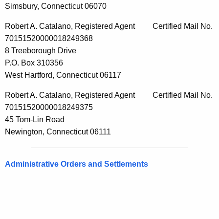
Simsbury, Connecticut 06070
Robert A. Catalano, Registered Agent Certified Mail No.
70151520000018249368
8 Treeborough Drive
P.O. Box 310356
West Hartford, Connecticut 06117
Robert A. Catalano, Registered Agent Certified Mail No.
70151520000018249375
45 Tom-Lin Road
Newington, Connecticut 06111
Administrative Orders and Settlements