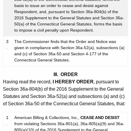
basis to issue an order to cease and desist against
Respondent, and, pursuant to Section 36a-804(b) of the
2016 Supplement to the General Statutes and Section 36a-
50(a) of the Connecticut General Statutes, forms the basis
to impose a civil penalty upon Respondent.
3
The Commissioner finds that the Order and Notice was
.
given in compliance with Section 36a-52(a), subsections (a)
and (c) of Section 36a-50 and Section 4-177 of the
Connecticut General Statutes.
III. ORDER
Having read the record,
I HEREBY ORDER
, pursuant to
Section 36a-804(b) of the 2016 Supplement to the General
Statutes and Section 36a-52(a) and subsections (a) and (c)
of Section 36a-50 of the Connecticut General Statutes, that:
1
American Billing & Collections, Inc.,
CEASE AND DESIST
.
from violating Sections 36a-801(a), 36a-805(a)(9) and 36a-
805(a)(10) of the 2016 Supplement to the General