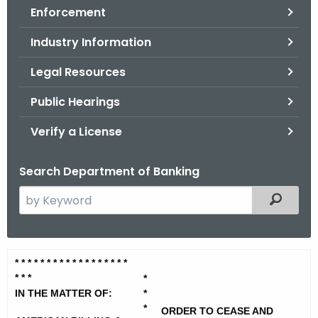
Enforcement
o
r
Industry Information
C
T
Legal Resources
.
Public Hearings
g
o
Verify a License
v
Search Department of Banking
S
Filtered
e
a
r
A
* * * * * * * * * * * * * * * * * *
c
* *
*
m
*
h
IN THE MATTER OF:
*
t
e
*
ORDER TO CEASE AND