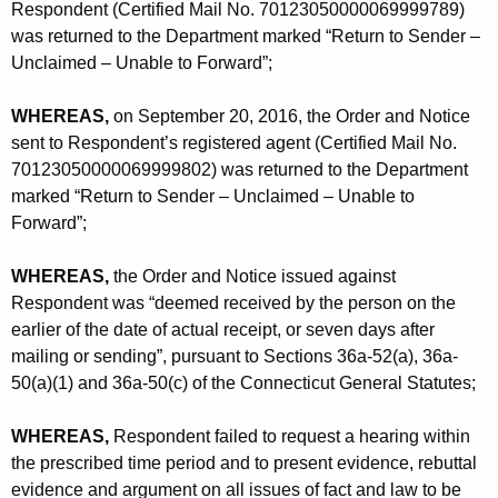
Respondent (Certified Mail No. 70123050000069999789)
was returned to the Department marked “Return to Sender –
Unclaimed – Unable to Forward”;
WHEREAS,
on September 20, 2016, the Order and Notice
sent to Respondent’s registered agent (Certified Mail No.
70123050000069999802) was returned to the Department
marked “Return to Sender – Unclaimed – Unable to
Forward”;
WHEREAS,
the Order and Notice issued against
Respondent was “deemed received by the person on the
earlier of the date of actual receipt, or seven days after
mailing or sending”, pursuant to Sections 36a-52(a), 36a-
50(a)(1) and 36a-50(c) of the Connecticut General Statutes;
WHEREAS,
Respondent failed to request a hearing within
the prescribed time period and to present evidence, rebuttal
evidence and argument on all issues of fact and law to be