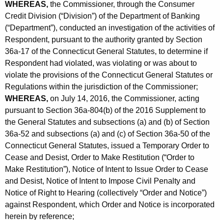
h
WHEREAS,
the Commissioner, through the Consumer
o
a
Credit Division (“Division”) of the Department of Banking
K
(“Department”), conducted an investigation of the activities of
l
e
Respondent, pursuant to the authority granted by Section
l
y
36a-17 of the Connecticut General Statutes, to determine if
e
w
Respondent had violated, was violating or was about to
o
violate the provisions of the Connecticut General Statutes or
c
Regulations within the jurisdiction of the Commissioner;
r
t
WHEREAS,
on July 14, 2016, the Commissioner, acting
d
i
pursuant to Section 36a-804(b) of the 2016 Supplement to
the General Statutes and subsections (a) and (b) of Section
o
36a-52 and subsections (a) and (c) of Section 36a-50 of the
n
Connecticut General Statutes, issued a Temporary Order to
Cease and Desist, Order to Make Restitution (“Order to
s
Make Restitution”), Notice of Intent to Issue Order to Cease
,
and Desist, Notice of Intent to Impose Civil Penalty and
I
Notice of Right to Hearing (collectively “Order and Notice”)
against Respondent, which Order and Notice is incorporated
n
herein by reference;