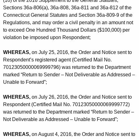
(10) of the 2016 Supplement to the General Statutes,
Sections 36a-806(a), 36a-808, 36a-811 and 36a-812 of the
Connecticut General Statutes and Section 36a-809-9 of the
Regulations, and may order a civil penalty in an amount not
to exceed One Hundred Thousand Dollars ($100,000) per
violation be imposed upon Respondent;
WHEREAS,
on July 25, 2016, the Order and Notice sent to
Respondent’s registered agent (Certified Mail No.
70123050000069999796) was returned to the Department
marked “Return to Sender – Not Deliverable as Addressed –
Unable to Forward”;
WHEREAS,
on July 26, 2016, the Order and Notice sent to
Respondent (Certified Mail No. 70123050000069999772)
was returned to the Department marked “Return to Sender –
Not Deliverable as Addressed – Unable to Forward”;
WHEREAS,
on August 4, 2016, the Order and Notice sent to