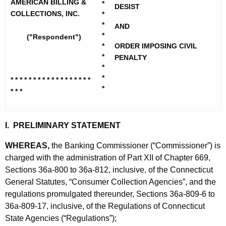
h
AMERICAN BILLING &
*
r
DESIST
e
COLLECTIONS, INC.
*
i
c
*
AND
*
("Respondent")
u
c
*
ORDER IMPOSING CIVIL
r
a
*
PENALTY
r
*
n
e
*
* * * * * * * * * * * * * * * * * *
n
B
*
* * *
t
i
A
l
I. PRELIMINARY STATEMENT
g
l
e
WHEREAS,
the Banking Commissioner (“Commissioner”) is
n
i
charged with the administration of Part XII of Chapter 669,
c
Sections 36a-800 to 36a-812, inclusive, of the Connecticut
n
y
General Statutes, “Consumer Collection Agencies”, and the
g
w
regulations promulgated thereunder, Sections 36a-809-6 to
i
&
36a-809-17, inclusive, of the Regulations of Connecticut
t
State Agencies (“Regulations”);
C